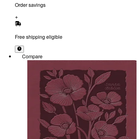
Order savings
Free shipping eligible
Compare