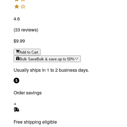
4.6
(
33
reviews
)
$9.99
Add
to Cart
Bulk Save
Bulk & save up to
50
%
Usually ships in 1 to 2 business days.
Order savings
Free shipping eligible