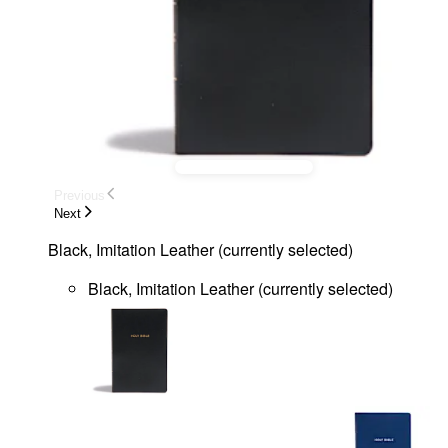
Previous
Next
Black, Imitation Leather
(
currently selected
)
Black, Imitation Leather
(
currently selected
)