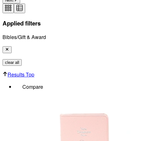
Next
Applied filters
Bibles/Gift & Award
clear all
Results Top
Compare