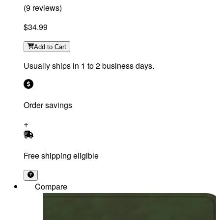
(
9
reviews
)
$34.99
Add
to Cart
Usually ships in 1 to 2 business days.
Order savings
Free shipping eligible
Compare