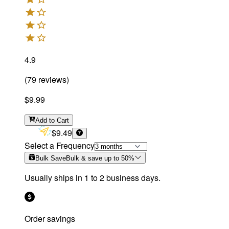
4.9
(
79
reviews
)
$9.99
Add
to Cart
$9.49
Select a Frequency
Bulk Save
Bulk & save up to
50
%
Usually ships in 1 to 2 business days.
Order savings