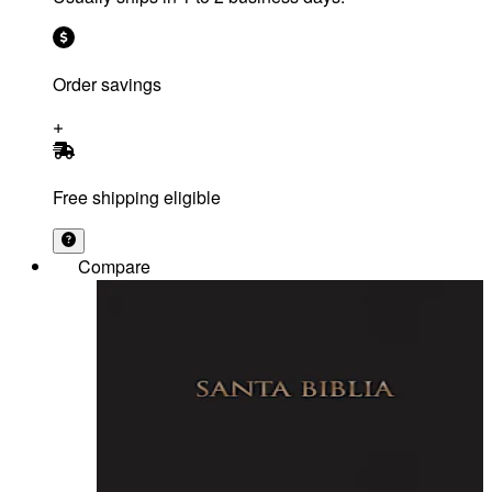
Order savings
Free shipping eligible
Compare