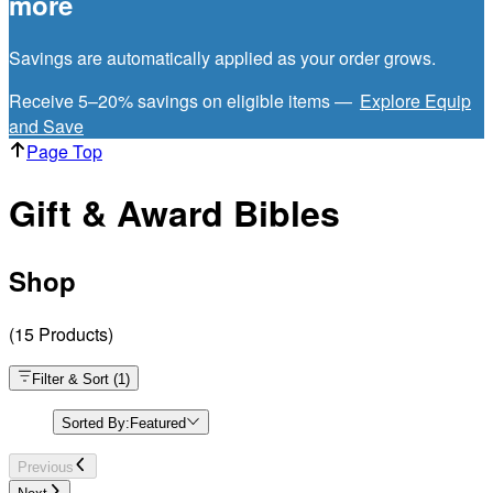
more
Savings are automatically applied as your order grows.
Receive 5–20% savings on eligible items —
Explore Equip
and Save
Page Top
Gift & Award Bibles
Shop
(
15
Products
)
Filter & Sort
(
1
)
Sorted By:
Featured
Previous