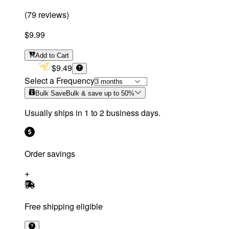
(
79
reviews
)
$9.99
Add
to Cart
$9.49
Select a Frequency
Bulk Save
Bulk & save up to
50
%
Usually ships in 1 to 2 business days.
Order savings
Free shipping eligible