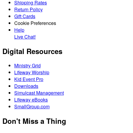
Shipping Rates
Return Policy
Gift Cards
Cookie Preferences
Help
Live Chat!
Digital Resources
Ministry Grid
Lifeway Worship
Kid Event Pro
Downloads
Simulcast Management
Lifeway eBooks
SmallGroup.com
Don't Miss a Thing