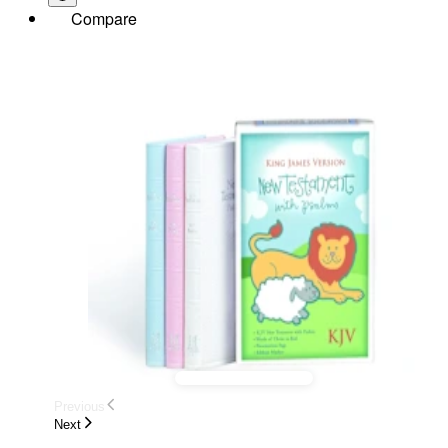
Compare
Previous
Next