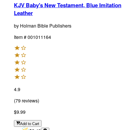
KJV Baby's New Testament, Blue Imitation
Leather
by
Holman Bible Publishers
Item #
001011164
4.9
(
79
reviews
)
$9.99
Add
to Cart