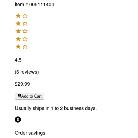
Item #
005111404
4.5
(
6
reviews
)
$29.99
Add
to Cart
Usually ships in 1 to 2 business days.
Order savings