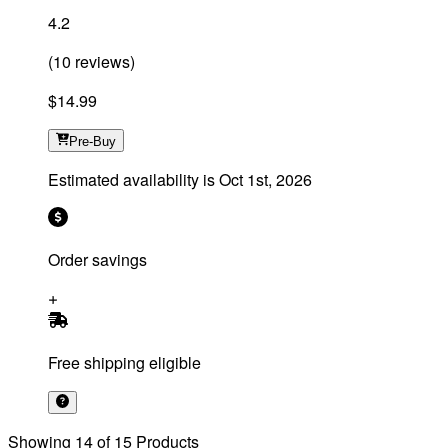
4.2
(
10
reviews
)
$14.99
Pre-Buy
Estimated availability is
Oct 1st, 2026
Order savings
Free shipping eligible
Showing
14
of
15
Products