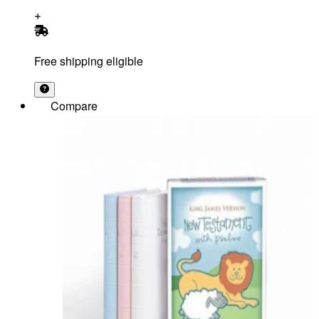
Free shipping eligible
Compare