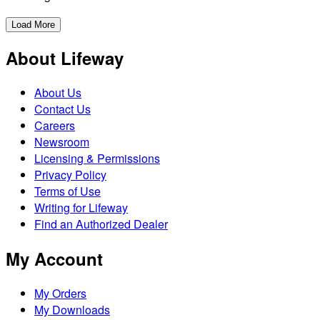
Load More
About Lifeway
About Us
Contact Us
Careers
Newsroom
Licensing & Permissions
Privacy Policy
Terms of Use
Writing for Lifeway
Find an Authorized Dealer
My Account
My Orders
My Downloads