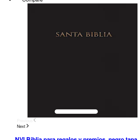
Previous
Next
NVI Biblia para regalos y premios, negro tapa