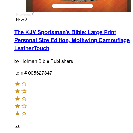
Previous
Next
The KJV Sportsman's Bible: Large Print
Personal Size Edition, Mothwing Camouflage
LeatherTouch
by
Holman Bible Publishers
Item #
005627347
5.0