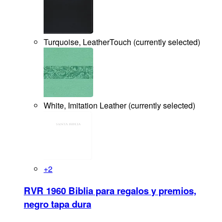
Turquoise, LeatherTouch
(
currently selected
)
White, Imitation Leather
(
currently selected
)
+
2
RVR 1960 Biblia para regalos y premios,
negro tapa dura