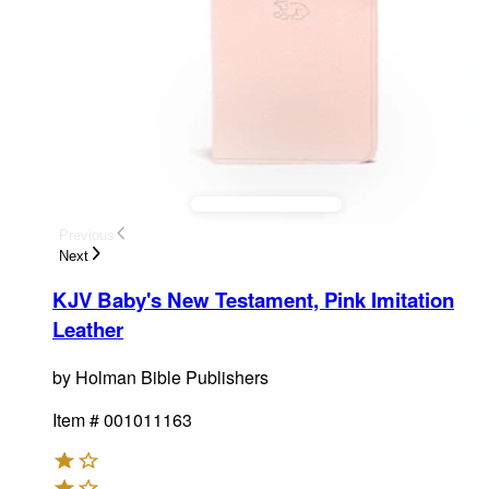
Previous
Next
KJV Baby's New Testament, Pink Imitation
Leather
by
Holman Bible Publishers
Item #
001011163