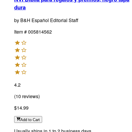
dura
by
B&H Español Editorial Staff
Item #
005814562
4.2
(
10
reviews
)
$14.99
Add
to Cart
Usually ships in 1 to 2 business days.