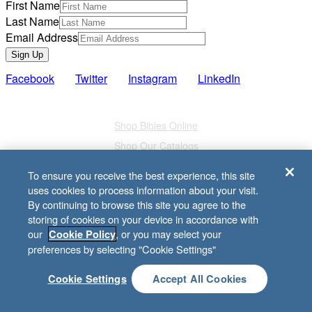
First Name
Last Name
Email Address
Sign Up
Facebook
Twitter
Instagram
LinkedIn
Also of Interest
Shop Bibles Online
Shop Our Catalogs
Study Bibles
To ensure you receive the best experience, this site
uses cookies to process information about your visit.
we're here for you
By continuing to browse this site you agree to the
storing of cookies on your device in accordance with
Your family. Your Bible study. Your community. You are the
our
, or you may select your
Cookie Policy
church, and Lifeway is here to serve you with biblical
preferences by selecting "Cookie Settings"
resources for everything life brings your way.
Cookie Settings
Accept All Cookies