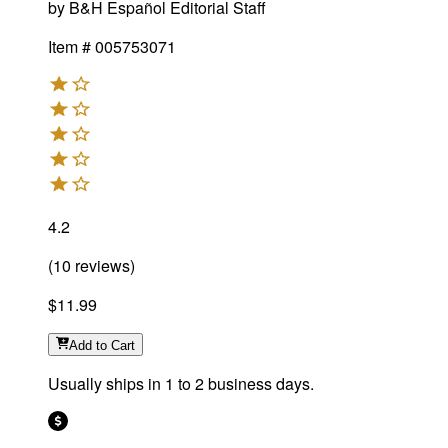
by
B&H Español Editorial Staff
Item #
005753071
4.2
(
10
reviews
)
$11.99
Add
to Cart
Usually ships in 1 to 2 business days.