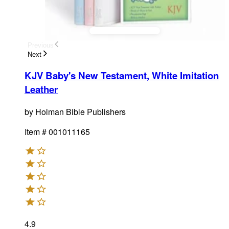
Previous
Next
KJV Baby's New Testament, White Imitation
Leather
by
Holman Bible Publishers
Item #
001011165
4.9