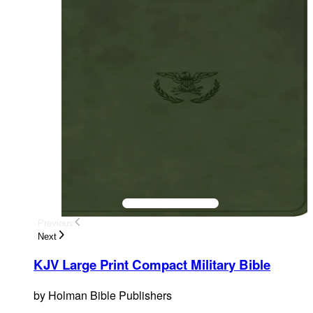
Previous
Next
KJV Large Print Compact Military Bible
by
Holman Bible Publishers