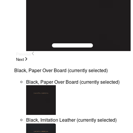
Previous
Next
Black, Paper Over Board
(
currently selected
)
Black, Paper Over Board
(
currently selected
)
Black, Imitation Leather
(
currently selected
)