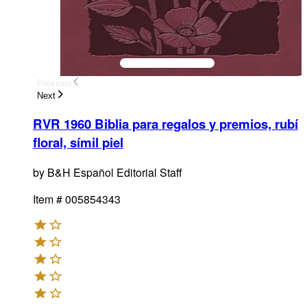
Previous
Next
RVR 1960 Biblia para regalos y premios, rubí
floral, símil piel
by
B&H Español Editorial Staff
Item #
005854343