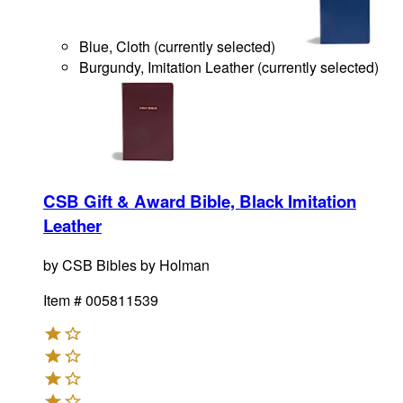
Blue, Cloth
(
currently selected
)
Burgundy, Imitation Leather
(
currently selected
)
CSB Gift & Award Bible, Black Imitation
Leather
by
CSB Bibles by Holman
Item #
005811539