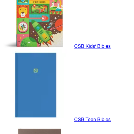
CSB Kids' Bibles
CSB Teen Bibles