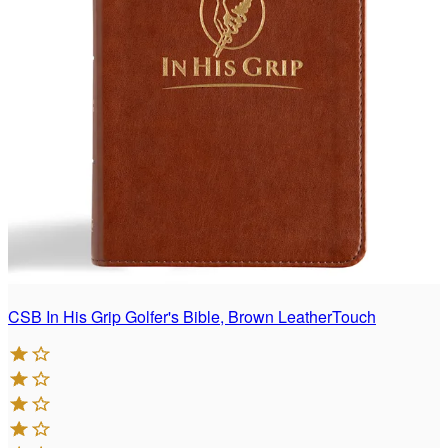
CSB In His Grip Golfer's Bible, Brown LeatherTouch