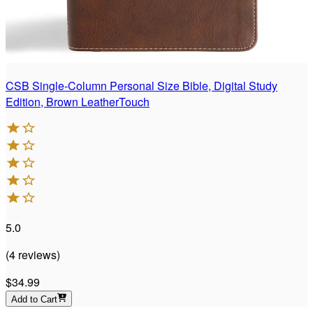
CSB Single-Column Personal Size Bible, Digital Study
Edition, Brown LeatherTouch
5.0
(
4
reviews
)
$34.99
Add to Cart