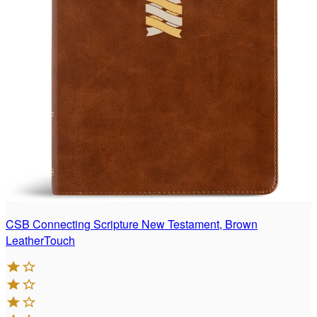
CSB Connecting Scripture New Testament, Brown
LeatherTouch