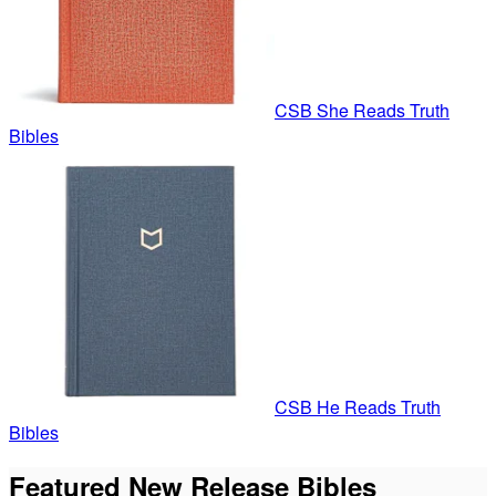
CSB She Reads Truth
Bibles
CSB He Reads Truth
Bibles
Featured New Release Bibles