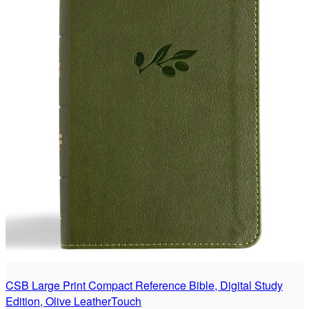
CSB Large Print Compact Reference Bible, Digital Study
Edition, Olive LeatherTouch