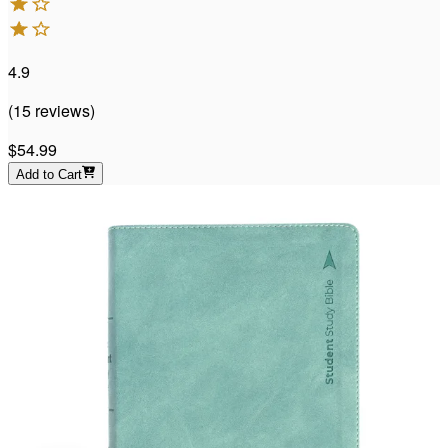
4.9
(
15
reviews
)
$54.99
Add to Cart