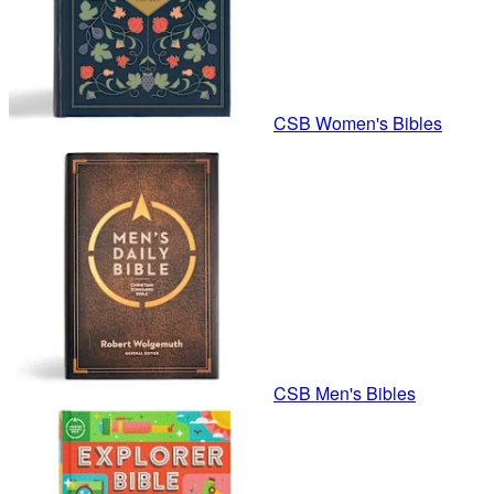
CSB Women's Bibles
CSB Men's Bibles