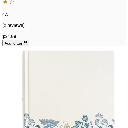
4.5
(
2
reviews
)
$24.99
Add to Cart