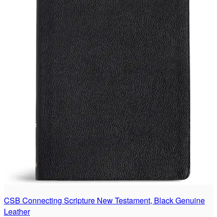
CSB Connecting Scripture New Testament, Black Genuine
Leather