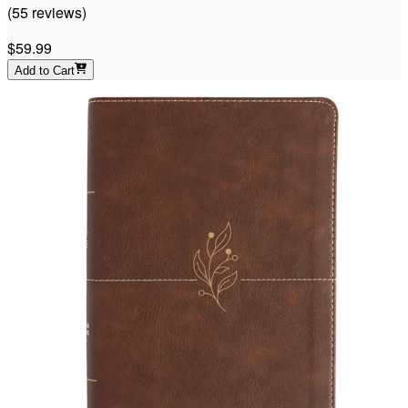
(
55
reviews
)
$59.99
Add to Cart