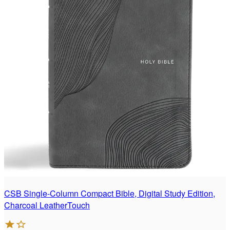
CSB Single-Column Compact Bible, Digital Study Edition,
Charcoal LeatherTouch