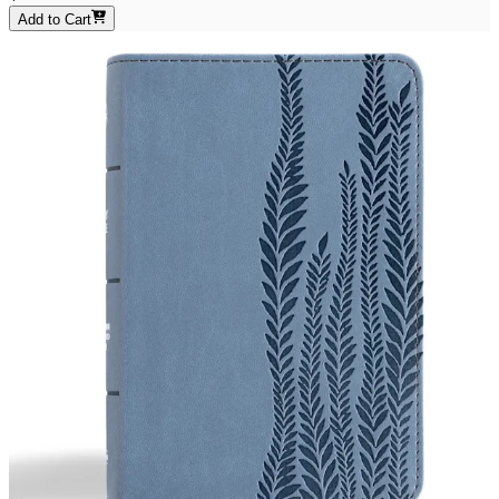
Add to Cart