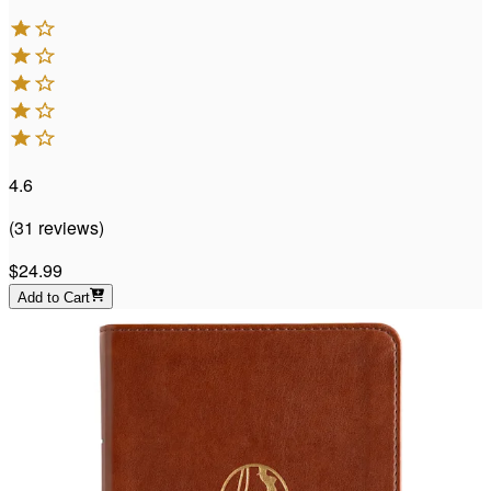
4.6
(
31
reviews
)
$24.99
Add to Cart