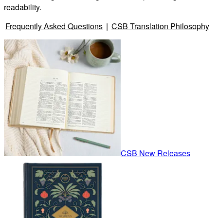
readability.
Frequently Asked Questions
|
CSB Translation Philosophy
CSB New Releases