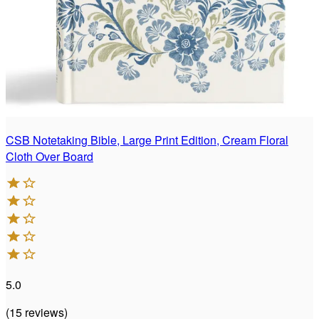
CSB Notetaking Bible, Large Print Edition, Cream Floral
Cloth Over Board
5.0
(
15
reviews
)