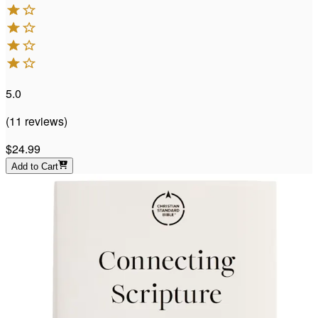
5.0
(
11
reviews
)
$24.99
Add to Cart