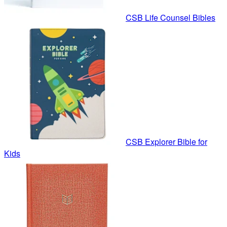
CSB Life Counsel Bibles
CSB Explorer Bible for
Kids