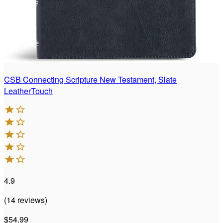
CSB Connecting Scripture New Testament, Slate
LeatherTouch
4.9
(
14
reviews
)
$54.99