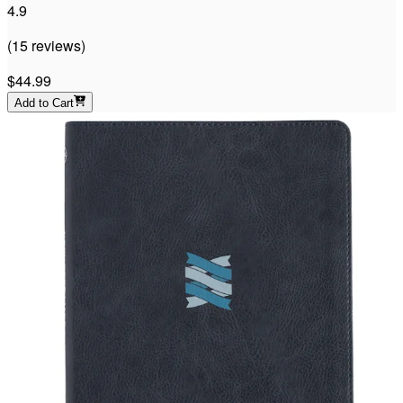
4.9
(
15
reviews
)
$44.99
Add to Cart