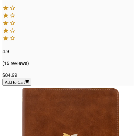
4.9
(
15
reviews
)
$84.99
Add to Cart