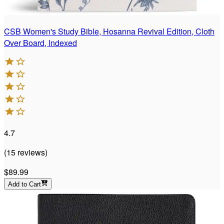
CSB Women's Study Bible, Hosanna Revival Edition, Cloth
Over Board, Indexed
4.7
(
15
reviews
)
$89.99
Add to Cart