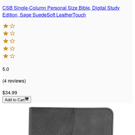
CSB Single-Column Personal Size Bible, Digital Study
Edition, Sage SuedeSoft LeatherTouch
5.0
(
4
reviews
)
$34.99
Add to Cart