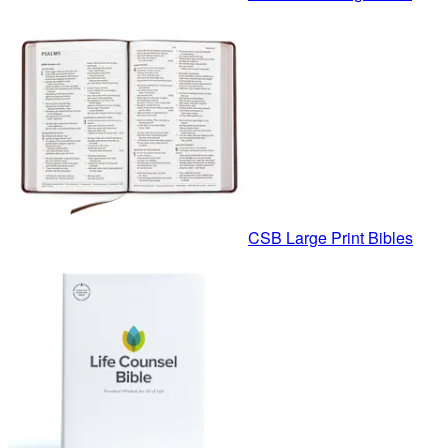
CSB Large Print Bibles