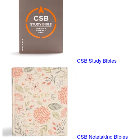
CSB Study Bibles
CSB Notetaking Bibles