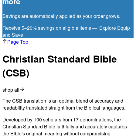
more
Savings are automatically applied as your order grows.
Receive 5–20% savings on eligible items —
Explore Equip
and Save
Page Top
Christian Standard Bible
(CSB)
shop all
The CSB translation is an optimal blend of accuracy and
readability translated straight from the Biblical languages.
Developed by 100 scholars from 17 denominations, the
Christian Standard Bible faithfully and accurately captures
the Bible's original meaning without compromising