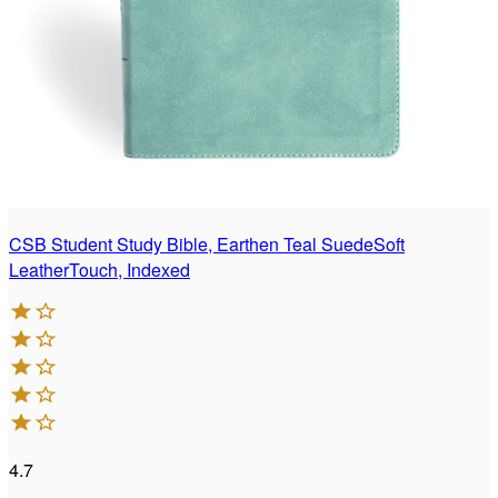
CSB Student Study Bible, Earthen Teal SuedeSoft
LeatherTouch, Indexed
4.7