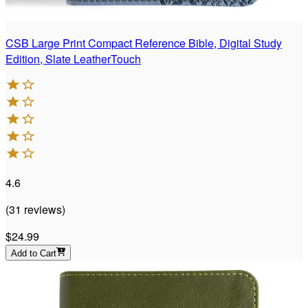
CSB Large Print Compact Reference Bible, Digital Study
Edition, Slate LeatherTouch
4.6
(
31
reviews
)
$24.99
Add to Cart