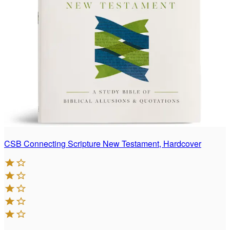
CSB Connecting Scripture New Testament, Hardcover