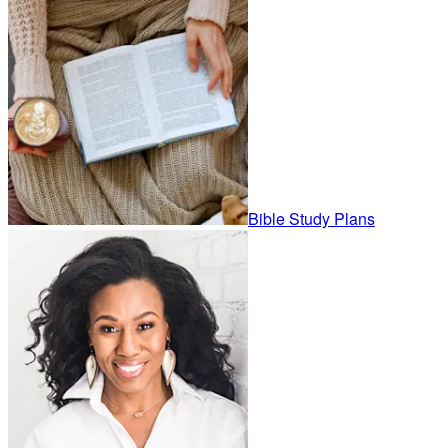
Bible Study Plans