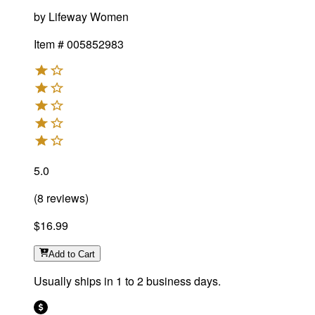
by
Lifeway Women
Item #
005852983
5.0
(
8
reviews
)
$16.99
Add
to Cart
Usually ships in 1 to 2 business days.