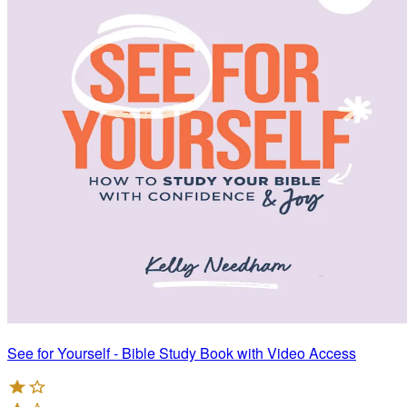
See for Yourself - Bible Study Book with Video Access