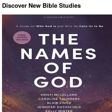
Discover New Bible Studies