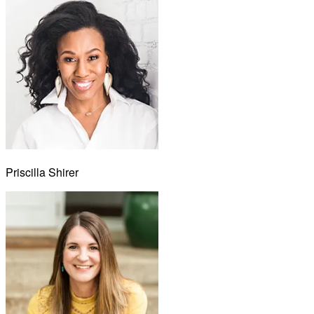
Priscilla Shirer