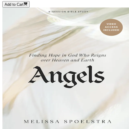
Add to Cart