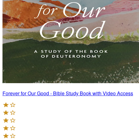
Forever for Our Good - Bible Study Book with Video Access