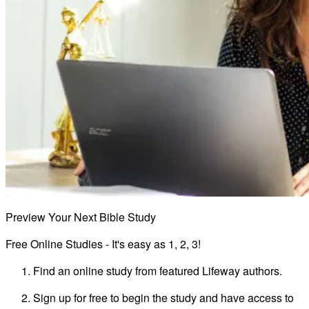
Preview Your Next Bible Study
Free Online Studies - It's easy as 1, 2, 3!
Find an online study from featured Lifeway authors.
Sign up for free to begin the study and have access to