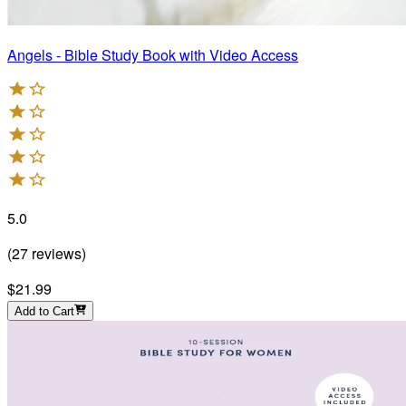
Angels - Bible Study Book with Video Access
5.0
(
27
reviews
)
$21.99
Add to Cart