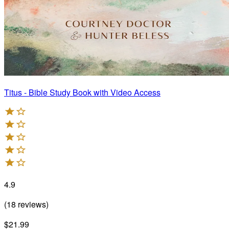
Titus - Bible Study Book with Video Access
4.9
(
18
reviews
)
$21.99