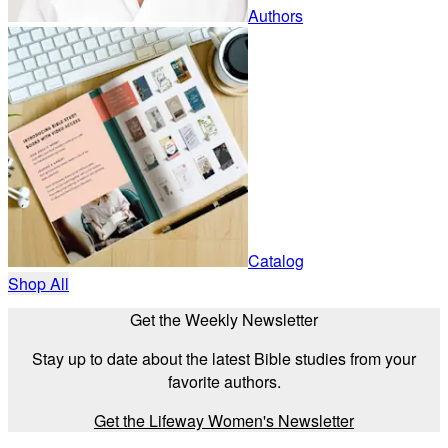
Authors
Catalog
Shop All
Get the Weekly Newsletter
Stay up to date about the latest Bible studies from your
favorite authors.
Get the Lifeway Women's Newsletter