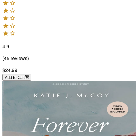
4.9
(
45
reviews
)
$24.99
Add to Cart