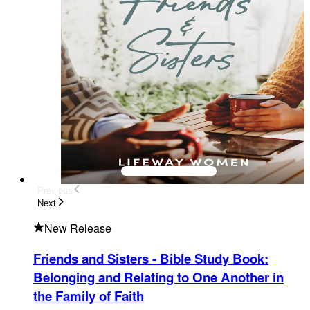
Previous
Next
New Release
Friends and Sisters - Bible Study Book
:
Belonging and Relating to One Another in
the Family of Faith