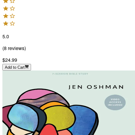
5.0
(
8
reviews
)
$24.99
Add to Cart