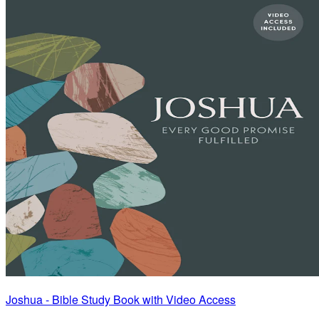
Joshua - Bible Study Book with Video Access