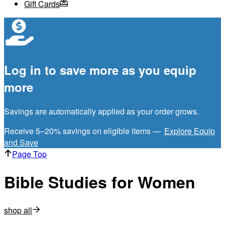
Gift Cards
Log in to save more as you equip
more
Savings are automatically applied as your order grows.
Receive 5–20% savings on eligible items —
Explore Equip
and Save
Page Top
Bible Studies for Women
shop all