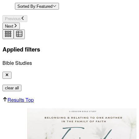
Sorted By:
Featured
Previous
Next
Applied filters
Bible Studies
clear all
Results Top