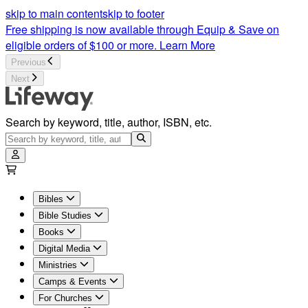
Bible Studies For Women | Women's Bible Study | Lifeway
skip to main content
skip to footer
Free shipping is now available through Equip & Save on
eligible orders of $100 or more.
Learn More
Previous
Next
Search by keyword, title, author, ISBN, etc.
Bibles
Bible Studies
Books
Digital Media
Ministries
Camps & Events
For Churches