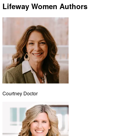
Lifeway Women Authors
Courtney Doctor