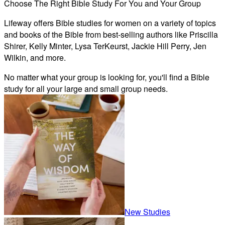
Choose The Right Bible Study For You and Your Group
Lifeway offers Bible studies for women on a variety of topics
and books of the Bible from best-selling authors like Priscilla
Shirer, Kelly Minter, Lysa TerKeurst, Jackie Hill Perry, Jen
Wilkin, and more.
No matter what your group is looking for, you'll find a Bible
study for all your large and small group needs.
New Studies