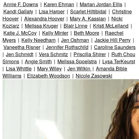
Annie F. Downs
|
Karen Ehman
|
Marian Jordan Ellis
|
Kandi Gallaty
|
Lisa Harper
|
Scarlet Hiltibidal
|
Christine
Hoover
|
Alexandra Hoover
|
Mary A. Kassian
|
Nicki
Koziarz
|
Melissa Kruger
|
Blair Linne
|
Kristi McLelland
|
Katie J. McCoy
|
Kelly Minter
|
Beth Moore
|
Raechel
Myers
|
Kelly Needham
|
Jen Oshman
|
Jackie Hill Perry
|
Vaneetha Risner
|
Jennifer Rothschild
|
Caroline Saunders
|
Jen Schmidt
|
Vera Schmitz
|
Priscilla Shirer
|
Ruth Chou
Simons
|
Angie Smith
|
Melissa Spoelstra
|
Lysa TerKeurst
|
Lisa Whittle
|
Mary Wiley
|
Jen Wilkin
|
Amanda Bible
Williams
|
Elizabeth Woodson
|
Nicole Zasowski