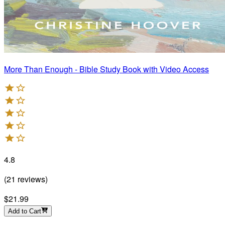
More Than Enough - Bible Study Book with Video Access
4.8
(
21
reviews
)
$21.99
Add to Cart