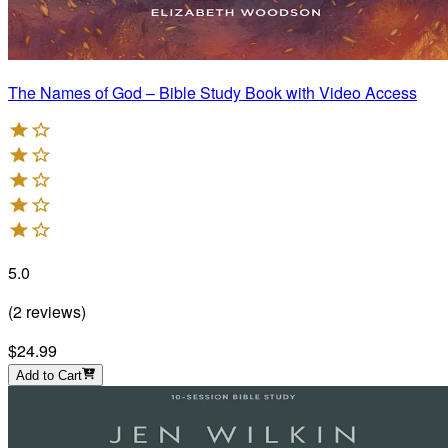
The Names of God – Bible Study Book with Video Access
5.0
(
2
reviews
)
$24.99
Add to Cart