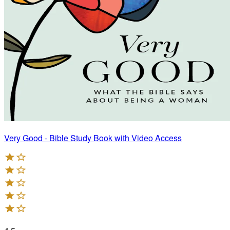
Very Good - Bible Study Book with Video Access