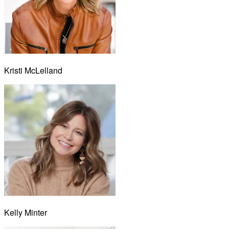
Kristi McLelland
Kelly Minter