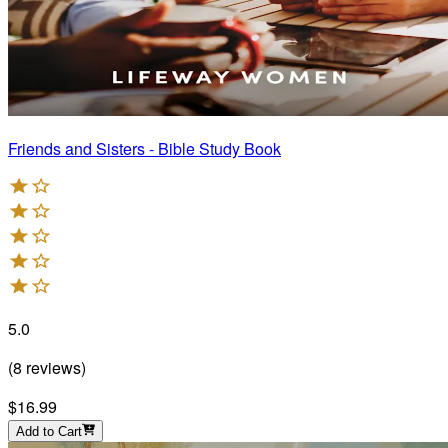
Friends and Sisters - Bible Study Book
5.0
(
8
reviews
)
$16.99
Add to Cart