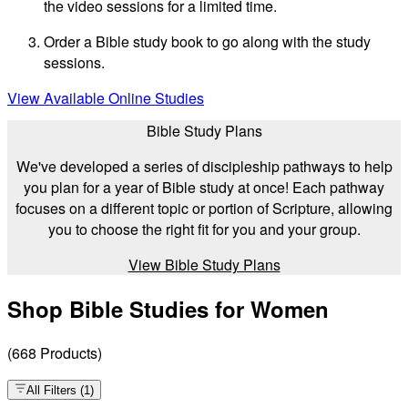
the video sessions for a limited time.
Order a Bible study book to go along with the study
sessions.
View Available Online Studies
Bible Study Plans
We've developed a series of discipleship pathways to help
you plan for a year of Bible study at once! Each pathway
focuses on a different topic or portion of Scripture, allowing
you to choose the right fit for you and your group.
View Bible Study Plans
Shop Bible Studies for Women
(
668
Products
)
All Filters
(
1
)