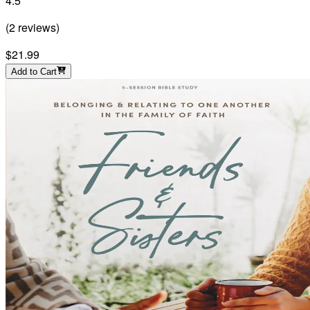
4.5
(
2
reviews
)
$21.99
Add to Cart