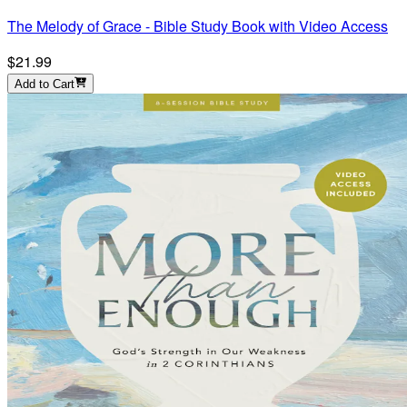
The Melody of Grace - Bible Study Book with Video Access
$21.99
Add to Cart