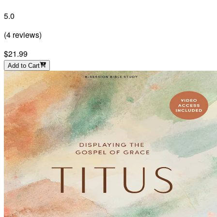
5.0
(
4
reviews
)
$21.99
Add to Cart