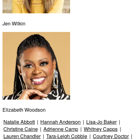
Jen Wilkin
Elizabeth Woodson
Natalie Abbott
|
Hannah Anderson
|
Lisa-Jo Baker
|
Christine Caine
|
Adrienne Camp
|
Whitney Capps
|
Lauren Chandler
|
Tara-Leigh Cobble
|
Courtney Doctor
|