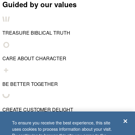
Guided by our values
TREASURE BIBLICAL TRUTH
CARE ABOUT CHARACTER
BE BETTER TOGETHER
CREATE CUSTOMER DELIGHT
To ensure you receive the best experience, this site
uses cookies to process information about your visit.