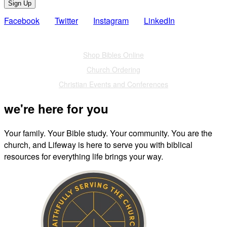
Sign Up
Facebook
Twitter
Instagram
LinkedIn
Also of Interest
Shop Bibles Online
Church Ordering
Christian Events and Conferences
we're here for you
Your family. Your Bible study. Your community. You are the
church, and Lifeway is here to serve you with biblical
resources for everything life brings your way.