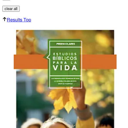
clear all
Results Top