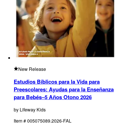
New Release
Estudios Bíblicos para la Vida para
Preescolares: Ayudas para la Enseñanza
para Bebés–5 Años Otono 2026
by
Lifeway Kids
Item #
005075089.2026-FAL