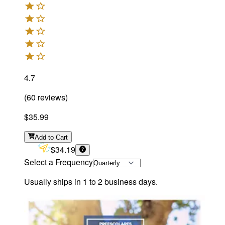
4.7
(
60
reviews
)
$35.99
Add
to Cart
$34.19
Select a Frequency
Usually ships in 1 to 2 business days.