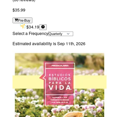
$35.99
Pre-Buy
$34.19
Select a Frequency
Estimated availability is
Sep 11th, 2026