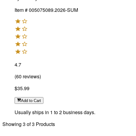
Item #
005075089.2026-SUM
4.7
(
60
reviews
)
$35.99
Add
to Cart
Usually ships in 1 to 2 business days.
Showing
3
of
3
Products