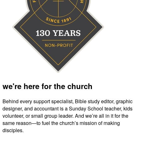
we're here for the church
Behind every support specialist, Bible study editor, graphic
designer, and accountant is a Sunday School teacher, kids
volunteer, or small group leader. And we’re all in it for the
same reason—to fuel the church’s mission of making
disciples.