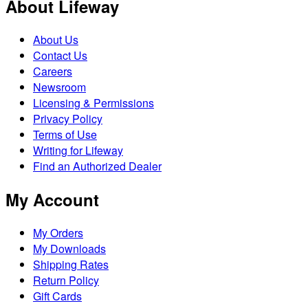
About Lifeway
About Us
Contact Us
Careers
Newsroom
Licensing & Permissions
Privacy Policy
Terms of Use
Writing for Lifeway
Find an Authorized Dealer
My Account
My Orders
My Downloads
Shipping Rates
Return Policy
Gift Cards