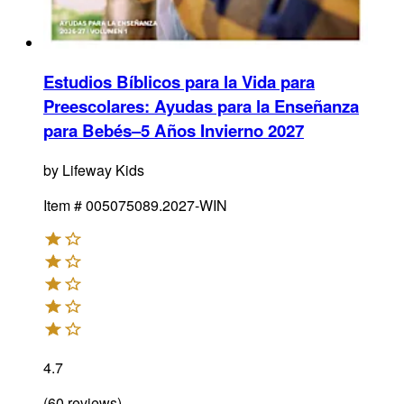
Estudios Bíblicos para la Vida para
Preescolares: Ayudas para la Enseñanza
para Bebés–5 Años Invierno 2027
by
Lifeway Kids
Item #
005075089.2027-WIN
4.7
(
60
reviews
)