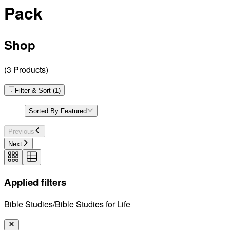
Pack
Shop
(
3
Products
)
Filter & Sort
(
1
)
Sorted By:
Featured
Previous
Next
Applied filters
Bible Studies/Bible Studies for Life