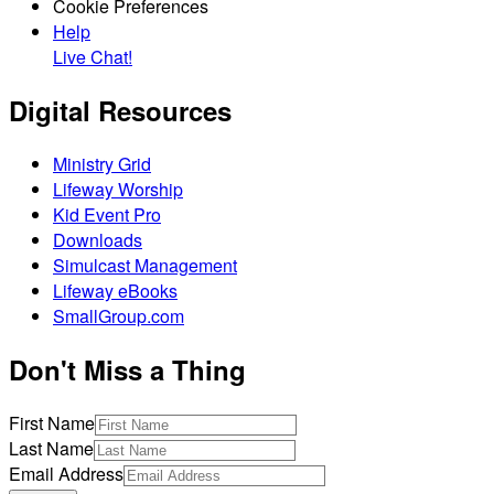
Cookie Preferences
Help
Live Chat!
Digital Resources
Ministry Grid
Lifeway Worship
Kid Event Pro
Downloads
Simulcast Management
Lifeway eBooks
SmallGroup.com
Don't Miss a Thing
First Name
Last Name
Email Address