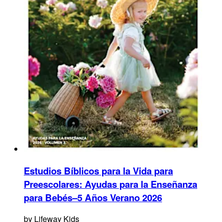
Estudios Bíblicos para la Vida para
Preescolares: Ayudas para la Enseñanza
para Bebés–5 Años Verano 2026
by
Lifeway Kids