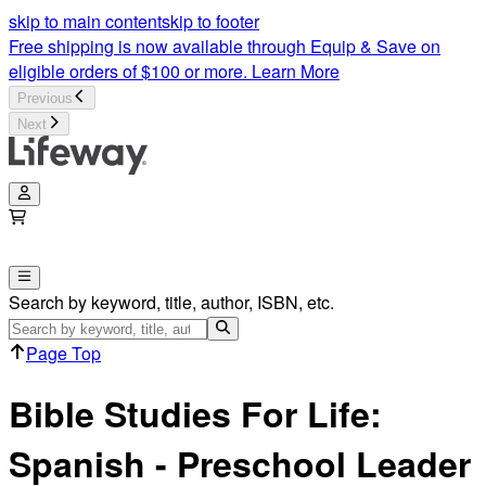
Bible Studies for Life | Spanish - Leader Pack Preschool | Lif
skip to main content
skip to footer
Free shipping is now available through Equip & Save on
eligible orders of $100 or more.
Learn More
Previous
Next
Search by keyword, title, author, ISBN, etc.
Page Top
Bible Studies For Life:
Spanish - Preschool Leader