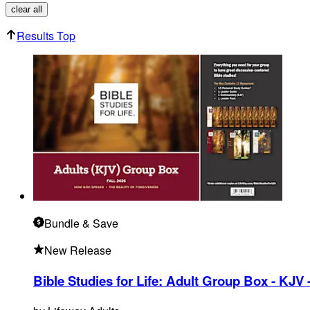
clear all
Results Top
Bundle
& Save
New Release
Bible Studies for Life: Adult Group Box - KJV -