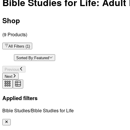
Bible Studies for Life: Adul
Shop
(
9
Products
)
All Filters
(
1
)
Sorted By:
Featured
Previous
Next
Applied filters
Bible Studies/Bible Studies for Life