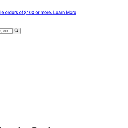
le orders of $100 or more.
Learn More