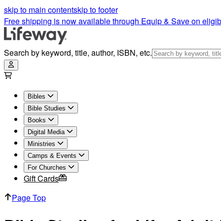
Bible Studies for Life | Adults - Leader Pack | Lifeway
skip to main content
skip to footer
Free shipping is now available through Equip & Save on eligib
Search by keyword, title, author, ISBN, etc.
Bibles
Bible Studies
Books
Digital Media
Ministries
Camps & Events
For Churches
Gift Cards
Page Top