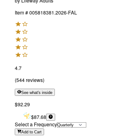
by
Lifeway Adults
Item #
005818381.2026-FAL
4.7
(
544
reviews
)
See what's inside
$92.29
$87.68
Select a Frequency
Add
to Cart