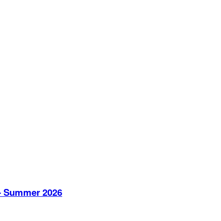
V - Summer 2026