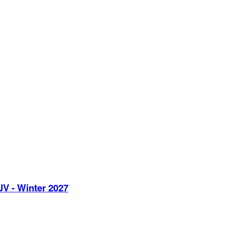
JV - Winter 2027