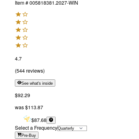
Item #
005818381.2027-WIN
4.7
(
544
reviews
)
See what's inside
$92.29
was
$113.87
$87.68
Select a Frequency
Pre-Buy