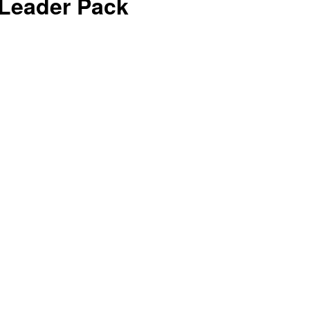
t Leader Pack