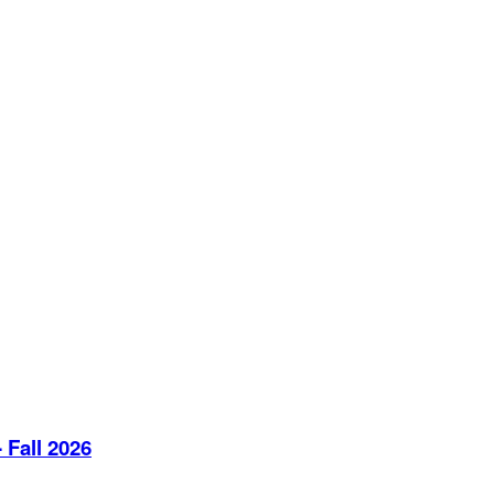
 Fall 2026