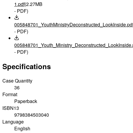
1.pdf
(2.27MB
- PDF)
005848701_YouthMinistryDeconstructed_LookInside.pd
- PDF)
005848701_Youth_Ministry_Deconstructed_LookInside.
- PDF)
Specifications
Case Quantity
36
Format
Paperback
ISBN13
9798384503040
Language
English