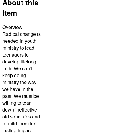
About this
Item
Overview
Radical change is
needed in youth
ministry to lead
teenagers to
develop lifelong
faith. We can’t
keep doing
ministry the way
we have in the
past. We must be
willing to tear
down ineffective
old structures and
rebuild them for
lasting impact.