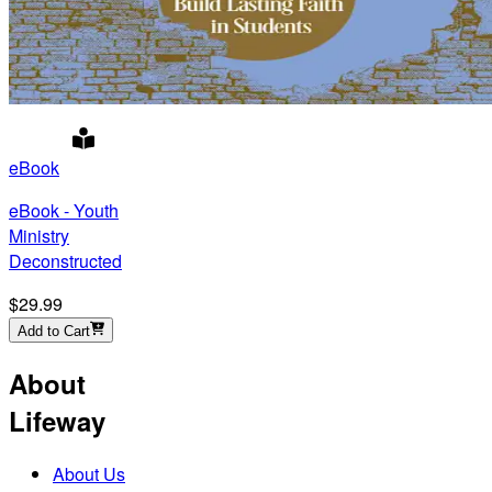
eBook
eBook - Youth
Ministry
Deconstructed
$29.99
Add to Cart
About
Lifeway
About Us