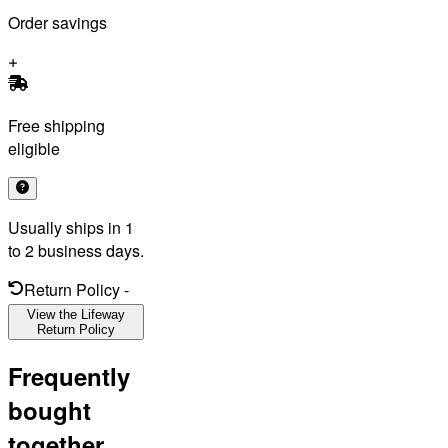
Order savings
Free shipping
eligible
Usually ships in 1
to 2 business days.
Return Policy
-
View the Lifeway
Return Policy
Frequently
bought
together