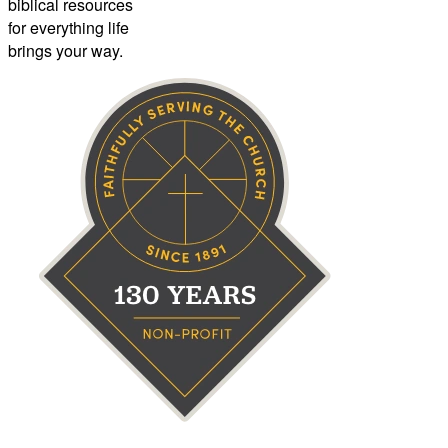
biblical resources
for everything life
brings your way.