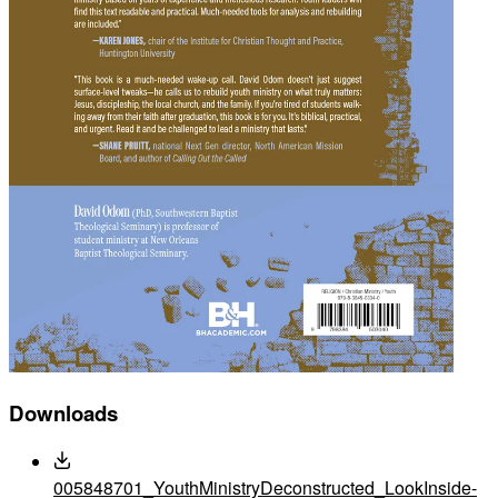
Downloads
005848701_YouthMinistryDeconstructed_LookInside-