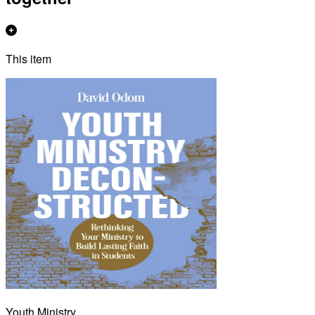
This item
Youth Ministry