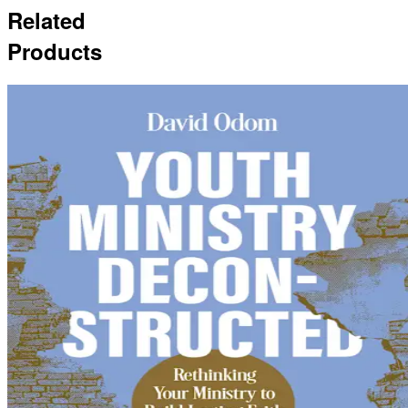
Related
Products