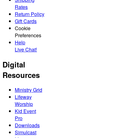
Rates
Return Policy
Gift Cards
Cookie
Preferences
Help
Live Chat!
Digital
Resources
Ministry Grid
Lifeway
Worship
Kid Event
Pro
Downloads
Simulcast