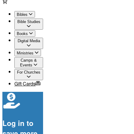
Bibles
Bible Studies
Books
Digital Media
Ministries
Camps &
Events
For Churches
Gift Cards
Log in to
save more