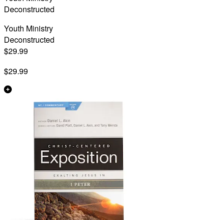
Deconstructed
Youth Ministry
Deconstructed
$29.99
$29.99