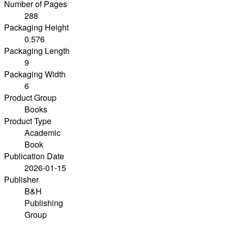
Number of Pages
288
Packaging Height
0.576
Packaging Length
9
Packaging Width
6
Product Group
Books
Product Type
Academic
Book
Publication Date
2026-01-15
Publisher
B&H
Publishing
Group