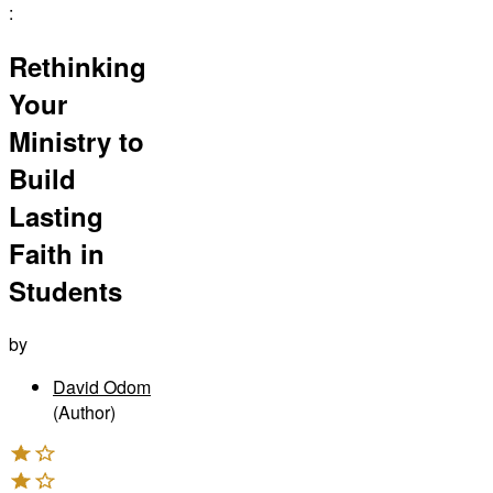
:
Rethinking
Your
Ministry to
Build
Lasting
Faith in
Students
by
David Odom
(Author)