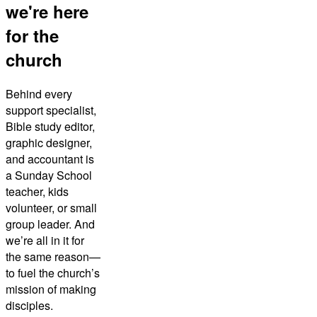
we're here
for the
church
Behind every
support specialist,
Bible study editor,
graphic designer,
and accountant is
a Sunday School
teacher, kids
volunteer, or small
group leader. And
we’re all in it for
the same reason—
to fuel the church’s
mission of making
disciples.