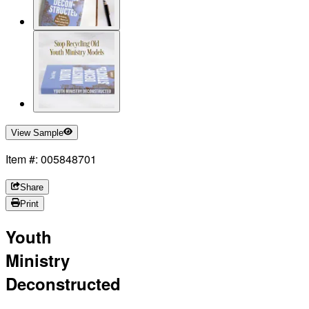
View Sample
Item #: 005848701
Share
Print
Youth
Ministry
Deconstructed