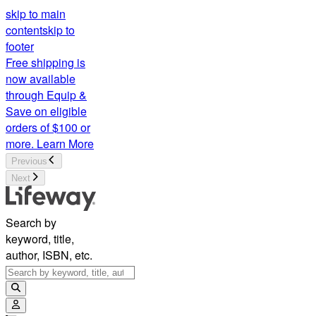
skip to main
content
skip to
footer
Free shipping is
now available
through Equip &
Save on eligible
orders of $100 or
more.
Learn More
Previous
Next
Search by
keyword, title,
author, ISBN, etc.