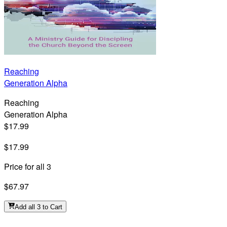
Reaching
Generation Alpha
Reaching
Generation Alpha
$17.99
$17.99
Price for all 3
$67.97
Add all 3 to Cart