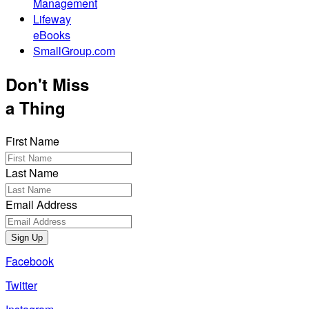
Management
Lifeway
eBooks
SmallGroup.com
Don't Miss
a Thing
First Name
Last Name
Email Address
Sign Up
Facebook
Twitter