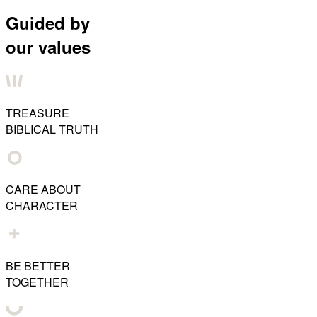
Guided by
our values
TREASURE
BIBLICAL TRUTH
CARE ABOUT
CHARACTER
BE BETTER
TOGETHER