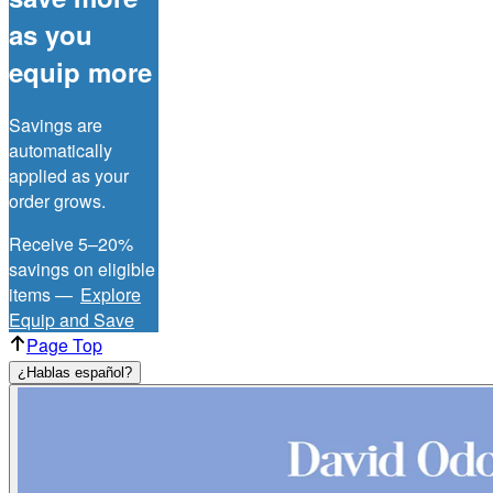
as you
equip more
Savings are
automatically
applied as your
order grows.
Receive 5–20%
savings on eligible
items —
Explore
Equip and Save
Page Top
¿Hablas español?