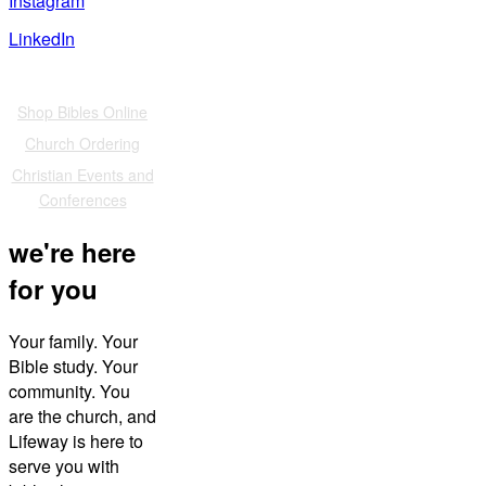
Instagram
LinkedIn
Also of Interest
Shop Bibles Online
Church Ordering
Christian Events and
Conferences
we're here
for you
Your family. Your
Bible study. Your
community. You
are the church, and
Lifeway is here to
serve you with