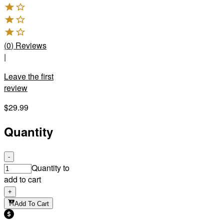
(
0
)
Reviews
|
Leave the first
review
$29.99
Quantity
-
Quantity to
add to cart
+
Add To Cart