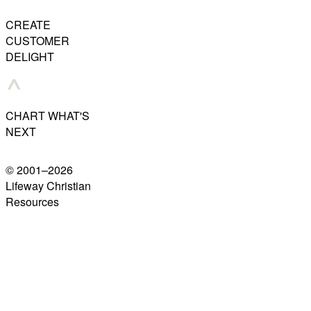
CREATE
CUSTOMER
DELIGHT
CHART WHAT'S
NEXT
© 2001–
2026
Lifeway Christian
Resources