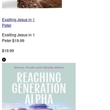
Exalting Jesus in 1
Peter
Exalting Jesus in 1
Peter $19.99
$19.99