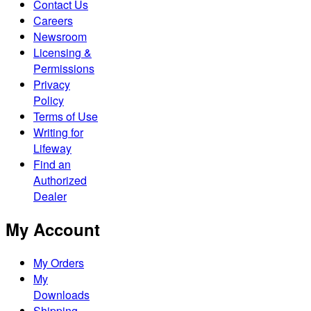
Contact Us
Careers
Newsroom
Licensing &
Permissions
Privacy
Policy
Terms of Use
Writing for
Lifeway
Find an
Authorized
Dealer
My Account
My Orders
My
Downloads
Shipping