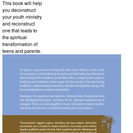
This book will help
you deconstruct
your youth ministry
and reconstruct
one that leads to
the spiritual
transformation of
teens and parents.