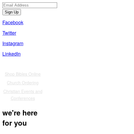
Sign Up
Facebook
Twitter
Instagram
LinkedIn
Also of Interest
Shop Bibles Online
Church Ordering
Christian Events and
Conferences
we're here
for you