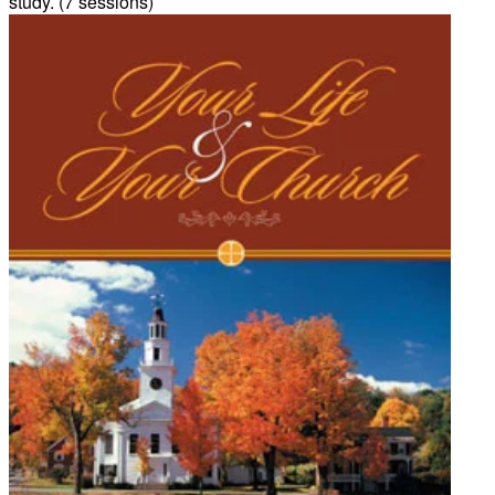
study. (7 sessions)