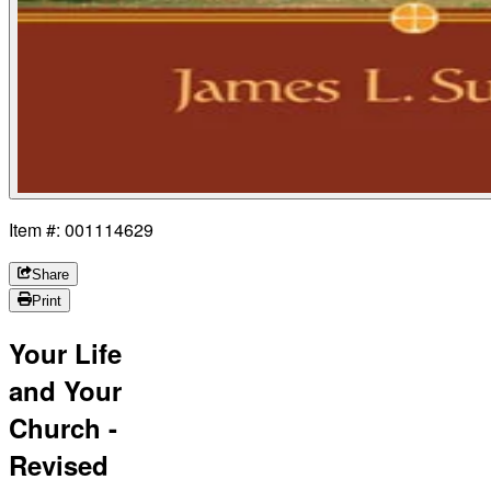
Item #: 001114629
Share
Print
Your Life
and Your
Church -
Revised