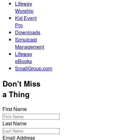
Lifeway
Worship
Kid Event
Pro
Downloads
Simulcast
Management
Lifeway
eBooks
SmallGroup.com
Don't Miss
a Thing
First Name
Last Name
Email Address