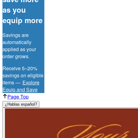
as you
equip more
Savings are
automatically
applied as your
order grows.
Receive 5–20%
savings on eligible
items —
Explore
Equip and Save
Page Top
¿Hablas español?