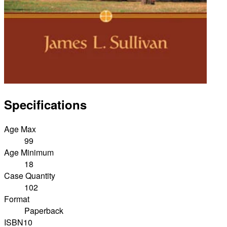
Specifications
Age Max
99
Age Minimum
18
Case Quantity
102
Format
Paperback
ISBN10