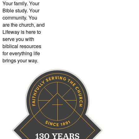
Your family. Your
Bible study. Your
community. You
are the church, and
Lifeway is here to
serve you with
biblical resources
for everything life
brings your way.