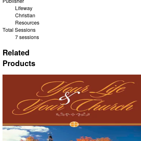
Publisher
Lifeway
Christian
Resources
Total Sessions
7 sessions
Related
Products