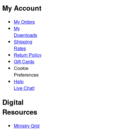
My Account
My Orders
My
Downloads
Shipping
Rates
Return Policy
Gift Cards
Cookie
Preferences
Help
Live Chat!
Digital
Resources
Ministry Grid