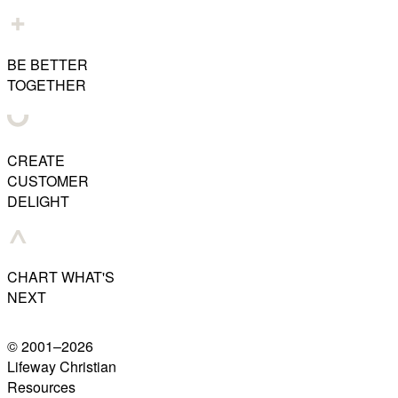
BE BETTER
TOGETHER
CREATE
CUSTOMER
DELIGHT
CHART WHAT'S
NEXT
© 2001–
2026
Lifeway Christian
Resources