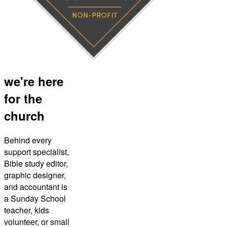
we're here
for the
church
Behind every
support specialist,
Bible study editor,
graphic designer,
and accountant is
a Sunday School
teacher, kids
volunteer, or small