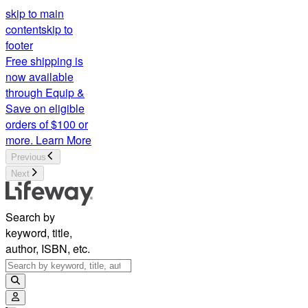
skip to main
content
skip to
footer
Free shipping is
now available
through Equip &
Save on eligible
orders of $100 or
more.
Learn More
Previous
Next
Search by
keyword, title,
author, ISBN, etc.