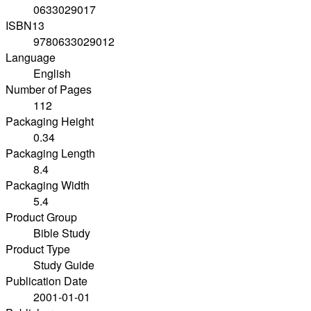
0633029017
ISBN13
9780633029012
Language
English
Number of Pages
112
Packaging Height
0.34
Packaging Length
8.4
Packaging Width
5.4
Product Group
Bible Study
Product Type
Study Guide
Publication Date
2001-01-01