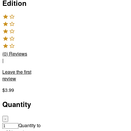
Edition
(
0
)
Reviews
|
Leave the first
review
$3.99
Quantity
-
Quantity to