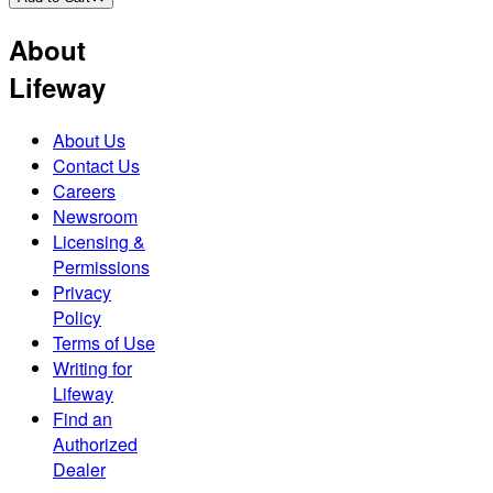
About
Lifeway
About Us
Contact Us
Careers
Newsroom
Licensing &
Permissions
Privacy
Policy
Terms of Use
Writing for
Lifeway
Find an
Authorized
Dealer