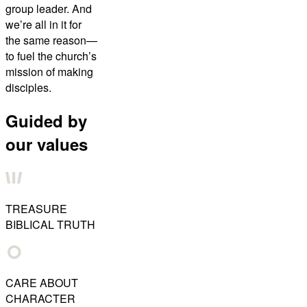
group leader. And
we’re all in it for
the same reason—
to fuel the church’s
mission of making
disciples.
Guided by
our values
TREASURE
BIBLICAL TRUTH
CARE ABOUT
CHARACTER