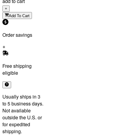
add to cart
+
Add To Cart
Order savings
Free shipping
eligible
Usually ships in 3
to 5 business days.
Not available
outside the U.S. or
for expedited
shipping.