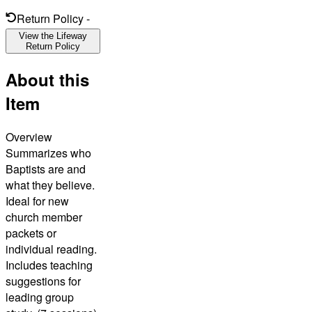
Return Policy
-
View the Lifeway
Return Policy
About this
Item
Overview
Summarizes who
Baptists are and
what they believe.
Ideal for new
church member
packets or
individual reading.
Includes teaching
suggestions for
leading group