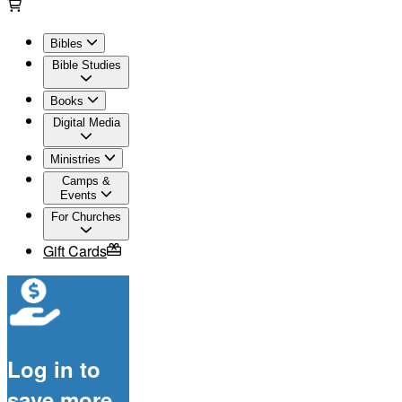
Bibles
Bible Studies
Books
Digital Media
Ministries
Camps &
Events
For Churches
Gift Cards
Log in to
save more