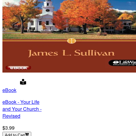
eBook
eBook - Your Life
and Your Church -
Revised
$3.99
Add to Cart