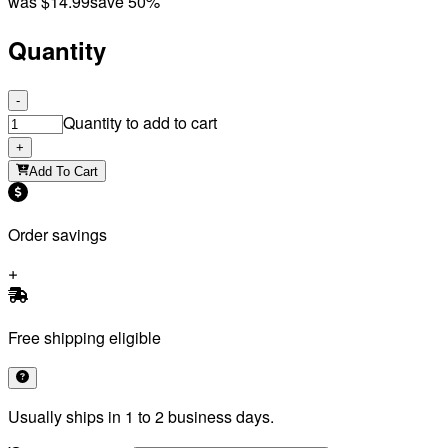
was
$14.99
save 50%
Quantity
-
Quantity to add to cart
+
Add To Cart
Order savings
Free shipping eligible
Usually ships in 1 to 2 business days.