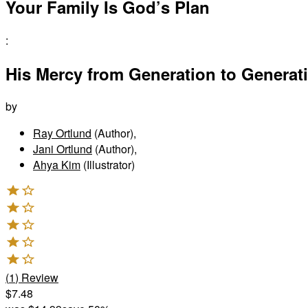
Your Family Is God’s Plan
:
His Mercy from Generation to Generat
by
Ray Ortlund
(Author)
,
Jani Ortlund
(Author)
,
Ahya Kim
(Illustrator)
(
1
)
Review
$7.48