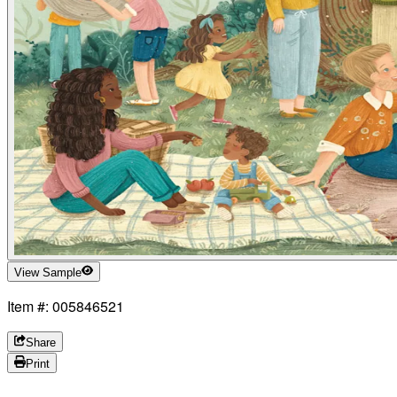
View Sample
Item #: 005846521
Share
Print