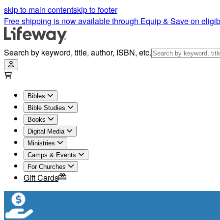
skip to main content
skip to footer
Free shipping is now available through Equip & Save on eligib
Search by keyword, title, author, ISBN, etc.
Bibles
Bible Studies
Books
Digital Media
Ministries
Camps & Events
For Churches
Gift Cards