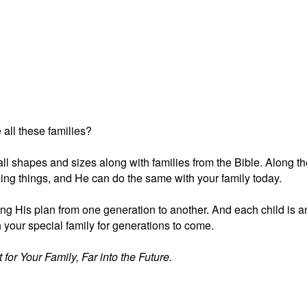
 all these families?
f all shapes and sizes along with families from the Bible. Along t
ng things, and He can do the same with your family today.
king His plan from one generation to another. And each child is a
your special family for generations to come.
for Your Family, Far into the Future.