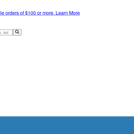
le orders of $100 or more.
Learn More