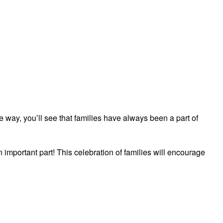
he way, you’ll see that families have always been a part of
n important part! This celebration of families will encourage