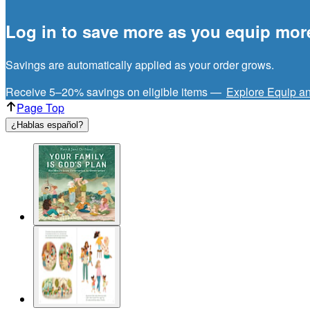
Log in to save more as you equip mor
Savings are automatically applied as your order grows.
Receive 5–20% savings on eligible items —
Explore Equip a
Page Top
¿Hablas español?