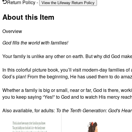
Return Policy
-
View the Lifeway Return Policy
About this Item
Overview
God fills the world with families!
Your family is unlike any other on earth. But why did God make
In this colorful picture book, you’ll visit modern-day families o
God’s plan! From the beginning, He has used them to do amazi
Whether a family is big or small, near or far, God is there, wor
you to keep saying “Yes!” to God and to watch His mercy reach 
Also available, for adults:
To the Tenth Generation: God's Heart 