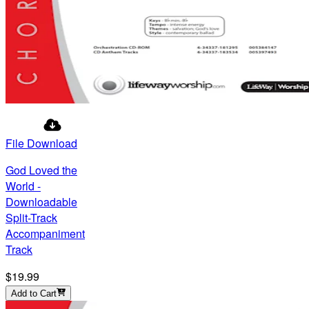
File Download
God Loved the
World -
Downloadable
Split-Track
Accompaniment
Track
$19.99
Add to Cart