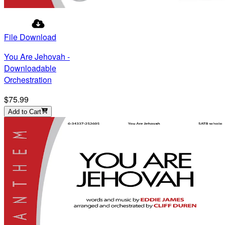
File Download
You Are Jehovah -
Downloadable
Orchestration
$75.99
Add to Cart