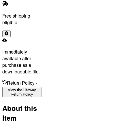
Free shipping
eligible
Immediately
available after
purchase as a
downloadable file.
Return Policy
-
View the Lifeway
Return Policy
About this
Item