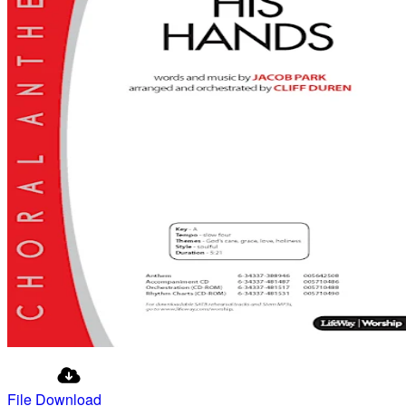
File Download