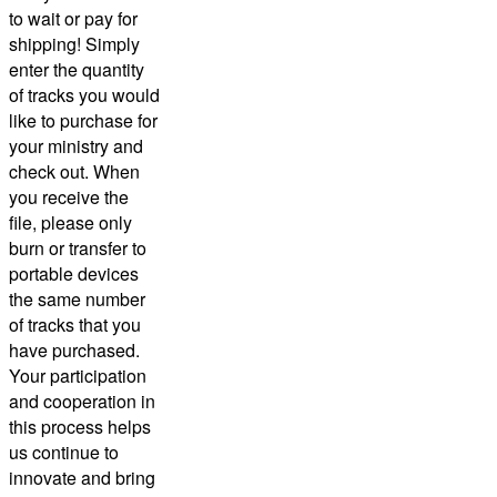
to wait or pay for
shipping! Simply
enter the quantity
of tracks you would
like to purchase for
your ministry and
check out.
When
you receive the
file, please only
burn or transfer to
portable devices
the same number
of tracks that you
have purchased.
Your participation
and cooperation in
this process helps
us continue to
innovate and bring