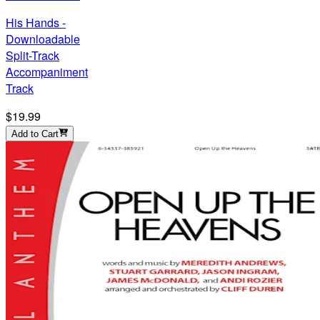
His Hands -
Downloadable
Split-Track
Accompaniment
Track
$19.99
Add to Cart