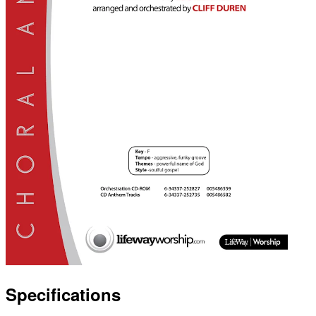
Specifications