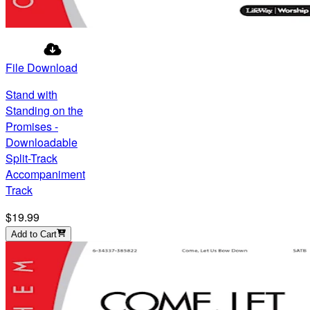
File Download
Stand with
Standing on the
Promises -
Downloadable
Split-Track
Accompaniment
Track
$19.99
Add to Cart