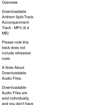
Overview
Downloadable
Anthem Split-Track
Accompaniment
Track - MP3 (6.4
MB)
Please note this
track does not
include rehearsal
cues.
A Note About
Downloadable
Audio Files:
Downloadable
Audio Files are
sold individually,
and you don't have