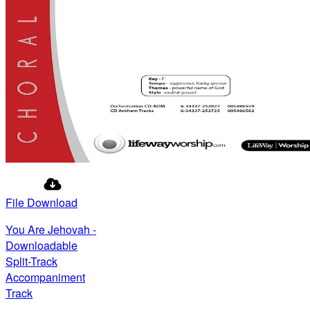
File Download
You Are Jehovah -
Downloadable
Split-Track
Accompaniment
Track