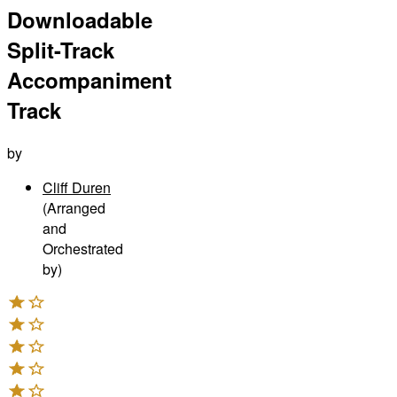
Downloadable
Split-Track
Accompaniment
Track
by
Cliff Duren
(Arranged
and
Orchestrated
by)