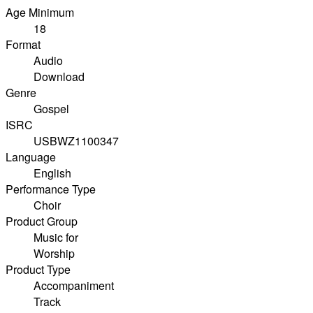
Age Minimum
18
Format
Audio
Download
Genre
Gospel
ISRC
USBWZ1100347
Language
English
Performance Type
Choir
Product Group
Music for
Worship
Product Type
Accompaniment
Track