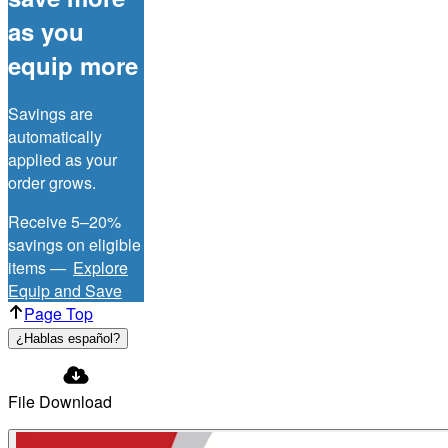
as you
equip more
Savings are
automatically
applied as your
order grows.
Receive 5–20%
savings on eligible
items —
Explore
Equip and Save
Page Top
¿Hablas español?
File Download