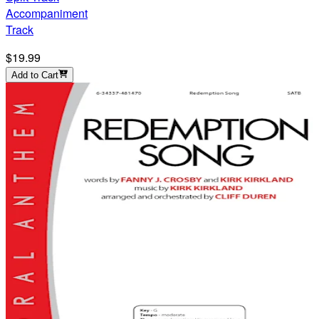
Accompaniment
Track
$19.99
Add to Cart