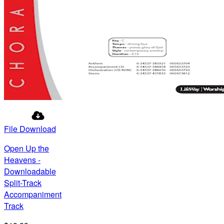
File Download
Open Up the
Heavens -
Downloadable
Split-Track
Accompaniment
Track