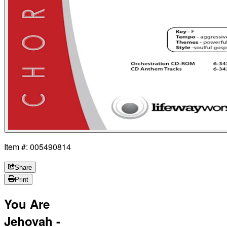
Item #: 005490814
Share
Print
You Are
Jehovah -