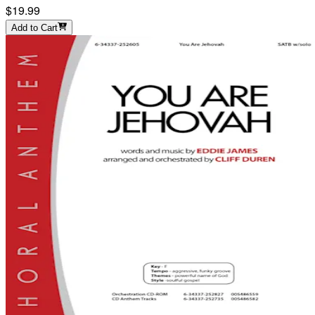
$19.99
Add to Cart