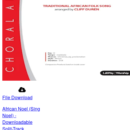
File Download
African Noel (Sing
Noel) -
Downloadable
Split-Track