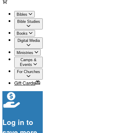
Bibles
Bible Studies
Books
Digital Media
Ministries
Camps &
Events
For Churches
Gift Cards
Log in to
save more