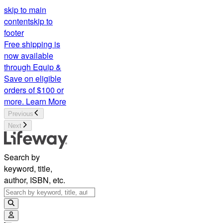
skip to main
content
skip to
footer
Free shipping is
now available
through Equip &
Save on eligible
orders of $100 or
more.
Learn More
Previous
Next
Search by
keyword, title,
author, ISBN, etc.