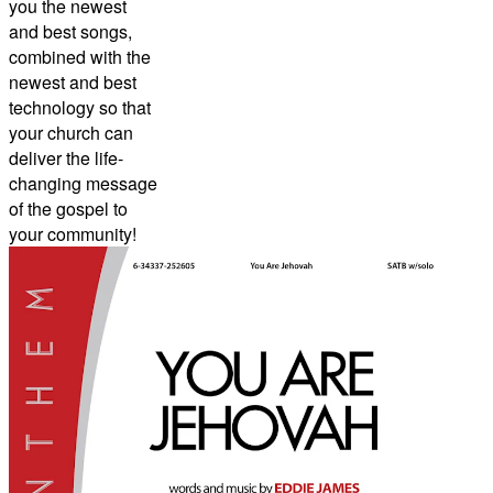
you the newest
and best songs,
combined with the
newest and best
technology so that
your church can
deliver the life-
changing message
of the gospel to
your community!