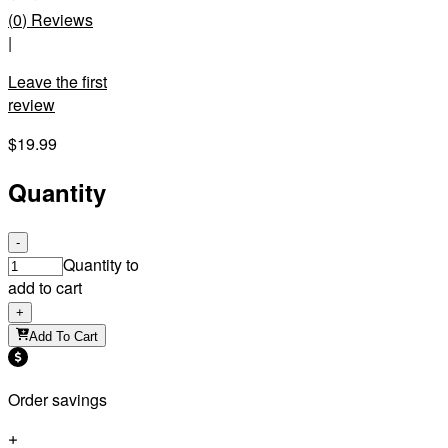
(
0
)
Reviews
|
Leave the first
review
$19.99
Quantity
-
Quantity to
add to cart
+
Add To Cart
Order savings