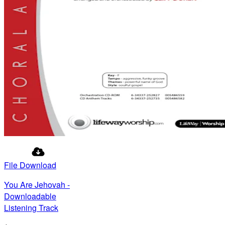
File Download
You Are Jehovah -
Downloadable
Listening Track