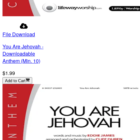
File Download
You Are Jehovah -
Downloadable
Anthem (Min. 10)
$1.99
Add to Cart