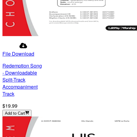
File Download
Redemption Song
- Downloadable
Split-Track
Accompaniment
Track
$19.99
Add to Cart