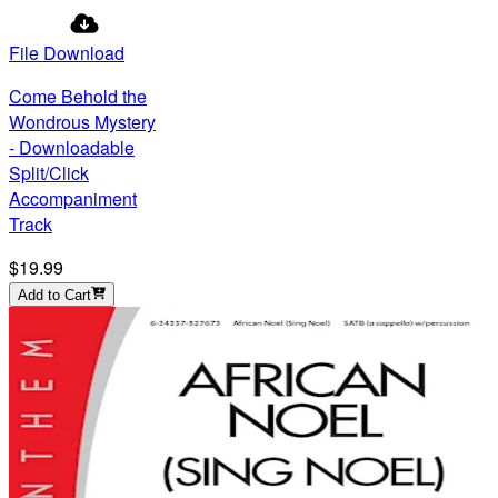
File Download
Come Behold the
Wondrous Mystery
- Downloadable
Split/Click
Accompaniment
Track
$19.99
Add to Cart