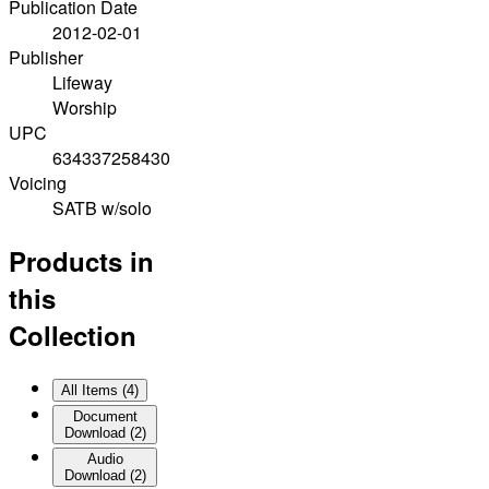
Publication Date
2012-02-01
Publisher
Lifeway
Worship
UPC
634337258430
Voicing
SATB w/solo
Products in
this
Collection
All Items (
4
)
Document
Download
(
2
)
Audio
Download
(
2
)