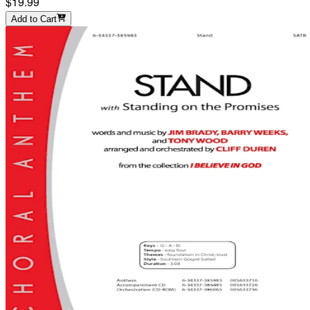
$19.99
Add to Cart