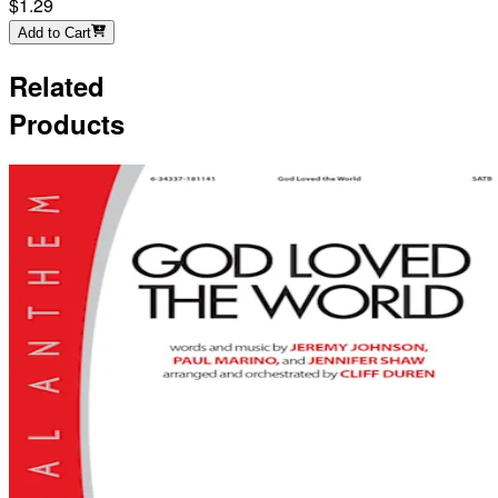
$1.29
Add to Cart
Related
Products