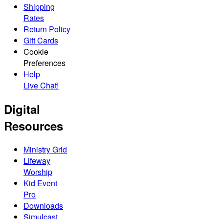
Shipping
Rates
Return Policy
Gift Cards
Cookie
Preferences
Help
Live Chat!
Digital
Resources
Ministry Grid
Lifeway
Worship
Kid Event
Pro
Downloads
Simulcast