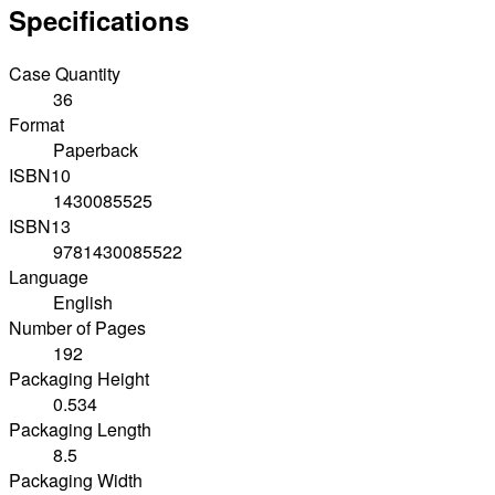
Specifications
Case Quantity
36
Format
Paperback
ISBN10
1430085525
ISBN13
9781430085522
Language
English
Number of Pages
192
Packaging Height
0.534
Packaging Length
8.5
Packaging Width