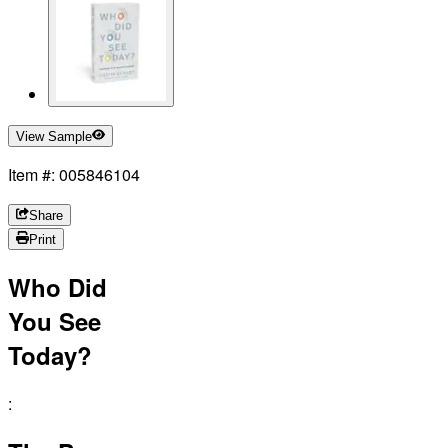
View Sample
Item #: 005846104
Share
Print
Who Did
You See
Today?
: