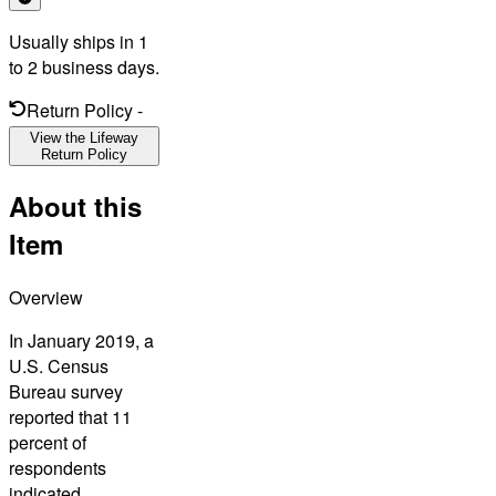
Usually ships in 1
to 2 business days.
Return Policy
-
View the Lifeway
Return Policy
About this
Item
Overview
In January 2019, a
U.S. Census
Bureau survey
reported that 11
percent of
respondents
indicated