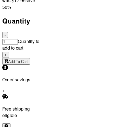
was
$17.99
save
50%
Quantity
-
Quantity to
add to cart
+
Add To Cart
Order savings
Free shipping
eligible