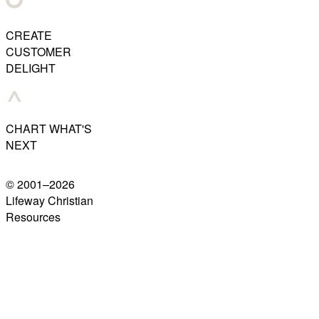
CREATE
CUSTOMER
DELIGHT
CHART WHAT'S
NEXT
© 2001–
2026
Lifeway Christian
Resources