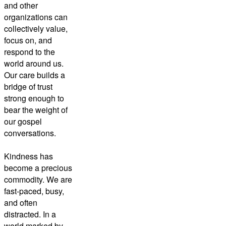
and other
organizations can
collectively value,
focus on, and
respond to the
world around us.
Our care builds a
bridge of trust
strong enough to
bear the weight of
our gospel
conversations.
Kindness has
become a precious
commodity. We are
fast-paced, busy,
and often
distracted. In a
world marked by