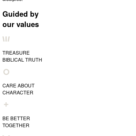
Guided by
our values
TREASURE
BIBLICAL TRUTH
CARE ABOUT
CHARACTER
BE BETTER
TOGETHER