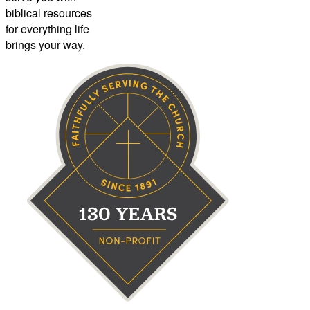
biblical resources
for everything life
brings your way.