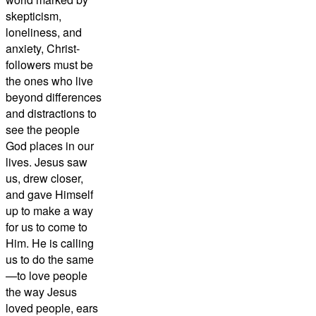
skepticism,
loneliness, and
anxiety, Christ-
followers must be
the ones who live
beyond differences
and distractions to
see the people
God places in our
lives. Jesus saw
us, drew closer,
and gave Himself
up to make a way
for us to come to
Him. He is calling
us to do the same
—to love people
the way Jesus
loved people, ears