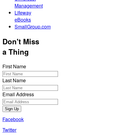
Management
Lifeway
eBooks
SmallGroup.com
Don't Miss
a Thing
First Name
Last Name
Email Address
Sign Up
Facebook
Twitter