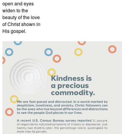
open and eyes
widen to the
beauty of the love
of Christ shown in
His gospel.