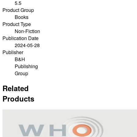
5.5
Product Group
Books
Product Type
Non-Fiction
Publication Date
2024-05-28
Publisher
B&H
Publishing
Group
Related
Products