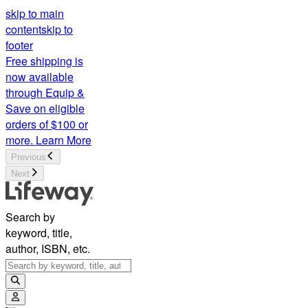
skip to main
content
skip to
footer
Free shipping is
now available
through Equip &
Save on eligible
orders of $100 or
more.
Learn More
Previous
Next
Search by
keyword, title,
author, ISBN, etc.