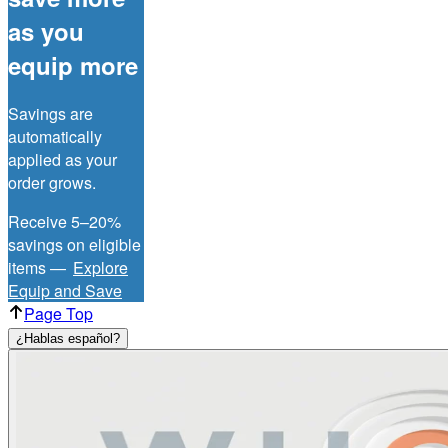
as you
equip more
Savings are
automatically
applied as your
order grows.
Receive 5–20%
savings on eligible
items —
Explore
Equip and Save
Page Top
¿Hablas español?