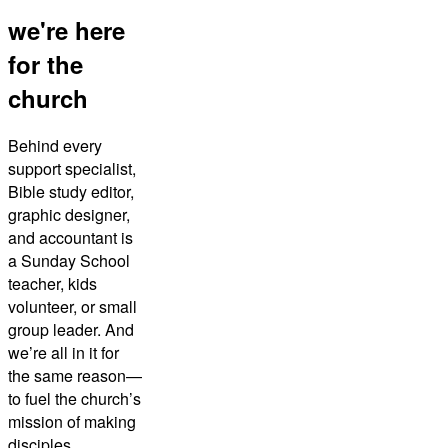
we're here
for the
church
Behind every
support specialist,
Bible study editor,
graphic designer,
and accountant is
a Sunday School
teacher, kids
volunteer, or small
group leader. And
we’re all in it for
the same reason—
to fuel the church’s
mission of making
disciples.