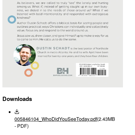
Downloads
005846104_WhoDidYouSeeToday.pdf
(2.43MB
- PDF)