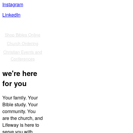
Instagram
LinkedIn
Also of Interest
Shop Bibles Online
Church Ordering
Christian Events and
Conferences
we're here
for you
Your family. Your
Bible study. Your
community. You
are the church, and
Lifeway is here to
serve you with