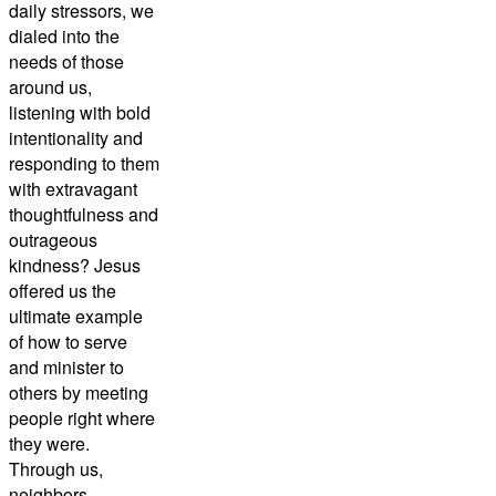
daily stressors, we
dialed into the
needs of those
around us,
listening with bold
intentionality and
responding to them
with extravagant
thoughtfulness and
outrageous
kindness? Jesus
offered us the
ultimate example
of how to serve
and minister to
others by meeting
people right where
they were.
Through us,
neighbors,