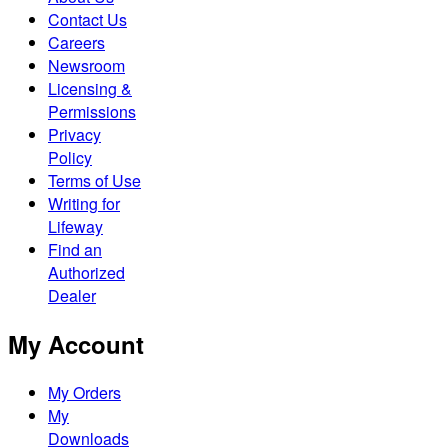
Contact Us
Careers
Newsroom
Licensing &
Permissions
Privacy
Policy
Terms of Use
Writing for
Lifeway
Find an
Authorized
Dealer
My Account
My Orders
My
Downloads