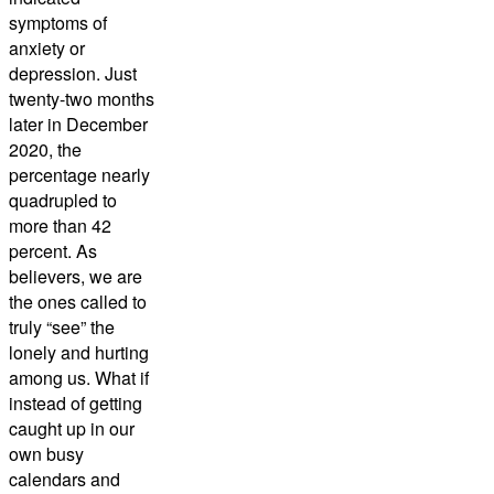
symptoms of
anxiety or
depression. Just
twenty-two months
later in December
2020, the
percentage nearly
quadrupled to
more than 42
percent. As
believers, we are
the ones called to
truly “see” the
lonely and hurting
among us. What if
instead of getting
caught up in our
own busy
calendars and