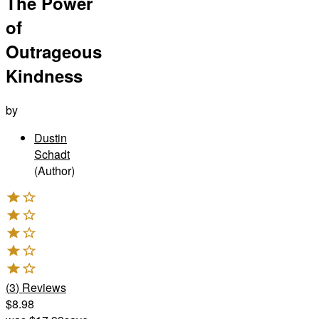
The Power
of
Outrageous
Kindness
by
Dustin
Schadt
(Author)
(
3
)
Reviews
$8.98