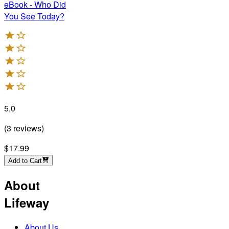
eBook - Who Did
You See Today?
5.0
(
3
reviews
)
$17.99
Add to Cart
About
Lifeway
About Us