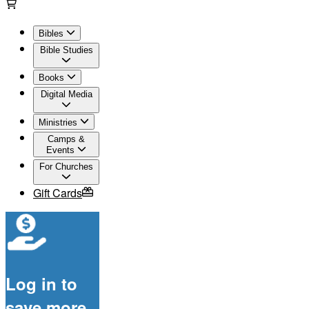
Bibles
Bible Studies
Books
Digital Media
Ministries
Camps &
Events
For Churches
Gift Cards
Log in to
save more