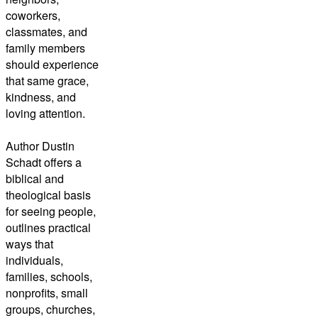
coworkers,
classmates, and
family members
should experience
that same grace,
kindness, and
loving attention.
Author Dustin
Schadt offers a
biblical and
theological basis
for seeing people,
outlines practical
ways that
individuals,
families, schools,
nonprofits, small
groups, churches,