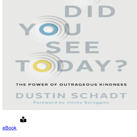
eBook