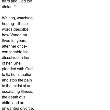
hard and God too
distant?
Waiting, watching,
hoping – these
words describe
how Vaneetha
lived for years,
after her once-
comfortable life
dissolved in front
of her. She
pleaded with God
to fix her situation
and stop the pain
in the midst of an
escalating illness,
the death of a
child, and an
unwanted divorce.