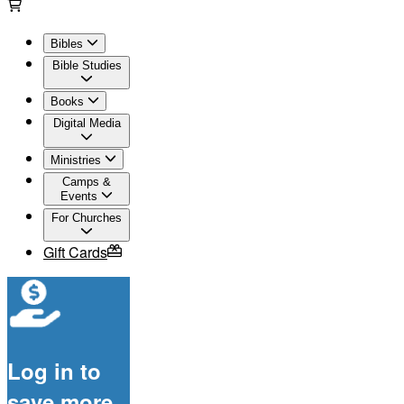
Bibles
Bible Studies
Books
Digital Media
Ministries
Camps &
Events
For Churches
Gift Cards
Log in to
save more