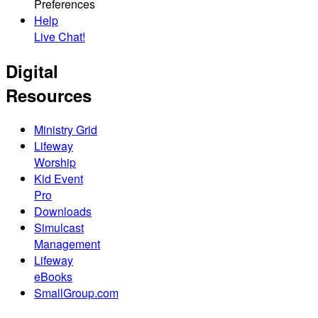
Preferences
Help
Live Chat!
Digital
Resources
Ministry Grid
Lifeway
Worship
Kid Event
Pro
Downloads
Simulcast
Management
Lifeway
eBooks
SmallGroup.com