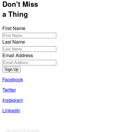
Don't Miss
a Thing
First Name
Last Name
Email Address
Sign Up
Facebook
Twitter
Instagram
LinkedIn
Also of Interest
No More Excuses