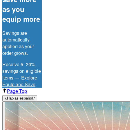
as you
equip more
Savings are
automatically
applied as your
order grows.
Receive 5–20%
savings on eligible
items —
Explore
Equip and Save
Page Top
¿Hablas español?