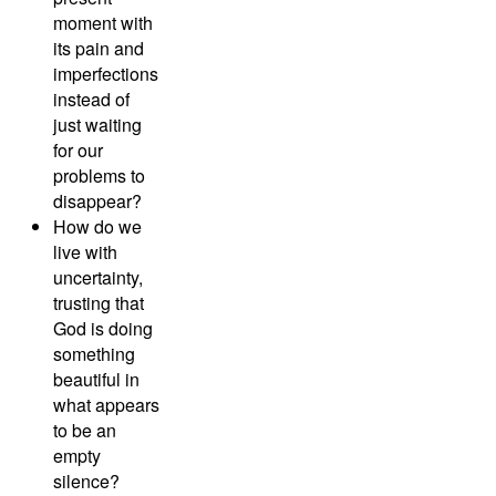
moment with
its pain and
imperfections
instead of
just waiting
for our
problems to
disappear?
How do we
live with
uncertainty,
trusting that
God is doing
something
beautiful in
what appears
to be an
empty
silence?