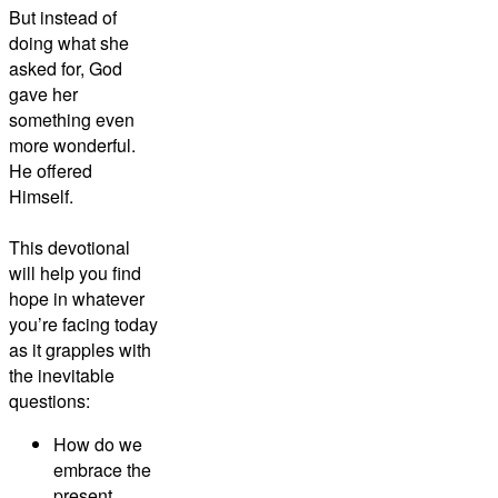
But instead of
doing what she
asked for, God
gave her
something even
more wonderful.
He offered
Himself.
This devotional
will help you find
hope in whatever
you’re facing today
as it grapples with
the inevitable
questions:
How do we
embrace the
present