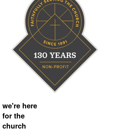
we're here
for the
church