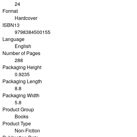
24
Format
Hardcover
ISBN13
9798384500155
Language
English
Number of Pages
288
Packaging Height
0.9235
Packaging Length
8.8
Packaging Width
5.8
Product Group
Books
Product Type
Non-Fiction