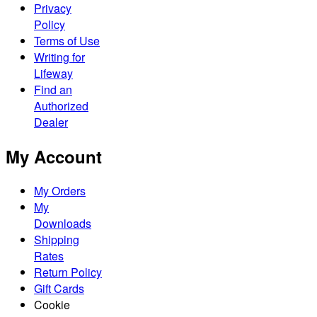
Privacy
Policy
Terms of Use
Writing for
Lifeway
Find an
Authorized
Dealer
My Account
My Orders
My
Downloads
Shipping
Rates
Return Policy
Gift Cards
Cookie