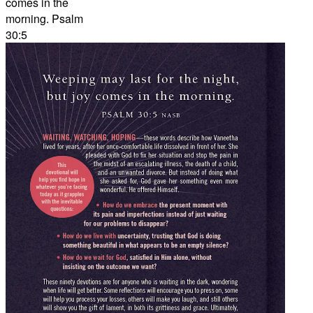
comes in the
morning. Psalm
30:5