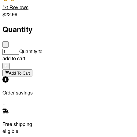
(
7
)
Reviews
$22.99
Quantity
-
Quantity to
add to cart
+
Add To Cart
Order savings
Free shipping
eligible