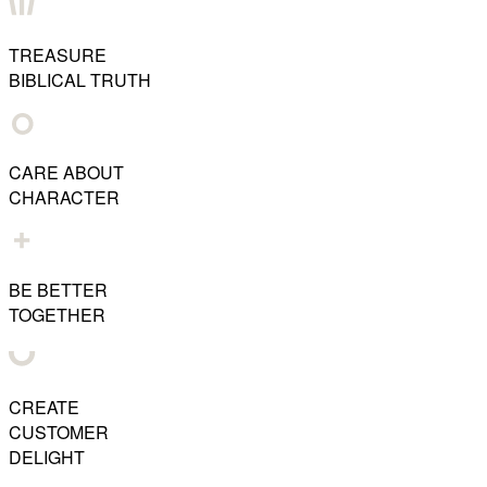
TREASURE
BIBLICAL TRUTH
CARE ABOUT
CHARACTER
BE BETTER
TOGETHER
CREATE
CUSTOMER
DELIGHT