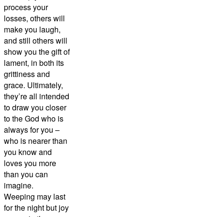
process your
losses, others will
make you laugh,
and still others will
show you the gift of
lament, in both its
grittiness and
grace. Ultimately,
they’re all intended
to draw you closer
to the God who is
always for you –
who is nearer than
you know and
loves you more
than you can
imagine.
Weeping may last
for the night but joy