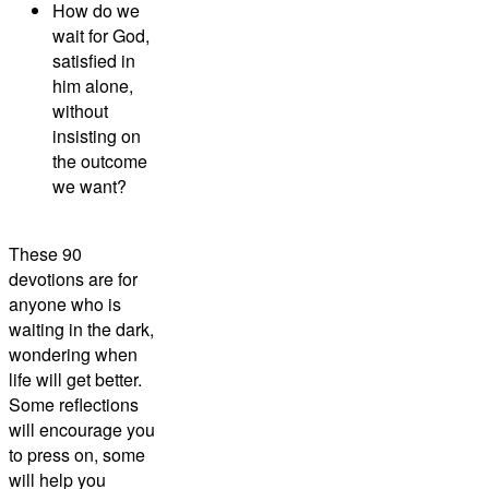
How do we
wait for God,
satisfied in
him alone,
without
insisting on
the outcome
we want?
These 90
devotions are for
anyone who is
waiting in the dark,
wondering when
life will get better.
Some reflections
will encourage you
to press on, some
will help you