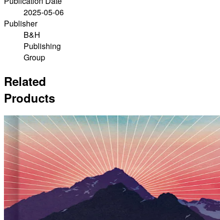
Publication Date
2025-05-06
Publisher
B&H
Publishing
Group
Related
Products