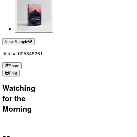
View Sample
Item #: 005848261
Share
Print
Watching
for the
Morning
: