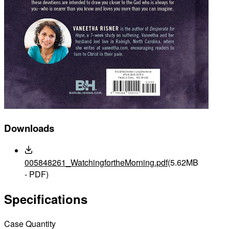
Downloads
005848261_WatchingfortheMorning.pdf
(5.62MB
- PDF)
Specifications
Case Quantity