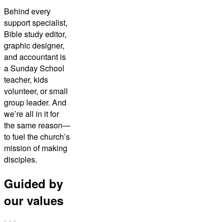
Behind every
support specialist,
Bible study editor,
graphic designer,
and accountant is
a Sunday School
teacher, kids
volunteer, or small
group leader. And
we’re all in it for
the same reason—
to fuel the church’s
mission of making
disciples.
Guided by
our values