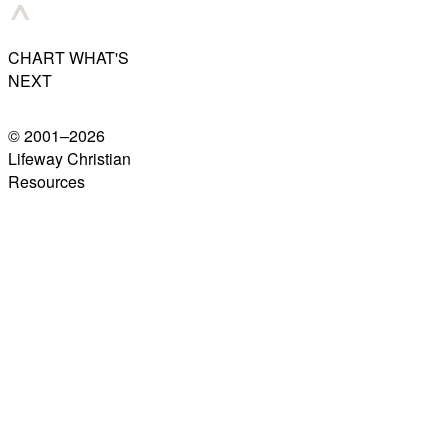
CHART WHAT'S
NEXT
© 2001–
2026
Lifeway Christian
Resources