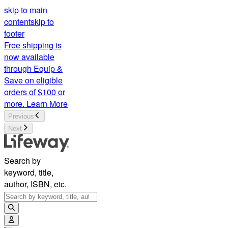
skip to main
content
skip to
footer
Free shipping is
now available
through Equip &
Save on eligible
orders of $100 or
more.
Learn More
Previous
Next
Search by
keyword, title,
author, ISBN, etc.