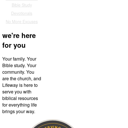
Bible Study
Devotionals
No More Excuses
we're here
for you
Your family. Your
Bible study. Your
community. You
are the church, and
Lifeway is here to
serve you with
biblical resources
for everything life
brings your way.