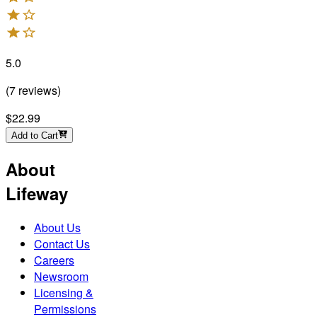
5.0
(
7
reviews
)
$22.99
Add to Cart
About
Lifeway
About Us
Contact Us
Careers
Newsroom
Licensing &
Permissions