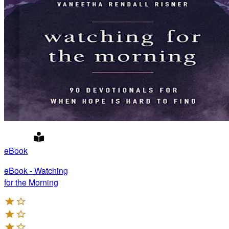
eBook
eBook - Watching
for the Morning