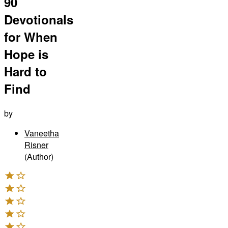
90
Devotionals
for When
Hope is
Hard to
Find
by
Vaneetha
Risner
(Author)