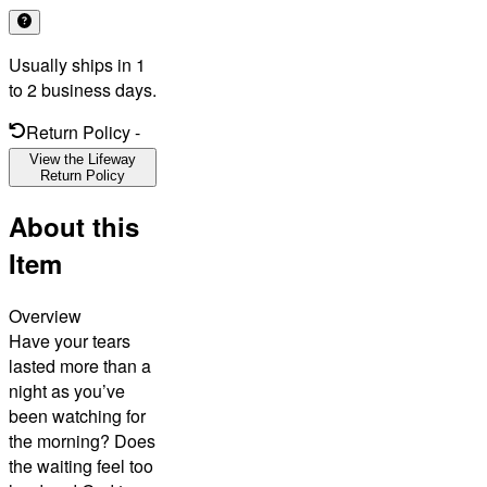
Usually ships in 1
to 2 business days.
Return Policy
-
View the Lifeway
Return Policy
About this
Item
Overview
Have your tears
lasted more than a
night as you’ve
been watching for
the morning? Does
the waiting feel too