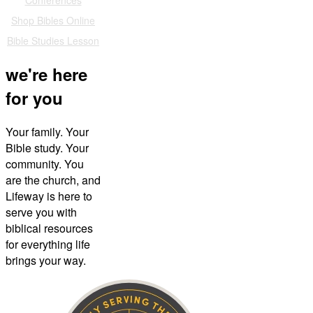
Shop Bibles Online
Bible Studies Lesson
we're here
for you
Your family. Your
Bible study. Your
community. You
are the church, and
Lifeway is here to
serve you with
biblical resources
for everything life
brings your way.