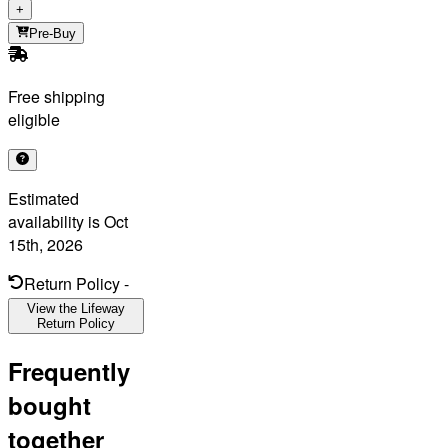
+
Pre-Buy
Free shipping
eligible
Estimated
availability is
Oct
15th, 2026
Return Policy
-
View the Lifeway
Return Policy
Frequently
bought
together