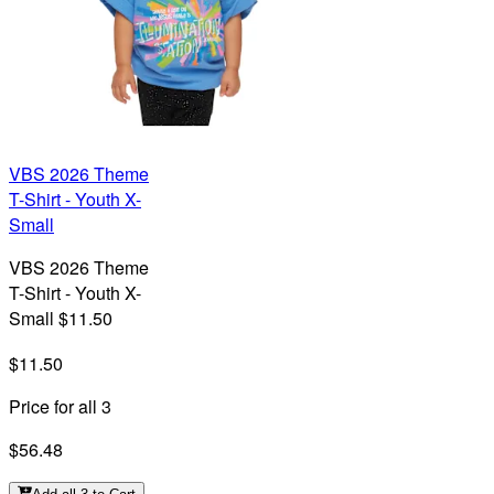
VBS 2026 Theme
T-Shirt - Youth X-
Small
VBS 2026 Theme
T-Shirt - Youth X-
Small $11.50
$11.50
Price for all 3
$56.48