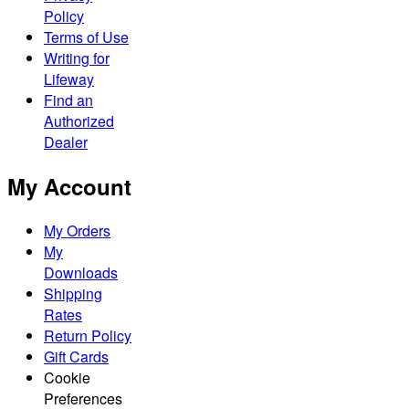
Policy
Terms of Use
Writing for
Lifeway
Find an
Authorized
Dealer
My Account
My Orders
My
Downloads
Shipping
Rates
Return Policy
Gift Cards
Cookie
Preferences