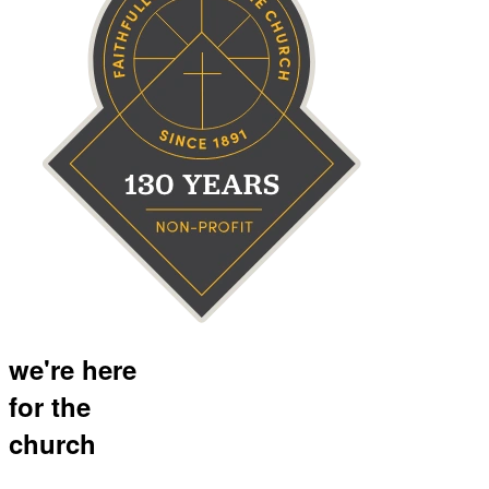
we're here
for the
church