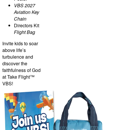
VBS 2027
Aviation Key
Chain
Directors Kit
Flight Bag
Invite kids to soar
above life’s
turbulence and
discover the
faithfulness of God
at Take Flight™
VBS!