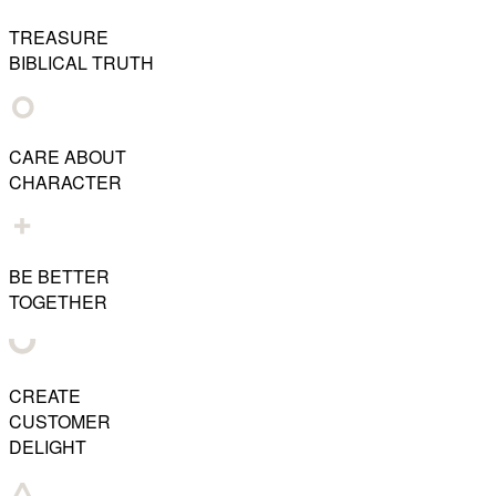
TREASURE
BIBLICAL TRUTH
CARE ABOUT
CHARACTER
BE BETTER
TOGETHER
CREATE
CUSTOMER
DELIGHT