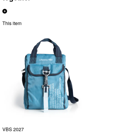
This item
VBS 2027