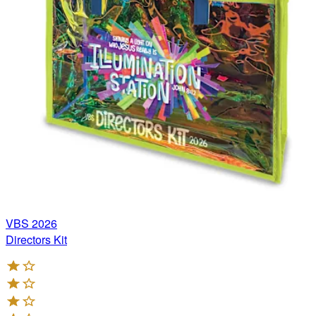
VBS 2026
Directors Kit