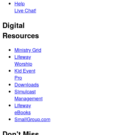
Help
Live Chat!
Digital
Resources
Ministry Grid
Lifeway
Worship
Kid Event
Pro
Downloads
Simulcast
Management
Lifeway
eBooks
SmallGroup.com
Don't Miss