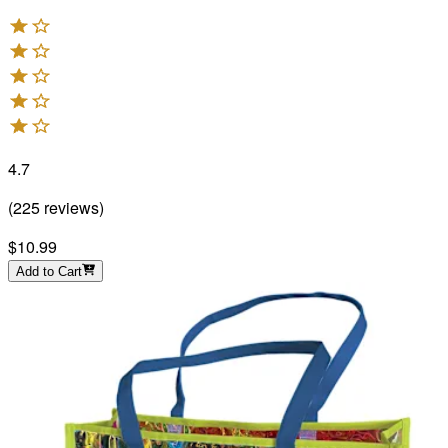
4.7
(
225
reviews
)
$10.99
Add to Cart