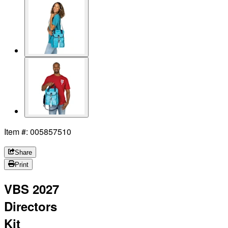
Item #: 005857510
Share
Print
VBS 2027
Directors
Kit