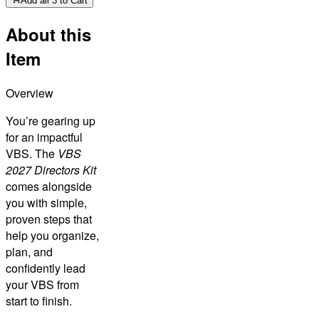
Add all 3 to Cart
About this
Item
Overview
You’re gearing up
for an impactful
VBS. The
VBS
2027 Directors Kit
comes alongside
you with simple,
proven steps that
help you organize,
plan, and
confidently lead
your VBS from
start to finish.