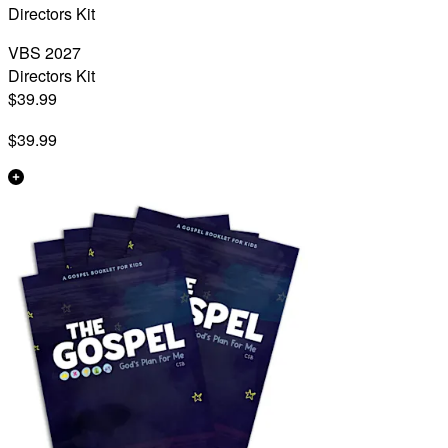
Directors Kit
VBS 2027
Directors Kit
$39.99
$39.99