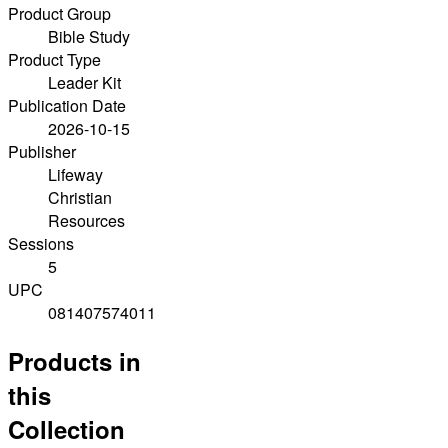
Product Group
Bible Study
Product Type
Leader Kit
Publication Date
2026-10-15
Publisher
Lifeway
Christian
Resources
Sessions
5
UPC
081407574011
Products in
this
Collection