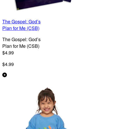
The Gospel: God’s
Plan for Me (CSB)
The Gospel: God’s
Plan for Me (CSB)
$4.99
$4.99