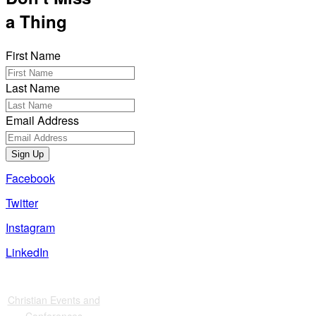
a Thing
First Name
Last Name
Email Address
Sign Up
Facebook
Twitter
Instagram
LinkedIn
Also of Interest
Christian Events and
Conferences