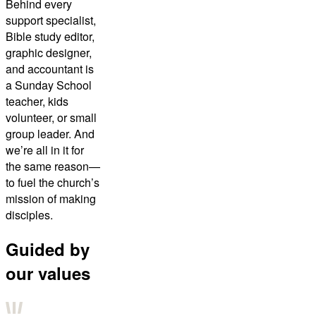
Behind every
support specialist,
Bible study editor,
graphic designer,
and accountant is
a Sunday School
teacher, kids
volunteer, or small
group leader. And
we’re all in it for
the same reason—
to fuel the church’s
mission of making
disciples.
Guided by
our values