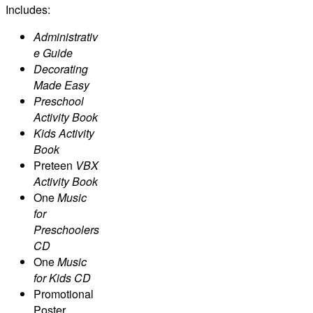
Includes:
Administrativ
e Guide
Decorating
Made Easy
Preschool
Activity Book
Kids Activity
Book
Preteen
VBX
Activity Book
One
Music
for
Preschoolers
CD
One
Music
for Kids CD
Promotional
Poster