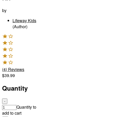
by
Lifeway Kids
(Author)
(
4
)
Reviews
$39.99
Quantity
-
Quantity to
add to cart