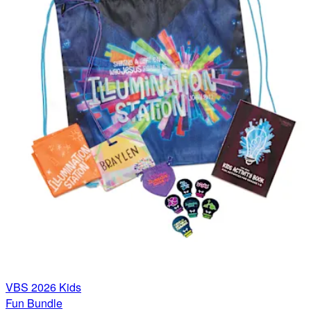
VBS 2026 Kids
Fun Bundle