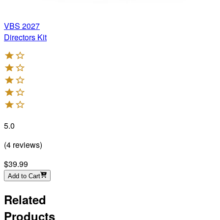
VBS 2027
Directors Kit
5.0
(
4
reviews
)
$39.99
Add to Cart
Related
Products