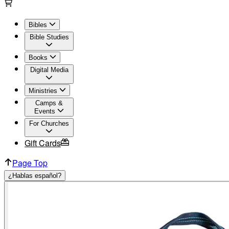
Bibles
Bible Studies
Books
Digital Media
Ministries
Camps &
Events
For Churches
Gift Cards
Page Top
¿Hablas español?