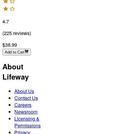
4.7
(
225
reviews
)
$38.99
Add to Cart
About
Lifeway
About Us
Contact Us
Careers
Newsroom
Licensing &
Permissions
Privacy