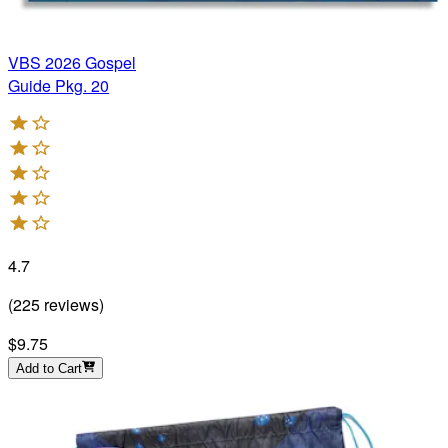
VBS 2026 Gospel
Guide Pkg. 20
4.7
(
225
reviews
)
$9.75
Add to Cart