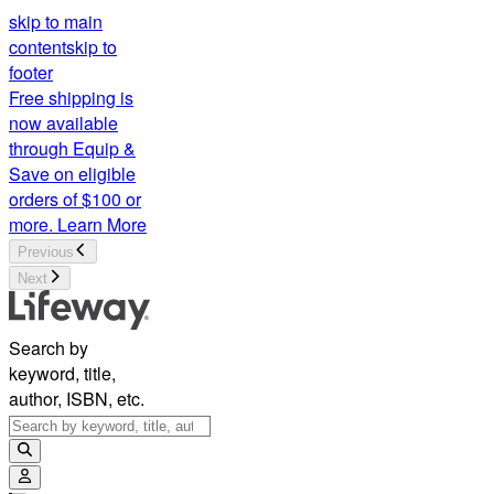
skip to main
content
skip to
footer
Free shipping is
now available
through Equip &
Save on eligible
orders of $100 or
more.
Learn More
Previous
Next
Search by
keyword, title,
author, ISBN, etc.