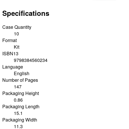
Specifications
Case Quantity
10
Format
Kit
ISBN13
9798384560234
Language
English
Number of Pages
147
Packaging Height
0.86
Packaging Length
15.1
Packaging Width
11.3