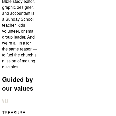
Bible study editor,
graphic designer,
and accountant is
a Sunday School
teacher, kids
volunteer, or small
group leader. And
we’re all in it for
the same reason—
to fuel the church’s
mission of making
disciples.
Guided by
our values
TREASURE