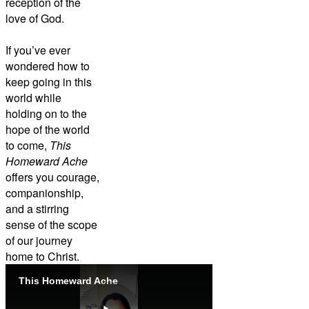
reception of the
love of God.
If you’ve ever
wondered how to
keep going in this
world while
holding on to the
hope of the world
to come,
This
Homeward Ache
offers you courage,
companionship,
and a stirring
sense of the scope
of our journey
home to Christ.
This Homeward Ache