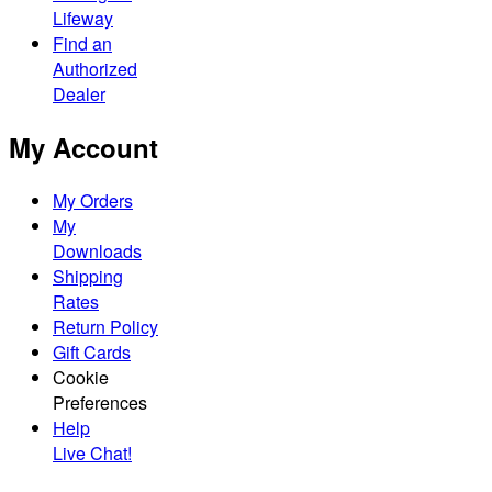
Lifeway
Find an
Authorized
Dealer
My Account
My Orders
My
Downloads
Shipping
Rates
Return Policy
Gift Cards
Cookie
Preferences
Help
Live Chat!