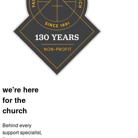
we're here
for the
church
Behind every
support specialist,