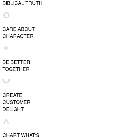
BIBLICAL TRUTH
CARE ABOUT
CHARACTER
BE BETTER
TOGETHER
CREATE
CUSTOMER
DELIGHT
CHART WHAT'S