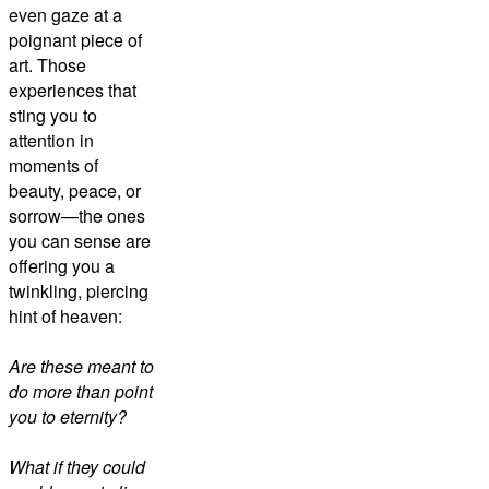
even gaze at a
poignant piece of
art. Those
experiences that
sting you to
attention in
moments of
beauty, peace, or
sorrow—the ones
you can sense are
offering you a
twinkling, piercing
hint of heaven:
Are these meant to
do more than point
you to eternity?
What if they could