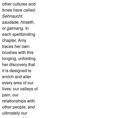
other cultures and
times have called
Sehnsucht
,
saudade
,
hiraeth
,
or
galmang
. In
each spellbinding
chapter, Amy
traces her own
brushes with this
longing, unfolding
her discovery that
it is designed to
enrich and alter
every area of our
lives: our valleys of
pain, our
relationships with
other people, and
ultimately our