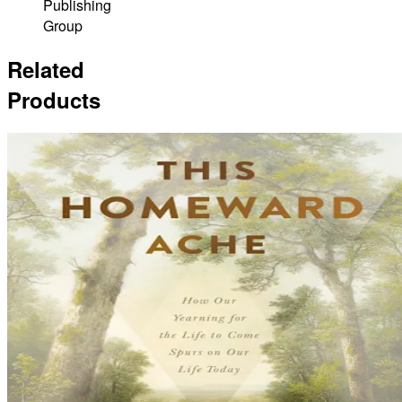
Publishing
Group
Related
Products