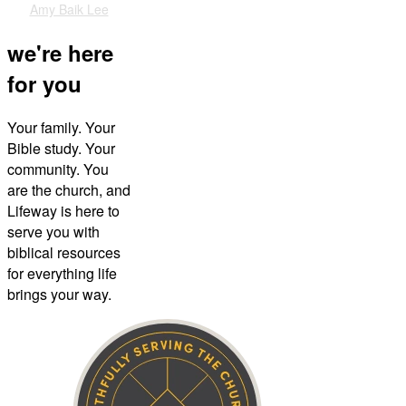
Amy Baik Lee
we're here
for you
Your family. Your
Bible study. Your
community. You
are the church, and
Lifeway is here to
serve you with
biblical resources
for everything life
brings your way.