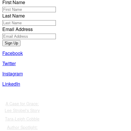
First Name
Last Name
Email Address
Sign Up
Facebook
Twitter
Instagram
LinkedIn
Also of Interest
A Case for Grace:
Lee Strobel's Story
Tara-Leigh Cobble
Author Spotlight: