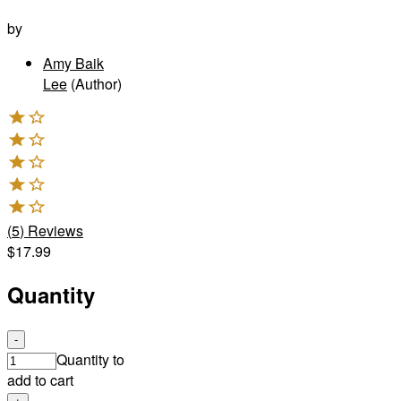
by
Amy Baik
Lee
(Author)
(
5
)
Reviews
$17.99
Quantity
-
Quantity to
add to cart