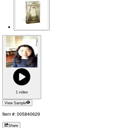
1 video
View Sample
Item #: 005840629
Share