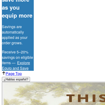
as you
equip more
Savings are
automatically
applied as your
order grows.
Receive 5–20%
savings on eligible
items —
Explore
Equip and Save
Page Top
¿Hablas español?