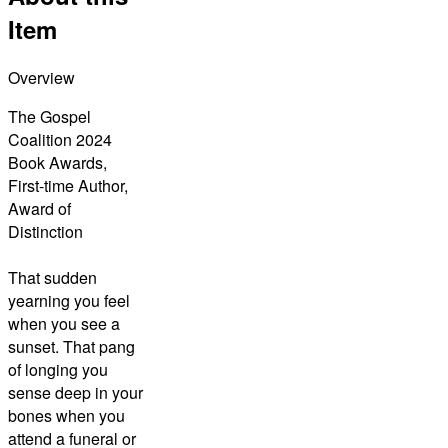
Item
Overview
The Gospel
Coalition 2024
Book Awards,
First-time Author,
Award of
Distinction
That sudden
yearning you feel
when you see a
sunset. That pang
of longing you
sense deep in your
bones when you
attend a funeral or