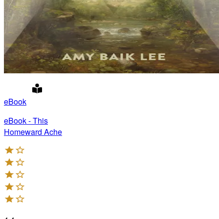
eBook
eBook - This
Homeward Ache