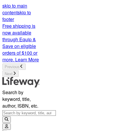
skip to main
content
skip to
footer
Free shipping is
now available
through Equip &
Save on eligible
orders of $100 or
more.
Learn More
Previous
Next
Search by
keyword, title,
author, ISBN, etc.