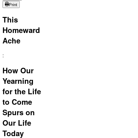
Print
This
Homeward
Ache
:
How Our
Yearning
for the Life
to Come
Spurs on
Our Life
Today