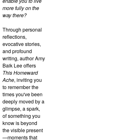
enable you to live
more fully on the
way there?
Through personal
reflections,
evocative stories,
and profound
writing, author Amy
Baik Lee offers
This Homeward
Ache
, inviting you
to remember the
times you've been
deeply moved by a
glimpse, a spark,
of something you
know is beyond
the visible present
—moments that