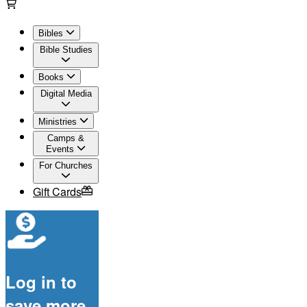
Bibles
Bible Studies
Books
Digital Media
Ministries
Camps &
Events
For Churches
Gift Cards
Log in to
save more