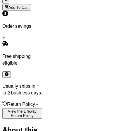
+
Add To Cart
Order savings
Free shipping
eligible
Usually ships in 1
to 2 business days.
Return Policy
-
View the Lifeway
Return Policy
About this