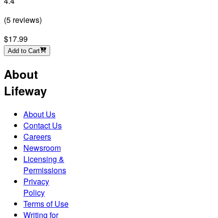
4.4
(
5
reviews
)
$17.99
Add to Cart
About
Lifeway
About Us
Contact Us
Careers
Newsroom
Licensing &
Permissions
Privacy
Policy
Terms of Use
Writing for