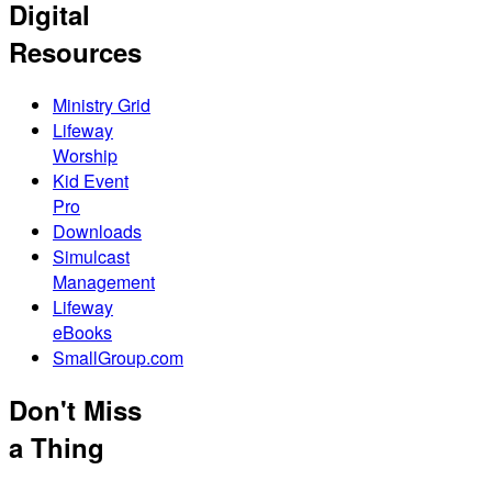
Digital
Resources
Ministry Grid
Lifeway
Worship
Kid Event
Pro
Downloads
Simulcast
Management
Lifeway
eBooks
SmallGroup.com
Don't Miss
a Thing