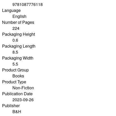
9781087776118
Language
English
Number of Pages
224
Packaging Height
0.6
Packaging Length
8.5
Packaging Width
5.5
Product Group
Books
Product Type
Non-Fiction
Publication Date
2023-09-26
Publisher
B&H