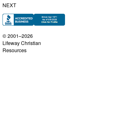
NEXT
© 2001–
2026
Lifeway Christian
Resources