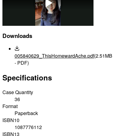
Play
Downloads
Video
005840629_ThisHomewardAche.pdf
(2.51MB
- PDF)
Specifications
Case Quantity
36
Format
Paperback
ISBN10
1087776112
ISBN13