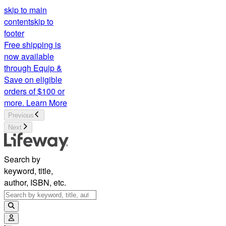
skip to main
content
skip to
footer
Free shipping is
now available
through Equip &
Save on eligible
orders of $100 or
more.
Learn More
Previous
Next
Search by
keyword, title,
author, ISBN, etc.