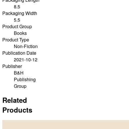
8.5
Packaging Width
5.5
Product Group
Books
Product Type
Non-Fiction
Publication Date
2021-10-12
Publisher
B&H
Publishing
Group
Related
Products