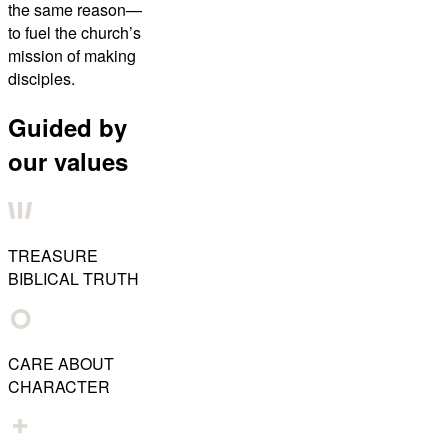
the same reason—
to fuel the church’s
mission of making
disciples.
Guided by
our values
TREASURE
BIBLICAL TRUTH
CARE ABOUT
CHARACTER