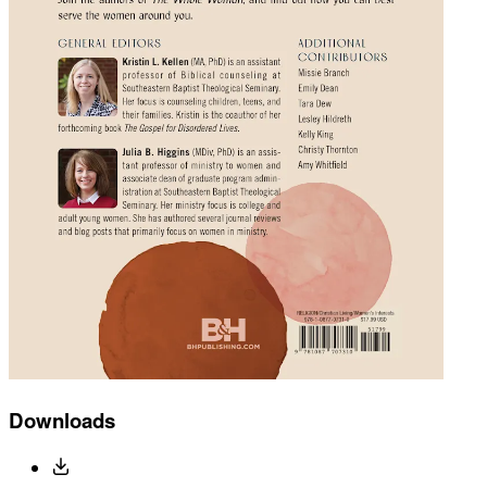
Downloads