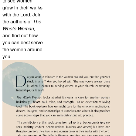
to see women
grow in their walks
with the Lord. Join
the authors of
The
Whole Woman,
and find out how
you can best serve
the women around
you.