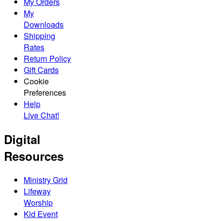
My Orders
My
Downloads
Shipping
Rates
Return Policy
Gift Cards
Cookie
Preferences
Help
Live Chat!
Digital
Resources
Ministry Grid
Lifeway
Worship
Kid Event