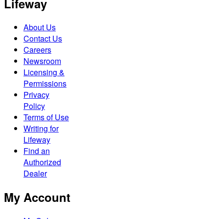
Lifeway
About Us
Contact Us
Careers
Newsroom
Licensing &
Permissions
Privacy
Policy
Terms of Use
Writing for
Lifeway
Find an
Authorized
Dealer
My Account