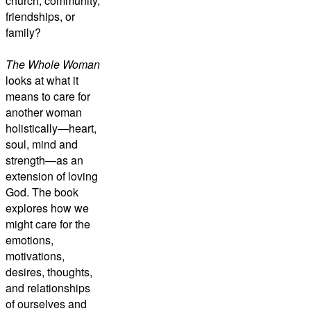
church, community,
friendships, or
family?
The Whole Woman
looks at what it
means to care for
another woman
holistically—heart,
soul, mind and
strength—as an
extension of loving
God. The book
explores how we
might care for the
emotions,
motivations,
desires, thoughts,
and relationships
of ourselves and