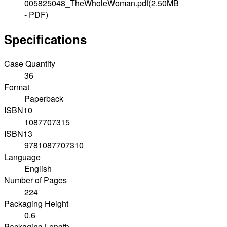
005825048_TheWholeWoman.pdf
(2.50MB
- PDF)
Specifications
Case Quantity
36
Format
Paperback
ISBN10
1087707315
ISBN13
9781087707310
Language
English
Number of Pages
224
Packaging Height
0.6
Packaging Length