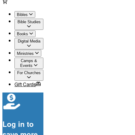
Bibles
Bible Studies
Books
Digital Media
Ministries
Camps &
Events
For Churches
Gift Cards
Log in to
save more