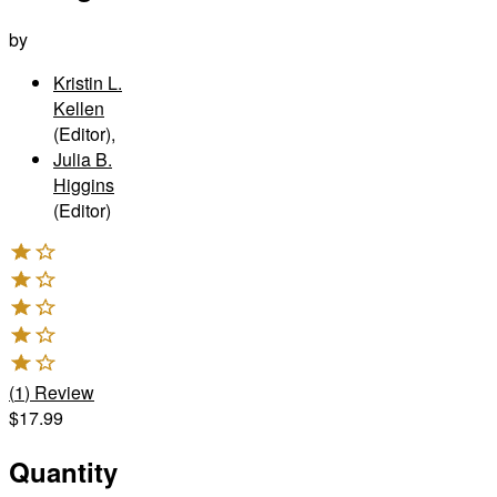
by
Kristin L.
Kellen
(Editor)
,
Julia B.
Higgins
(Editor)
(
1
)
Review
$17.99
Quantity