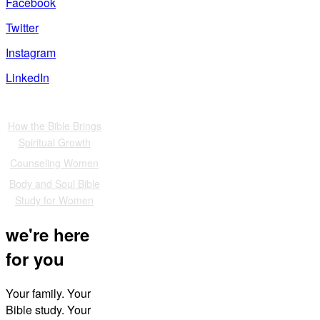
Facebook
Twitter
Instagram
LinkedIn
Also of Interest
How the Bible Brings
Spiritual Growth
Counseling Women
Body and Soul Bible
Study for Women
we're here
for you
Your family. Your
Bible study. Your