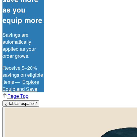
as you
equip more
Savings are
automatically
applied as your
order grows.
Receive 5–20%
savings on eligible
items —
Explore
Equip and Save
Page Top
¿Hablas español?