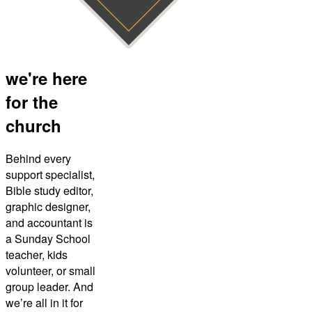
we're here
for the
church
Behind every
support specialist,
Bible study editor,
graphic designer,
and accountant is
a Sunday School
teacher, kids
volunteer, or small
group leader. And
we’re all in it for