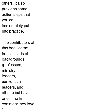
others. It also
provides some
action steps that
you can
immediately put
into practice.
The contributors of
this book come
from all sorts of
backgrounds
(professors,
ministry
leaders,
convention
leaders, and
others) but have
one thing in
common: they love