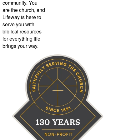
community. You
are the church, and
Lifeway is here to
serve you with
biblical resources
for everything life
brings your way.