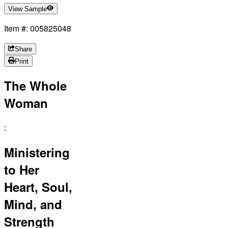
View Sample
Item #: 005825048
Share
Print
The Whole
Woman
:
Ministering
to Her
Heart, Soul,
Mind, and
Strength