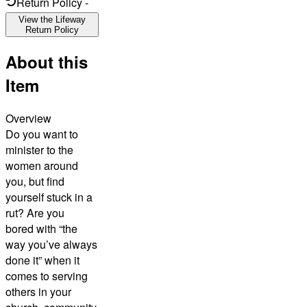
Return Policy
-
View the Lifeway
Return Policy
About this
Item
Overview
Do you want to
minister to the
women around
you, but find
yourself stuck in a
rut? Are you
bored with “the
way you’ve always
done it” when it
comes to serving
others in your