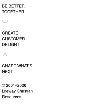
BE BETTER
TOGETHER
CREATE
CUSTOMER
DELIGHT
CHART WHAT'S
NEXT
© 2001–
2026
Lifeway Christian
Resources