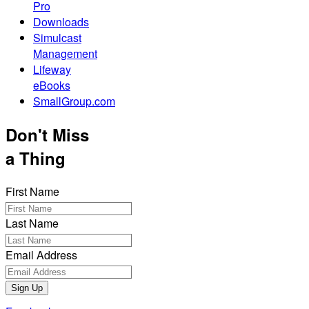
Pro
Downloads
Simulcast
Management
Lifeway
eBooks
SmallGroup.com
Don't Miss
a Thing
First Name
Last Name
Email Address
Sign Up