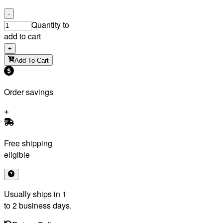
-
Quantity to
add to cart
+
Add To Cart
Order savings
Free shipping
eligible
Usually ships in 1
to 2 business days.