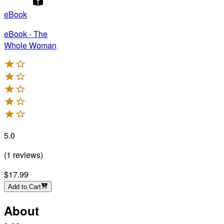
eBook
eBook - The
Whole Woman
5.0
(
1
reviews
)
$17.99
Add to Cart
About