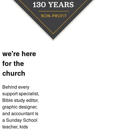
we're here
for the
church
Behind every
support specialist,
Bible study editor,
graphic designer,
and accountant is
a Sunday School
teacher, kids