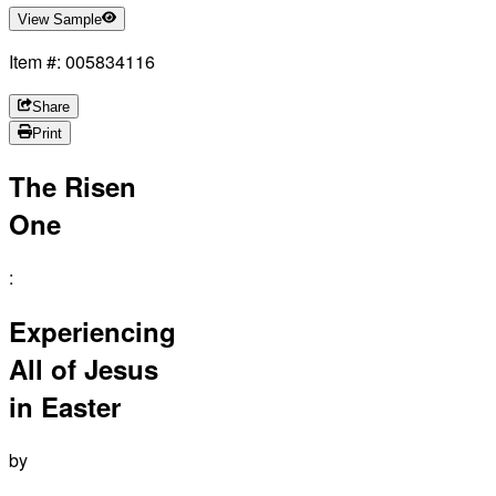
View Sample
Item #: 005834116
Share
Print
The Risen
One
:
Experiencing
All of Jesus
in Easter
by