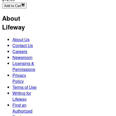
Add to Cart
About
Lifeway
About Us
Contact Us
Careers
Newsroom
Licensing &
Permissions
Privacy
Policy
Terms of Use
Writing for
Lifeway
Find an
Authorized