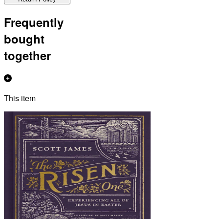
Frequently
bought
together
This item