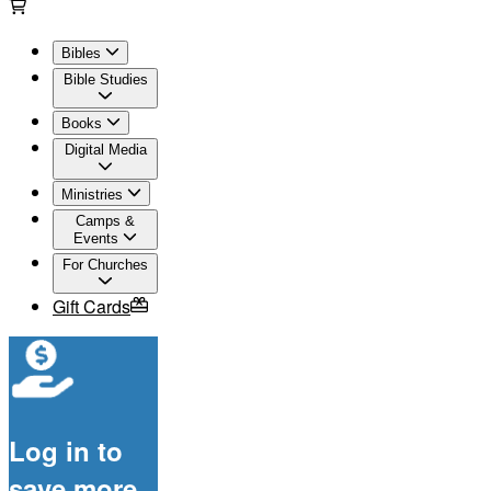
Bibles
Bible Studies
Books
Digital Media
Ministries
Camps &
Events
For Churches
Gift Cards
Log in to
save more