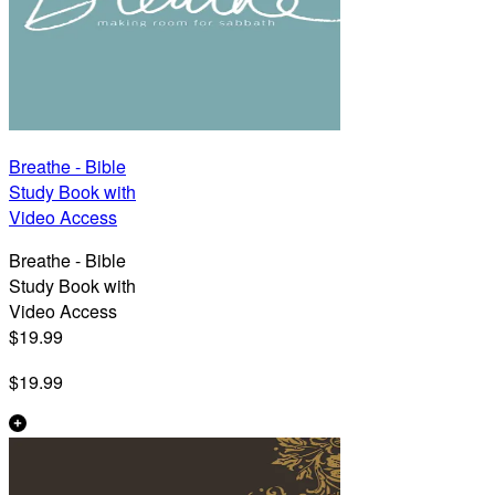
Breathe - Bible
Study Book with
Video Access
Breathe - Bible
Study Book with
Video Access
$19.99
$19.99