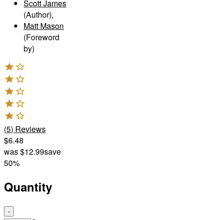
Scott James
(Author)
,
Matt Mason
(Foreword
by)
(
5
)
Reviews
$6.48
was
$12.99
save
50%
Quantity
-