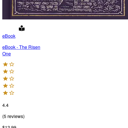
eBook
eBook - The Risen
One
4.4
(
5
reviews
)
$12.99