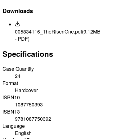
Downloads
005834116_TheRisenOne.pdf
(9.12MB
- PDF)
Specifications
Case Quantity
24
Format
Hardcover
ISBN10
1087750393
ISBN13
9781087750392
Language
English