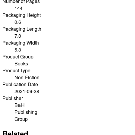
Number of Pages
144
Packaging Height
0.6
Packaging Length
7.3
Packaging Width
5.3
Product Group
Books
Product Type
Non-Fiction
Publication Date
2021-09-28
Publisher
B&H
Publishing
Group
Related