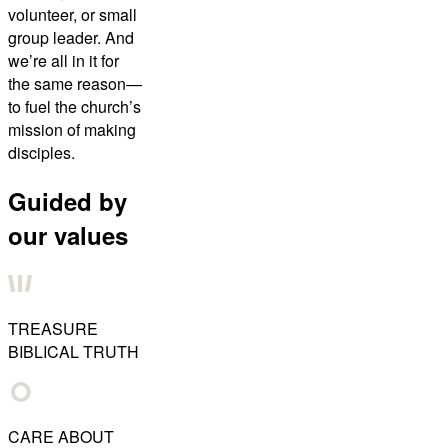
volunteer, or small
group leader. And
we’re all in it for
the same reason—
to fuel the church’s
mission of making
disciples.
Guided by
our values
TREASURE
BIBLICAL TRUTH
CARE ABOUT