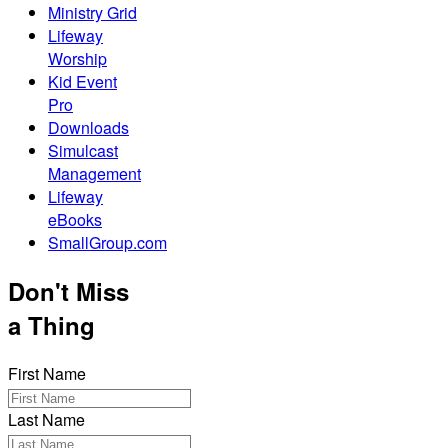
Ministry Grid
Lifeway
Worship
Kid Event
Pro
Downloads
Simulcast
Management
Lifeway
eBooks
SmallGroup.com
Don't Miss
a Thing
First Name
Last Name