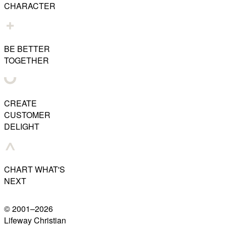
CHARACTER
BE BETTER
TOGETHER
CREATE
CUSTOMER
DELIGHT
CHART WHAT'S
NEXT
© 2001–
2026
Lifeway Christian