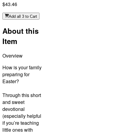
$43.46
Add all 3 to Cart
About this
Item
Overview
How is your family
preparing for
Easter?
Through this short
and sweet
devotional
(especially helpful
if you’re teaching
little ones with