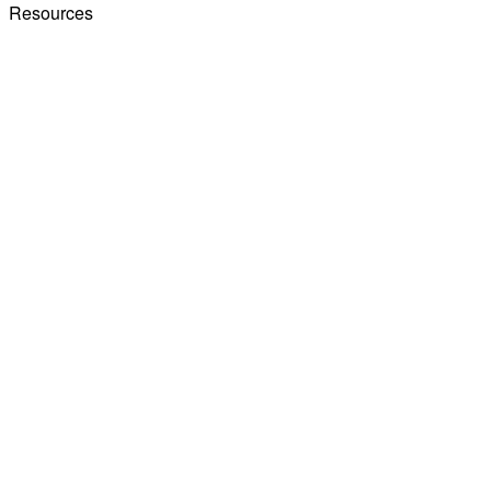
Resources