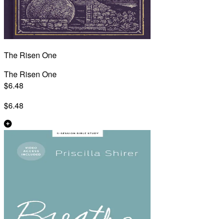
The Risen One
The Risen One
$6.48
$6.48