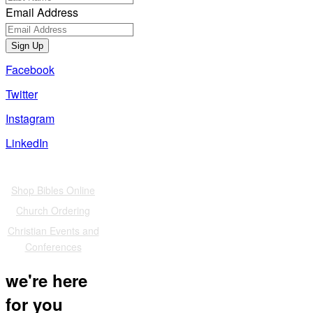
Email Address
Sign Up
Facebook
Twitter
Instagram
LinkedIn
Also of Interest
Shop Bibles Online
Church Ordering
Christian Events and
Conferences
we're here
for you