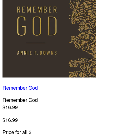
Remember God
Remember God
$16.99
$16.99
Price for all 3