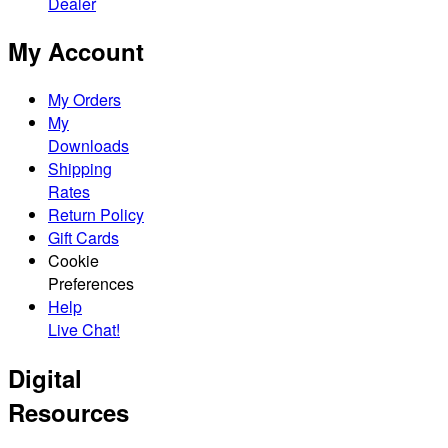
Dealer
My Account
My Orders
My
Downloads
Shipping
Rates
Return Policy
Gift Cards
Cookie
Preferences
Help
Live Chat!
Digital
Resources