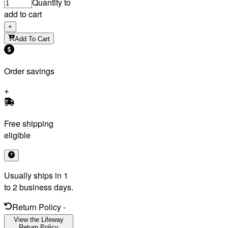
Quantity to
add to cart
+
Add To Cart
Order savings
Free shipping
eligible
Usually ships in 1
to 2 business days.
Return Policy
-
View the Lifeway
Return Policy