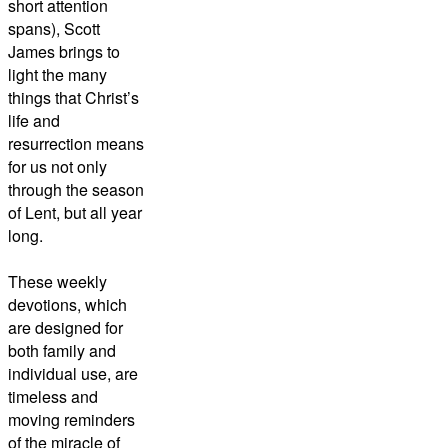
short attention
spans), Scott
James brings to
light the many
things that Christ’s
life and
resurrection means
for us not only
through the season
of Lent, but all year
long.
These weekly
devotions, which
are designed for
both family and
individual use, are
timeless and
moving reminders
of the miracle of