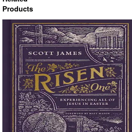
Products