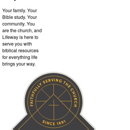
Your family. Your
Bible study. Your
community. You
are the church, and
Lifeway is here to
serve you with
biblical resources
for everything life
brings your way.