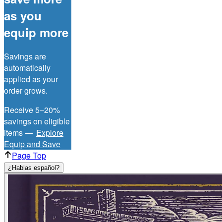
as you
equip more
Savings are
automatically
applied as your
order grows.
Receive 5–20%
savings on eligible
items —
Explore
Equip and Save
Page Top
¿Hablas español?