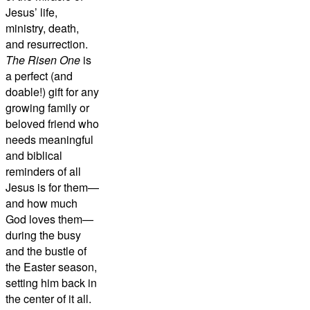
Jesus’ life,
ministry, death,
and resurrection.
The Risen One
is
a perfect (and
doable!) gift for any
growing family or
beloved friend who
needs meaningful
and biblical
reminders of all
Jesus is for them—
and how much
God loves them—
during the busy
and the bustle of
the Easter season,
setting him back in
the center of it all.