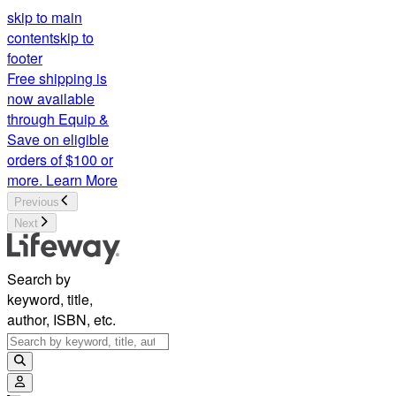
skip to main
content
skip to
footer
Free shipping is
now available
through Equip &
Save on eligible
orders of $100 or
more.
Learn More
Previous
Next
Search by
keyword, title,
author, ISBN, etc.