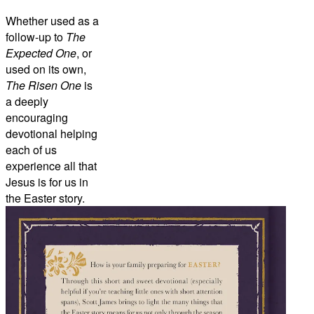
Whether used as a
follow-up to
The
Expected One
, or
used on its own,
The Risen One
is
a deeply
encouraging
devotional helping
each of us
experience all that
Jesus is for us in
the Easter story.