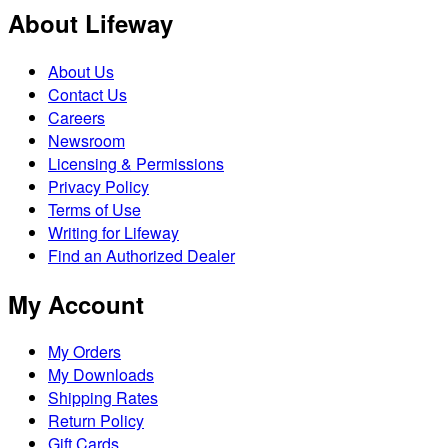
About Lifeway
About Us
Contact Us
Careers
Newsroom
Licensing & Permissions
Privacy Policy
Terms of Use
Writing for Lifeway
Find an Authorized Dealer
My Account
My Orders
My Downloads
Shipping Rates
Return Policy
Gift Cards