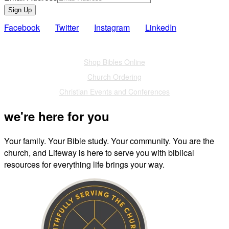
Sign Up
Facebook
Twitter
Instagram
LinkedIn
Also of Interest
Shop Bibles Online
Church Ordering
Christian Events and Conferences
we're here for you
Your family. Your Bible study. Your community. You are the
church, and Lifeway is here to serve you with biblical
resources for everything life brings your way.