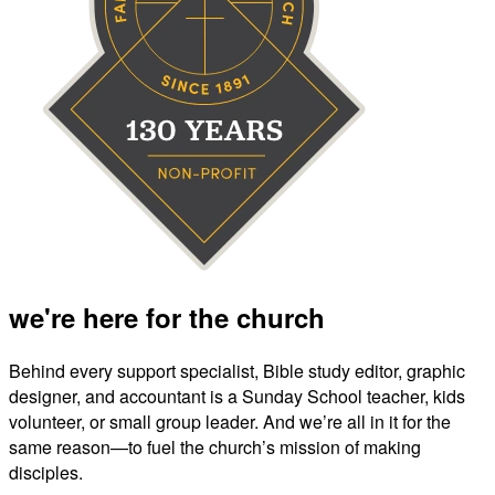
we're here for the church
Behind every support specialist, Bible study editor, graphic
designer, and accountant is a Sunday School teacher, kids
volunteer, or small group leader. And we’re all in it for the
same reason—to fuel the church’s mission of making
disciples.