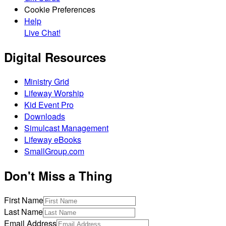
Cookie Preferences
Help
Live Chat!
Digital Resources
Ministry Grid
Lifeway Worship
Kid Event Pro
Downloads
Simulcast Management
Lifeway eBooks
SmallGroup.com
Don't Miss a Thing
First Name
Last Name
Email Address