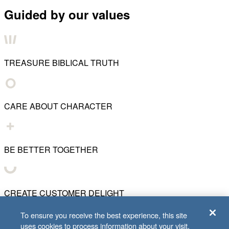
Guided by our values
TREASURE BIBLICAL TRUTH
CARE ABOUT CHARACTER
BE BETTER TOGETHER
CREATE CUSTOMER DELIGHT
To ensure you receive the best experience, this site
uses cookies to process information about your visit.