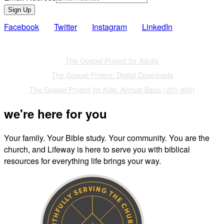
Sign Up
Facebook
Twitter
Instagram
LinkedIn
Also of Interest
The Gospel Project for Adults
The Gospel Project: Digital Downloads
The Gospel Project for Kids: Annual Basic (201-400)
we're here for you
Your family. Your Bible study. Your community. You are the
church, and Lifeway is here to serve you with biblical
resources for everything life brings your way.