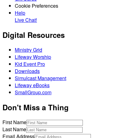
Cookie Preferences
Help
Live Chat!
Digital Resources
Ministry Grid
Lifeway Worship
Kid Event Pro
Downloads
Simulcast Management
Lifeway eBooks
SmallGroup.com
Don't Miss a Thing
First Name
Last Name
Email Address