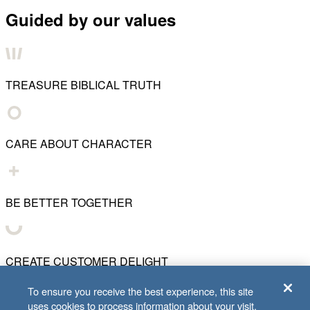
Guided by our values
TREASURE BIBLICAL TRUTH
CARE ABOUT CHARACTER
BE BETTER TOGETHER
CREATE CUSTOMER DELIGHT
To ensure you receive the best experience, this site
uses cookies to process information about your visit.