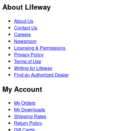
About Lifeway
About Us
Contact Us
Careers
Newsroom
Licensing & Permissions
Privacy Policy
Terms of Use
Writing for Lifeway
Find an Authorized Dealer
My Account
My Orders
My Downloads
Shipping Rates
Return Policy
Gift Cards