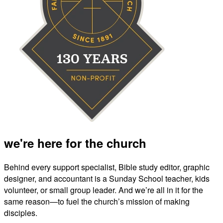
we're here for the church
Behind every support specialist, Bible study editor, graphic
designer, and accountant is a Sunday School teacher, kids
volunteer, or small group leader. And we’re all in it for the
same reason—to fuel the church’s mission of making
disciples.