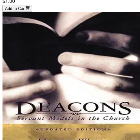
$1.00
Add to Cart