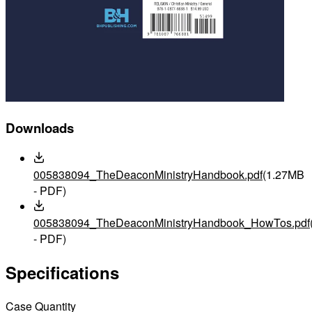
Downloads
005838094_TheDeaconMinistryHandbook.pdf
(1.27MB
- PDF)
005838094_TheDeaconMinistryHandbook_HowTos.pdf
- PDF)
Specifications
Case Quantity