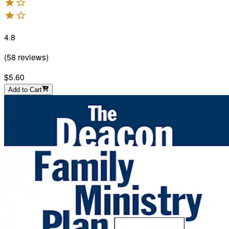
4.8
(
58
reviews
)
$5.60
Add to Cart