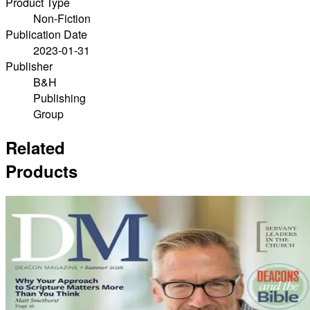
Product Type
Non-Fiction
Publication Date
2023-01-31
Publisher
B&H
Publishing
Group
Related
Products