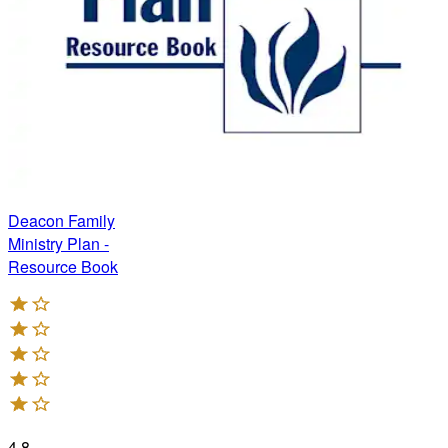
Deacon Family
Ministry Plan -
Resource Book
4.8