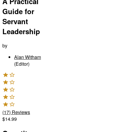
A Practical
Guide for
Servant
Leadership
by
Alan Witham
(Editor)
(
17
)
Reviews
$14.99