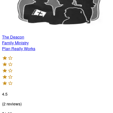
The Deacon
Family Ministry
Plan Really Works
4.5
(
2
reviews
)