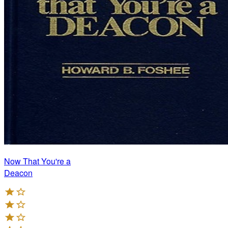
Now That You're a
Deacon