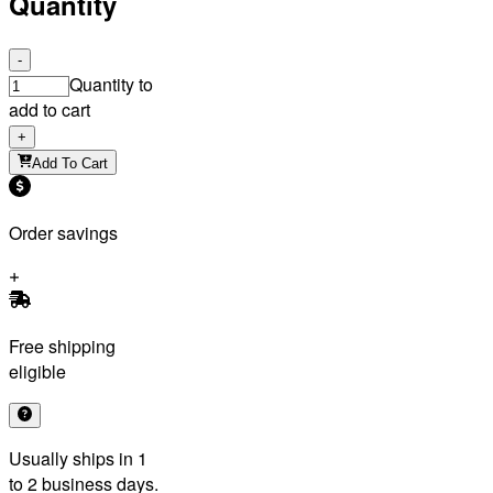
Quantity
-
Quantity to
add to cart
+
Add To Cart
Order savings
Free shipping
eligible
Usually ships in 1
to 2 business days.