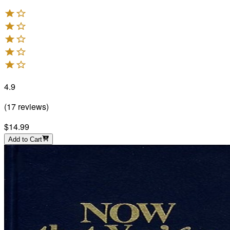
4.9
(
17
reviews
)
$14.99
Add to Cart