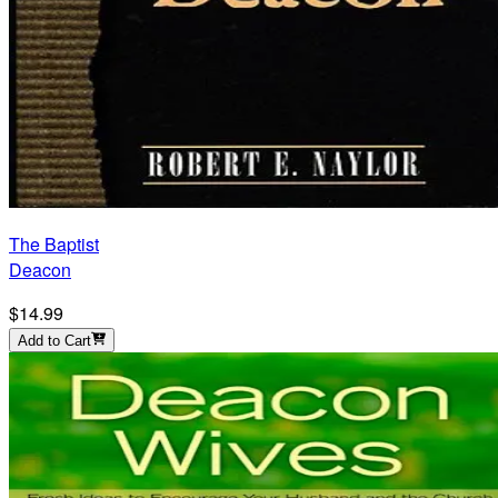
The Baptist
Deacon
$14.99
Add to Cart