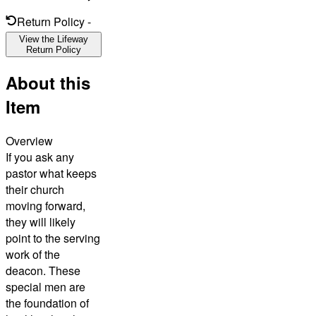
Return Policy
-
View the Lifeway
Return Policy
About this
Item
Overview
If you ask any
pastor what keeps
their church
moving forward,
they will likely
point to the serving
work of the
deacon. These
special men are
the foundation of