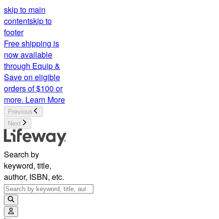
skip to main
content
skip to
footer
Free shipping is
now available
through Equip &
Save on eligible
orders of $100 or
more.
Learn More
Previous
Next
Search by
keyword, title,
author, ISBN, etc.