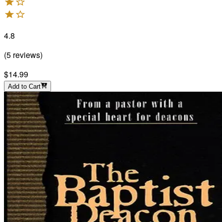
4.8
(
5
reviews
)
$14.99
Add to Cart