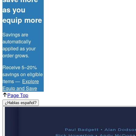
as you
equip more
Savings are
automatically
applied as your
order grows.
Receive 5–20%
savings on eligible
items —
Explore
Equip and Save
Page Top
¿Hablas español?