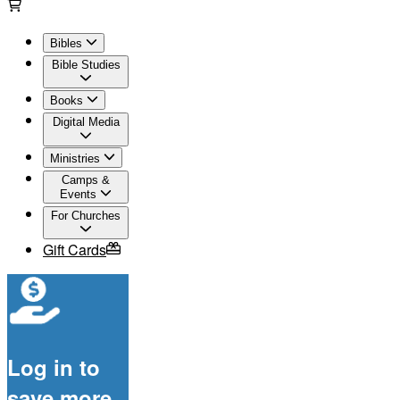
Bibles
Bible Studies
Books
Digital Media
Ministries
Camps &
Events
For Churches
Gift Cards
Log in to
save more