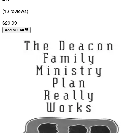
(
12
reviews
)
$29.99
Add to Cart