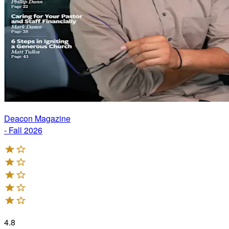
Deacon Magazine
- Fall 2026
4.8