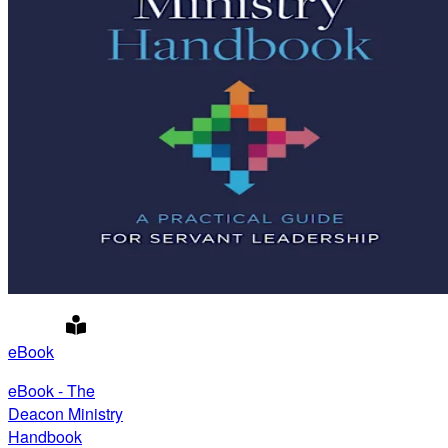
eBook
eBook - The
Deacon Ministry
Handbook