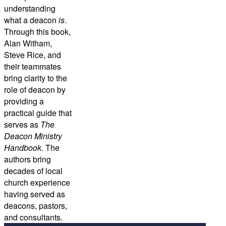
understanding
what a deacon
is
.
Through this book,
Alan Witham,
Steve Rice, and
their teammates
bring clarity to the
role of deacon by
providing a
practical guide that
serves as
The
Deacon Ministry
Handbook
. The
authors bring
decades of local
church experience
having served as
deacons, pastors,
and consultants.