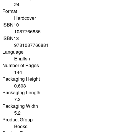
24
Format
Hardcover
ISBN10
1087766885
ISBN13
9781087766881
Language
English
Number of Pages
144
Packaging Height
0.603
Packaging Length
7.3
Packaging Width
5.2
Product Group
Books