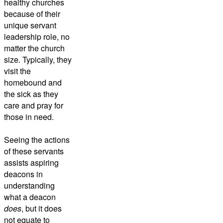
healthy churches
because of their
unique servant
leadership role, no
matter the church
size. Typically, they
visit the
homebound and
the sick as they
care and pray for
those in need.
Seeing the actions
of these servants
assists aspiring
deacons in
understanding
what a deacon
does
, but it does
not equate to