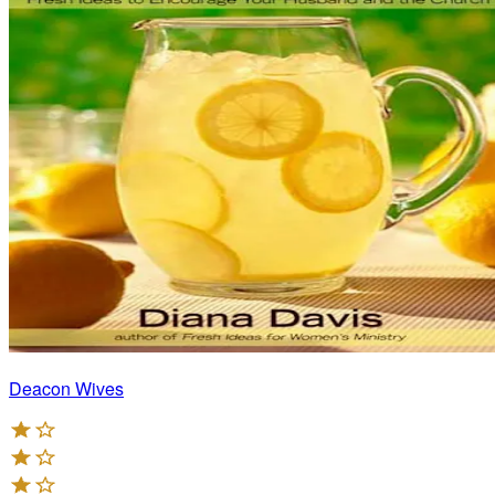
Deacon Wives