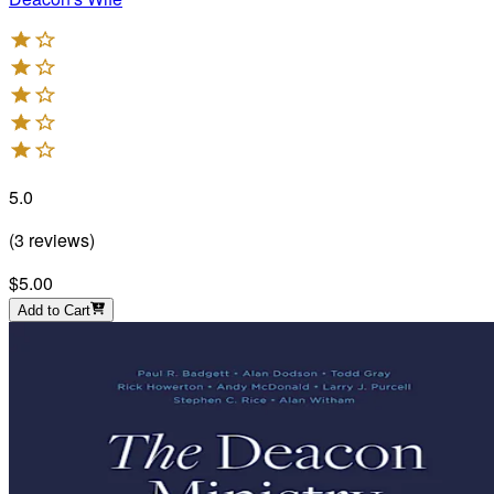
5.0
(
3
reviews
)
$5.00
Add to Cart