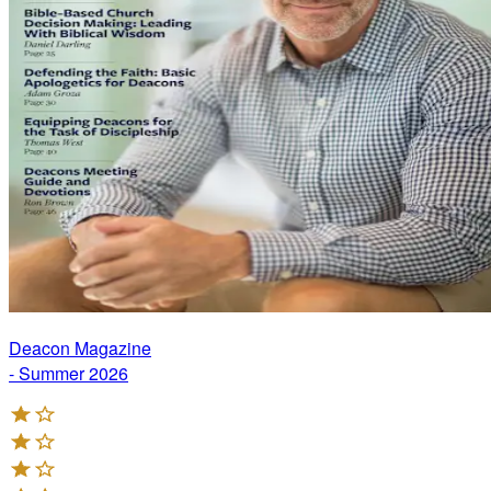
Deacon Magazine
- Summer 2026