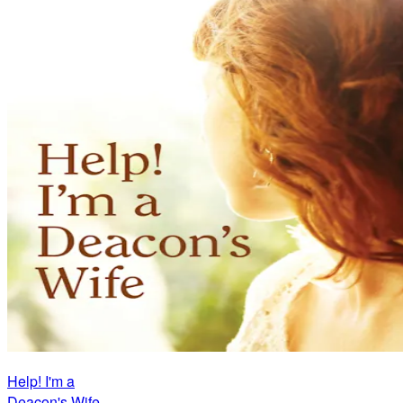
Help! I'm a
Deacon's Wife