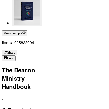
View Sample
Item #: 005838094
Share
Print
The Deacon
Ministry
Handbook
: