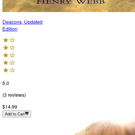
Deacons, Updated
Edition
5.0
(
3
reviews
)
$14.99
Add to Cart