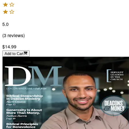
5.0
(
3
reviews
)
$14.99
Add to Cart