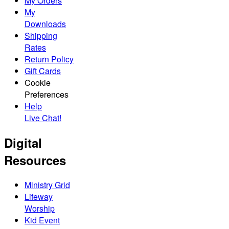
My Orders
My
Downloads
Shipping
Rates
Return Policy
Gift Cards
Cookie
Preferences
Help
Live Chat!
Digital
Resources
Ministry Grid
Lifeway
Worship
Kid Event