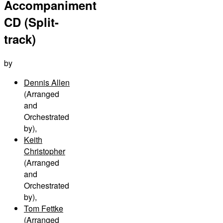
Accompaniment
CD (Split-
track)
by
Dennis Allen
(Arranged
and
Orchestrated
by)
,
Keith
Christopher
(Arranged
and
Orchestrated
by)
,
Tom Fettke
(Arranged