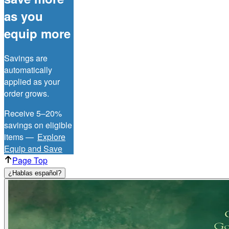
as you
equip more
Savings are
automatically
applied as your
order grows.
Receive 5–20%
savings on eligible
items —
Explore
Equip and Save
Page Top
¿Hablas español?