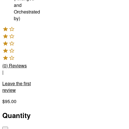
and
Orchestrated
by)
(
0
)
Reviews
|
Leave the first
review
$95.00
Quantity