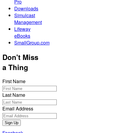
Pro
Downloads
Simulcast
Management
Lifeway
eBooks
SmallGroup.com
Don't Miss
a Thing
First Name
Last Name
Email Address
Sign Up
Facebook