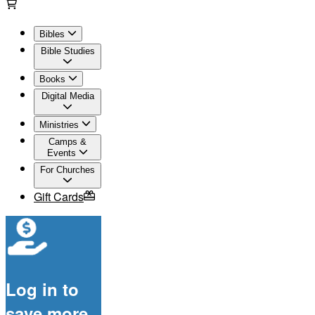
Bibles
Bible Studies
Books
Digital Media
Ministries
Camps &
Events
For Churches
Gift Cards
Log in to
save more