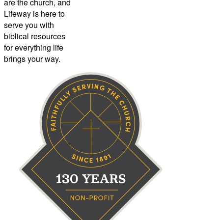
are the church, and
Lifeway is here to
serve you with
biblical resources
for everything life
brings your way.