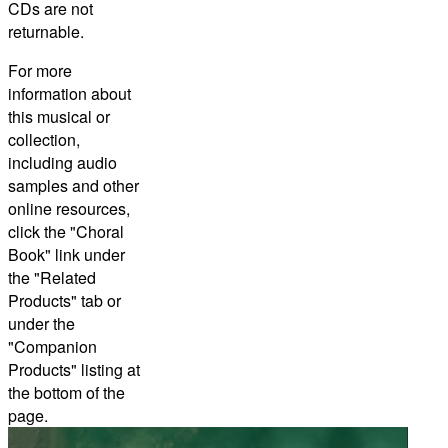
CDs are not
returnable.
For more
information about
this musical or
collection,
including audio
samples and other
online resources,
click the "Choral
Book" link under
the "Related
Products" tab or
under the
"Companion
Products" listing at
the bottom of the
page.