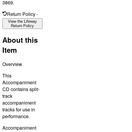
3869.
Return Policy
-
View the Lifeway
Return Policy
About this
Item
Overview
This
Accompaniment
CD contains split-
track
accompaniment
tracks for use in
performance.
Accompaniment