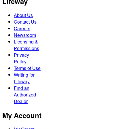
Lifeway
About Us
Contact Us
Careers
Newsroom
Licensing &
Permissions
Privacy
Policy
Terms of Use
Writing for
Lifeway
Find an
Authorized
Dealer
My Account