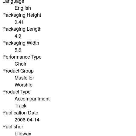
Language
English
Packaging Height
0.41
Packaging Length
4.9
Packaging Width
5.6
Performance Type
Choir
Product Group
Music for
Worship
Product Type
Accompaniment
Track
Publication Date
2006-04-14
Publisher
Lifeway