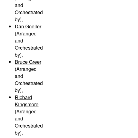
and
Orchestrated
by)
,
Dan Goeller
(Arranged
and
Orchestrated
by)
,
Bruce Greer
(Arranged
and
Orchestrated
by)
,
Richard
Kingsmore
(Arranged
and
Orchestrated
by)
,