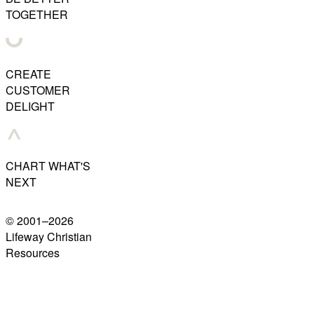
TOGETHER
CREATE
CUSTOMER
DELIGHT
CHART WHAT'S
NEXT
© 2001–
2026
Lifeway Christian
Resources