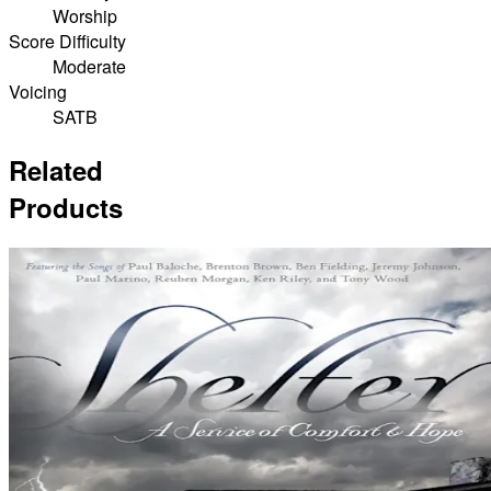
Worship
Score Difficulty
Moderate
Voicing
SATB
Related
Products