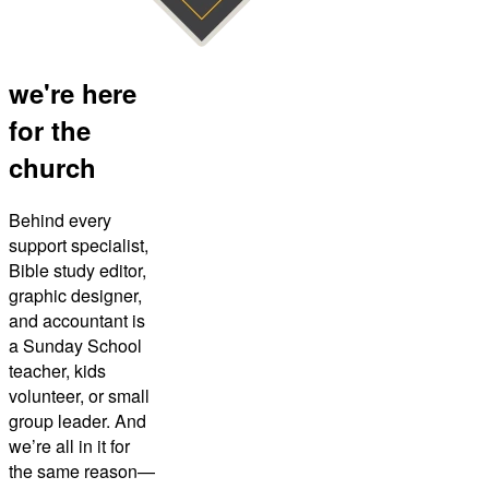
we're here
for the
church
Behind every
support specialist,
Bible study editor,
graphic designer,
and accountant is
a Sunday School
teacher, kids
volunteer, or small
group leader. And
we’re all in it for
the same reason—