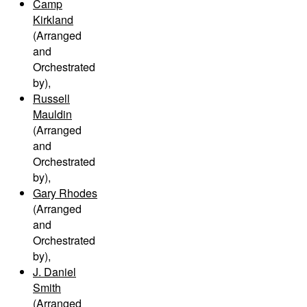
Camp
Kirkland
(Arranged
and
Orchestrated
by)
,
Russell
Mauldin
(Arranged
and
Orchestrated
by)
,
Gary Rhodes
(Arranged
and
Orchestrated
by)
,
J. Daniel
Smith
(Arranged