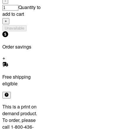
-
Quantity to
add to cart
+
Unavailable
Order savings
Free shipping
eligible
This is a print on
demand product.
To order, please
call 1-800-436-