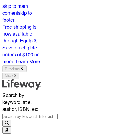
skip to main
content
skip to
footer
Free shipping is
now available
through Equip &
Save on eligible
orders of $100 or
more.
Learn More
Previous
Next
Search by
keyword, title,
author, ISBN, etc.