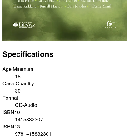
Specifications
Age Minimum
18
Case Quantity
30
Format
CD-Audio
ISBN10
1415832307
ISBN13
9781415832301