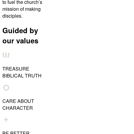
to fuel the church’s
mission of making
disciples.
Guided by
our values
TREASURE
BIBLICAL TRUTH
CARE ABOUT
CHARACTER
BE BETTER