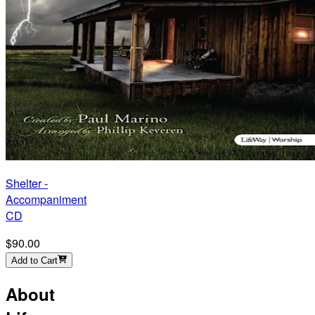
Shelter -
Accompaniment
CD
$90.00
Add to Cart
About