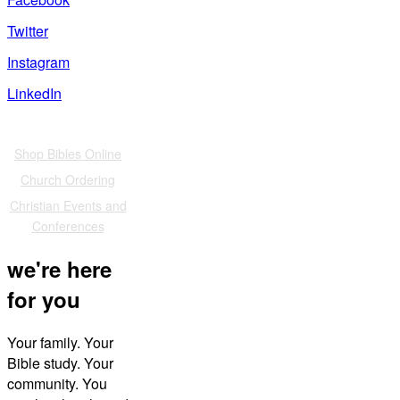
Twitter
Instagram
LinkedIn
Also of Interest
Shop Bibles Online
Church Ordering
Christian Events and
Conferences
we're here
for you
Your family. Your
Bible study. Your
community. You