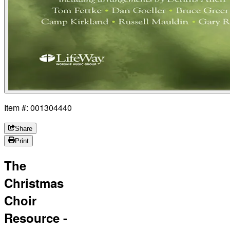
Item #: 001304440
Share
Print
The
Christmas
Choir
Resource -