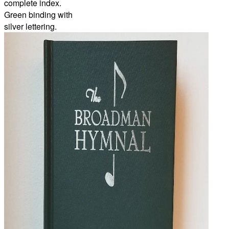
complete index.
Green binding with
silver lettering.