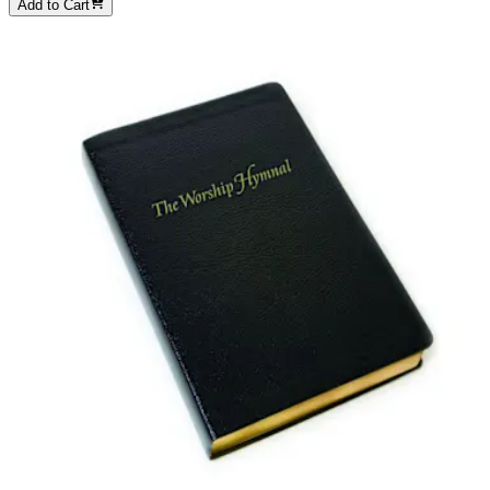
Add to Cart