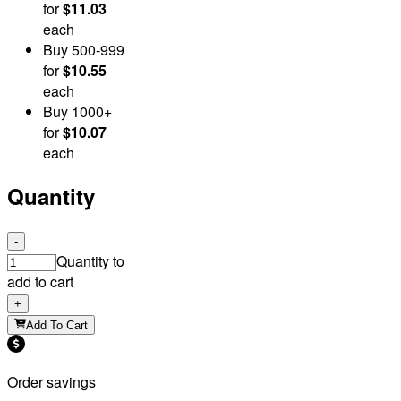
for
$11.03
each
Buy
500
-999
for
$10.55
each
Buy
1000
+
for
$10.07
each
Quantity
-
Quantity to
add to cart
+
Add To Cart
Order savings