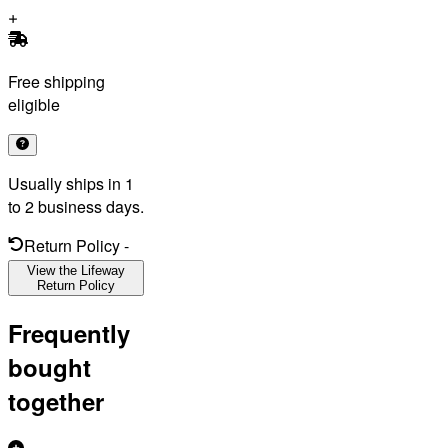
Free shipping
eligible
Usually ships in 1
to 2 business days.
Return Policy
-
View the Lifeway
Return Policy
Frequently
bought
together