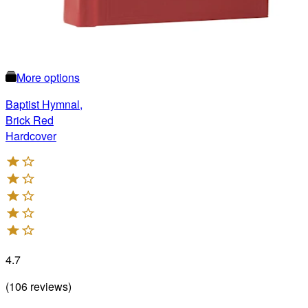
More options
Baptist Hymnal,
Brick Red
Hardcover
4.7
(
106
reviews
)