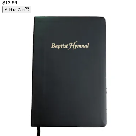
$13.99
Add to Cart