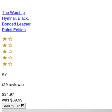
The Worship
Hymnal, Black,
Bonded Leather,
Pulpit Edition
5.0
(
29
reviews
)
$34.97
was
$69.99
Add to Cart