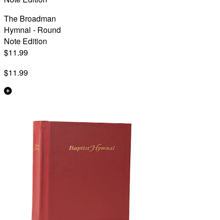
The Broadman
Hymnal - Round
Note Edition
$11.99
$11.99