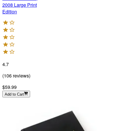
2008 Large Print
Edition
4.7
(
106
reviews
)
$59.99
Add to Cart