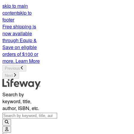
skip to main
content
skip to
footer
Free shipping is
now available
through Equip &
Save on eligible
orders of $100 or
more.
Learn More
Previous
Next
Search by
keyword, title,
author, ISBN, etc.