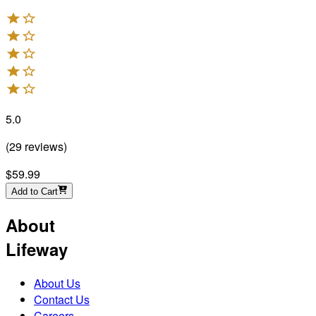
5.0
(
29
reviews
)
$59.99
Add to Cart
About
Lifeway
About Us
Contact Us
Careers