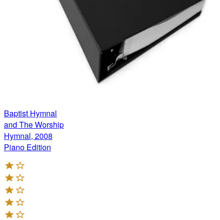
Baptist Hymnal
and The Worship
Hymnal, 2008
Piano Edition