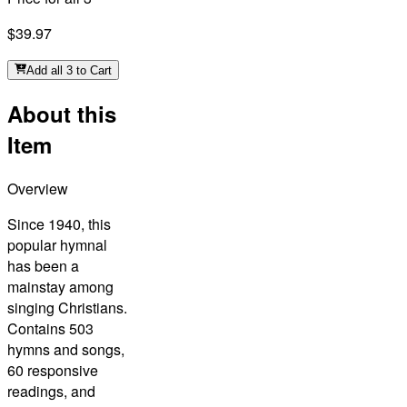
$39.97
Add all 3 to Cart
About this
Item
Overview
Since 1940, this
popular hymnal
has been a
mainstay among
singing Christians.
Contains 503
hymns and songs,
60 responsive
readings, and