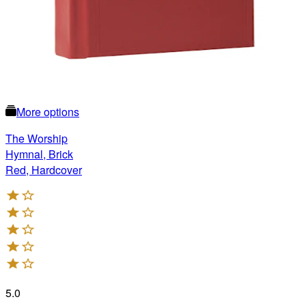
More options
The Worship
Hymnal, Brick
Red, Hardcover
5.0