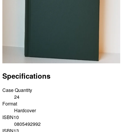
Specifications
Case Quantity
24
Format
Hardcover
ISBN10
0805492992
ISBN13