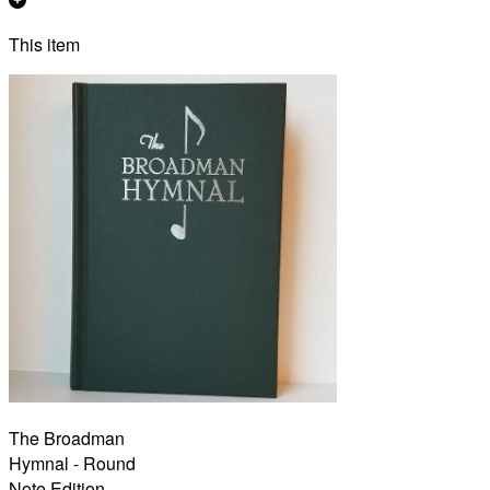
This item
The Broadman
Hymnal - Round
Note Edition