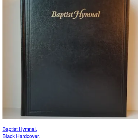
Baptist Hymnal,
Black Hardcover,