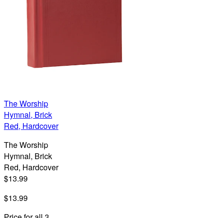
The Worship
Hymnal, Brick
Red, Hardcover
The Worship
Hymnal, Brick
Red, Hardcover
$13.99
$13.99
Price for all 3