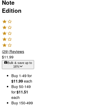
Note
Edition
(
29
)
Reviews
$11.99
Bulk & save up to
16
%
Buy
1
-49
for
$11.99
each
Buy
50
-149
for
$11.51
each
Buy
150
-499