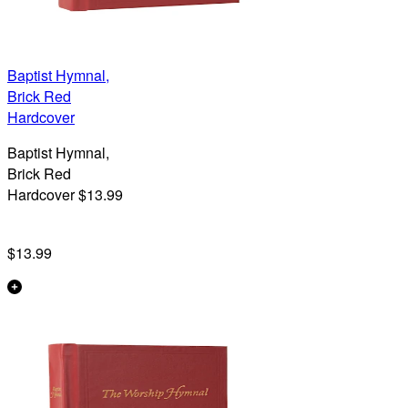
Baptist Hymnal,
Brick Red
Hardcover
Baptist Hymnal,
Brick Red
Hardcover $13.99
$13.99