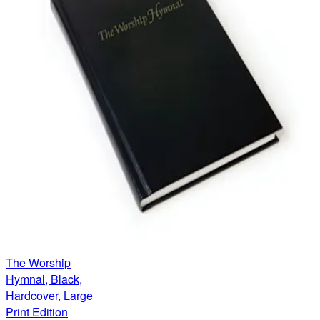
The Worship
Hymnal, Black,
Hardcover, Large
Print Edition