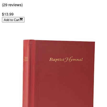
(
29
reviews
)
$13.99
Add to Cart