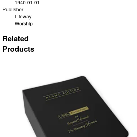
1940-01-01
Publisher
Lifeway
Worship
Related
Products