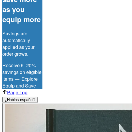
as you
equip more
Savings are
automatically
applied as your
order grows.
Receive 5–20%
savings on eligible
items —
Explore
Equip and Save
Page Top
¿Hablas español?