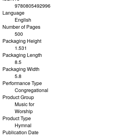
9780805492996
Language
English
Number of Pages
500
Packaging Height
1.531
Packaging Length
8.5
Packaging Width
5.8
Performance Type
Congregational
Product Group
Music for
Worship
Product Type
Hymnal
Publication Date