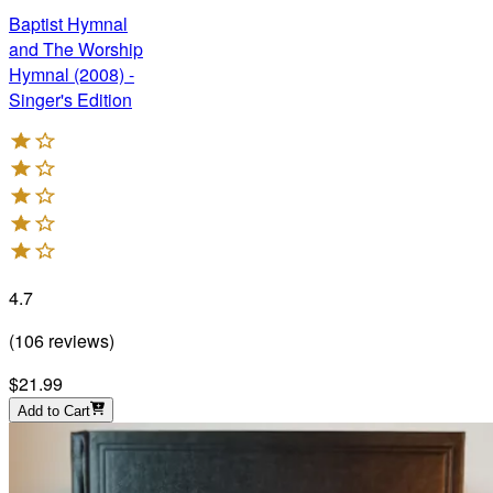
Baptist Hymnal
and The Worship
Hymnal (2008) -
Singer's Edition
4.7
(
106
reviews
)
$21.99
Add to Cart