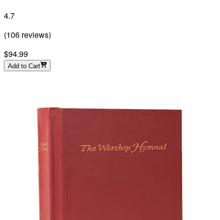
4.7
(
106
reviews
)
$94.99
Add to Cart