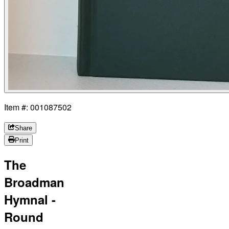
Item #: 001087502
Share
Print
The
Broadman
Hymnal -
Round