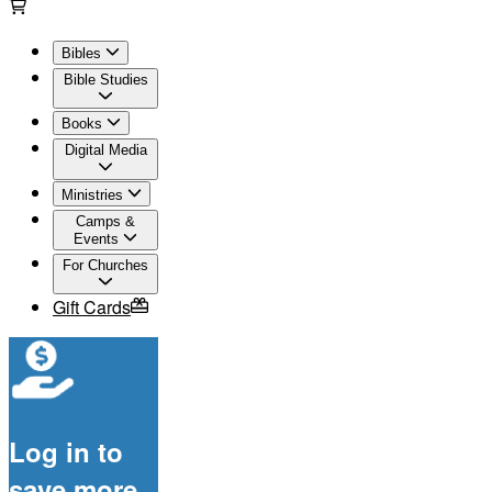
Bibles
Bible Studies
Books
Digital Media
Ministries
Camps &
Events
For Churches
Gift Cards
Log in to
save more