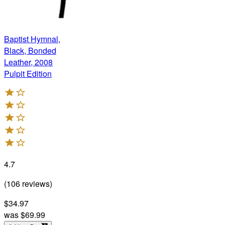
Baptist Hymnal,
Black, Bonded
Leather, 2008
Pulpit Edition
4.7
(
106
reviews
)
$34.97
was
$69.99