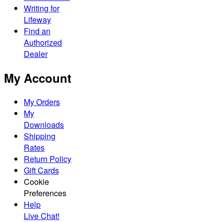
Writing for
Lifeway
Find an
Authorized
Dealer
My Account
My Orders
My
Downloads
Shipping
Rates
Return Policy
Gift Cards
Cookie
Preferences
Help
Live Chat!