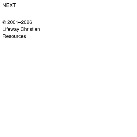
NEXT
© 2001–
2026
Lifeway Christian
Resources