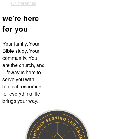
Conferences
we're here
for you
Your family. Your
Bible study. Your
community. You
are the church, and
Lifeway is here to
serve you with
biblical resources
for everything life
brings your way.