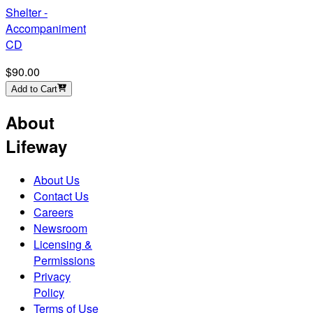
Shelter -
Accompaniment
CD
$90.00
Add to Cart
About
Lifeway
About Us
Contact Us
Careers
Newsroom
Licensing &
Permissions
Privacy
Policy
Terms of Use