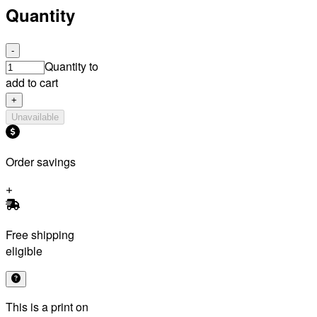
Quantity
-
Quantity to
add to cart
+
Unavailable
Order savings
Free shipping
eligible
This is a print on