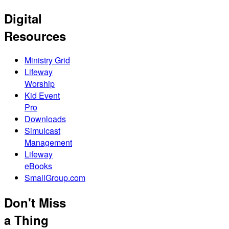
Digital
Resources
Ministry Grid
Lifeway
Worship
Kid Event
Pro
Downloads
Simulcast
Management
Lifeway
eBooks
SmallGroup.com
Don't Miss
a Thing