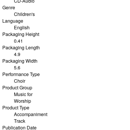
CD-Audio
Genre
Children's
Language
English
Packaging Height
0.41
Packaging Length
4.9
Packaging Width
5.6
Performance Type
Choir
Product Group
Music for
Worship
Product Type
Accompaniment
Track
Publication Date