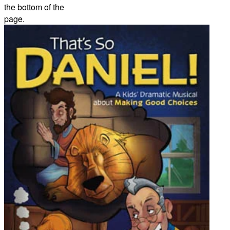
the bottom of the
page.