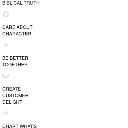
BIBLICAL TRUTH
CARE ABOUT
CHARACTER
BE BETTER
TOGETHER
CREATE
CUSTOMER
DELIGHT
CHART WHAT'S