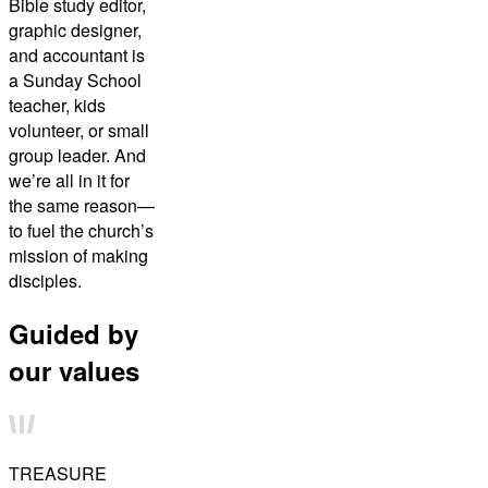
Bible study editor,
graphic designer,
and accountant is
a Sunday School
teacher, kids
volunteer, or small
group leader. And
we’re all in it for
the same reason—
to fuel the church’s
mission of making
disciples.
Guided by
our values
TREASURE