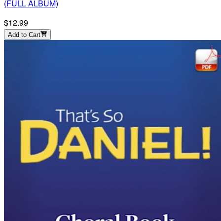
(FULL ALBUM)
$12.99
Add to Cart