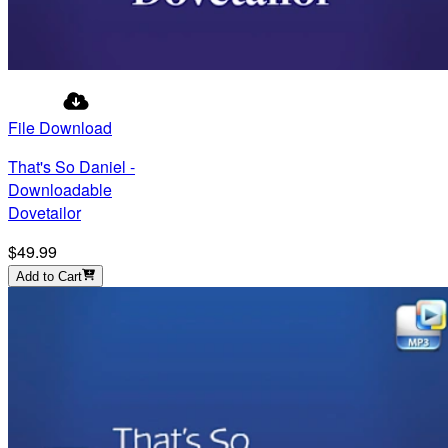
File Download
That's So Daniel -
Downloadable
Dovetailor
$49.99
Add to Cart