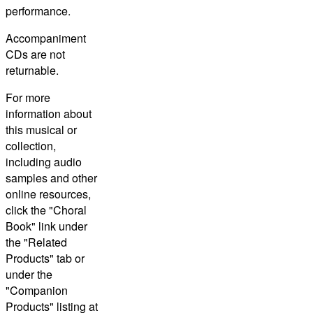
performance.
Accompaniment
CDs are not
returnable.
For more
information about
this musical or
collection,
including audio
samples and other
online resources,
click the "Choral
Book" link under
the "Related
Products" tab or
under the
"Companion
Products" listing at