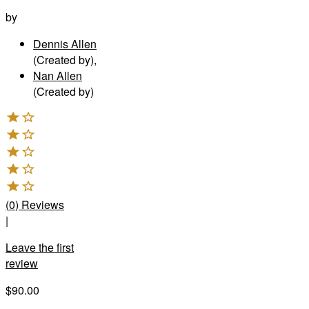
by
Dennis Allen
(Created by)
,
Nan Allen
(Created by)
(
0
)
Reviews
|
Leave the first
review
$90.00