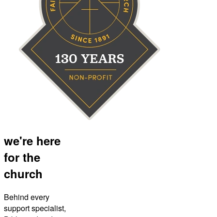
we're here
for the
church
Behind every
support specialist,