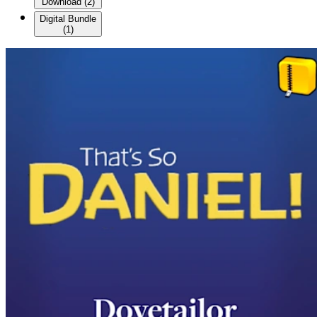
Download
(
2
)
Digital Bundle
(
1
)