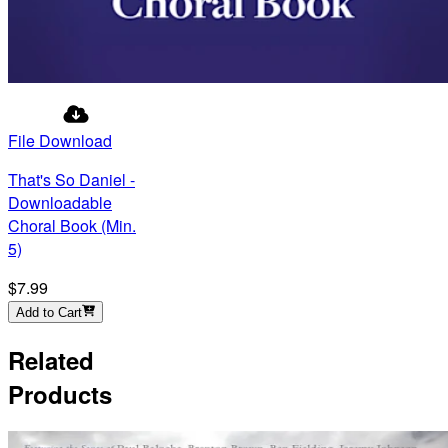
File Download
That's So Daniel -
Downloadable
Choral Book (Min.
5)
$7.99
Add to Cart
Related
Products