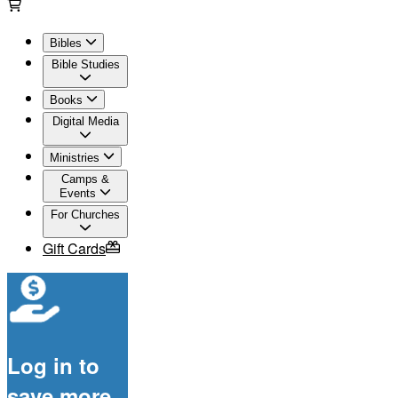
Bibles
Bible Studies
Books
Digital Media
Ministries
Camps &
Events
For Churches
Gift Cards
Log in to
save more