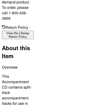
demand product.
To order, please
call 1-800-436-
3869.
Return Policy
-
View the Lifeway
Return Policy
About this
Item
Overview
This
Accompaniment
CD contains split-
track
accompaniment
tracks for use in