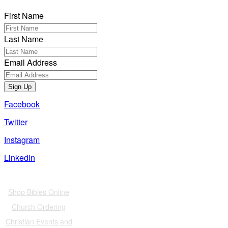
First Name
Last Name
Email Address
Sign Up
Facebook
Twitter
Instagram
LinkedIn
Also of Interest
Shop Bibles Online
Church Ordering
Christian Events and