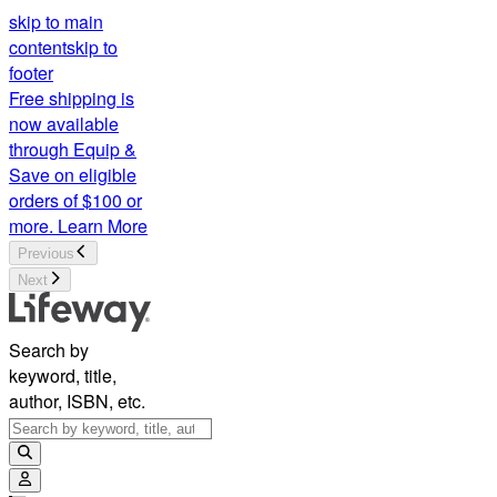
skip to main
content
skip to
footer
Free shipping is
now available
through Equip &
Save on eligible
orders of $100 or
more.
Learn More
Previous
Next
Search by
keyword, title,
author, ISBN, etc.