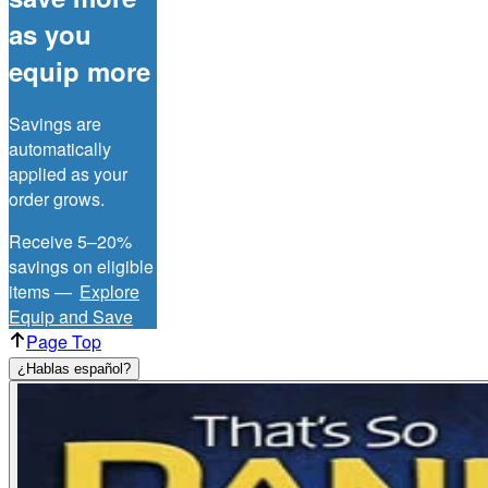
as you
equip more
Savings are
automatically
applied as your
order grows.
Receive 5–20%
savings on eligible
items —
Explore
Equip and Save
Page Top
¿Hablas español?