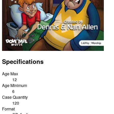
Specifications
Age Max
12
Age Minimum
6
Case Quantity
120
Format