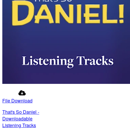
File Download
That's So Daniel -
Downloadable
Listening Tracks