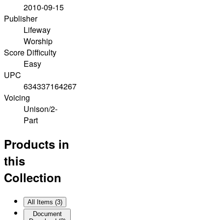
2010-09-15
Publisher
Lifeway
Worship
Score Difficulty
Easy
UPC
634337164267
Voicing
Unison/2-
Part
Products in
this
Collection
All Items (
3
)
Document