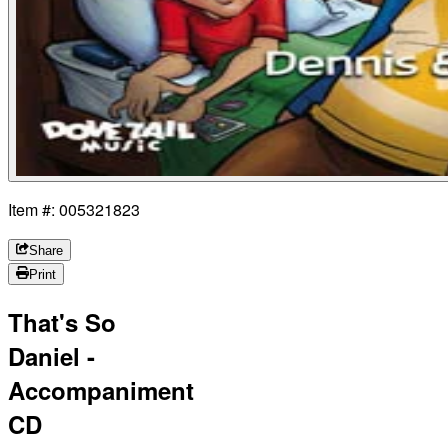
Item #: 005321823
Share
Print
That's So
Daniel -
Accompaniment
CD