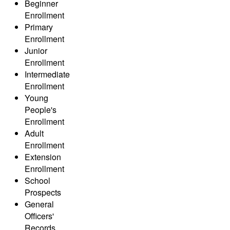
Beginner
Enrollment
Primary
Enrollment
Junior
Enrollment
Intermediate
Enrollment
Young
People's
Enrollment
Adult
Enrollment
Extension
Enrollment
School
Prospects
General
Officers'
Records