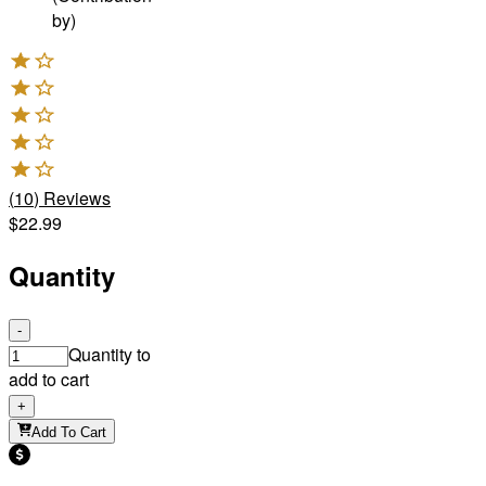
by)
(
10
)
Reviews
$22.99
Quantity
-
Quantity to
add to cart
+
Add To Cart