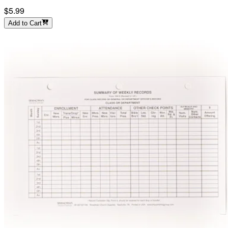
$5.99
Add to Cart