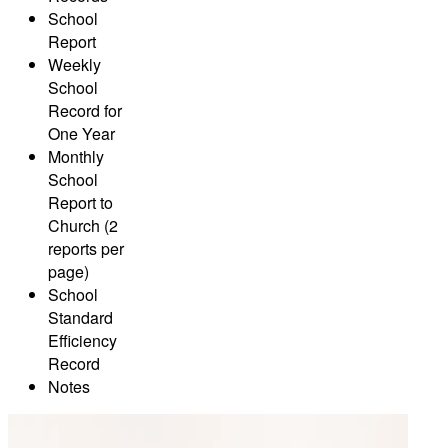
School
Report
Weekly
School
Record for
One Year
Monthly
School
Report to
Church (2
reports per
page)
School
Standard
Efficiency
Record
Notes