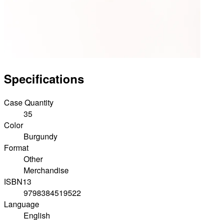
Specifications
Case Quantity
35
Color
Burgundy
Format
Other
Merchandise
ISBN13
9798384519522
Language
English