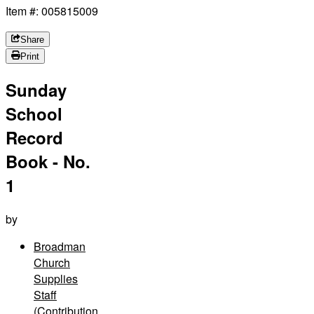
Item #: 005815009
Share
Print
Sunday
School
Record
Book - No.
1
by
Broadman
Church
Supplies
Staff
(Contribution