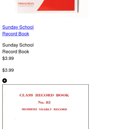
Sunday School
Record Book
Sunday School
Record Book
$3.99
$3.99