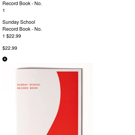
Record Book - No.
1
Sunday School
Record Book - No.
1 $22.99
$22.99