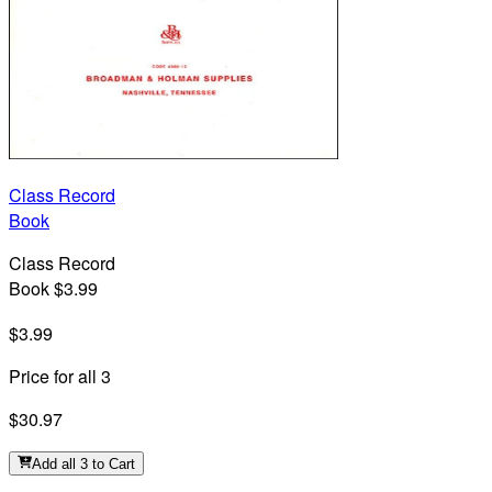
Class Record
Book
Class Record
Book $3.99
$3.99
Price for all 3
$30.97
Add all 3 to Cart