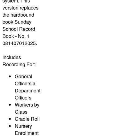
system. This
version replaces
the hardbound
book Sunday
School Record
Book - No. 1
081407012025.
Includes
Recording For:
General
Officers a
Department
Officers
Workers by
Class
Cradle Roll
Nursery
Enrollment