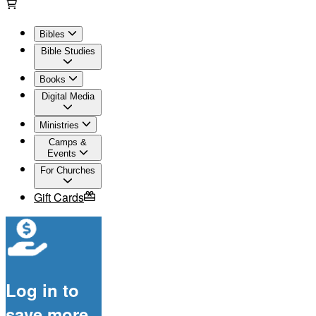
Bibles
Bible Studies
Books
Digital Media
Ministries
Camps &
Events
For Churches
Gift Cards
Log in to
save more