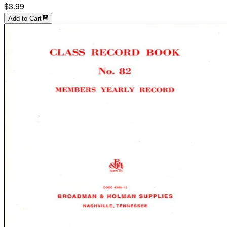
$3.99
Add to Cart