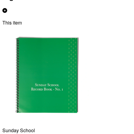
This item
Sunday School