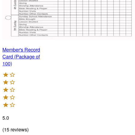
Member's Record
Card (Package of
100)
5.0
(
15
reviews
)