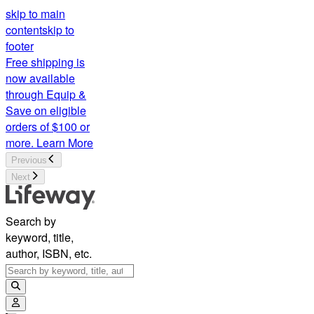
skip to main
content
skip to
footer
Free shipping is
now available
through Equip &
Save on eligible
orders of $100 or
more.
Learn More
Previous
Next
Search by
keyword, title,
author, ISBN, etc.