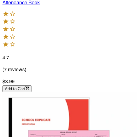
Attendance Book
4.7
(
7
reviews
)
$3.99
Add to Cart