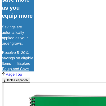
as you
equip more
Savings are
automatically
applied as your
order grows.
Receive 5–20%
savings on eligible
items —
Explore
Equip and Save
Page Top
¿Hablas español?