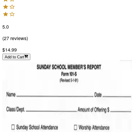
5.0
(
27
reviews
)
$14.99
Add to Cart