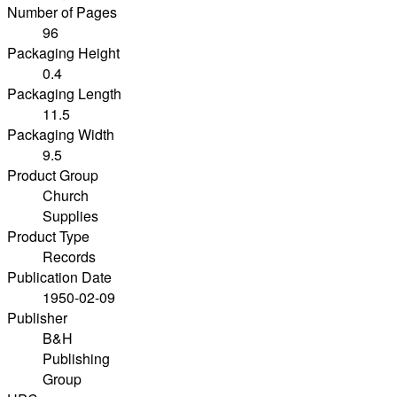
Number of Pages
96
Packaging Height
0.4
Packaging Length
11.5
Packaging Width
9.5
Product Group
Church
Supplies
Product Type
Records
Publication Date
1950-02-09
Publisher
B&H
Publishing
Group