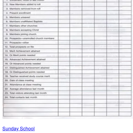
Sunday School