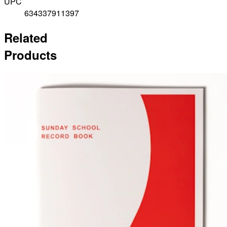
UPC
634337911397
Related
Products