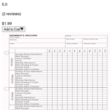
5.0
(
2
reviews
)
$1.99
Add to Cart