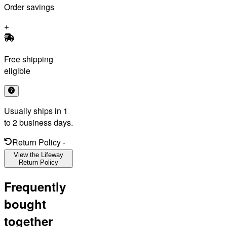
Order savings
Free shipping
eligible
Usually ships in 1
to 2 business days.
Return Policy
-
View the Lifeway
Return Policy
Frequently
bought
together