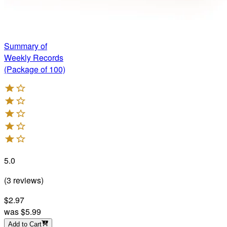
Summary of
Weekly Records
(Package of 100)
5.0
(
3
reviews
)
$2.97
was
$5.99
Add to Cart