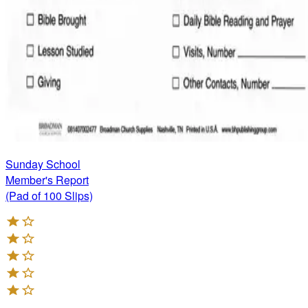
Sunday School
Member's Report
(Pad of 100 Slips)