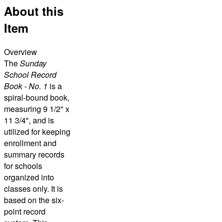
About this
Item
Overview
The
Sunday
School Record
Book - No. 1
is a
spiral-bound book,
measuring 9 1/2" x
11 3/4", and is
utilized for keeping
enrollment and
summary records
for schools
organized into
classes only. It is
based on the six-
point record