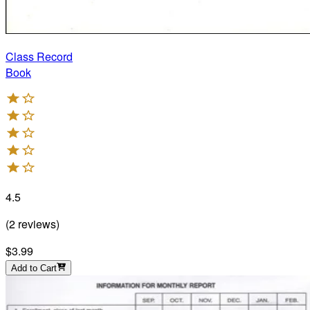
Class Record
Book
4.5
(
2
reviews
)
$3.99
Add to Cart