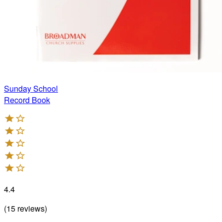
Sunday School
Record Book
4.4
(
15
reviews
)