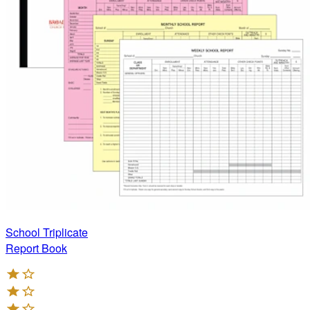
School Triplicate
Report Book