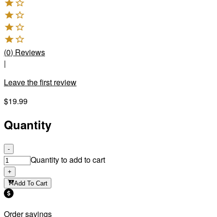
(
0
)
Reviews
|
Leave the first review
$19.99
Quantity
-
Quantity to add to cart
+
Add To Cart
Order savings