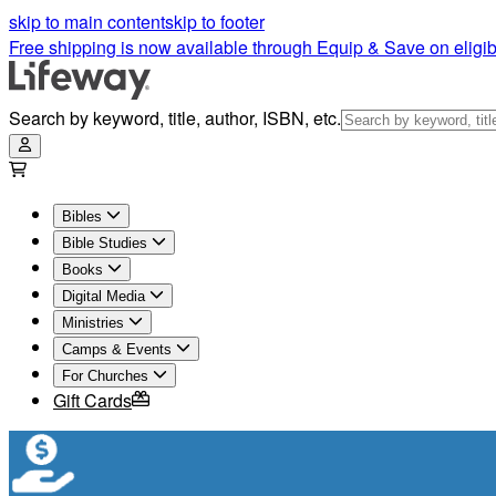
skip to main content
skip to footer
Free shipping is now available through Equip & Save on eligib
Search by keyword, title, author, ISBN, etc.
Bibles
Bible Studies
Books
Digital Media
Ministries
Camps & Events
For Churches
Gift Cards