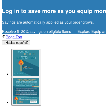
Log in to save more as you equip mor
Savings are automatically applied as your order grows.
Receive 5–20% savings on eligible items —
Explore Equip a
Page Top
¿Hablas español?