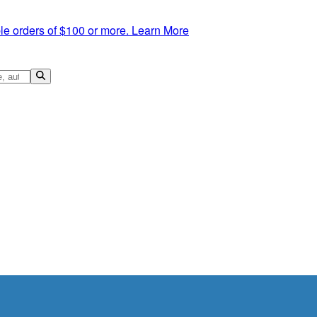
le orders of $100 or more.
Learn More