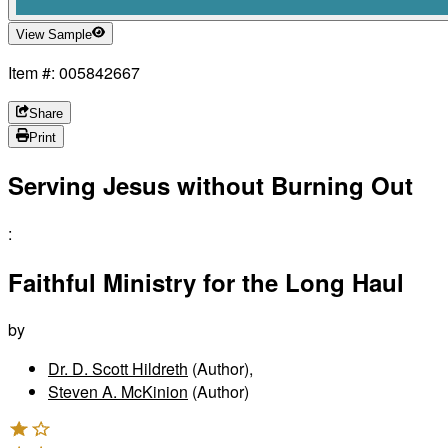
View Sample
Item #: 005842667
Share
Print
Serving Jesus without Burning Out
:
Faithful Ministry for the Long Haul
by
Dr. D. Scott Hildreth
(Author)
,
Steven A. McKinion
(Author)