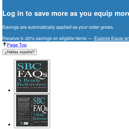
Log in to save more as you equip mor
Savings are automatically applied as your order grows.
Receive 5–20% savings on eligible items —
Explore Equip a
Page Top
¿Hablas español?