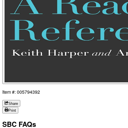
Item #: 005794392
Share
Print
SBC FAQs