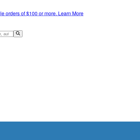
le orders of $100 or more.
Learn More