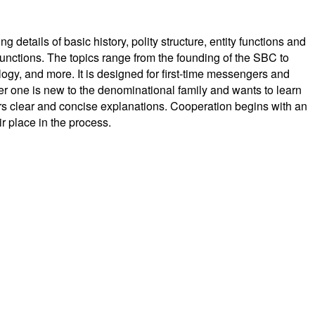
details of basic history, polity structure, entity functions and
nctions. The topics range from the founding of the SBC to
gy, and more. It is designed for first-time messengers and
r one is new to the denominational family and wants to learn
rs clear and concise explanations. Cooperation begins with an
ir place in the process.