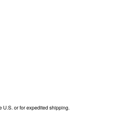
e U.S. or for expedited shipping.