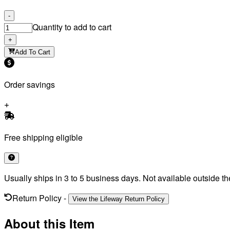
-
Quantity to add to cart
+
Add To Cart
Order savings
Free shipping eligible
Usually ships in 3 to 5 business days. Not available outside th
Return Policy
-
View the Lifeway Return Policy
About this Item