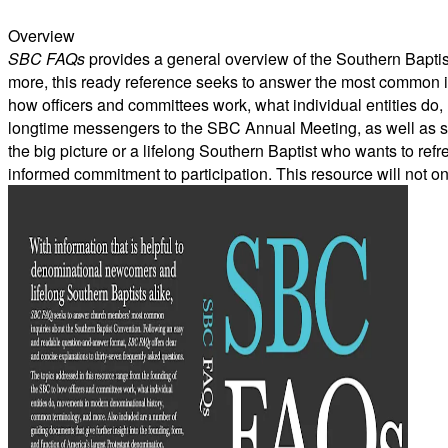
Overview
SBC FAQs
provides a general overview of the Southern Baptist 
more, this ready reference seeks to answer the most common i
how officers and committees work, what individual entities do
longtime messengers to the SBC Annual Meeting, as well as stu
the big picture or a lifelong Southern Baptist who wants to ref
informed commitment to participation. This resource will not onl