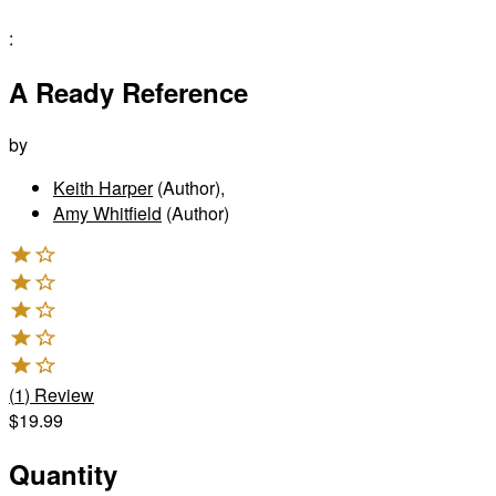
:
A Ready Reference
by
Keith Harper
(Author)
,
Amy Whitfield
(Author)
(
1
)
Review
$19.99
Quantity