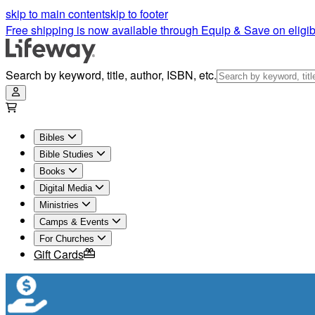
skip to main content
skip to footer
Free shipping is now available through Equip & Save on eligib
Search by keyword, title, author, ISBN, etc.
Bibles
Bible Studies
Books
Digital Media
Ministries
Camps & Events
For Churches
Gift Cards