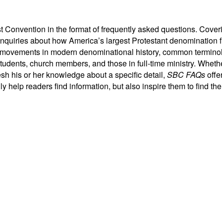
Convention in the format of frequently asked questions. Covering 
nquiries about how America’s largest Protestant denomination fu
, movements in modern denominational history, common terminolo
dents, church members, and those in full-time ministry. Whethe
resh his or her knowledge about a specific detail,
SBC FAQs
offe
y help readers find information, but also inspire them to find the