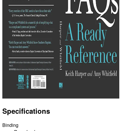
Specifications
Binding