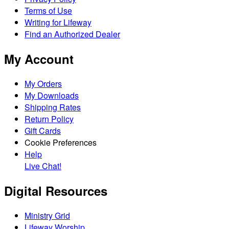
Terms of Use
Writing for Lifeway
Find an Authorized Dealer
My Account
My Orders
My Downloads
Shipping Rates
Return Policy
Gift Cards
Cookie Preferences
Help
Live Chat!
Digital Resources
Ministry Grid
Lifeway Worship