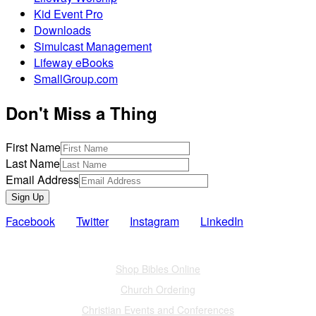
Kid Event Pro
Downloads
Simulcast Management
Lifeway eBooks
SmallGroup.com
Don't Miss a Thing
First Name
Last Name
Email Address
Sign Up
Facebook
Twitter
Instagram
LinkedIn
Also of Interest
Shop Bibles Online
Church Ordering
Christian Events and Conferences