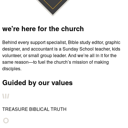
we're here for the church
Behind every support specialist, Bible study editor, graphic
designer, and accountant is a Sunday School teacher, kids
volunteer, or small group leader. And we’re all in it for the
same reason—to fuel the church’s mission of making
disciples.
Guided by our values
TREASURE BIBLICAL TRUTH