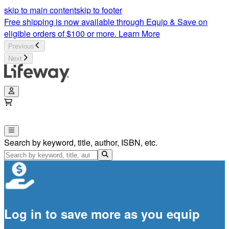
skip to main content
skip to footer
Free shipping is now available through Equip & Save on
eligible orders of $100 or more.
Learn More
Previous
Next
Search by keyword, title, author, ISBN, etc.
Log in to save more as you equip