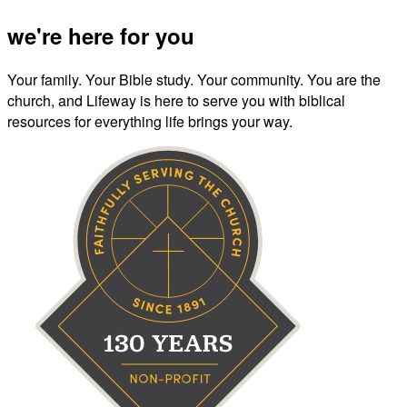
we're here for you
Your family. Your Bible study. Your community. You are the
church, and Lifeway is here to serve you with biblical
resources for everything life brings your way.