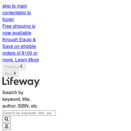
skip to main
content
skip to
footer
Free shipping is
now available
through Equip &
Save on eligible
orders of $100 or
more.
Learn More
Previous
Next
Search by
keyword, title,
author, ISBN, etc.