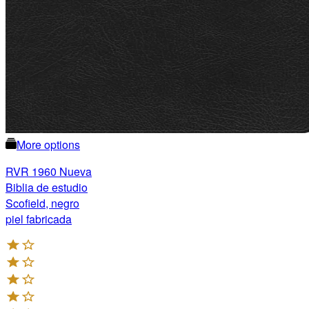
More options
RVR 1960 Nueva
Biblia de estudio
Scofield, negro
piel fabricada