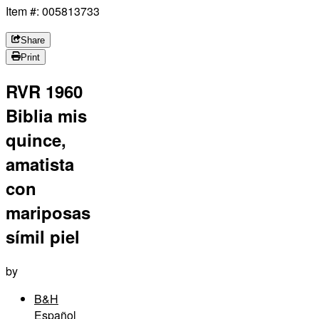
Item #: 005813733
Share
Print
RVR 1960
Biblia mis
quince,
amatista
con
mariposas
símil piel
by
B&H
Español