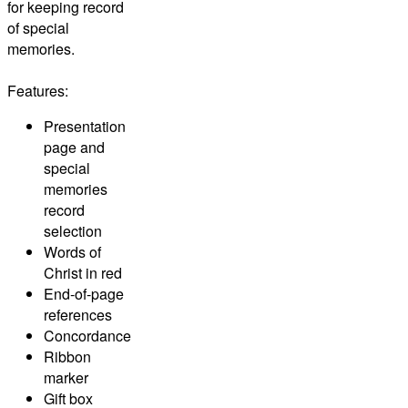
for keeping record
of special
memories.
Features:
Presentation
page and
special
memories
record
selection
Words of
Christ in red
End-of-page
references
Concordance
Ribbon
marker
Gift box