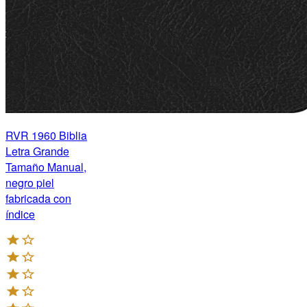
RVR 1960 Biblia
Letra Grande
Tamaño Manual,
negro piel
fabricada con
índice