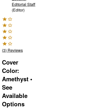
Editorial Staff
(Editor)
(
3
)
Reviews
Cover
Color
:
Amethyst
•
See
Available
Options