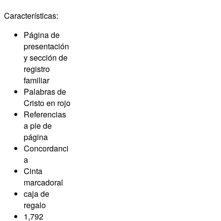
Características:
Página de
presentación
y sección de
registro
familiar
Palabras de
Cristo en rojo
Referencias
a pie de
página
Concordanci
a
Cinta
marcadoral
caja de
regalo
1,792