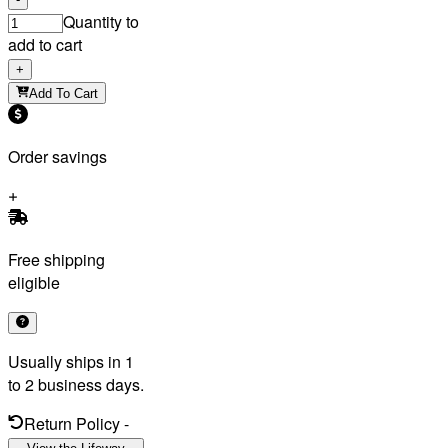
Quantity to
add to cart
+
Add To Cart
Order savings
Free shipping
eligible
Usually ships in 1
to 2 business days.
Return Policy
-