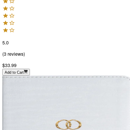
5.0
(
3
reviews
)
$33.99
Add to Cart