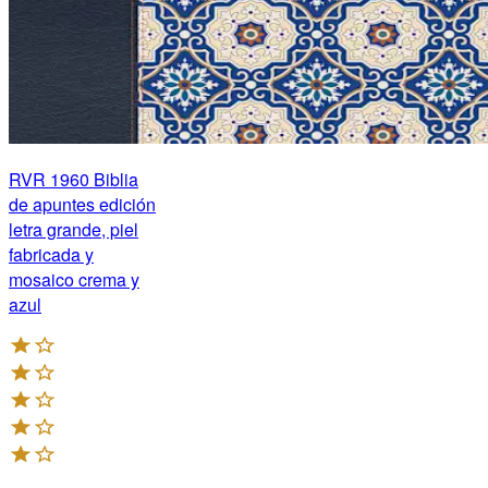
RVR 1960 Biblia
de apuntes edición
letra grande, piel
fabricada y
mosaico crema y
azul