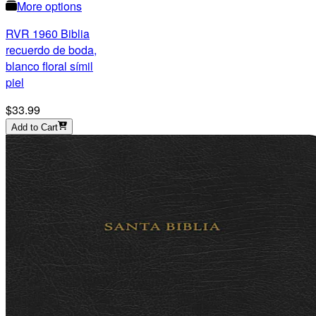
More options
RVR 1960 Biblia
recuerdo de boda,
blanco floral símil
piel
$33.99
Add to Cart