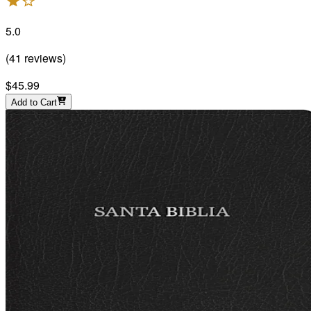
5.0
(
41
reviews
)
$45.99
Add to Cart