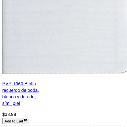
RVR 1960 Biblia
recuerdo de boda,
blanco y dorado,
símil piel
$33.99
Add to Cart