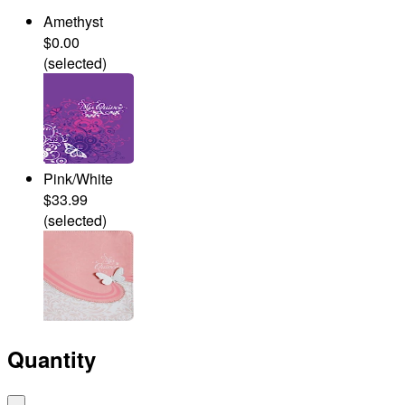
Amethyst
$0.00
(selected)
Pink/White
$33.99
(selected)
Quantity
-