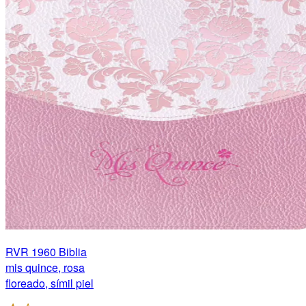
RVR 1960 Biblia
mis quince, rosa
floreado, símil piel