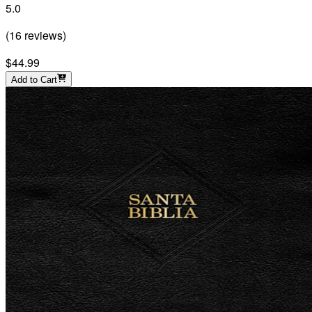
5.0
(
16
reviews
)
$44.99
Add to Cart