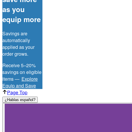
as you
equip more
Savings are
automatically
applied as your
order grows.
Receive 5–20%
savings on eligible
items —
Explore
Equip and Save
Page Top
¿Hablas español?