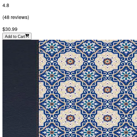
4.8
(
48
reviews
)
$30.99
Add to Cart