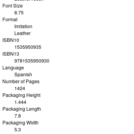
Font Size
8.75
Format
Imitation
Leather
ISBN10
1535950935
ISBN13
9781535950930
Language
Spanish
Number of Pages
1424
Packaging Height
1.444
Packaging Length
7.8
Packaging Width
5.3