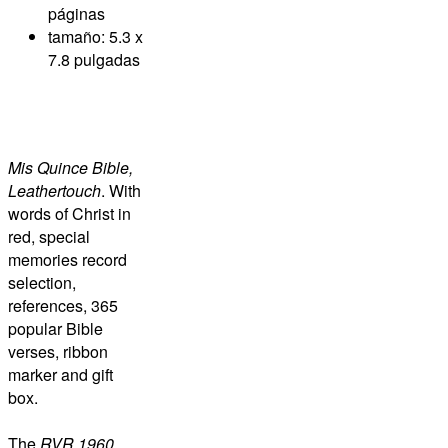
páginas
tamaño: 5.3 x
7.8 pulgadas
Mis Quince Bible,
Leathertouch
. With
words of Christ in
red, special
memories record
selection,
references, 365
popular Bible
verses, ribbon
marker and gift
box.
The
RVR 1960