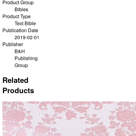
Product Group
Bibles
Product Type
Text Bible
Publication Date
2019-02-01
Publisher
B&H
Publishing
Group
Related
Products