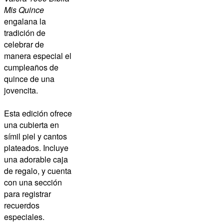
Mis Quince
engalana la
tradición de
celebrar de
manera especial el
cumpleaños de
quince de una
jovencita.
Esta edición ofrece
una cubierta en
símil piel y cantos
plateados. Incluye
una adorable caja
de regalo, y cuenta
con una sección
para registrar
recuerdos
especiales.