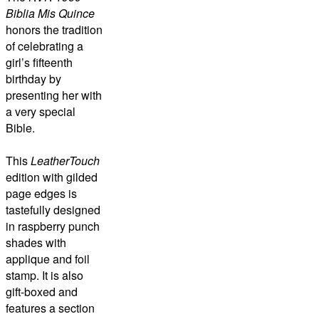
Biblia Mis Quince
honors the tradition
of celebrating a
girl’s fifteenth
birthday by
presenting her with
a very special
Bible.
This
LeatherTouch
edition with gilded
page edges is
tastefully designed
in raspberry punch
shades with
applique and foil
stamp. It is also
gift-boxed and
features a section