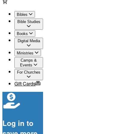
Bibles
Bible Studies
Books
Digital Media
Ministries
Camps &
Events
For Churches
Gift Cards
Log in to
save more