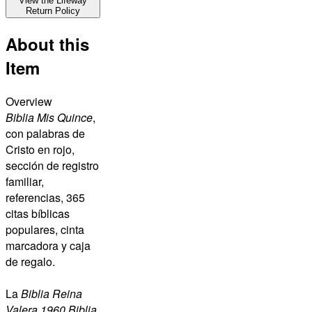
View the Lifeway
Return Policy
About this
Item
Overview
Biblia Mis Quince
,
con palabras de
Cristo en rojo,
sección de registro
familiar,
referencias, 365
citas bíblicas
populares, cinta
marcadora y caja
de regalo.
La
Biblia Reina
Valera 1960 Biblia