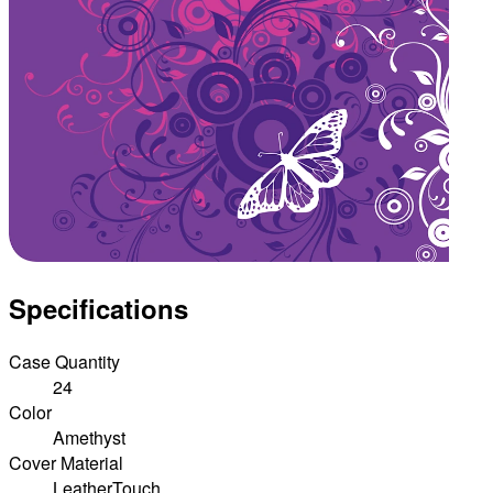
Specifications
Case Quantity
24
Color
Amethyst
Cover Material
LeatherTouch