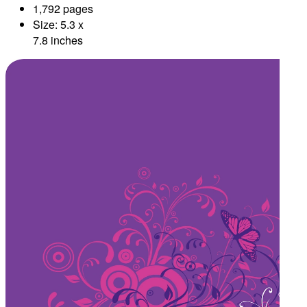
1,792 pages
Size: 5.3 x
7.8 inches