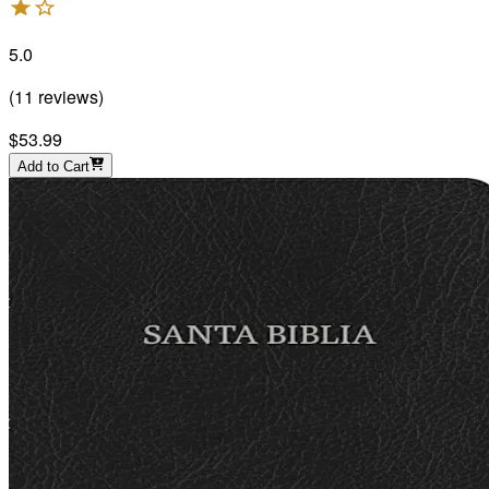
5.0
(
11
reviews
)
$53.99
Add to Cart