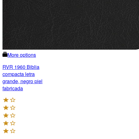
More options
RVR 1960 Biblia
compacta letra
grande, negro piel
fabricada