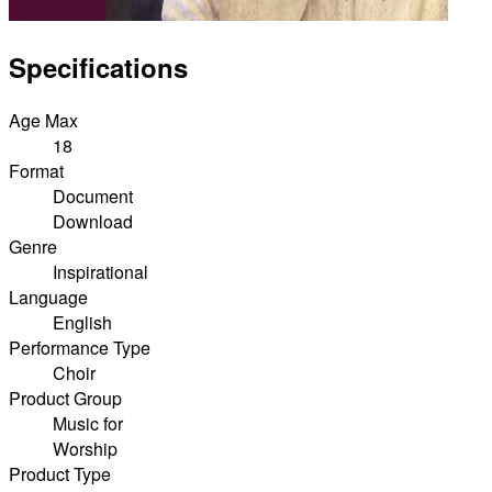
Specifications
Age Max
18
Format
Document
Download
Genre
Inspirational
Language
English
Performance Type
Choir
Product Group
Music for
Worship
Product Type