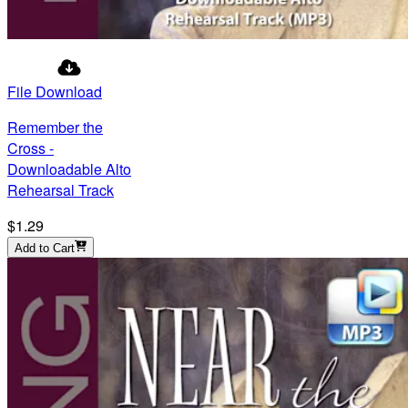
File Download
Remember the
Cross -
Downloadable Alto
Rehearsal Track
$1.29
Add to Cart