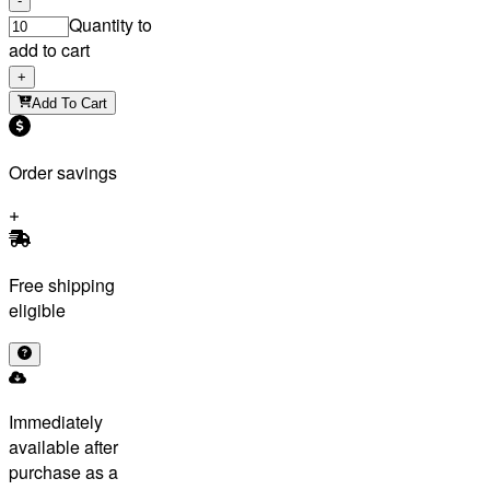
-
Quantity to
add to cart
+
Add To Cart
Order savings
Free shipping
eligible
Immediately
available after
purchase as a