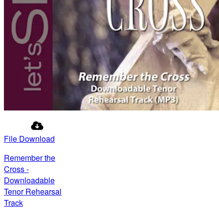
File Download
Remember the
Cross -
Downloadable
Tenor Rehearsal
Track