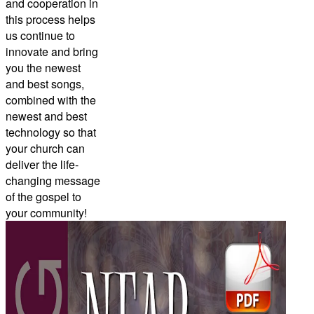
and cooperation in
this process helps
us continue to
innovate and bring
you the newest
and best songs,
combined with the
newest and best
technology so that
your church can
deliver the life-
changing message
of the gospel to
your community!