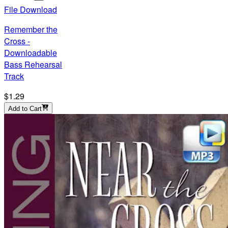
File Download
Remember the
Cross -
Downloadable
Bass Rehearsal
Track
$1.29
Add to Cart