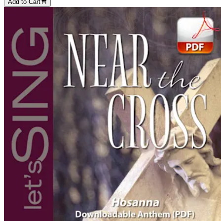
Add to Cart