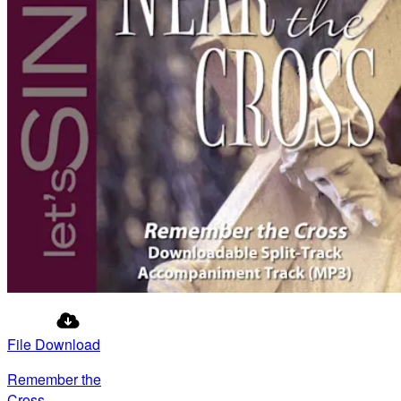
File Download
Remember the
Cross -