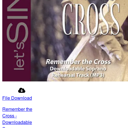
File Download
Remember the
Cross -
Downloadable