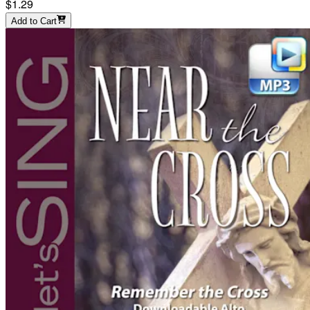
$1.29
Add to Cart