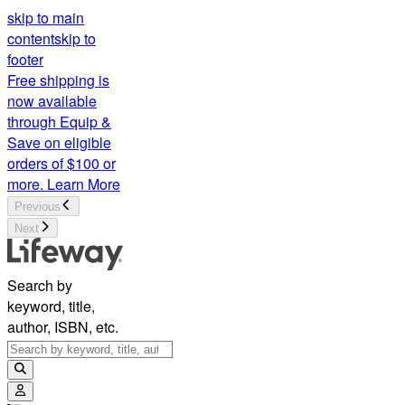
skip to main
content
skip to
footer
Free shipping is
now available
through Equip &
Save on eligible
orders of $100 or
more.
Learn More
Previous
Next
Search by
keyword, title,
author, ISBN, etc.