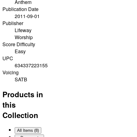
Anthem
Publication Date
2011-09-01
Publisher
Lifeway
Worship
Score Difficulty
Easy
UPC
634337223155
Voicing
SATB
Products in
this
Collection
All Items (
8
)