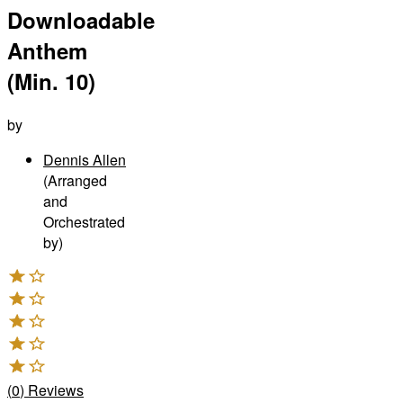
Downloadable
Anthem
(Min. 10)
by
Dennis Allen
(Arranged
and
Orchestrated
by)
(
0
)
Reviews