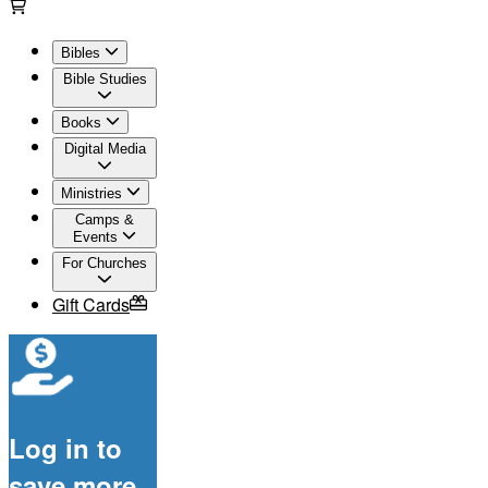
Bibles
Bible Studies
Books
Digital Media
Ministries
Camps &
Events
For Churches
Gift Cards
Log in to
save more