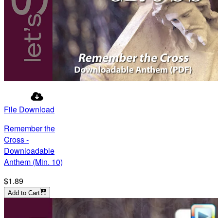
File Download
Remember the
Cross -
Downloadable
Anthem (Min. 10)
$1.89
Add to Cart