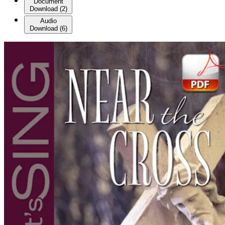
Document
Download
(
2
)
Audio
Download
(
6
)