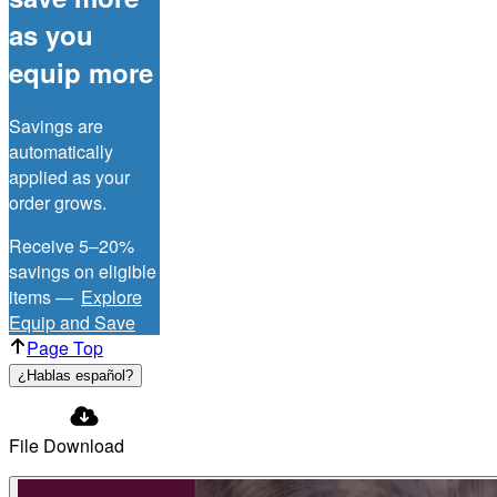
as you
equip more
Savings are
automatically
applied as your
order grows.
Receive 5–20%
savings on eligible
items —
Explore
Equip and Save
Page Top
¿Hablas español?
File Download