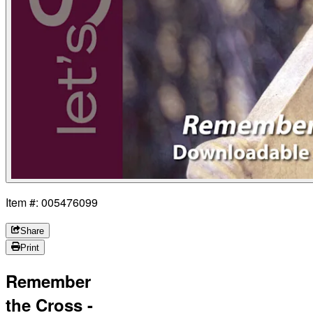
Item #: 005476099
Share
Print
Remember
the Cross -