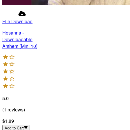
File Download
Hosanna -
Downloadable
Anthem (Min. 10)
5.0
(
1
reviews
)
$1.89
Add to Cart