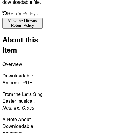
downloadable file.
Return Policy
-
View the Lifeway
Return Policy
About this
Item
Overview
Downloadable
Anthem - PDF
From the Let's Sing
Easter musical,
Near the Cross
A Note About
Downloadable
Anthems: