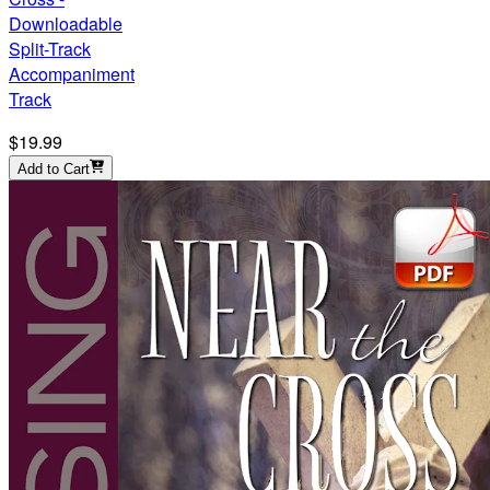
Downloadable
Split-Track
Accompaniment
Track
$19.99
Add to Cart