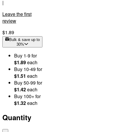
|
Leave the first
review
$1.89
Bulk & save up to
30
%
Buy
1
-9
for
$1.89
each
Buy
10
-49
for
$1.51
each
Buy
50
-99
for
$1.42
each
Buy
100
+
for
$1.32
each
Quantity