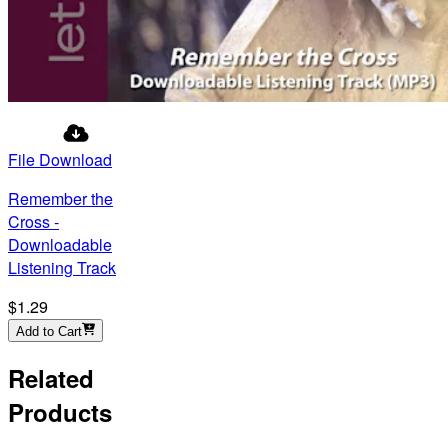
File Download
Remember the
Cross -
Downloadable
Listening Track
$1.29
Add to Cart
Related
Products