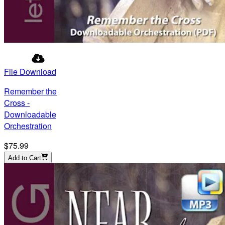
File Download
Remember the
Cross -
Downloadable
Orchestration
$75.99
Add to Cart