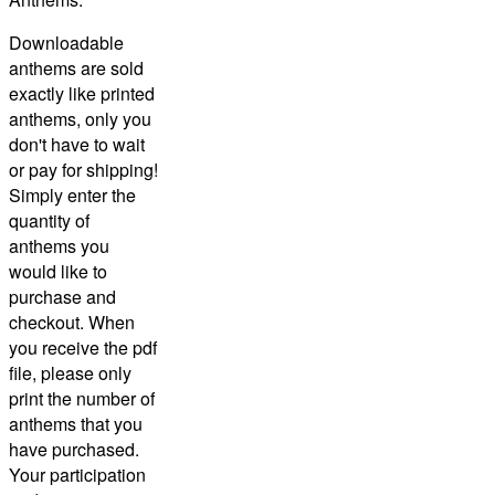
Downloadable
anthems are sold
exactly like printed
anthems, only you
don't have to wait
or pay for shipping!
Simply enter the
quantity of
anthems you
would like to
purchase and
checkout.
When
you receive the pdf
file, please only
print the number of
anthems that you
have purchased.
Your participation