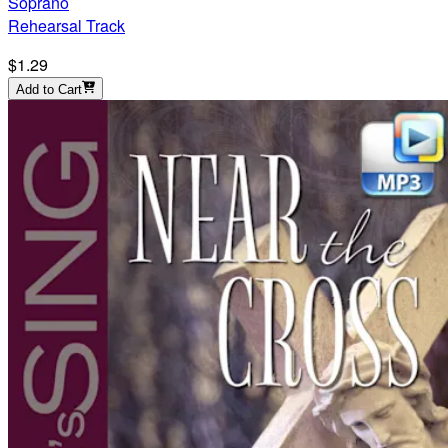
Soprano
Rehearsal Track
$1.29
Add to Cart