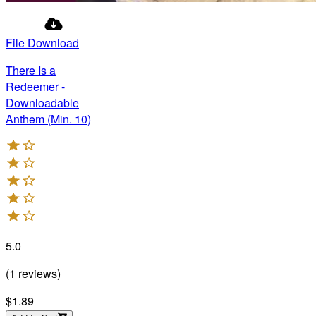
File Download
There Is a
Redeemer -
Downloadable
Anthem (Min. 10)
5.0
(
1
reviews
)
$1.89