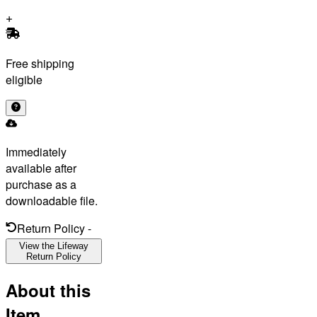
Free shipping
eligible
Immediately
available after
purchase as a
downloadable file.
Return Policy
-
View the Lifeway
Return Policy
About this
Item