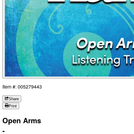
Item #: 005279443
Share
Print
Open Arms
-