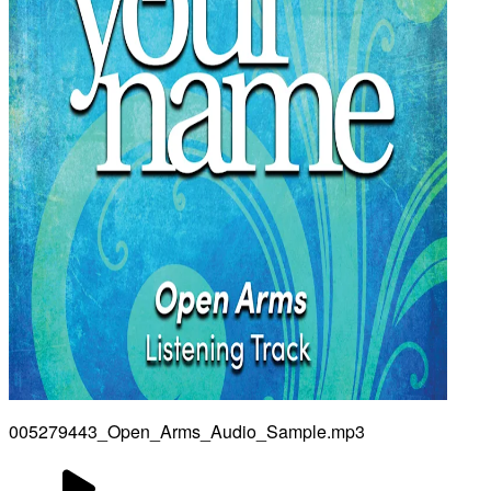
005279443_Open_Arms_Audio_Sample.mp3