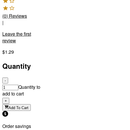
(
0
)
Reviews
|
Leave the first
review
$1.29
Quantity
-
Quantity to
add to cart
+
Add To Cart
Order savings