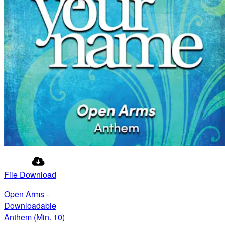
File Download
Open Arms -
Downloadable
Anthem (Min. 10)