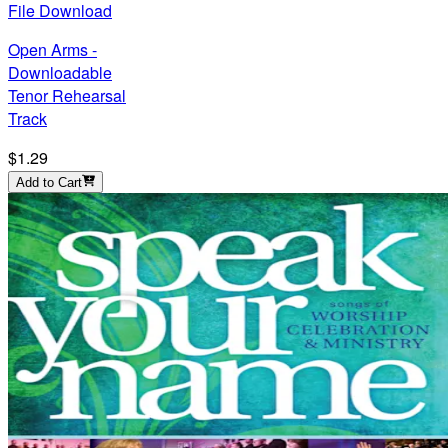
File Download
Open Arms -
Downloadable
Tenor Rehearsal
Track
$1.29
Add to Cart