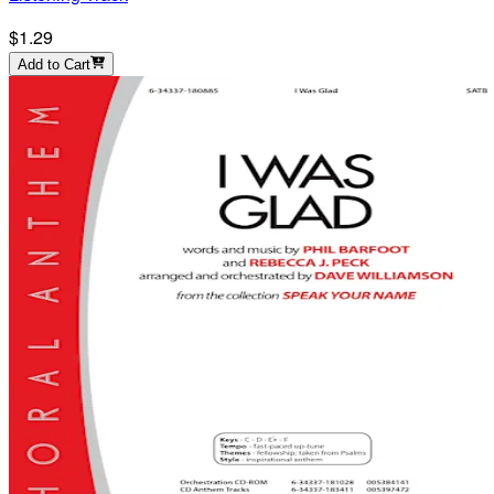
$1.29
Add to Cart