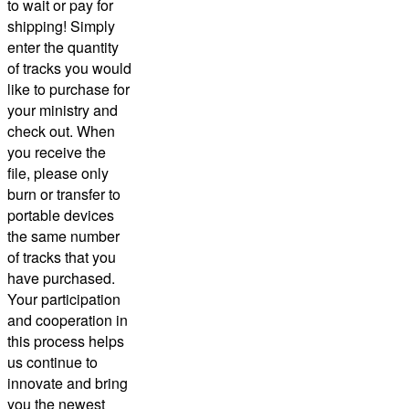
to wait or pay for
shipping! Simply
enter the quantity
of tracks you would
like to purchase for
your ministry and
check out.
When
you receive the
file, please only
burn or transfer to
portable devices
the same number
of tracks that you
have purchased.
Your participation
and cooperation in
this process helps
us continue to
innovate and bring
you the newest