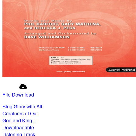
File Download
Sing Glory with All
Creatures of Our
God and King -
Downloadable
Listening Track