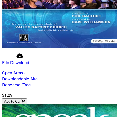
File Download
Open Arms -
Downloadable Alto
Rehearsal Track
$1.29
Add to Cart