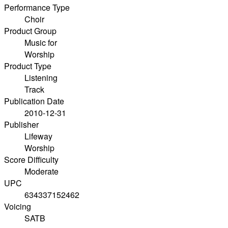
Performance Type
Choir
Product Group
Music for
Worship
Product Type
Listening
Track
Publication Date
2010-12-31
Publisher
Lifeway
Worship
Score Difficulty
Moderate
UPC
634337152462
Voicing
SATB