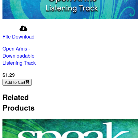
File Download
Open Arms -
Downloadable
Listening Track
$1.29
Add to Cart
Related
Products