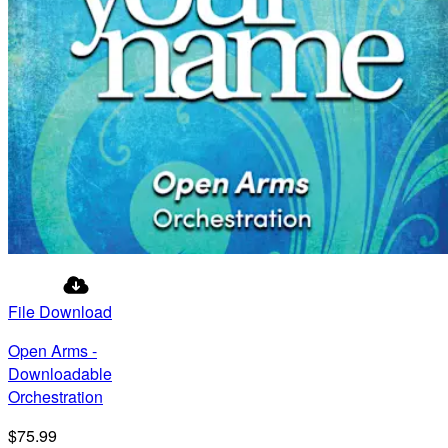
File Download
Open Arms -
Downloadable
Orchestration
$75.99