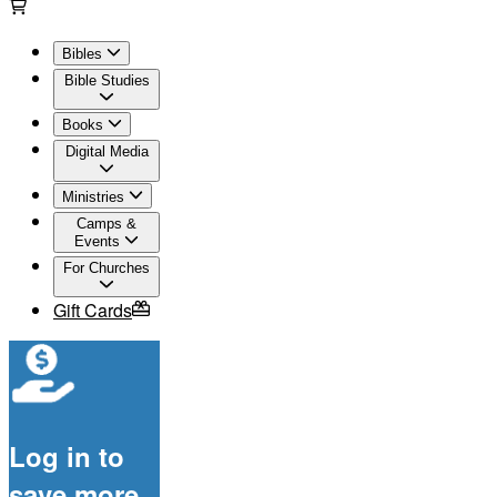
Bibles
Bible Studies
Books
Digital Media
Ministries
Camps &
Events
For Churches
Gift Cards
Log in to
save more