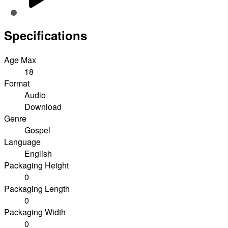
Specifications
Age Max
18
Format
Audio
Download
Genre
Gospel
Language
English
Packaging Height
0
Packaging Length
0
Packaging Width
0