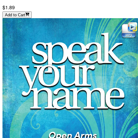
$1.89
Add to Cart