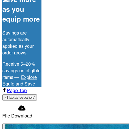
as you
equip more
Savings are
automatically
applied as your
order grows.
Receive 5–20%
savings on eligible
items —
Explore
Equip and Save
Page Top
¿Hablas español?
File Download