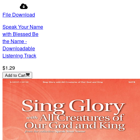
File Download
Speak Your Name
with Blessed Be
the Name -
Downloadable
Listening Track
$1.29
Add to Cart