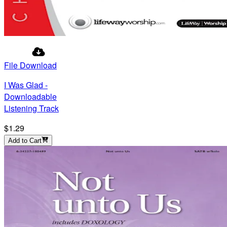
File Download
I Was Glad -
Downloadable
Listening Track
$1.29
Add to Cart