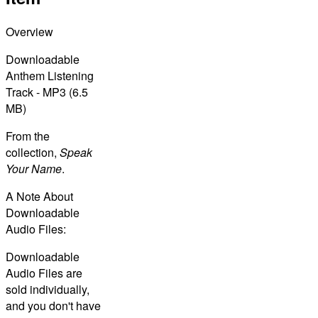
Overview
Downloadable
Anthem Listening
Track - MP3 (6.5
MB)
From the
collection,
Speak
Your Name
.
A Note About
Downloadable
Audio Files:
Downloadable
Audio Files are
sold individually,
and you don't have