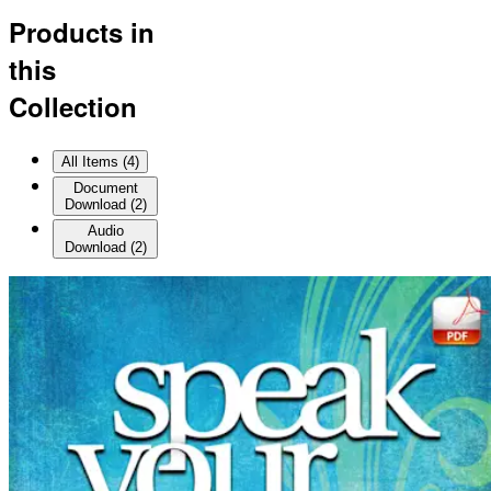
Products in
this
Collection
All Items (
4
)
Document
Download
(
2
)
Audio
Download
(
2
)