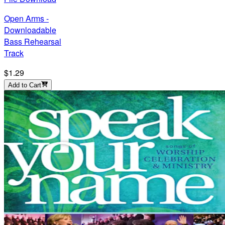
Open Arms -
Downloadable
Bass Rehearsal
Track
$1.29
Add to Cart