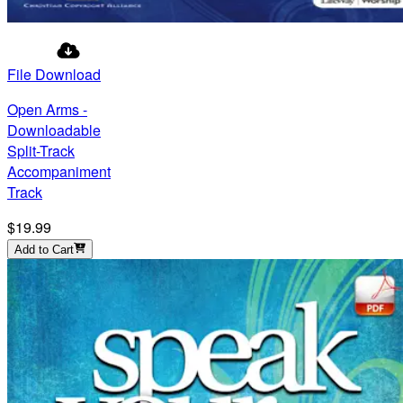
File Download
Open Arms -
Downloadable
Split-Track
Accompaniment
Track
$19.99
Add to Cart