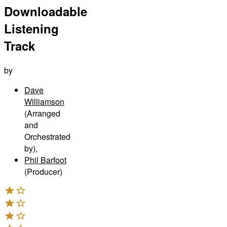
Downloadable
Listening
Track
by
Dave
Williamson
(Arranged
and
Orchestrated
by)
,
Phil Barfoot
(Producer)