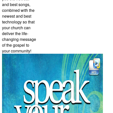
and best songs,
combined with the
newest and best
technology so that
your church can
deliver the life-
changing message
of the gospel to
your community!