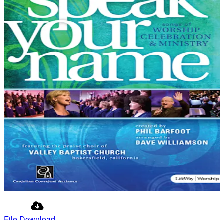
File Download