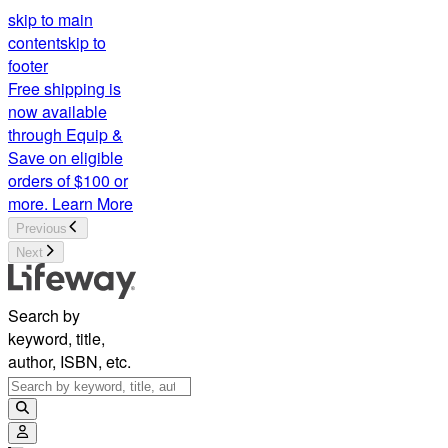
skip to main
content
skip to
footer
Free shipping is
now available
through Equip &
Save on eligible
orders of $100 or
more.
Learn More
Previous
Next
Search by
keyword, title,
author, ISBN, etc.