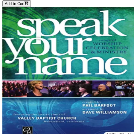
Add to Cart