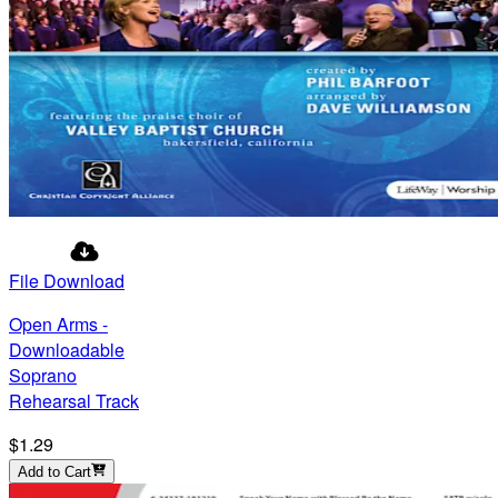
File Download
Open Arms -
Downloadable
Soprano
Rehearsal Track
$1.29
Add to Cart