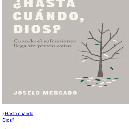
¿Hasta cuándo,
Dios?