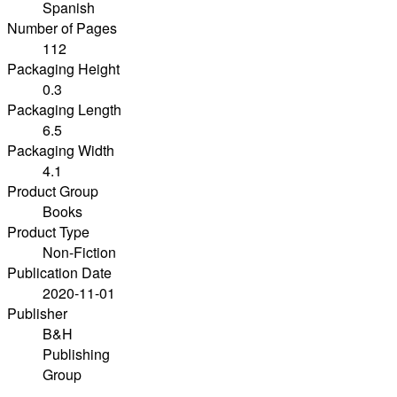
Spanish
Number of Pages
112
Packaging Height
0.3
Packaging Length
6.5
Packaging Width
4.1
Product Group
Books
Product Type
Non-Fiction
Publication Date
2020-11-01
Publisher
B&H
Publishing
Group