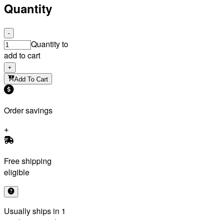
Quantity
-
Quantity to
add to cart
+
Add To Cart
Order savings
Free shipping
eligible
Usually ships in 1