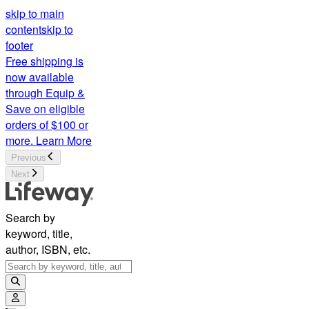
skip to main
content
skip to
footer
Free shipping is
now available
through Equip &
Save on eligible
orders of $100 or
more.
Learn More
Previous
Next
Search by
keyword, title,
author, ISBN, etc.