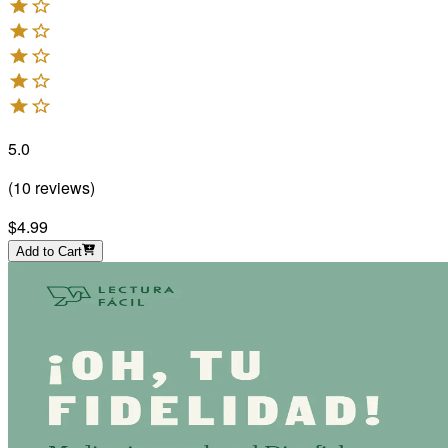
5.0
(
10
reviews
)
$4.99
Add to Cart