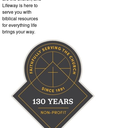
Lifeway is here to
serve you with
biblical resources
for everything life
brings your way.