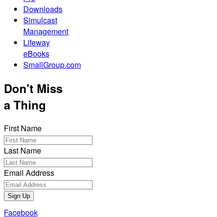
Downloads
Simulcast
Management
Lifeway
eBooks
SmallGroup.com
Don't Miss
a Thing
First Name
Last Name
Email Address
Sign Up
Facebook