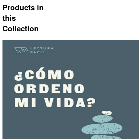
Products in
this
Collection