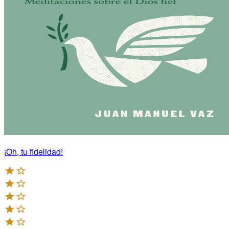
¡Oh, tu fidelidad!