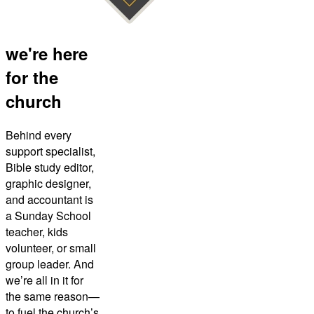
we're here
for the
church
Behind every
support specialist,
Bible study editor,
graphic designer,
and accountant is
a Sunday School
teacher, kids
volunteer, or small
group leader. And
we’re all in it for
the same reason—
to fuel the church’s