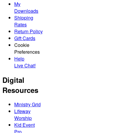
My
Downloads
Shipping
Rates
Return Policy
Gift Cards
Cookie
Preferences
Help
Live Chat!
Digital
Resources
Ministry Grid
Lifeway
Worship
Kid Event
Pro