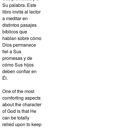
Su palabra. Este
libro invita al lector
a meditar en
distintos pasajes
bíblicos que
hablan sobre cómo
Dios permanece
fiel a Sus
promesas y de
cómo Sus hijos
deben confiar en
Él.
One of the most
comforting aspects
about the character
of God is that He
can be totally
relied upon to keep