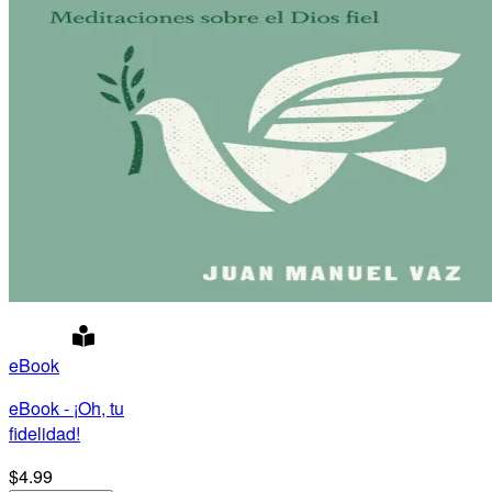
eBook
eBook - ¡Oh, tu
fidelidad!
$4.99