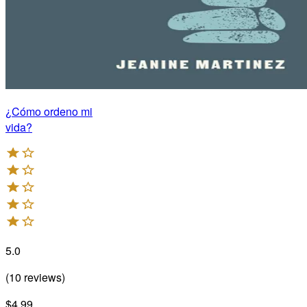
¿Cómo ordeno mi
vida?
5.0
(
10
reviews
)
$4.99