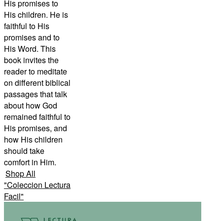
His promises to
His children. He is
faithful to His
promises and to
His Word. This
book invites the
reader to meditate
on different biblical
passages that talk
about how God
remained faithful to
His promises, and
how His children
should take
comfort in Him.
Shop All
"
Coleccion Lectura
Facil
"