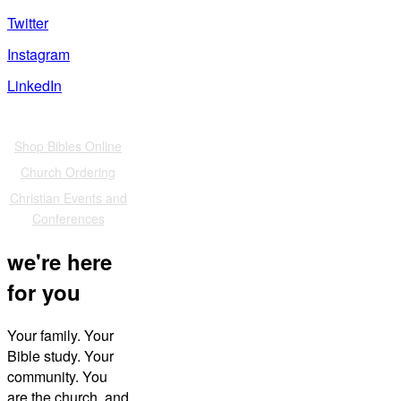
Twitter
Instagram
LinkedIn
Also of Interest
Shop Bibles Online
Church Ordering
Christian Events and
Conferences
we're here
for you
Your family. Your
Bible study. Your
community. You
are the church, and