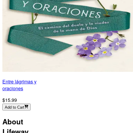
Entre lágrimas y
oraciones
$15.99
Add to Cart
About
Lifeway