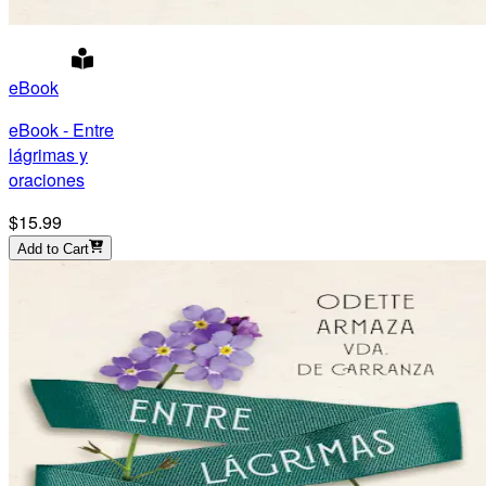
eBook
eBook - Entre
lágrimas y
oraciones
$15.99
Add to Cart