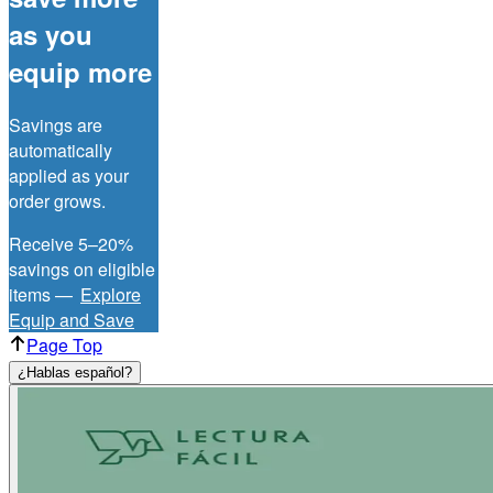
as you
equip more
Savings are
automatically
applied as your
order grows.
Receive 5–20%
savings on eligible
items —
Explore
Equip and Save
Page Top
¿Hablas español?