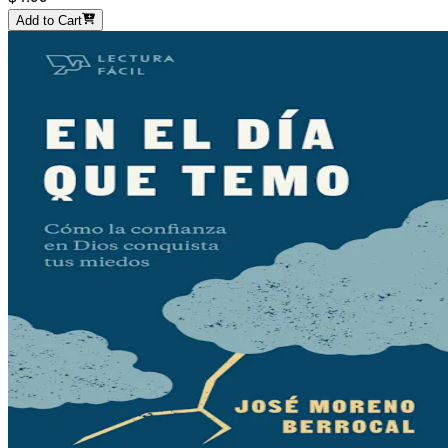
Add to Cart