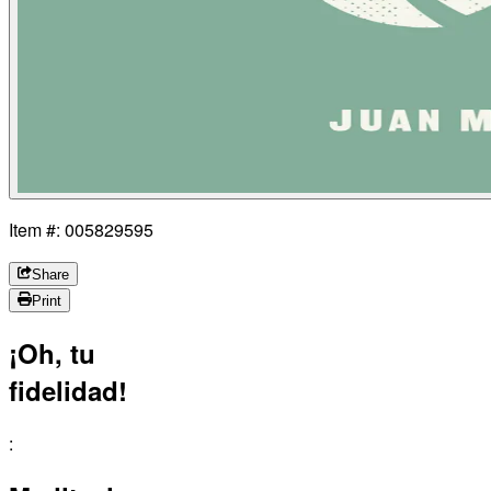
Item #: 005829595
Share
Print
¡Oh, tu
fidelidad!
: