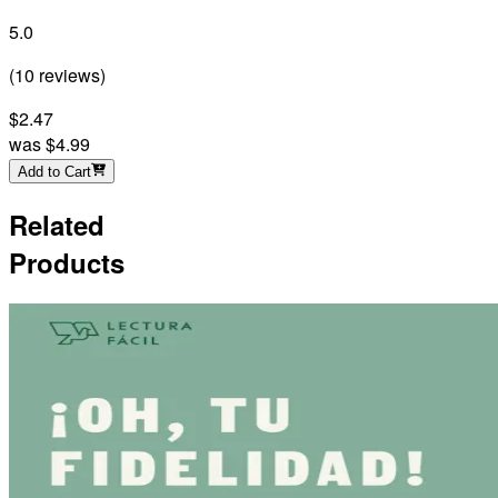
5.0
(
10
reviews
)
$2.47
was
$4.99
Add to Cart
Related
Products