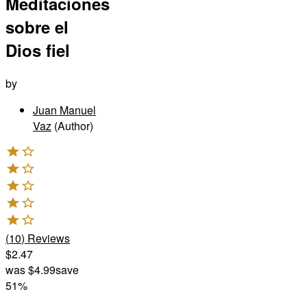
Meditaciones
sobre el
Dios fiel
by
Juan Manuel
Vaz
(Author)
(
10
)
Reviews
$2.47
was
$4.99
save
51%