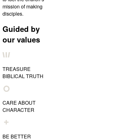
mission of making
disciples.
Guided by
our values
TREASURE
BIBLICAL TRUTH
CARE ABOUT
CHARACTER
BE BETTER