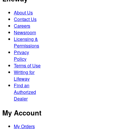
About Us
Contact Us
Careers
Newsroom
Licensing &
Permissions
Privacy
Policy
Terms of Use
Writing for
Lifeway
Find an
Authorized
Dealer
My Account
My Orders