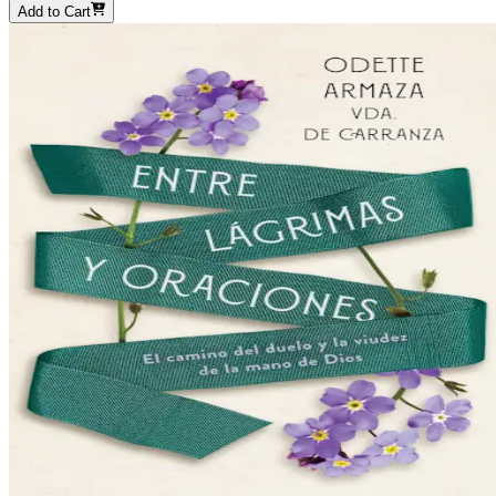
Add to Cart