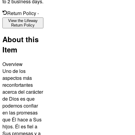
to 2 business days.
Return Policy
-
View the Lifeway
Return Policy
About this
Item
Overview
Uno de los
aspectos más
reconfortantes
acerca del carácter
de Dios es que
podemos confiar
en las promesas
que Él hace a Sus
hijos. Él es fiel a
Sus promesas y a