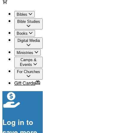
Bibles
Bible Studies
Books
Digital Media
Ministries
Camps &
Events
For Churches
Gift Cards
Log in to
save more