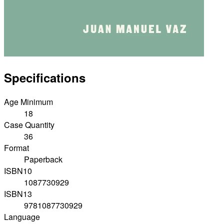
Specifications
Age Minimum
18
Case Quantity
36
Format
Paperback
ISBN10
1087730929
ISBN13
9781087730929
Language