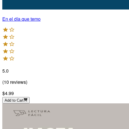
En el día que temo
5.0
(
10
reviews
)
$4.99
Add to Cart