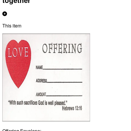
together
This item
Offering Envelope: