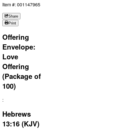
Item #: 001147965
Share
Print
Offering
Envelope:
Love
Offering
(Package of
100)
:
Hebrews
13:16 (KJV)