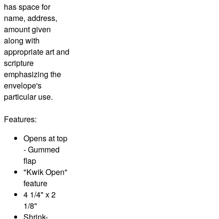
has space for
name, address,
amount given
along with
appropriate art and
scripture
emphasizing the
envelope's
particular use.
Features:
Opens at top
- Gummed
flap
"Kwik Open"
feature
4 1/4" x 2
1/8"
Shrink-