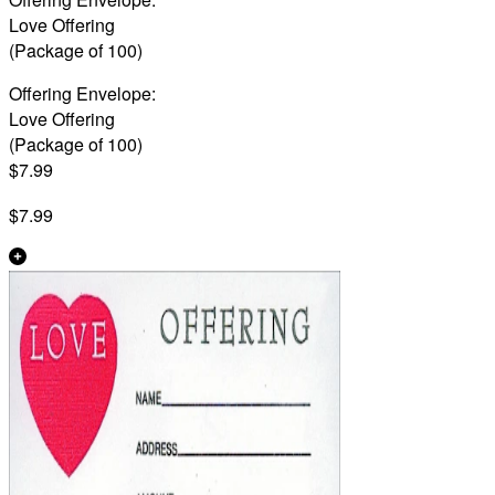
Love Offering
(Package of 100)
Offering Envelope:
Love Offering
(Package of 100)
$7.99
$7.99