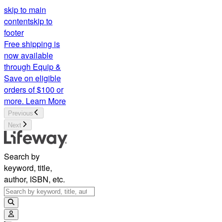
skip to main
content
skip to
footer
Free shipping is
now available
through Equip &
Save on eligible
orders of $100 or
more.
Learn More
Previous
Next
Search by
keyword, title,
author, ISBN, etc.