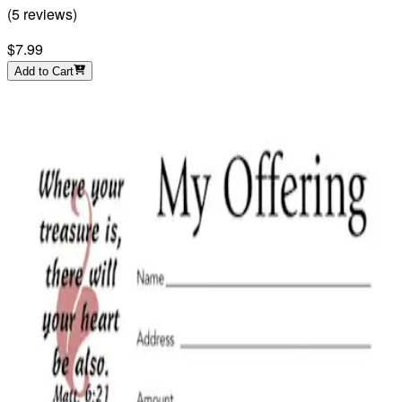
(
5
reviews
)
$7.99
Add to Cart