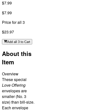
$7.99
$7.99
Price for all 3
$23.97
Add all 3 to Cart
About this
Item
Overview
These special
Love Offering
envelopes are
smaller (No. 3
size) than bill-size.
Each envelope