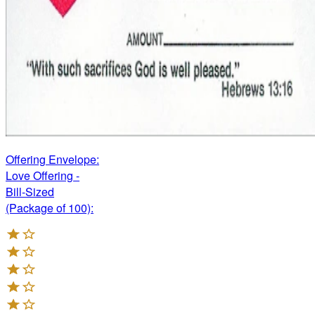
Offering Envelope:
Love Offering -
Bill-Sized
(Package of 100):