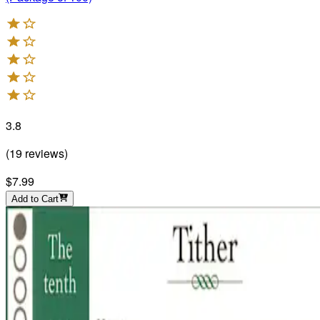
3.8
(
19
reviews
)
$7.99
Add to Cart