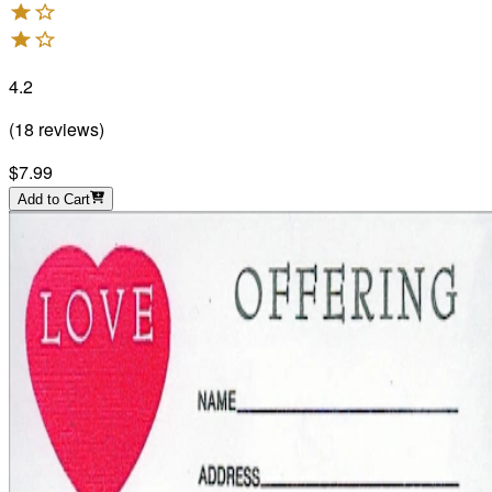
4.2
(
18
reviews
)
$7.99
Add to Cart