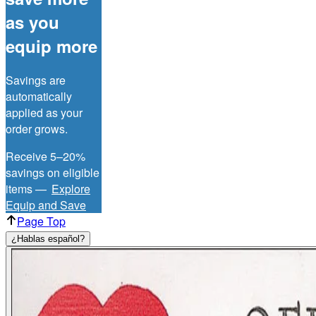
as you
equip more
Savings are
automatically
applied as your
order grows.
Receive 5–20%
savings on eligible
items —
Explore
Equip and Save
Page Top
¿Hablas español?