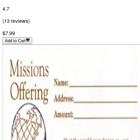
4.7
(
13
reviews
)
$7.99
Add to Cart