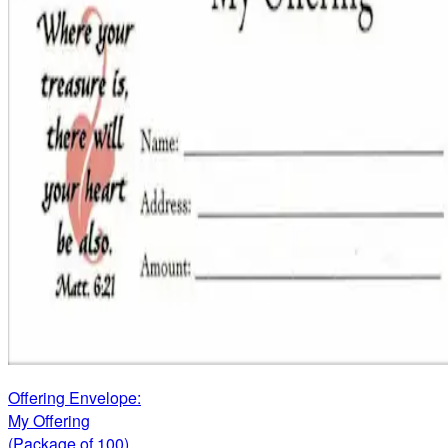
Offering Envelope:
My Offering
(Package of 100)