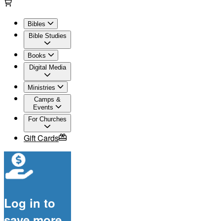
Bibles
Bible Studies
Books
Digital Media
Ministries
Camps &
Events
For Churches
Gift Cards
Log in to
save more