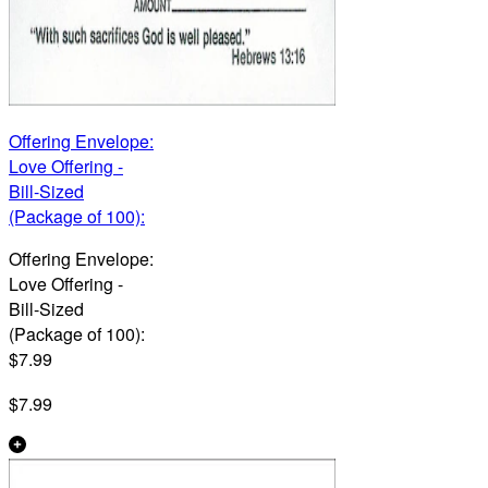
Offering Envelope:
Love Offering -
Bill-Sized
(Package of 100):
Offering Envelope:
Love Offering -
Bill-Sized
(Package of 100):
$7.99
$7.99