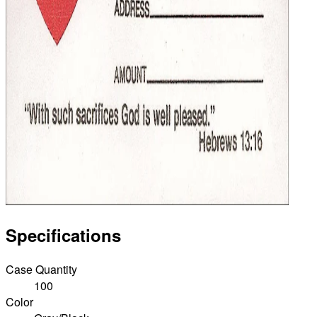
Specifications
Case Quantity
100
Color