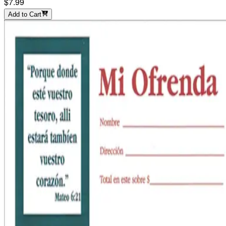
$7.99
Add to Cart