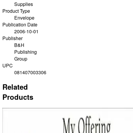
Supplies
Product Type
Envelope
Publication Date
2006-10-01
Publisher
B&H
Publishing
Group
UPC
081407003306
Related
Products