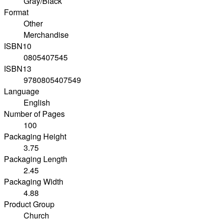
Gray/Black
Format
Other
Merchandise
ISBN10
0805407545
ISBN13
9780805407549
Language
English
Number of Pages
100
Packaging Height
3.75
Packaging Length
2.45
Packaging Width
4.88
Product Group
Church