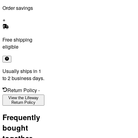
Order savings
Free shipping
eligible
Usually ships in 1
to 2 business days.
Return Policy
-
View the Lifeway
Return Policy
Frequently
bought