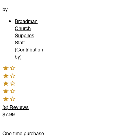
by
Broadman
Church
Supplies
Staff
(Contribution
by)
(
8
)
Reviews
$7.99
One-time purchase