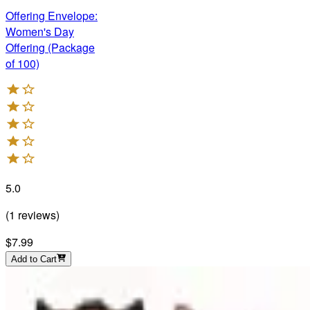
Offering Envelope:
Women's Day
Offering (Package
of 100)
5.0
(
1
reviews
)
$7.99
Add to Cart