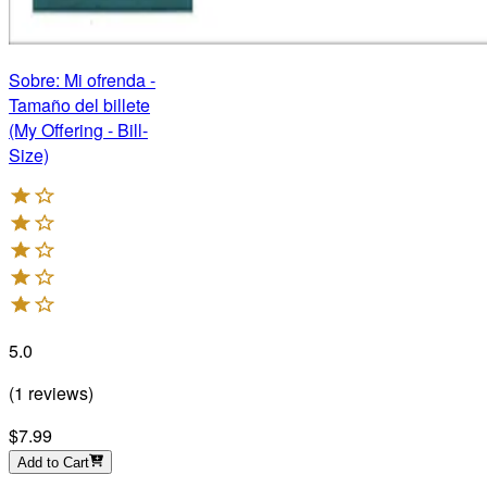
Sobre: Mi ofrenda -
Tamaño del billete
(My Offering - Bill-
Size)
5.0
(
1
reviews
)
$7.99
Add to Cart