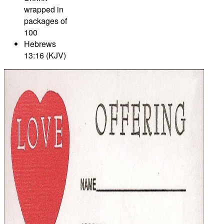
wrapped in
packages of
100
Hebrews
13:16 (KJV)