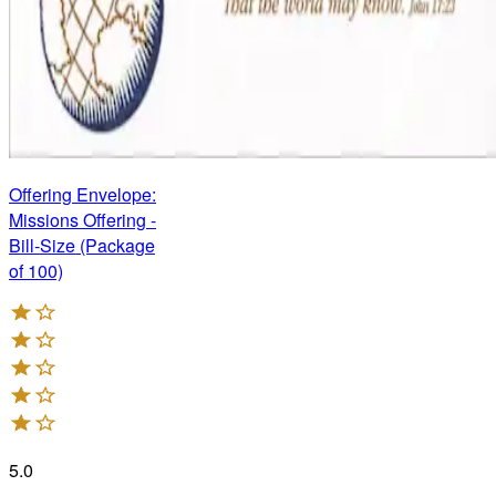
Offering Envelope:
Missions Offering -
Bill-Size (Package
of 100)
5.0