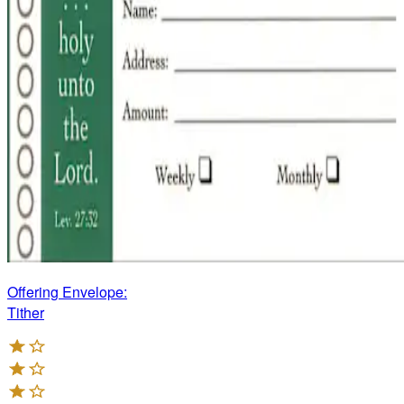
Offering Envelope:
Tither