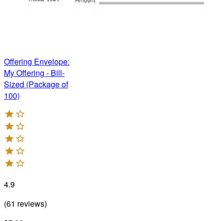
Offering Envelope:
My Offering - Bill-
Sized (Package of
100)
4.9
(
61
reviews
)