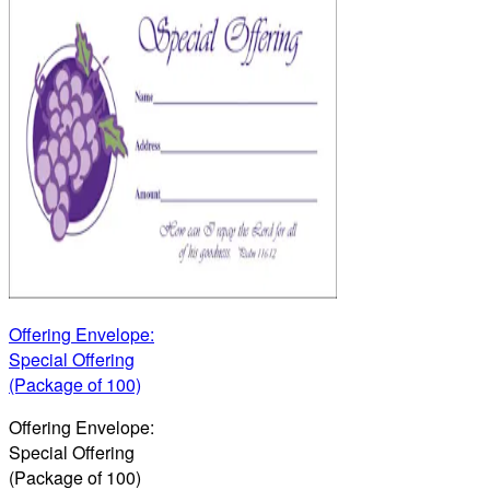
Offering Envelope:
Special Offering
(Package of 100)
Offering Envelope:
Special Offering
(Package of 100)