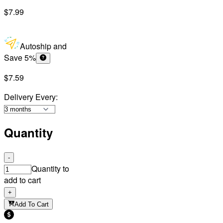
$7.99
Autoship and
Save 5%
$7.59
Delivery Every
:
Quantity
-
Quantity to
add to cart
+
Add To Cart