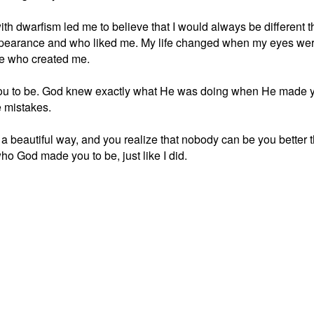
ith dwarfism led me to believe that I would always be different 
appearance and who liked me. My life changed when my eyes wer
One who created me.
u to be. God knew exactly what He was doing when He made you
 mistakes.
 a beautiful way, and you realize that nobody can be you better t
ho God made you to be, just like I did.