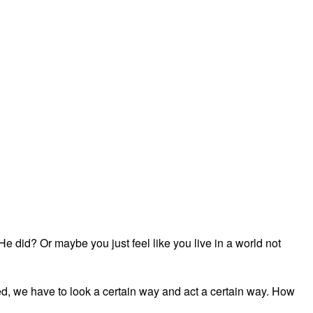
did? Or maybe you just feel like you live in a world not
ved, we have to look a certain way and act a certain way. How