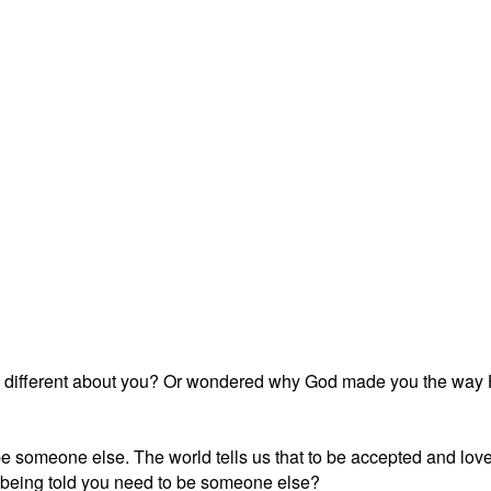
different about you? Or wondered why God made you the way He 
o be someone else. The world tells us that to be accepted and lo
 being told you need to be someone else?