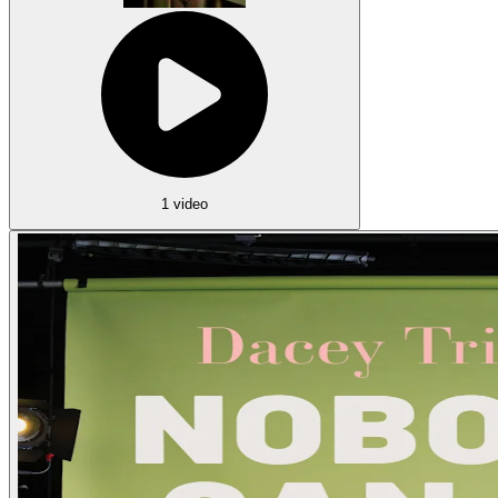
1 video