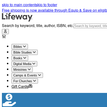
skip to main content
skip to footer
Free shipping is now available through Equip & Save on eligib
Search by keyword, title, author, ISBN, etc.
Bibles
Bible Studies
Books
Digital Media
Ministries
Camps & Events
For Churches
Gift Cards