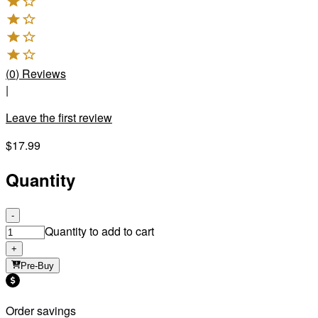
(
0
)
Reviews
|
Leave the first review
$17.99
Quantity
-
Quantity to add to cart
+
Pre-Buy
Order savings