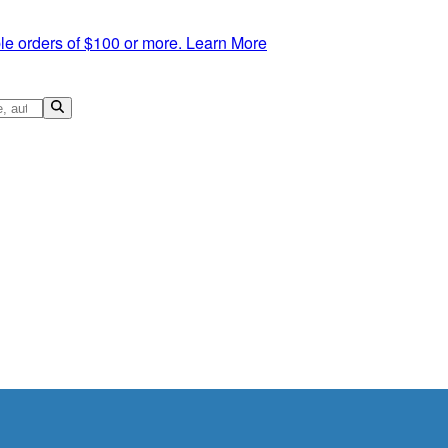
le orders of $100 or more.
Learn More