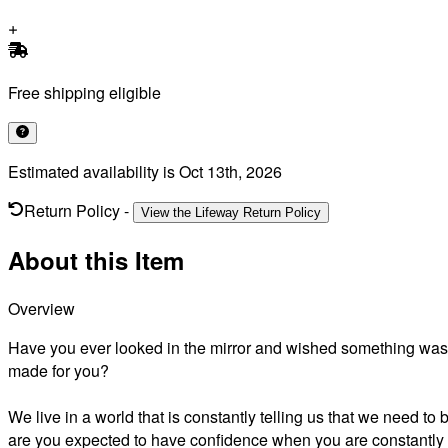
Free shipping eligible
Estimated availability is
Oct 13th, 2026
Return Policy
-
View the Lifeway Return Policy
About this Item
Overview
Have you ever looked in the mirror and wished something was 
made for you?
We live in a world that is constantly telling us that we need t
are you expected to have confidence when you are constantly