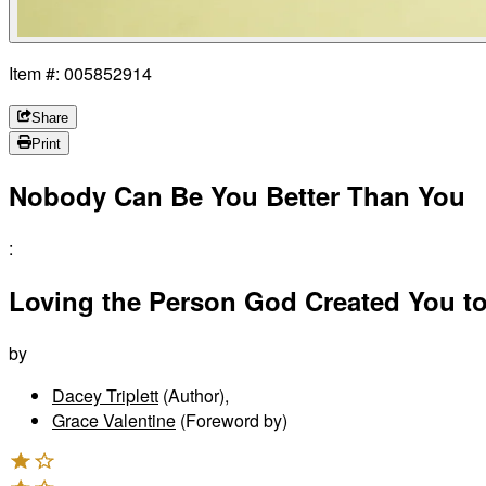
Item #: 005852914
Share
Print
Nobody Can Be You Better Than You
:
Loving the Person God Created You t
by
Dacey Triplett
(Author)
,
Grace Valentine
(Foreword by)