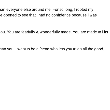
than everyone else around me. For so long, I rooted my
e opened to see that I had no confidence because I was
. You are fearfully & wonderfully made. You are made in His
han you. I want to be a friend who lets you in on all the good,