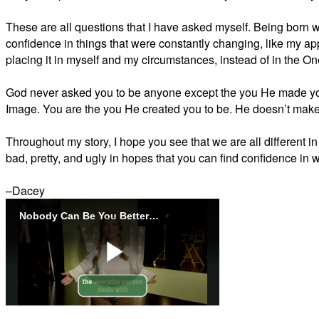
These are all questions that I have asked myself. Being born w
confidence in things that were constantly changing, like my 
placing it in myself and my circumstances, instead of in the 
God never asked you to be anyone except the you He made yo
Image. You are the you He created you to be. He doesn’t make
Throughout my story, I hope you see that we are all different in
bad, pretty, and ugly in hopes that you can find confidence in w
–Dacey
Nobody Can Be You Better Than You Promo Video
Play