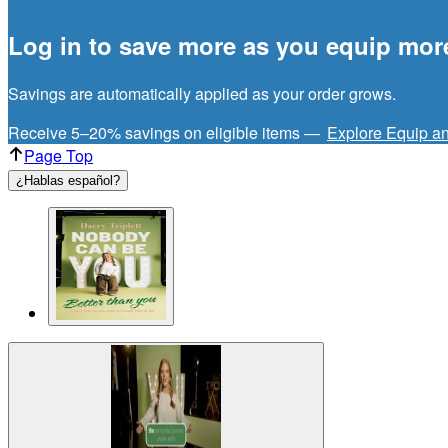
Log in to save more as you equip mor
Savings are automatically applied as your order grows.
Receive 5–20% savings on eligible items —
Explore Equip a
Page Top
¿Hablas español?