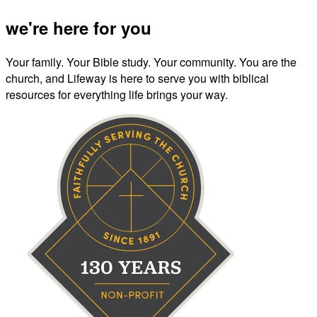
we're here for you
Your family. Your Bible study. Your community. You are the
church, and Lifeway is here to serve you with biblical
resources for everything life brings your way.