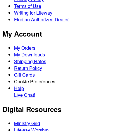
Terms of Use
Writing for Lifeway
Find an Authorized Dealer
My Account
My Orders
My Downloads
Shipping Rates
Return Policy
Gift Cards
Cookie Preferences
Help
Live Chat!
Digital Resources
Ministry Grid
Lifeway Worship