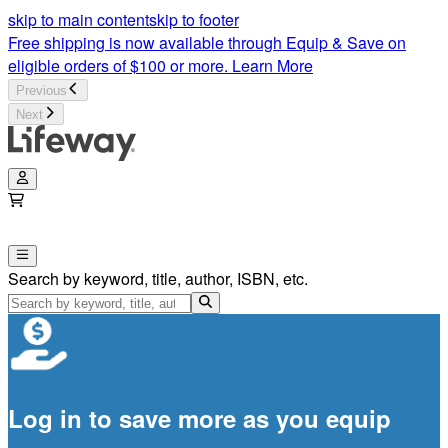
skip to main content
skip to footer
Free shipping is now available through Equip & Save on
eligible orders of $100 or more.
Learn More
Previous
Next
Search by keyword, title, author, ISBN, etc.
Log in to save more as you equip