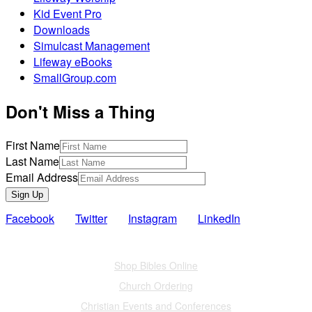
Kid Event Pro
Downloads
Simulcast Management
Lifeway eBooks
SmallGroup.com
Don't Miss a Thing
First Name
Last Name
Email Address
Sign Up
Facebook
Twitter
Instagram
LinkedIn
Also of Interest
Shop Bibles Online
Church Ordering
Christian Events and Conferences