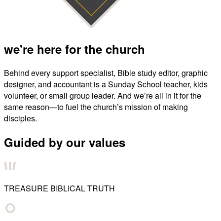
we're here for the church
Behind every support specialist, Bible study editor, graphic
designer, and accountant is a Sunday School teacher, kids
volunteer, or small group leader. And we’re all in it for the
same reason—to fuel the church’s mission of making
disciples.
Guided by our values
TREASURE BIBLICAL TRUTH