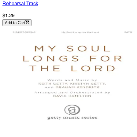
Rehearsal Track
$1.29
Add to Cart