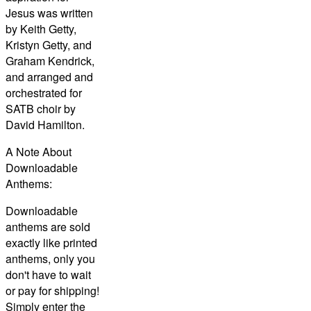
Jesus was written
by Keith Getty,
Kristyn Getty, and
Graham Kendrick,
and arranged and
orchestrated for
SATB choir by
David Hamilton.
A Note About
Downloadable
Anthems:
Downloadable
anthems are sold
exactly like printed
anthems, only you
don't have to wait
or pay for shipping!
Simply enter the