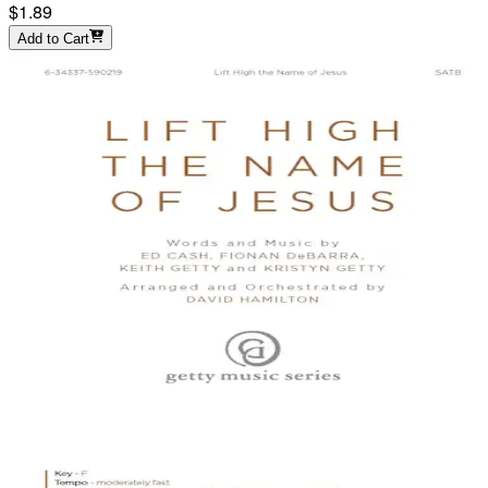
$1.89
Add to Cart