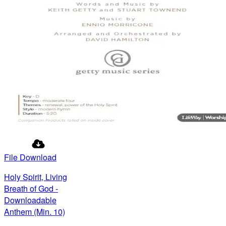
File Download
Holy Spirit, Living
Breath of God -
Downloadable
Anthem (Min. 10)