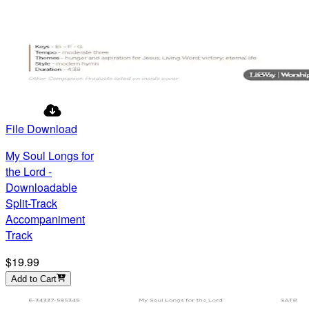
File Download
My Soul Longs for
the Lord -
Downloadable
Split-Track
Accompaniment
Track
$19.99
Add to Cart