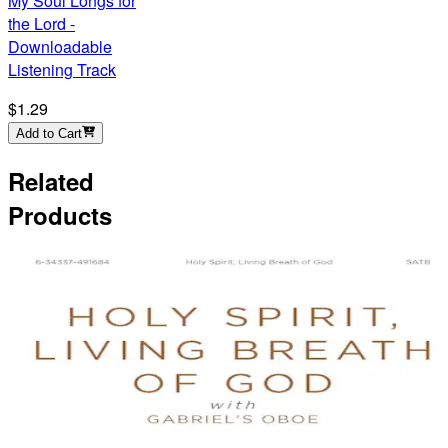
My Soul Longs for
the Lord -
Downloadable
Listening Track
$1.29
Add to Cart
Related
Products