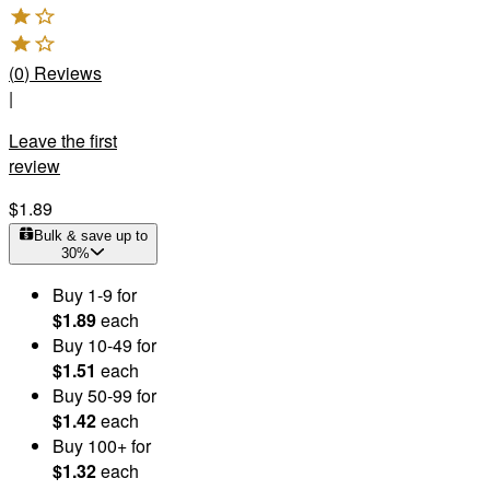
(
0
)
Reviews
|
Leave the first
review
$1.89
Bulk & save up to
30
%
Buy
1
-9
for
$1.89
each
Buy
10
-49
for
$1.51
each
Buy
50
-99
for
$1.42
each
Buy
100
+
for
$1.32
each