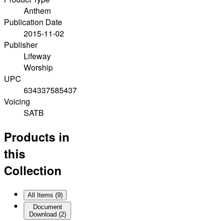
Anthem
Publication Date
2015-11-02
Publisher
Lifeway
Worship
UPC
634337585437
Voicing
SATB
Products in
this
Collection
All Items (
9
)
Document
Download
(
2
)