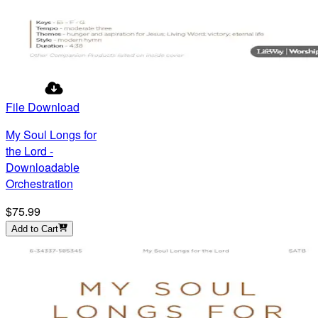
File Download
My Soul Longs for
the Lord -
Downloadable
Orchestration
$75.99
Add to Cart