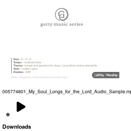
005774801_My_Soul_Longs_for_the_Lord_Audio_Sample.m
Downloads