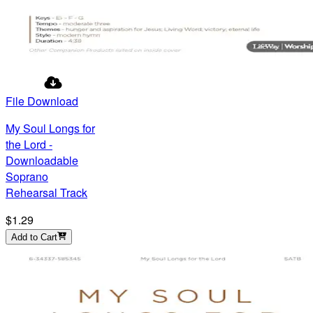
File Download
My Soul Longs for
the Lord -
Downloadable
Soprano
Rehearsal Track
$1.29
Add to Cart