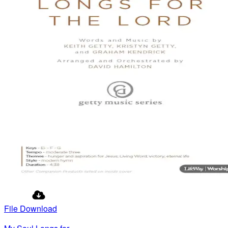
File Download