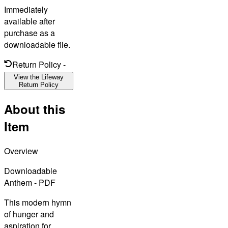
Immediately
available after
purchase as a
downloadable file.
Return Policy
-
View the Lifeway
Return Policy
About this
Item
Overview
Downloadable
Anthem - PDF
This modern hymn
of hunger and
aspiration for