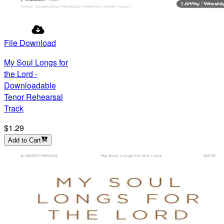
File Download
My Soul Longs for
the Lord -
Downloadable
Tenor Rehearsal
Track
$1.29
Add to Cart