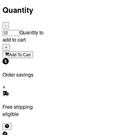
Quantity
-
Quantity to
add to cart
+
Add To Cart
Order savings
Free shipping
eligible