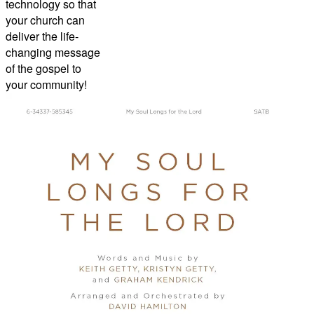
technology so that
your church can
deliver the life-
changing message
of the gospel to
your community!