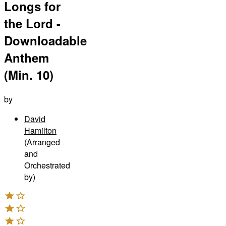
Longs for
the Lord -
Downloadable
Anthem
(Min. 10)
by
David
Hamilton
(Arranged
and
Orchestrated
by)