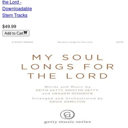
the Lord -
Downloadable
Stem Tracks
$49.99
Add to Cart