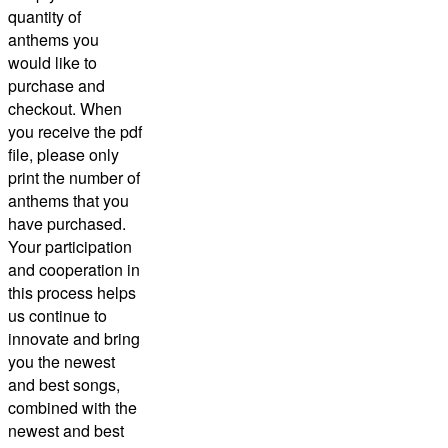
quantity of
anthems you
would like to
purchase and
checkout.
When
you receive the pdf
file, please only
print the number of
anthems that you
have purchased.
Your participation
and cooperation in
this process helps
us continue to
innovate and bring
you the newest
and best songs,
combined with the
newest and best