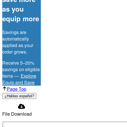
as you
equip more
Savings are
automatically
applied as your
order grows.
Receive 5–20%
savings on eligible
items —
Explore
Equip and Save
Page Top
¿Hablas español?
File Download