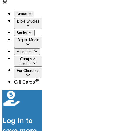
Bibles
Bible Studies
Books
Digital Media
Ministries
Camps &
Events
For Churches
Gift Cards
Log in to
save more