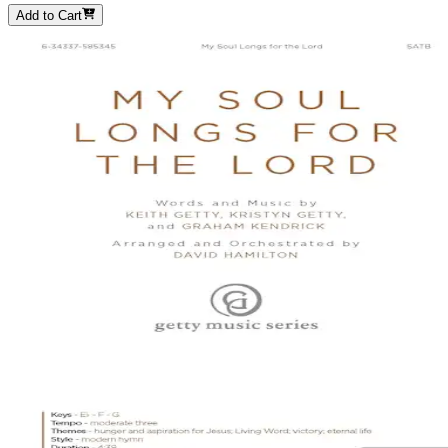
Add to Cart