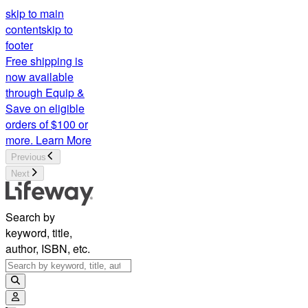
skip to main
content
skip to
footer
Free shipping is
now available
through Equip &
Save on eligible
orders of $100 or
more.
Learn More
Previous
Next
Search by
keyword, title,
author, ISBN, etc.