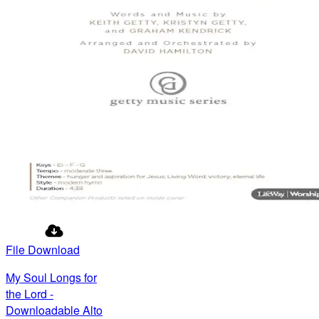
File Download
My Soul Longs for
the Lord -
Downloadable Alto