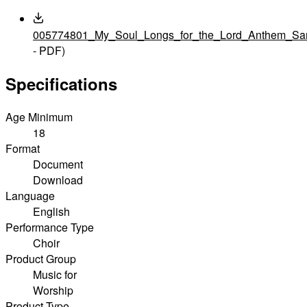
005774801_My_Soul_Longs_for_the_Lord_Anthem_Sam
- PDF)
Specifications
Age Minimum
18
Format
Document
Download
Language
English
Performance Type
Choir
Product Group
Music for
Worship
Product Type