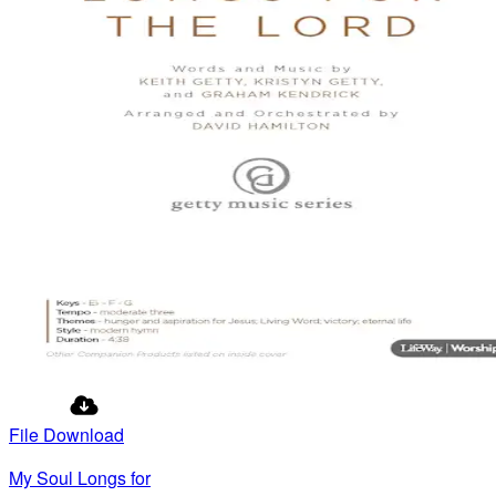
File Download
My Soul Longs for