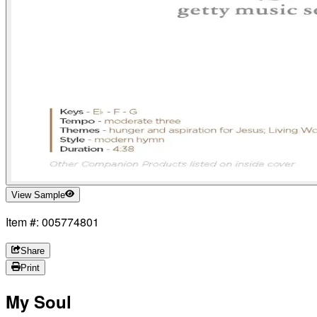
View Sample
Item #: 005774801
Share
Print
My Soul