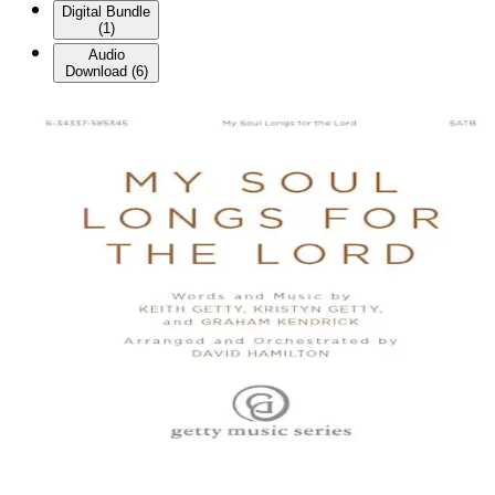
Digital Bundle
(
1
)
Audio
Download
(
6
)