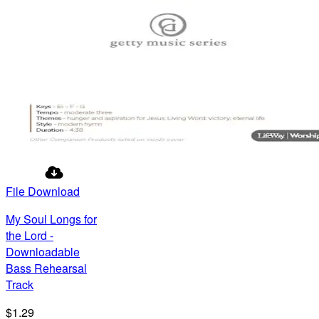
File Download
My Soul Longs for
the Lord -
Downloadable
Bass Rehearsal
Track
$1.29