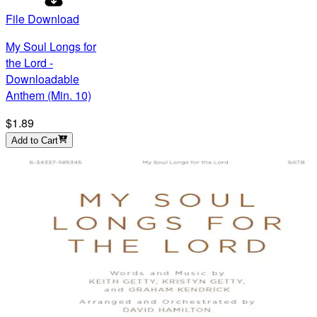
File Download
My Soul Longs for
the Lord -
Downloadable
Anthem (Min. 10)
$1.89
Add to Cart