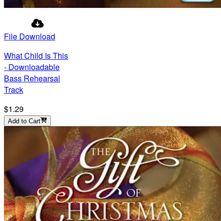
File Download
What Child Is This
- Downloadable
Bass Rehearsal
Track
$1.29
Add to Cart