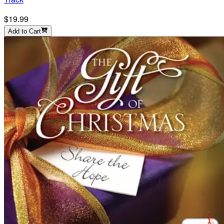
$19.99
Add to Cart