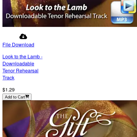
File Download
Look to the Lamb -
Downloadable
Tenor Rehearsal
Track
$1.29
Add to Cart