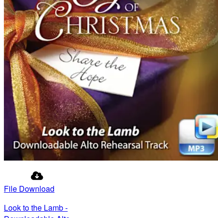
File Download
Look to the Lamb -