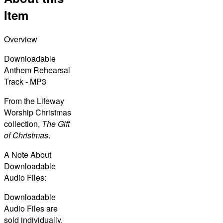
Item
Overview
Downloadable
Anthem Rehearsal
Track - MP3
From the Lifeway
Worship Christmas
collection,
The Gift
of Christmas
.
A Note About
Downloadable
Audio Files:
Downloadable
Audio Files are
sold individually,