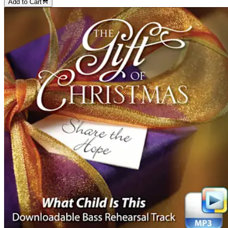
Add to Cart