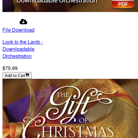
File Download
Look to the Lamb -
Downloadable
Orchestration
$75.99
Add to Cart