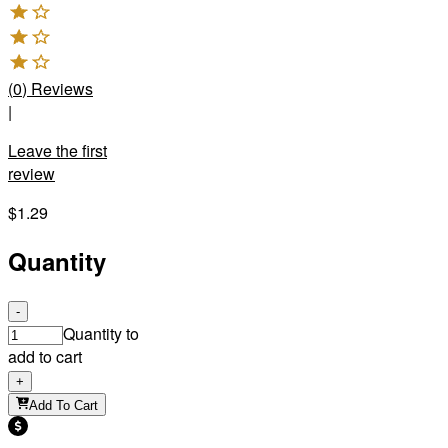
(
0
)
Reviews
|
Leave the first
review
$1.29
Quantity
-
Quantity to
add to cart
+
Add To Cart