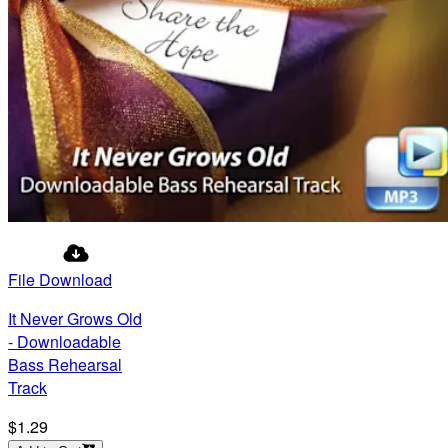
File Download
It Never Grows Old
- Downloadable
Bass Rehearsal
Track
$1.29