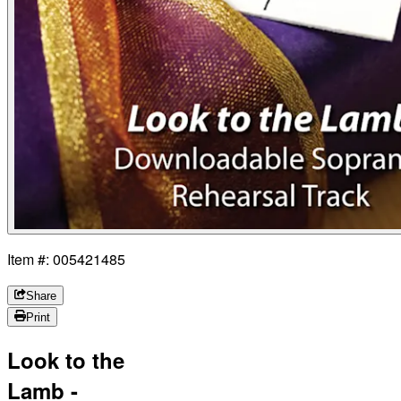
Item #: 005421485
Share
Print
Look to the
Lamb -