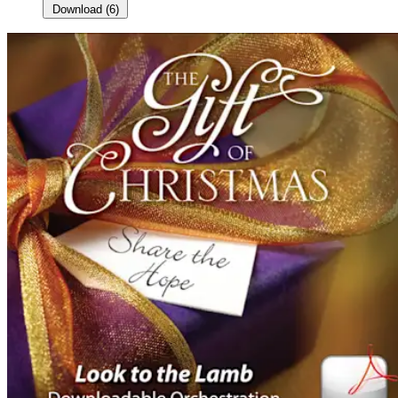
Download
(
6
)