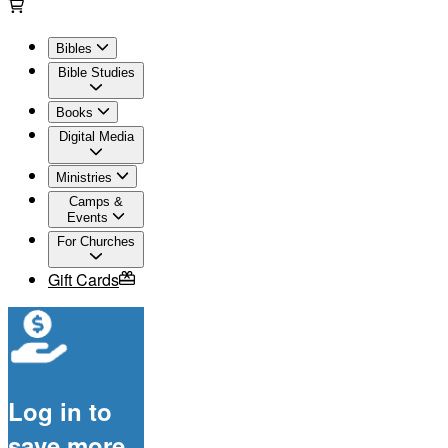
Bibles
Bible Studies
Books
Digital Media
Ministries
Camps &
Events
For Churches
Gift Cards
Log in to
save more