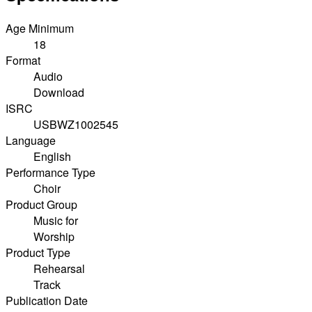
Age Minimum
18
Format
Audio
Download
ISRC
USBWZ1002545
Language
English
Performance Type
Choir
Product Group
Music for
Worship
Product Type
Rehearsal
Track
Publication Date