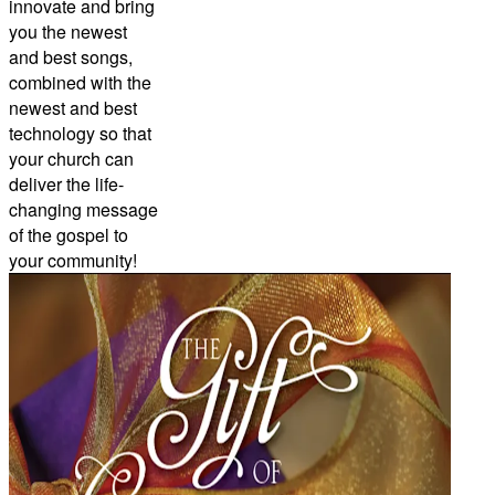
innovate and bring
you the newest
and best songs,
combined with the
newest and best
technology so that
your church can
deliver the life-
changing message
of the gospel to
your community!