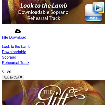
File Download
Look to the Lamb -
Downloadable
Soprano
Rehearsal Track
$1.29
Add to Cart