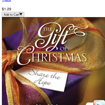
$1.29
Add to Cart