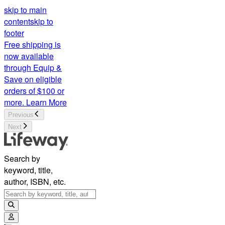
skip to main
content
skip to
footer
Free shipping is
now available
through Equip &
Save on eligible
orders of $100 or
more.
Learn More
Previous
Next
Search by
keyword, title,
author, ISBN, etc.