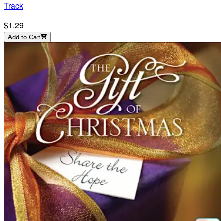
Track
$1.29
Add to Cart