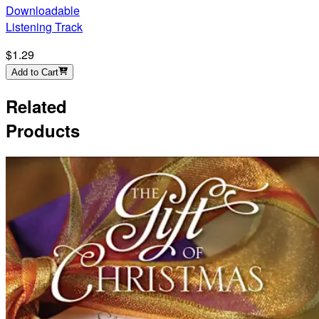
Downloadable
Listening Track
$1.29
Add to Cart
Related
Products