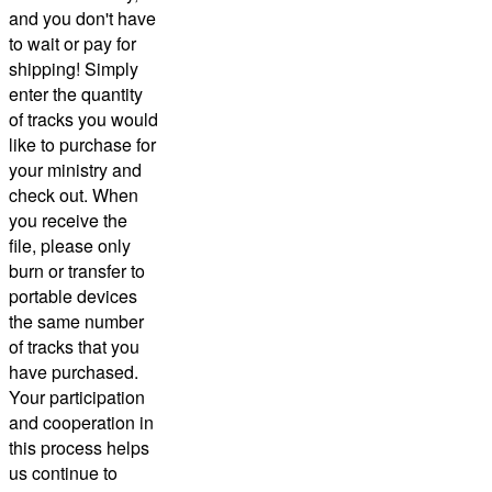
and you don't have
to wait or pay for
shipping! Simply
enter the quantity
of tracks you would
like to purchase for
your ministry and
check out.
When
you receive the
file, please only
burn or transfer to
portable devices
the same number
of tracks that you
have purchased.
Your participation
and cooperation in
this process helps
us continue to