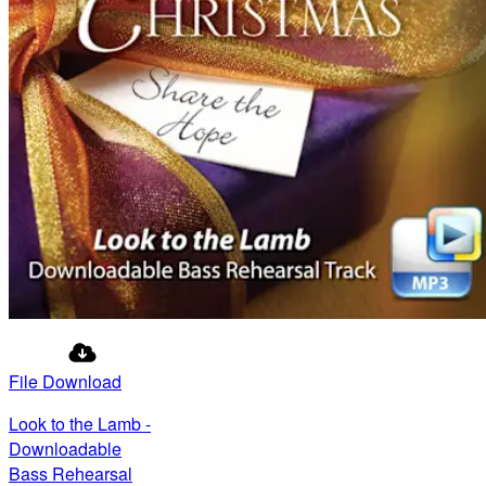
File Download
Look to the Lamb -
Downloadable
Bass Rehearsal