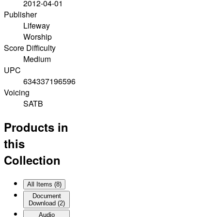
2012-04-01
Publisher
Lifeway
Worship
Score Difficulty
Medium
UPC
634337196596
Voicing
SATB
Products in
this
Collection
All Items (
8
)
Document
Download
(
2
)
Audio