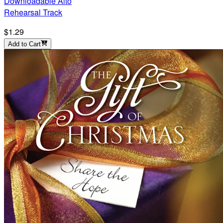
Downloadable Alto
Rehearsal Track
$1.29
Add to Cart