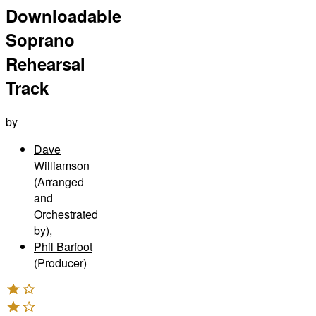
Downloadable
Soprano
Rehearsal
Track
by
Dave
Williamson
(Arranged
and
Orchestrated
by)
,
Phil Barfoot
(Producer)