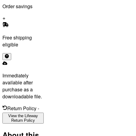
Order savings
Free shipping
eligible
Immediately
available after
purchase as a
downloadable file.
Return Policy
-
View the Lifeway
Return Policy
About this