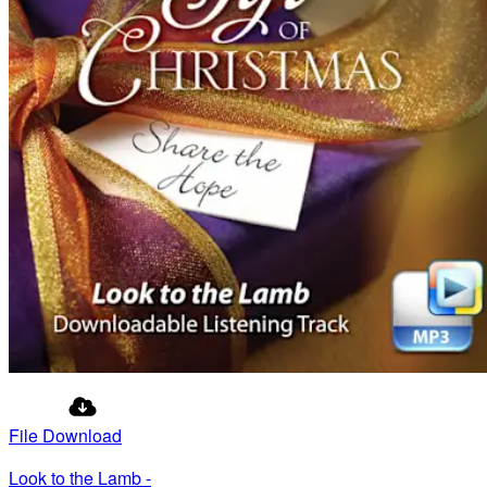
File Download
Look to the Lamb -