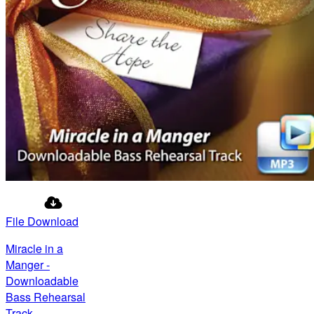
File Download
Miracle in a
Manger -
Downloadable
Bass Rehearsal
Track