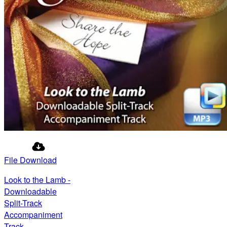
File Download
Look to the Lamb -
Downloadable
Split-Track
Accompaniment
Track