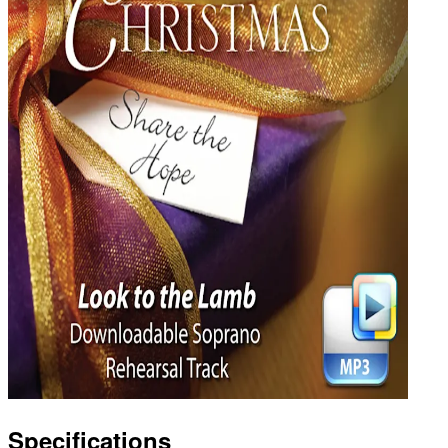
Specifications