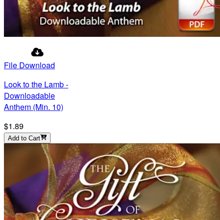
File Download
Look to the Lamb -
Downloadable
Anthem (Min. 10)
$1.89
Add to Cart