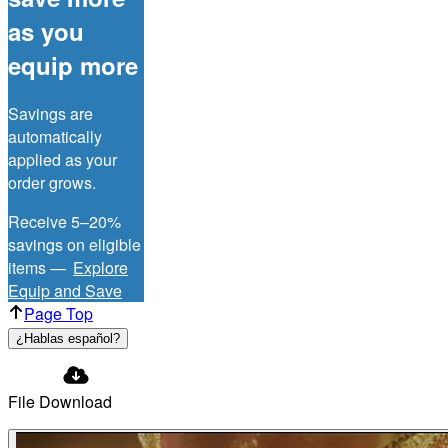
as you
equip more
Savings are
automatically
applied as your
order grows.
Receive 5–20%
savings on eligible
items —
Explore
Equip and Save
Page Top
¿Hablas español?
File Download