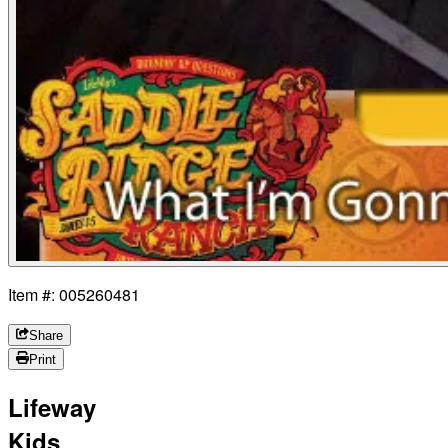
Item #: 005260481
Share
Print
Lifeway
Kids