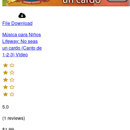
File Download
Música para Niños
Lifeway: No seas
un cardo (Canto de
1-2-3) Video
5.0
(
1
reviews
)
$1.99