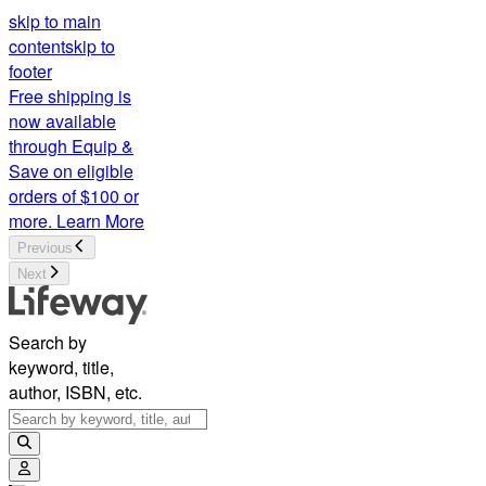
skip to main
content
skip to
footer
Free shipping is
now available
through Equip &
Save on eligible
orders of $100 or
more.
Learn More
Previous
Next
Search by
keyword, title,
author, ISBN, etc.