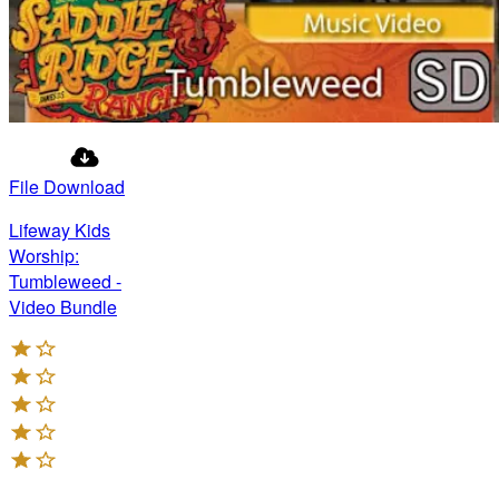
File Download
Lifeway Kids
Worship:
Tumbleweed -
Video Bundle