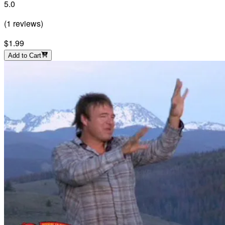
5.0
(
1
reviews
)
$1.99
Add to Cart