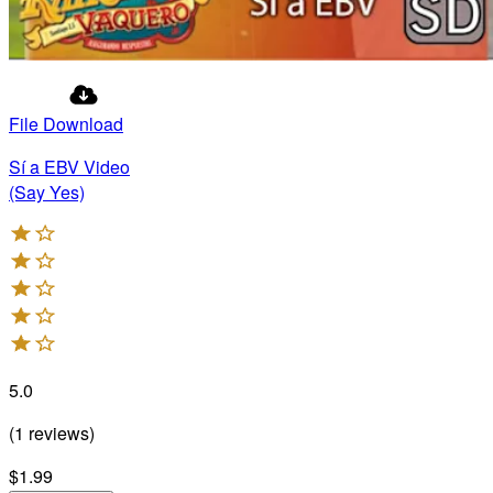
File Download
Sí a EBV Video
(Say Yes)
5.0
(
1
reviews
)
$1.99