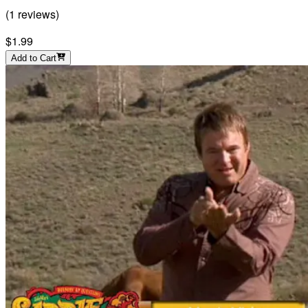
(
1
reviews
)
$1.99
Add to Cart