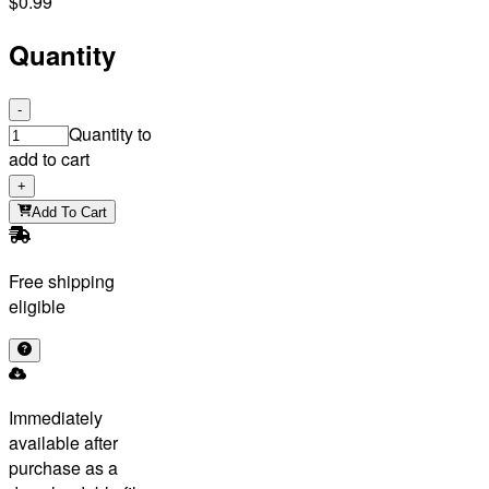
$0.99
Quantity
-
Quantity to
add to cart
+
Add To Cart
Free shipping
eligible
Immediately
available after
purchase as a