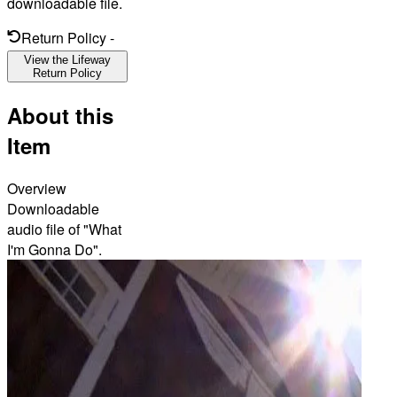
downloadable file.
Return Policy
-
View the Lifeway
Return Policy
About this
Item
Overview
Downloadable
audio file of "What
I'm Gonna Do".