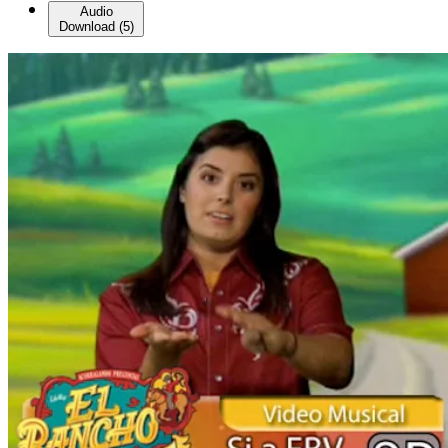
Audio
Download
(
5
)