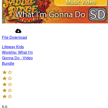
File Download
Lifeway Kids
Worship: What I'm
Gonna Do - Video
Bundle
5.0