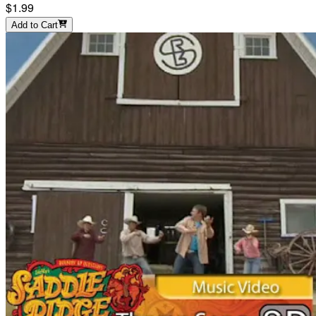
$1.99
Add to Cart