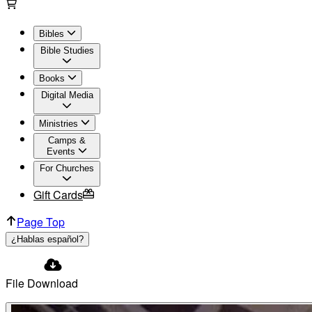
Bibles
Bible Studies
Books
Digital Media
Ministries
Camps &
Events
For Churches
Gift Cards
Page Top
¿Hablas español?
File Download