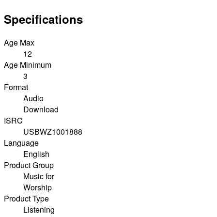
Specifications
Age Max
12
Age Minimum
3
Format
Audio
Download
ISRC
USBWZ1001888
Language
English
Product Group
Music for
Worship
Product Type
Listening