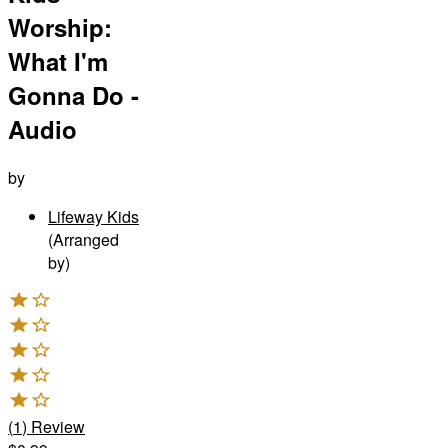
Worship:
What I'm
Gonna Do -
Audio
by
Lifeway Kids
(Arranged
by)
(
1
)
Review