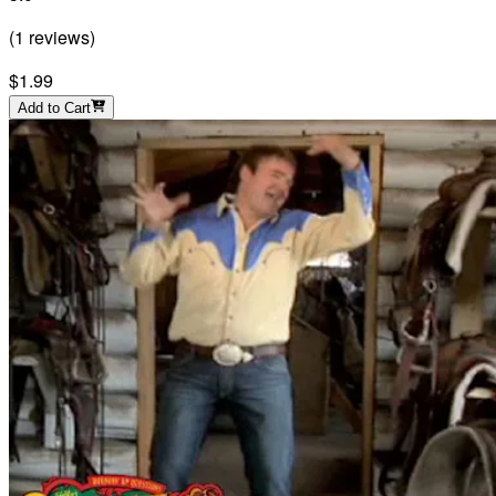
(
1
reviews
)
$1.99
Add to Cart