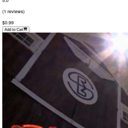
5.0
(
1
reviews
)
$0.99
Add to Cart