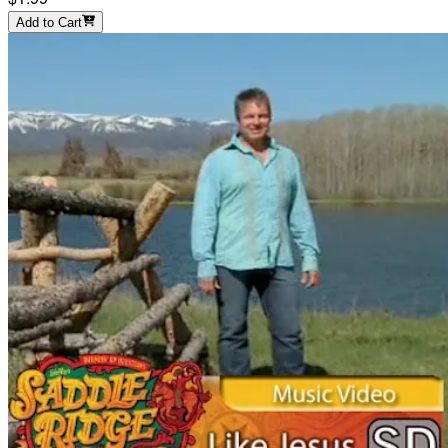
Add to Cart