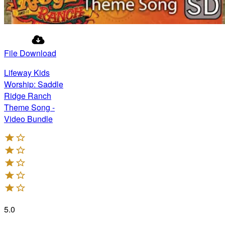
File Download
Lifeway Kids
Worship: Saddle
Ridge Ranch
Theme Song -
Video Bundle
5.0