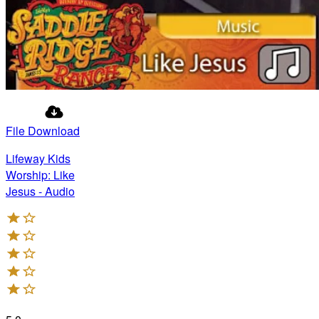
File Download
Lifeway Kids
Worship: Like
Jesus - Audio