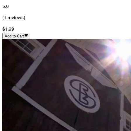
5.0
(
1
reviews
)
$1.99
Add to Cart