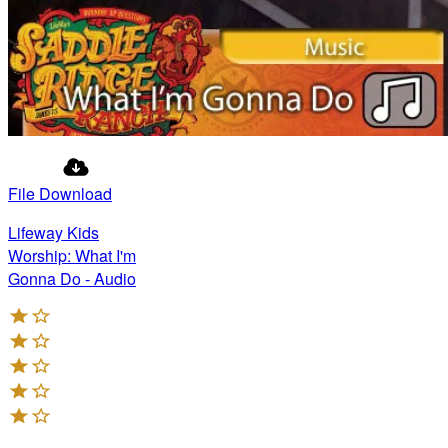
File Download
Lifeway Kids
Worship: What I'm
Gonna Do - Audio