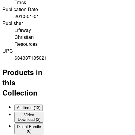
Track
Publication Date
2010-01-01
Publisher
Lifeway
Christian
Resources
UPC
634337135021
Products in
this
Collection
All Items (
13
)
Video
Download
(
2
)
Digital Bundle
(
6
)