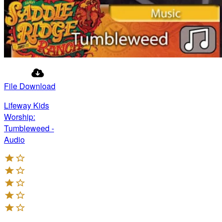
File Download
Lifeway Kids
Worship:
Tumbleweed -
Audio