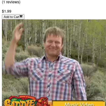
(
1
reviews
)
$1.99
Add to Cart