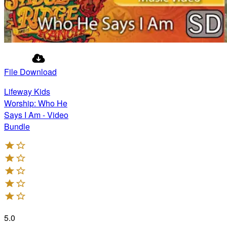
File Download
Lifeway Kids
Worship: Who He
Says I Am - Video
Bundle
5.0