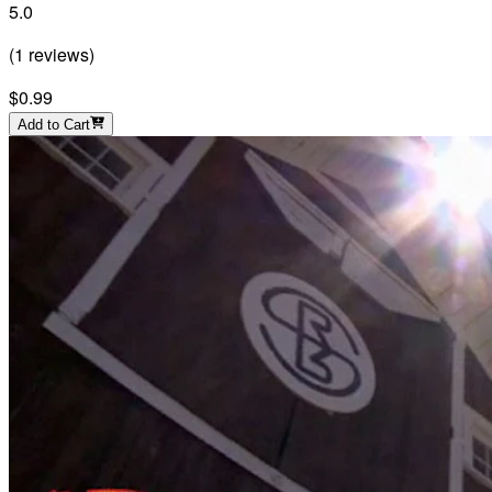
5.0
(
1
reviews
)
$0.99
Add to Cart