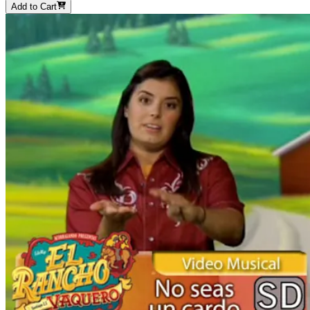
Add to Cart