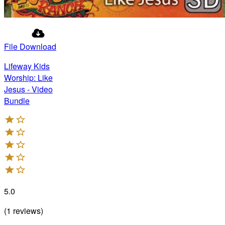
File Download
Lifeway Kids
Worship: Like
Jesus - Video
Bundle
5.0
(
1
reviews
)