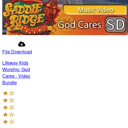
File Download
Lifeway Kids
Worship: God
Cares - Video
Bundle