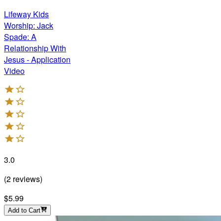
Lifeway Kids
Worship: Jack
Spade: A
Relationship With
Jesus - Application
Video
3.0
(
2
reviews
)
$5.99
Add to Cart