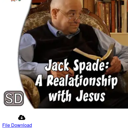
File Download