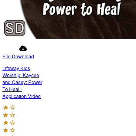
File Download
Lifeway Kids
Worship: Kaycee
and Casey: Power
To Heal -
Application Video