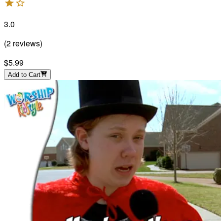
3.0
(
2
reviews
)
$5.99
Add to Cart