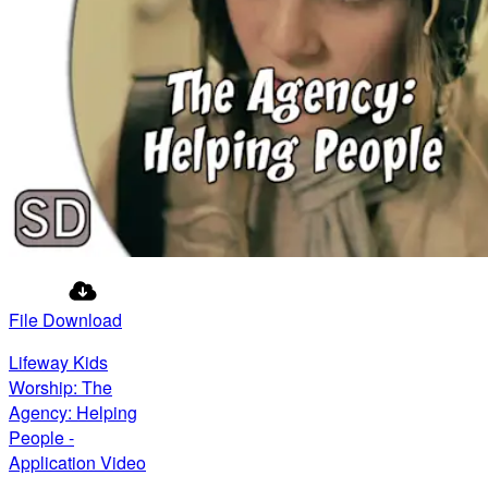
File Download
Lifeway Kids
Worship: The
Agency: Helping
People -
Application Video