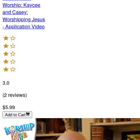
Worship: Kaycee
and Casey:
Worshipping Jesus
- Application Video
3.0
(
2
reviews
)
$5.99
Add to Cart