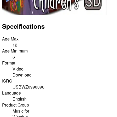
Specifications
Age Max
12
Age Minimum
6
Format
Video
Download
ISRC
USBWZ0990396
Language
English
Product Group
Music for
Worship