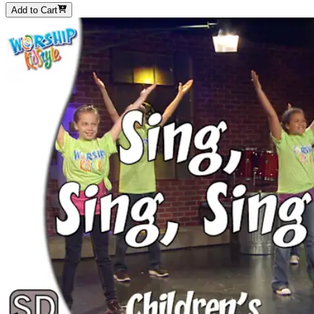
Add to Cart