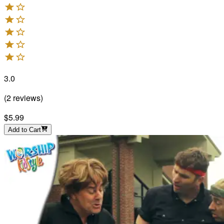
3.0
(
2
reviews
)
$5.99
Add to Cart