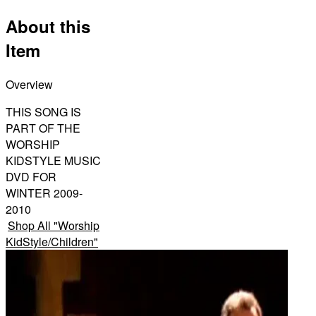
About this
Item
Overview
THIS SONG IS
PART OF THE
WORSHIP
KIDSTYLE MUSIC
DVD FOR
WINTER 2009-
2010
Shop All
"
Worship
KidStyle/Children
"