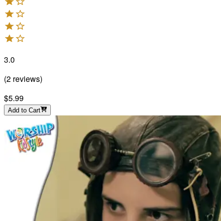
3.0
(
2
reviews
)
$5.99
Add to Cart