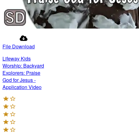
File Download
Lifeway Kids
Worship: Backyard
Explorers: Praise
God for Jesus -
Application Video