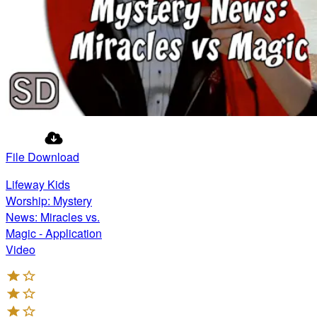
File Download
Lifeway Kids
Worship: Mystery
News: Miracles vs.
Magic - Application
Video