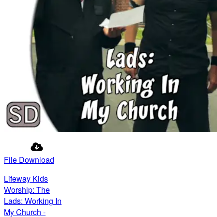
File Download
Lifeway Kids
Worship: The
Lads: Working In
My Church -