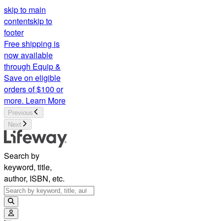
skip to main
content
skip to
footer
Free shipping is
now available
through Equip &
Save on eligible
orders of $100 or
more.
Learn More
Previous
Next
Search by
keyword, title,
author, ISBN, etc.