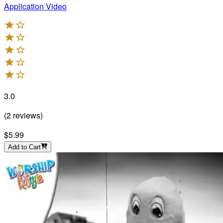
Application Video
3.0
(
2
reviews
)
$5.99
Add to Cart