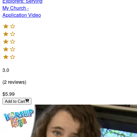
Explorers: Serving
My Church -
Application Video
3.0
(
2
reviews
)
$5.99
Add to Cart