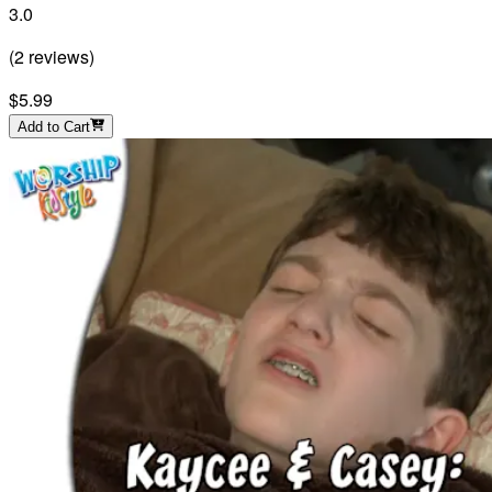
3.0
(
2
reviews
)
$5.99
Add to Cart