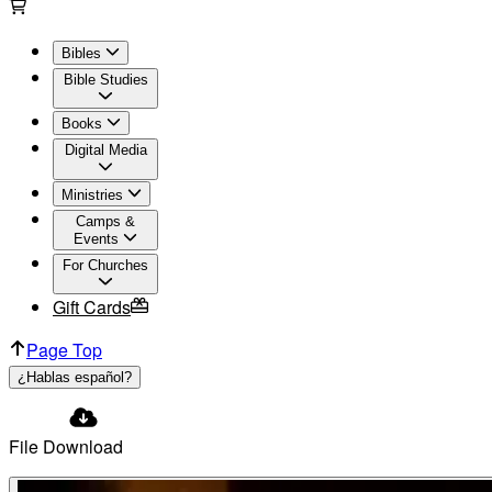
Bibles
Bible Studies
Books
Digital Media
Ministries
Camps &
Events
For Churches
Gift Cards
Page Top
¿Hablas español?
File Download