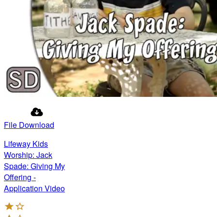
File Download
Lifeway Kids
Worship: Jack
Spade: Giving My
Offering -
Application Video