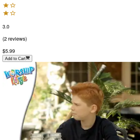
3.0
(
2
reviews
)
$5.99
Add to Cart