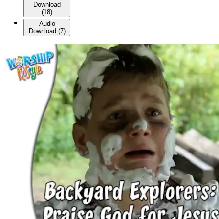
Download
(
18
)
Audio
Download
(
7
)