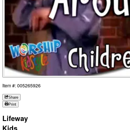
Item #: 005265926
Share
Print
Lifeway
Kids