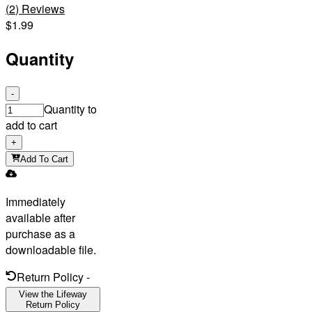
(
2
)
Reviews
$1.99
Quantity
-
Quantity to
add to cart
+
Add To Cart
Immediately
available after
purchase as a
downloadable file.
Return Policy
-
View the Lifeway
Return Policy