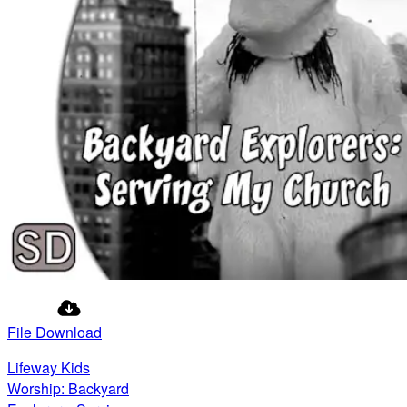
File Download
Lifeway Kids
Worship: Backyard