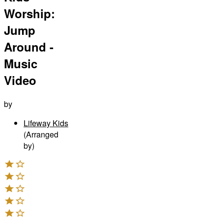
Worship:
Jump
Around -
Music
Video
by
Lifeway Kids
(Arranged
by)