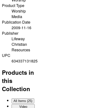
Product Type
Worship
Media
Publication Date
2009-11-16
Publisher
Lifeway
Christian
Resources
UPC
634337131825
Products in
this
Collection
All Items (
25
)
Video