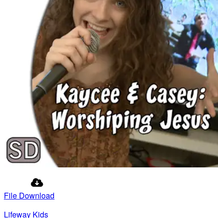
File Download
Lifeway Kids