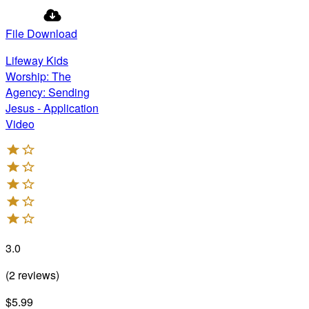
File Download
Lifeway Kids
Worship: The
Agency: Sending
Jesus - Application
Video
3.0
(
2
reviews
)
$5.99