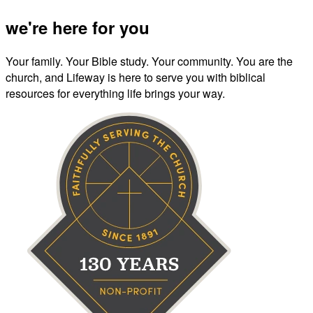
we're here for you
Your family. Your Bible study. Your community. You are the
church, and Lifeway is here to serve you with biblical
resources for everything life brings your way.