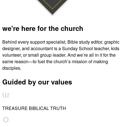
we're here for the church
Behind every support specialist, Bible study editor, graphic
designer, and accountant is a Sunday School teacher, kids
volunteer, or small group leader. And we’re all in it for the
same reason—to fuel the church’s mission of making
disciples.
Guided by our values
TREASURE BIBLICAL TRUTH