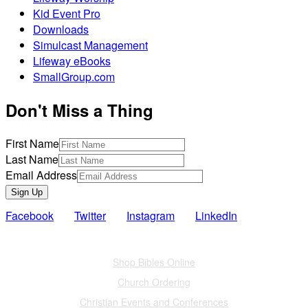
Kid Event Pro
Downloads
Simulcast Management
Lifeway eBooks
SmallGroup.com
Don't Miss a Thing
First Name
Last Name
Email Address
Sign Up
Facebook
Twitter
Instagram
LinkedIn
Also of Interest
Shop Bibles Online
Church Ordering
Christian Events and Conferences