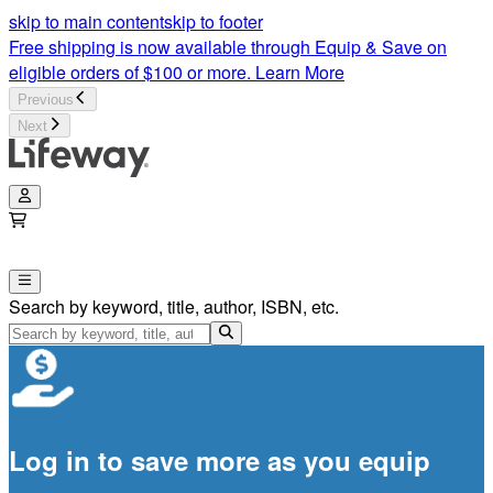
skip to main content
skip to footer
Free shipping is now available through Equip & Save on
eligible orders of $100 or more.
Learn More
Previous
Next
Search by keyword, title, author, ISBN, etc.
Log in to save more as you equip