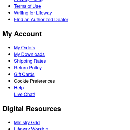
Terms of Use
Writing for Lifeway
Find an Authorized Dealer
My Account
My Orders
My Downloads
Shipping Rates
Return Policy
Gift Cards
Cookie Preferences
Help
Live Chat!
Digital Resources
Ministry Grid
Lifeway Worship