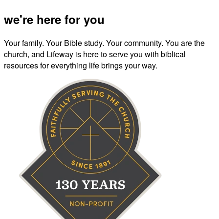
we're here for you
Your family. Your Bible study. Your community. You are the
church, and Lifeway is here to serve you with biblical
resources for everything life brings your way.