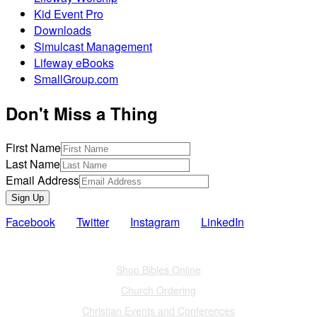
Kid Event Pro
Downloads
Simulcast Management
Lifeway eBooks
SmallGroup.com
Don't Miss a Thing
First Name
Last Name
Email Address
Sign Up
Facebook
Twitter
Instagram
LinkedIn
Also of Interest
Shop Bibles Online
Church Ordering
Christian Events and Conferences