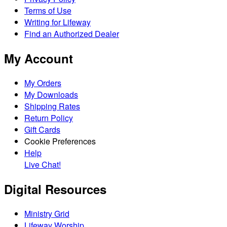
Terms of Use
Writing for Lifeway
Find an Authorized Dealer
My Account
My Orders
My Downloads
Shipping Rates
Return Policy
Gift Cards
Cookie Preferences
Help
Live Chat!
Digital Resources
Ministry Grid
Lifeway Worship