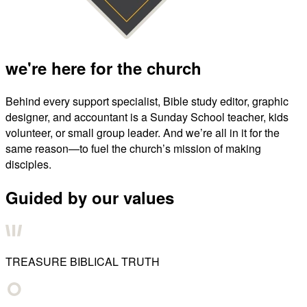
we're here for the church
Behind every support specialist, Bible study editor, graphic
designer, and accountant is a Sunday School teacher, kids
volunteer, or small group leader. And we’re all in it for the
same reason—to fuel the church’s mission of making
disciples.
Guided by our values
TREASURE BIBLICAL TRUTH