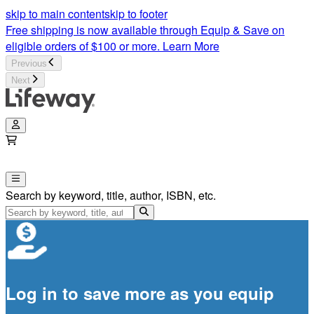
skip to main content
skip to footer
Free shipping is now available through Equip & Save on
eligible orders of $100 or more.
Learn More
Previous
Next
Search by keyword, title, author, ISBN, etc.
Log in to save more as you equip