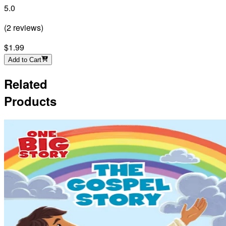
5.0
(
2
reviews
)
$1.99
Add to Cart
Related
Products