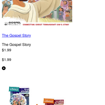
The Gospel Story
The Gospel Story
$1.99
$1.99