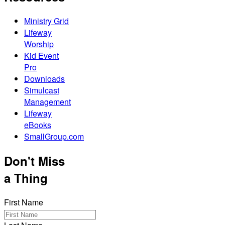
Ministry Grid
Lifeway
Worship
Kid Event
Pro
Downloads
Simulcast
Management
Lifeway
eBooks
SmallGroup.com
Don't Miss
a Thing
First Name