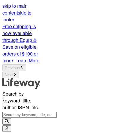
skip to main
content
skip to
footer
Free shipping is
now available
through Equip &
Save on eligible
orders of $100 or
more.
Learn More
Previous
Next
Search by
keyword, title,
author, ISBN, etc.