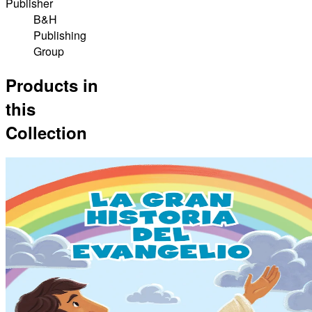
Publisher
B&H
Publishing
Group
Products in
this
Collection