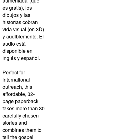
aumentada"(que
es gratis), los
dibujos y las
historias cobran
vida visual (en 3D)
y audiblemente. El
audio está
disponible en
inglés y español.
Perfect for
international
outreach, this
affordable, 32-
page paperback
takes more than 30
carefully chosen
stories and
combines them to
tell the gospel