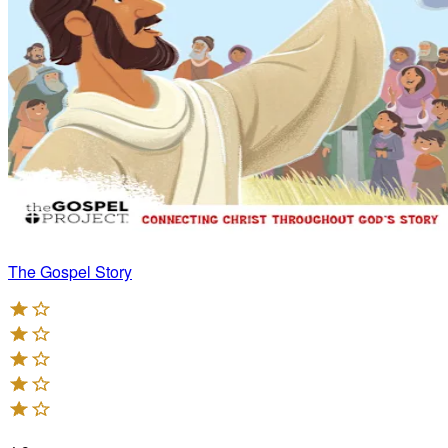
The Gospel Story