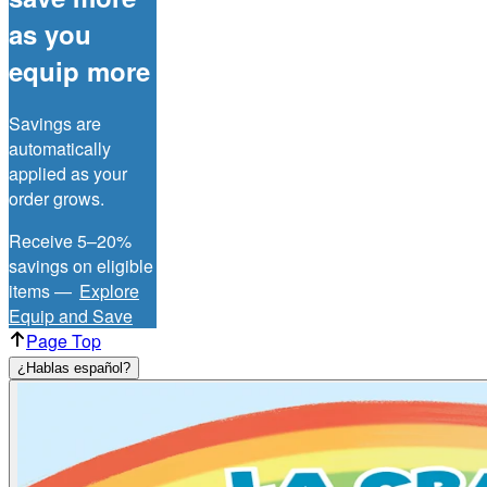
as you
equip more
Savings are
automatically
applied as your
order grows.
Receive 5–20%
savings on eligible
items —
Explore
Equip and Save
Page Top
¿Hablas español?