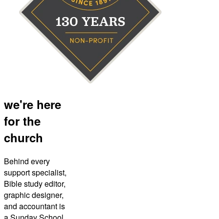
we're here
for the
church
Behind every
support specialist,
Bible study editor,
graphic designer,
and accountant is
a Sunday School