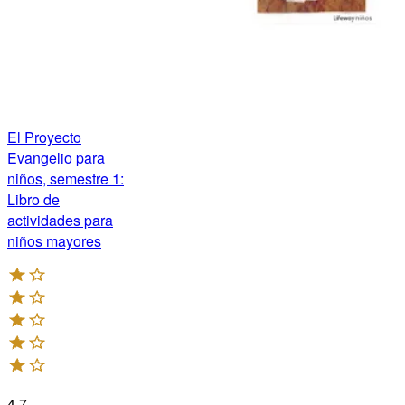
El Proyecto
Evangelio para
niños, semestre 1:
Libro de
actividades para
niños mayores
4.7