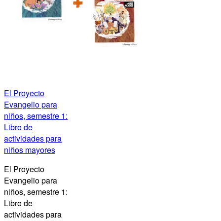
El Proyecto
Evangelio para
niños, semestre 1:
Libro de
actividades para
niños mayores
El Proyecto
Evangelio para
niños, semestre 1:
Libro de
actividades para