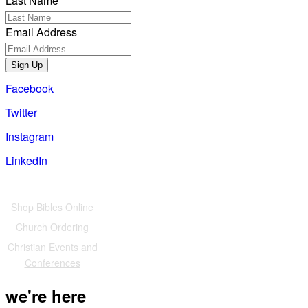
Last Name
Email Address
Sign Up
Facebook
Twitter
Instagram
LinkedIn
Also of Interest
Shop Bibles Online
Church Ordering
Christian Events and
Conferences
we're here