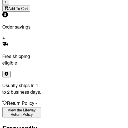
+
Add To Cart
Order savings
Free shipping
eligible
Usually ships in 1
to 2 business days.
Return Policy
-
View the Lifeway
Return Policy
Frequently