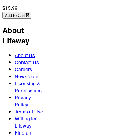
$15.99
Add to Cart
About
Lifeway
About Us
Contact Us
Careers
Newsroom
Licensing &
Permissions
Privacy
Policy
Terms of Use
Writing for
Lifeway
Find an