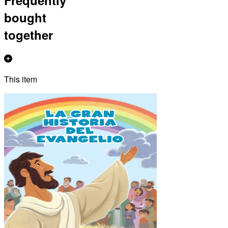
bought
together
This item