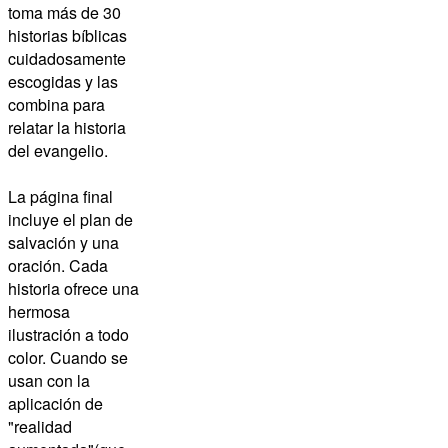
toma más de 30
historias bíblicas
cuidadosamente
escogidas y las
combina para
relatar la historia
del evangelio.
La página final
incluye el plan de
salvación y una
oración. Cada
historia ofrece una
hermosa
ilustración a todo
color. Cuando se
usan con la
aplicación de
"realidad