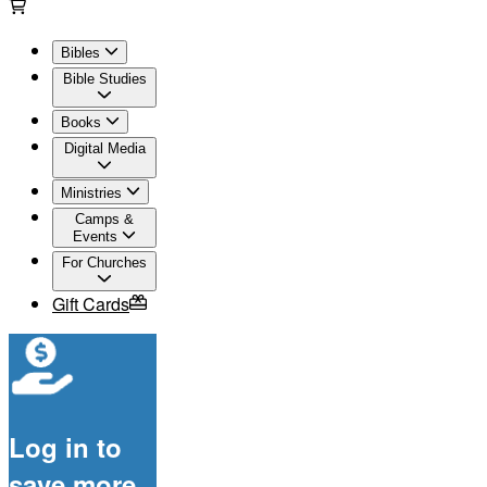
Bibles
Bible Studies
Books
Digital Media
Ministries
Camps &
Events
For Churches
Gift Cards
Log in to
save more