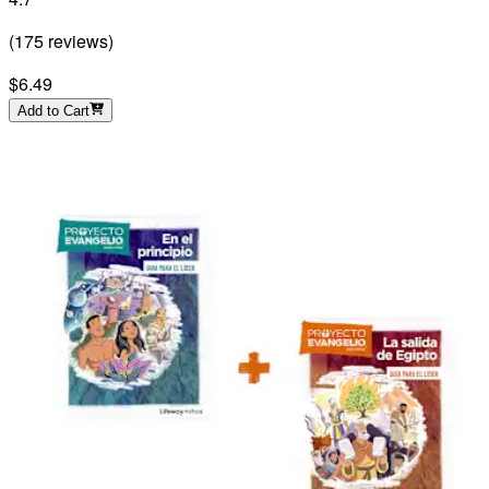
(
175
reviews
)
$6.49
Add to Cart