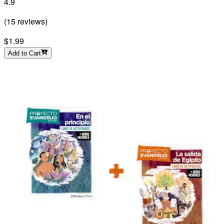
4.9
(
15
reviews
)
$1.99
Add to Cart