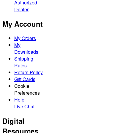
Authorized
Dealer
My Account
My Orders
My
Downloads
Shipping
Rates
Return Policy
Gift Cards
Cookie
Preferences
Help
Live Chat!
Digital
Resources