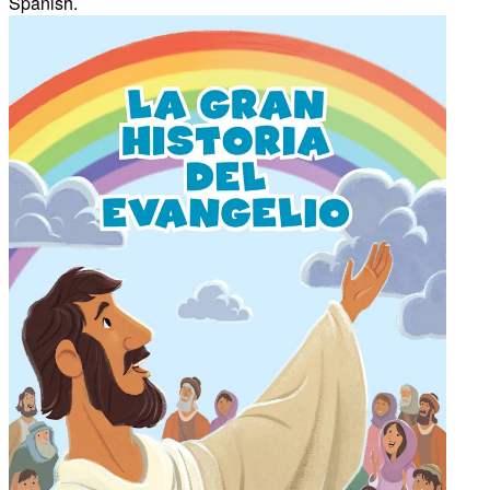
Spanish.