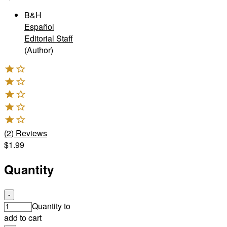
B&H
Español
Editorial Staff
(Author)
(
2
)
Reviews
$1.99
Quantity
-
Quantity to
add to cart