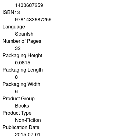
1433687259
ISBN13
9781433687259
Language
Spanish
Number of Pages
32
Packaging Height
0.0815
Packaging Length
8
Packaging Width
6
Product Group
Books
Product Type
Non-Fiction
Publication Date
2015-07-01