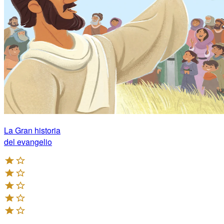
La Gran historia
del evangelio