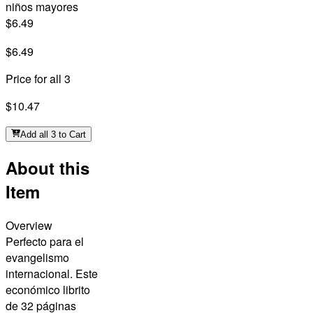
niños mayores
$6.49
$6.49
Price for all 3
$10.47
Add all 3 to Cart
About this
Item
Overview
Perfecto para el
evangelismo
internacional. Este
económico librito
de 32 páginas