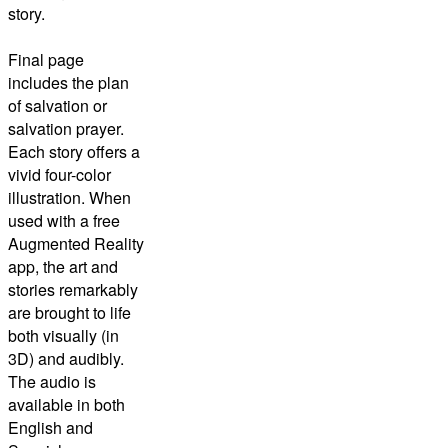
story.
Final page
includes the plan
of salvation or
salvation prayer.
Each story offers a
vivid four-color
illustration. When
used with a free
Augmented Reality
app, the art and
stories remarkably
are brought to life
both visually (in
3D) and audibly.
The audio is
available in both
English and