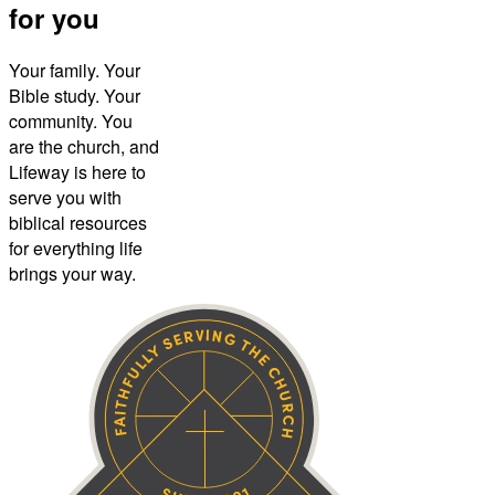
for you
Your family. Your
Bible study. Your
community. You
are the church, and
Lifeway is here to
serve you with
biblical resources
for everything life
brings your way.