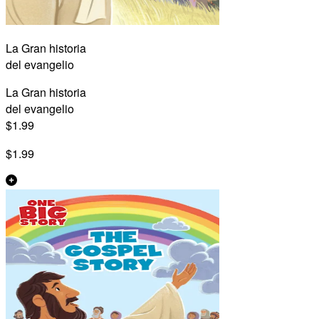
La Gran historia
del evangelio
La Gran historia
del evangelio
$1.99
$1.99