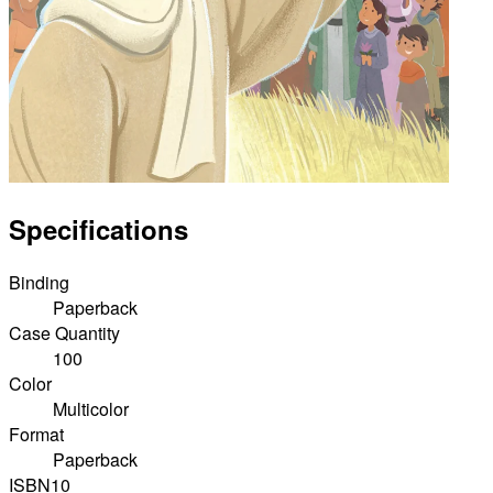
Specifications
Binding
Paperback
Case Quantity
100
Color
Multicolor
Format
Paperback
ISBN10