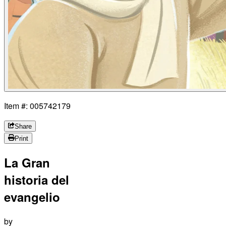
Item #: 005742179
Share
Print
La Gran
historia del
evangelio
by