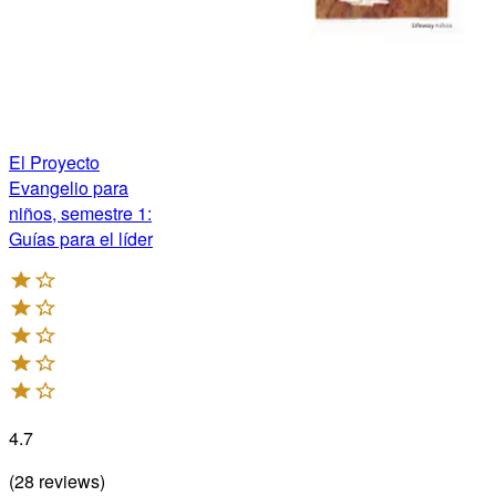
El Proyecto
Evangelio para
niños, semestre 1:
Guías para el líder
4.7
(
28
reviews
)