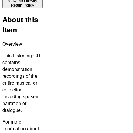
View the Lifeway
Return Policy
About this
Item
Overview
This Listening CD
contains
demonstration
recordings of the
entire musical or
collection,
including spoken
narration or
dialogue.
For more
information about