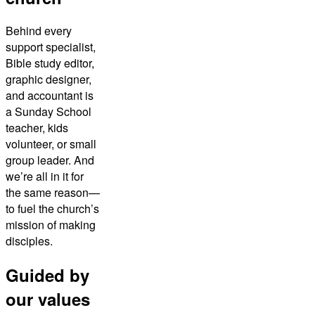
Behind every
support specialist,
Bible study editor,
graphic designer,
and accountant is
a Sunday School
teacher, kids
volunteer, or small
group leader. And
we’re all in it for
the same reason—
to fuel the church’s
mission of making
disciples.
Guided by
our values