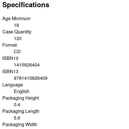
Specifications
Age Minimum
18
Case Quantity
120
Format
CD
ISBN10
1415826404
ISBN13
9781415826409
Language
English
Packaging Height
0.4
Packaging Length
5.6
Packaging Width