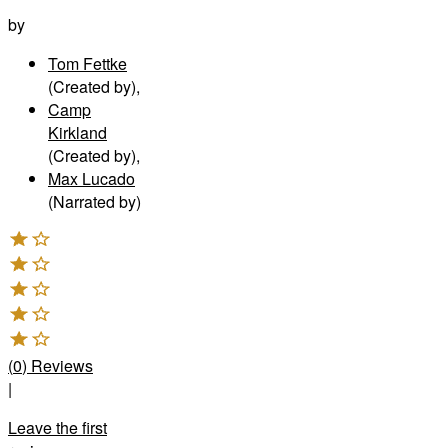
by
Tom Fettke
(Created by)
,
Camp
Kirkland
(Created by)
,
Max Lucado
(Narrated by)
(
0
)
Reviews
|
Leave the first