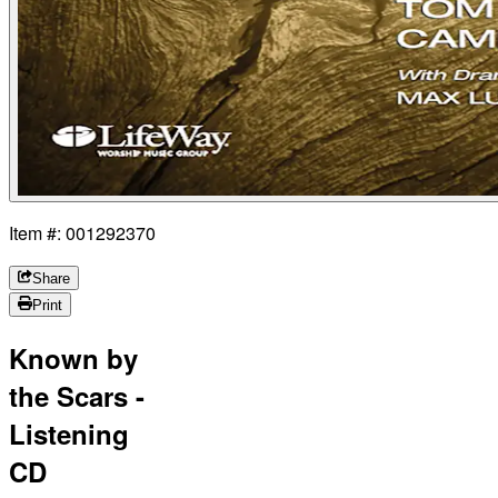
Item #: 001292370
Share
Print
Known by
the Scars -
Listening
CD