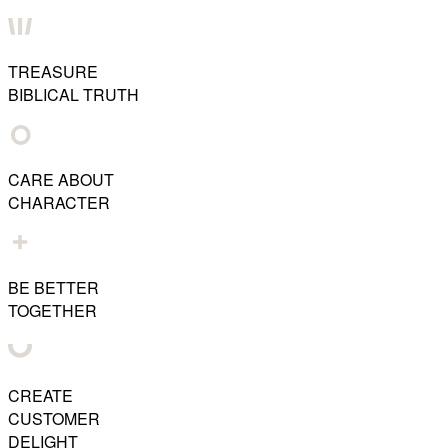
TREASURE
BIBLICAL TRUTH
CARE ABOUT
CHARACTER
BE BETTER
TOGETHER
CREATE
CUSTOMER
DELIGHT