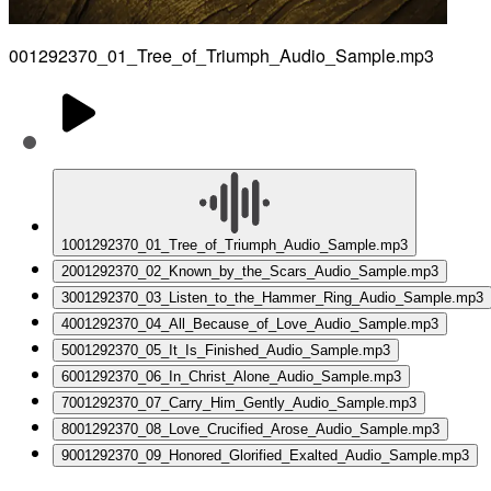
001292370_01_Tree_of_Triumph_Audio_Sample.mp3
1
001292370_01_Tree_of_Triumph_Audio_Sample.mp3
2
001292370_02_Known_by_the_Scars_Audio_Sample.mp3
3
001292370_03_Listen_to_the_Hammer_Ring_Audio_Sample.mp3
4
001292370_04_All_Because_of_Love_Audio_Sample.mp3
5
001292370_05_It_Is_Finished_Audio_Sample.mp3
6
001292370_06_In_Christ_Alone_Audio_Sample.mp3
7
001292370_07_Carry_Him_Gently_Audio_Sample.mp3
8
001292370_08_Love_Crucified_Arose_Audio_Sample.mp3
9
001292370_09_Honored_Glorified_Exalted_Audio_Sample.mp3