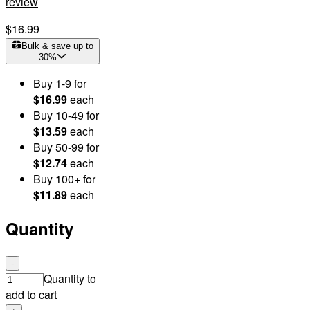
review
$16.99
Bulk & save up to
30
%
Buy
1
-9
for
$16.99
each
Buy
10
-49
for
$13.59
each
Buy
50
-99
for
$12.74
each
Buy
100
+
for
$11.89
each
Quantity
-
Quantity to
add to cart