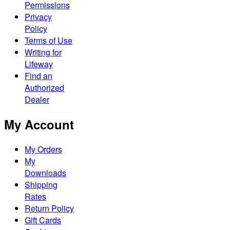
Permissions
Privacy
Policy
Terms of Use
Writing for
Lifeway
Find an
Authorized
Dealer
My Account
My Orders
My
Downloads
Shipping
Rates
Return Policy
Gift Cards