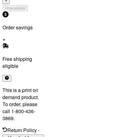
+
Unavailable
Order savings
Free shipping
eligible
This is a print on
demand product.
To order, please
call 1-800-436-
3869.
Return Policy
-