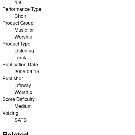
4.9
Performance Type
Choir
Product Group
Music for
Worship
Product Type
Listening
Track
Publication Date
2005-09-15
Publisher
Lifeway
Worship
Score Difficulty
Medium
Voicing
SATB
Related