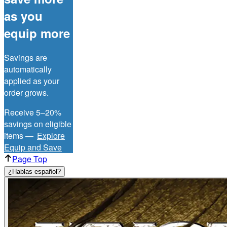
as you
equip more
Savings are
automatically
applied as your
order grows.
Receive 5–20%
savings on eligible
items —
Explore
Equip and Save
Page Top
¿Hablas español?