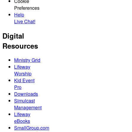
Cookie
Preferences
Help
Live Chat!
Digital
Resources
Ministry Grid
Lifeway
Worship
Kid Event
Pro
Downloads
Simulcast
Management
Lifeway
eBooks
SmallGroup.com