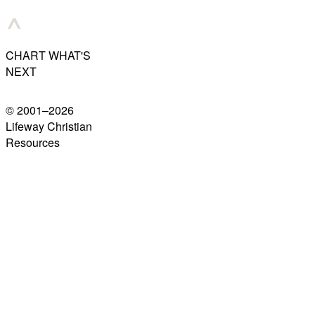
CHART WHAT'S
NEXT
© 2001–
2026
Lifeway Christian
Resources