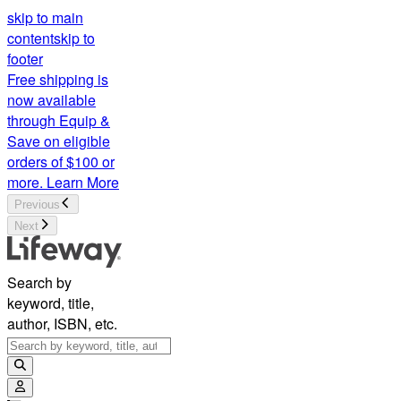
skip to main
content
skip to
footer
Free shipping is
now available
through Equip &
Save on eligible
orders of $100 or
more.
Learn More
Previous
Next
Search by
keyword, title,
author, ISBN, etc.