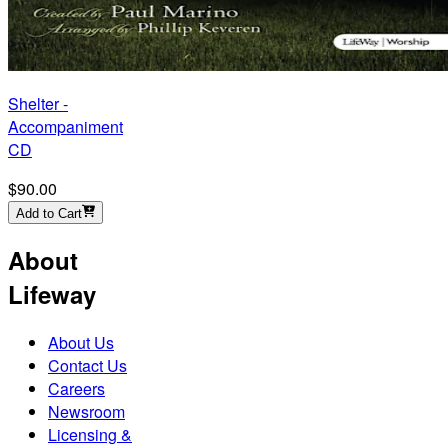
Shelter -
Accompaniment
CD
$90.00
Add to Cart
About
Lifeway
About Us
Contact Us
Careers
Newsroom
Licensing &