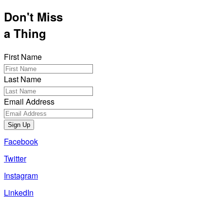
Don't Miss
a Thing
First Name
Last Name
Email Address
Sign Up
Facebook
Twitter
Instagram
LinkedIn
Also of Interest