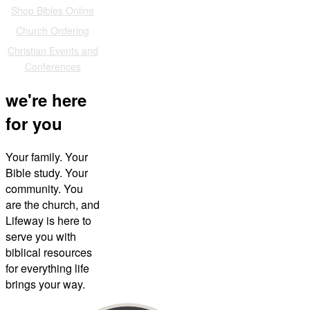
Shop Bibles Online
Church Ordering
Christian Events and
Conferences
we're here
for you
Your family. Your
Bible study. Your
community. You
are the church, and
Lifeway is here to
serve you with
biblical resources
for everything life
brings your way.