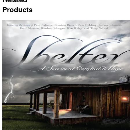
Products