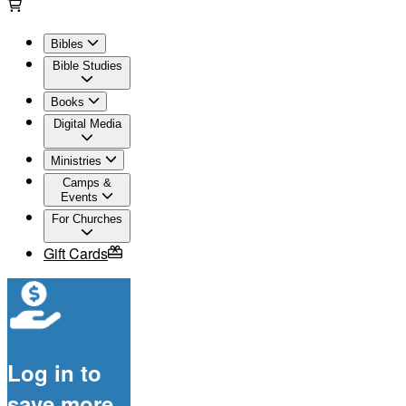
Bibles
Bible Studies
Books
Digital Media
Ministries
Camps &
Events
For Churches
Gift Cards
Log in to
save more