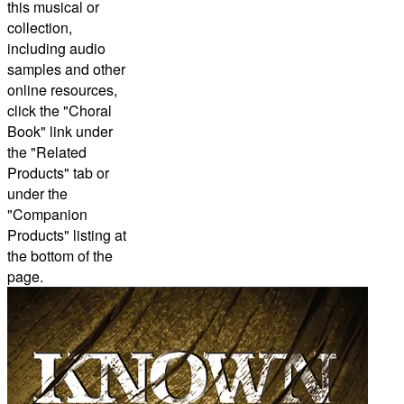
this musical or
collection,
including audio
samples and other
online resources,
click the "Choral
Book" link under
the "Related
Products" tab or
under the
"Companion
Products" listing at
the bottom of the
page.