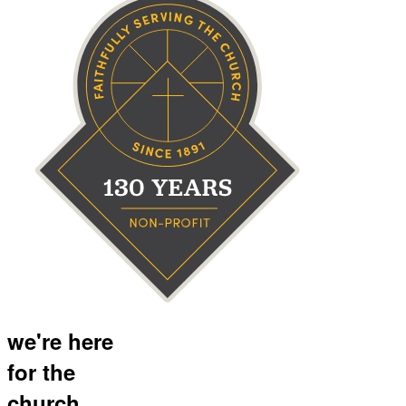
we're here
for the
church