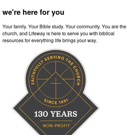
we're here for you
Your family. Your Bible study. Your community. You are the
church, and Lifeway is here to serve you with biblical
resources for everything life brings your way.