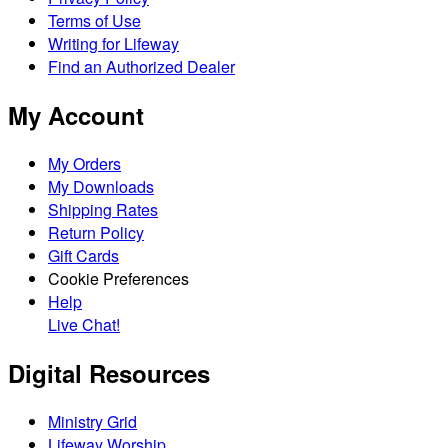
Terms of Use
Writing for Lifeway
Find an Authorized Dealer
My Account
My Orders
My Downloads
Shipping Rates
Return Policy
Gift Cards
Cookie Preferences
Help
Live Chat!
Digital Resources
Ministry Grid
Lifeway Worship