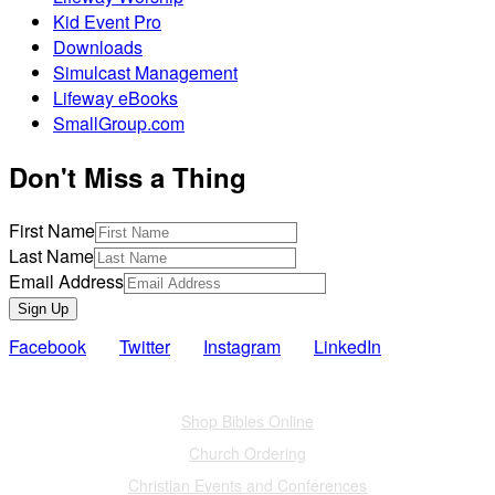
Kid Event Pro
Downloads
Simulcast Management
Lifeway eBooks
SmallGroup.com
Don't Miss a Thing
First Name
Last Name
Email Address
Sign Up
Facebook
Twitter
Instagram
LinkedIn
Also of Interest
Shop Bibles Online
Church Ordering
Christian Events and Conferences