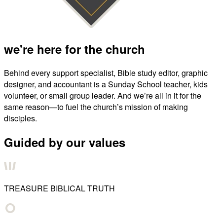
we're here for the church
Behind every support specialist, Bible study editor, graphic
designer, and accountant is a Sunday School teacher, kids
volunteer, or small group leader. And we’re all in it for the
same reason—to fuel the church’s mission of making
disciples.
Guided by our values
TREASURE BIBLICAL TRUTH