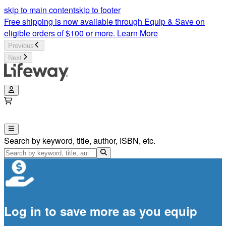
skip to main content
skip to footer
Free shipping is now available through Equip & Save on
eligible orders of $100 or more.
Learn More
Previous
Next
Search by keyword, title, author, ISBN, etc.
Log in to save more as you equip