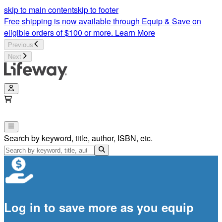
skip to main content
skip to footer
Free shipping is now available through Equip & Save on
eligible orders of $100 or more.
Learn More
Previous
Next
Search by keyword, title, author, ISBN, etc.
Log in to save more as you equip