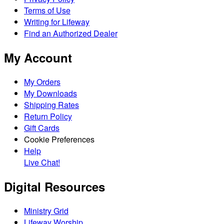
Terms of Use
Writing for Lifeway
Find an Authorized Dealer
My Account
My Orders
My Downloads
Shipping Rates
Return Policy
Gift Cards
Cookie Preferences
Help
Live Chat!
Digital Resources
Ministry Grid
Lifeway Worship