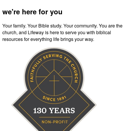
we're here for you
Your family. Your Bible study. Your community. You are the
church, and Lifeway is here to serve you with biblical
resources for everything life brings your way.