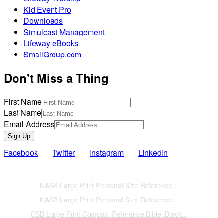
Kid Event Pro
Downloads
Simulcast Management
Lifeway eBooks
SmallGroup.com
Don't Miss a Thing
First Name
Last Name
Email Address
Sign Up
Facebook
Twitter
Instagram
LinkedIn
Also of Interest
NASB Large Print Personal Size Reference...
NASB Large Print Personal Size Reference...
CSB Large Print Compact Reference Bible, Black...