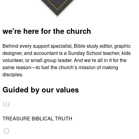
we're here for the church
Behind every support specialist, Bible study editor, graphic
designer, and accountant is a Sunday School teacher, kids
volunteer, or small group leader. And we’re all in it for the
same reason—to fuel the church’s mission of making
disciples.
Guided by our values
TREASURE BIBLICAL TRUTH