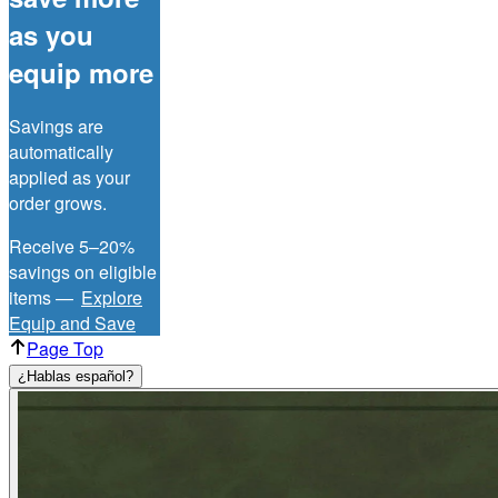
as you
equip more
Savings are
automatically
applied as your
order grows.
Receive 5–20%
savings on eligible
items —
Explore
Equip and Save
Page Top
¿Hablas español?