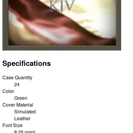
Specifications
Case Quantity
24
Color
Green
Cover Material
Simulated
Leather
Font Size
8.25 point