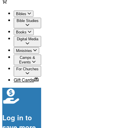
Bibles
Bible Studies
Books
Digital Media
Ministries
Camps &
Events
For Churches
Gift Cards
Log in to
save more