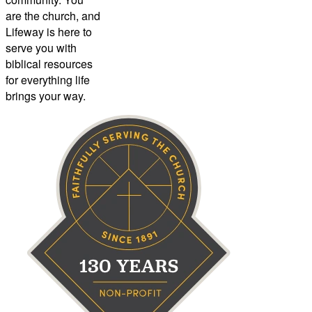
are the church, and
Lifeway is here to
serve you with
biblical resources
for everything life
brings your way.