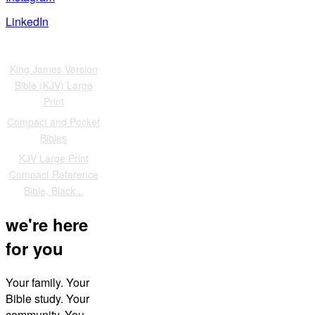
LinkedIn
Also of Interest
King James Version
Bible (KJV) Large
Print
Compact and Pocket
Bibles
KJV Large Print
Compact Reference
Bible, Black...
we're here
for you
Your family. Your
Bible study. Your
community. You