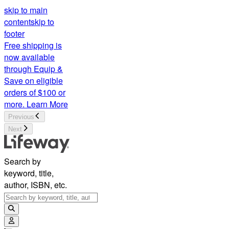
skip to main
content
skip to
footer
Free shipping is
now available
through Equip &
Save on eligible
orders of $100 or
more.
Learn More
Previous
Next
Search by
keyword, title,
author, ISBN, etc.