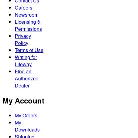
Contact Us
Careers
Newsroom
Licensing &
Permissions
Privacy
Policy
Terms of Use
Writing for
Lifeway
Find an
Authorized
Dealer
My Account
My Orders
My
Downloads
Shipping