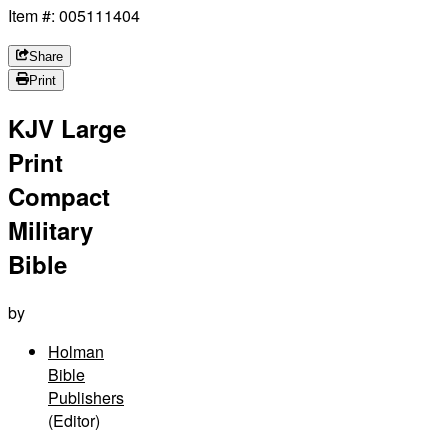
Item #: 005111404
Share
Print
KJV Large
Print
Compact
Military
Bible
by
Holman
Bible
Publishers
(Editor)