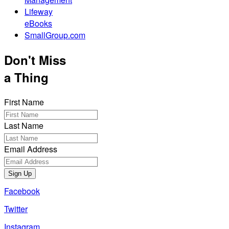
Lifeway
eBooks
SmallGroup.com
Don't Miss
a Thing
First Name
Last Name
Email Address
Sign Up
Facebook
Twitter
Instagram