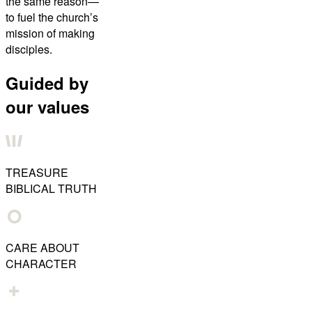
the same reason—
to fuel the church’s
mission of making
disciples.
Guided by
our values
TREASURE
BIBLICAL TRUTH
CARE ABOUT
CHARACTER