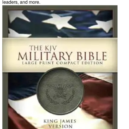
leaders, and more.