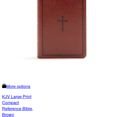
More options
KJV Large Print
Compact
Reference Bible,
Brown