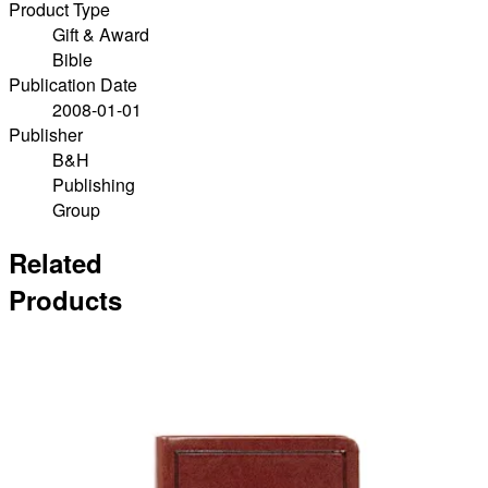
Product Type
Gift & Award
Bible
Publication Date
2008-01-01
Publisher
B&H
Publishing
Group
Related
Products