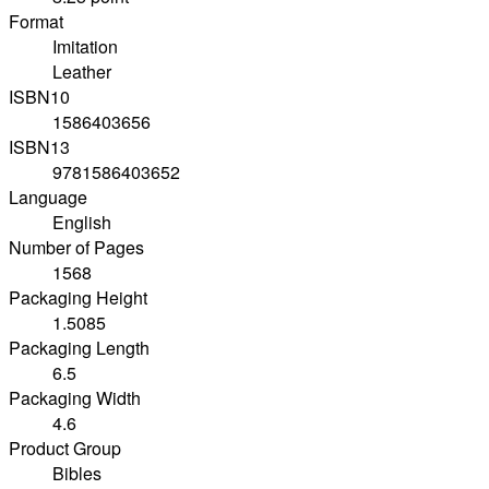
Format
Imitation
Leather
ISBN10
1586403656
ISBN13
9781586403652
Language
English
Number of Pages
1568
Packaging Height
1.5085
Packaging Length
6.5
Packaging Width
4.6
Product Group
Bibles