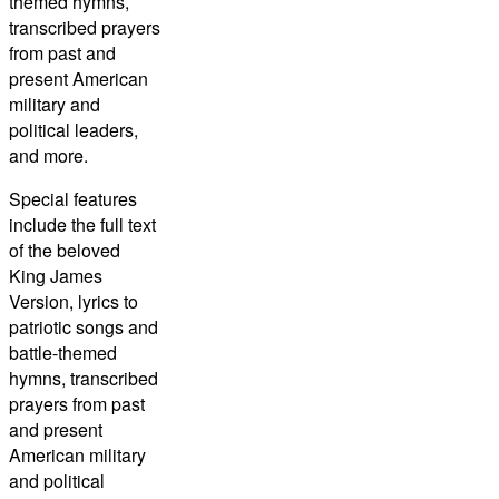
themed hymns,
transcribed prayers
from past and
present American
military and
political leaders,
and more.
Special features
include the full text
of the beloved
King James
Version, lyrics to
patriotic songs and
battle-themed
hymns, transcribed
prayers from past
and present
American military
and political