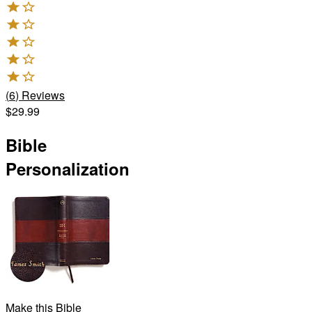
(
6
)
Reviews
$29.99
Bible
Personalization
Make this Bible