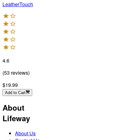
LeatherTouch
4.6
(
53
reviews
)
$19.99
Add to Cart
About
Lifeway
About Us