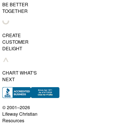
BE BETTER
TOGETHER
CREATE
CUSTOMER
DELIGHT
CHART WHAT'S
NEXT
© 2001–
2026
Lifeway Christian
Resources