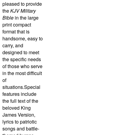
pleased to provide
the
KJV Military
Bible
in the large
print compact
format that is
handsome, easy to
carry, and
designed to meet
the specific needs
of those who serve
in the most difficult
of
situations.Special
features include
the full text of the
beloved King
James Version,
lyrics to patriotic
songs and battle-