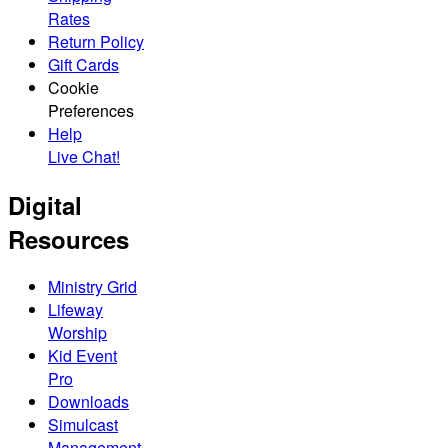
Rates
Return Policy
Gift Cards
Cookie
Preferences
Help
Live Chat!
Digital
Resources
Ministry Grid
Lifeway
Worship
Kid Event
Pro
Downloads
Simulcast
Management