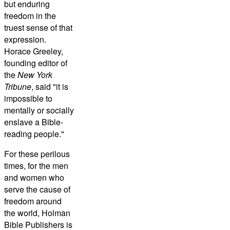
but enduring
freedom in the
truest sense of that
expression.
Horace Greeley,
founding editor of
the
New York
Tribune
, said "it is
impossible to
mentally or socially
enslave a Bible-
reading people."
For these perilous
times, for the men
and women who
serve the cause of
freedom around
the world, Holman
Bible Publishers is