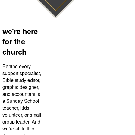
we're here
for the
church
Behind every
support specialist,
Bible study editor,
graphic designer,
and accountant is
a Sunday School
teacher, kids
volunteer, or small
group leader. And
we’re all in it for