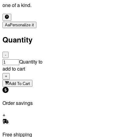
one of a kind.
Aa
Personalize it
Quantity
-
Quantity to
add to cart
+
Add To Cart
Order savings
Free shipping