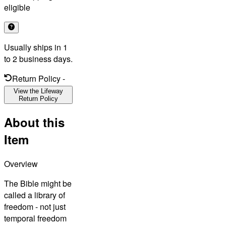
eligible
Usually ships in 1
to 2 business days.
Return Policy
-
View the Lifeway
Return Policy
About this
Item
Overview
The Bible might be
called a library of
freedom - not just
temporal freedom