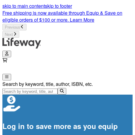
skip to main content
skip to footer
Free shipping is now available through Equip & Save on
eligible orders of $100 or more.
Learn More
Previous
Next
Search by keyword, title, author, ISBN, etc.
Log in to save more as you equip