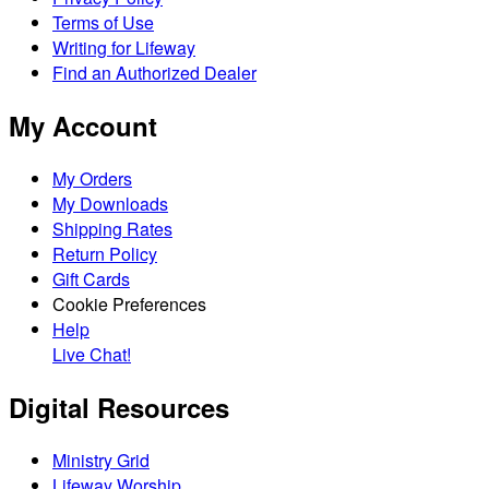
Terms of Use
Writing for Lifeway
Find an Authorized Dealer
My Account
My Orders
My Downloads
Shipping Rates
Return Policy
Gift Cards
Cookie Preferences
Help
Live Chat!
Digital Resources
Ministry Grid
Lifeway Worship