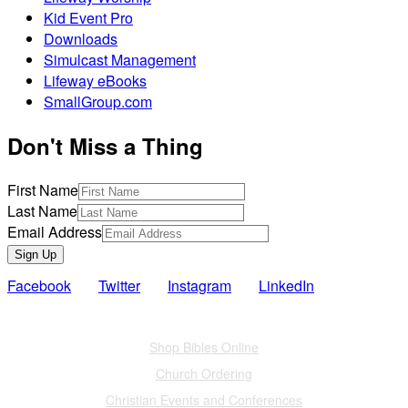
Kid Event Pro
Downloads
Simulcast Management
Lifeway eBooks
SmallGroup.com
Don't Miss a Thing
First Name
Last Name
Email Address
Sign Up
Facebook
Twitter
Instagram
LinkedIn
Also of Interest
Shop Bibles Online
Church Ordering
Christian Events and Conferences