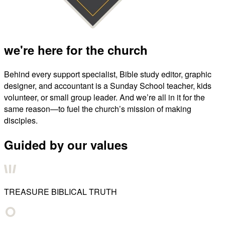
we're here for the church
Behind every support specialist, Bible study editor, graphic
designer, and accountant is a Sunday School teacher, kids
volunteer, or small group leader. And we’re all in it for the
same reason—to fuel the church’s mission of making
disciples.
Guided by our values
TREASURE BIBLICAL TRUTH