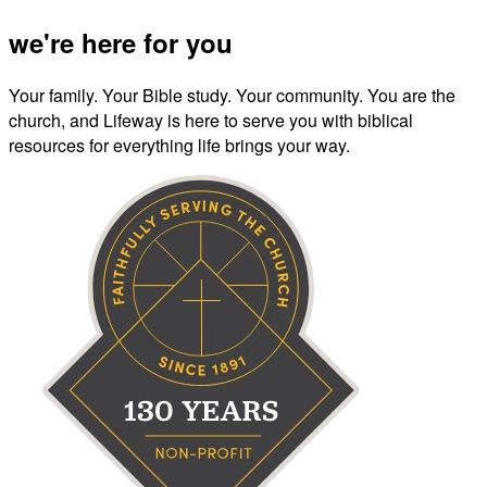
we're here for you
Your family. Your Bible study. Your community. You are the
church, and Lifeway is here to serve you with biblical
resources for everything life brings your way.