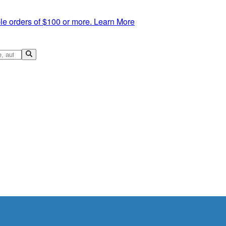
le orders of $100 or more.
Learn More