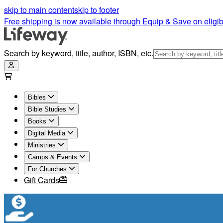
skip to main content
skip to footer
Free shipping is now available through Equip & Save on eligib
Search by keyword, title, author, ISBN, etc.
Bibles
Bible Studies
Books
Digital Media
Ministries
Camps & Events
For Churches
Gift Cards