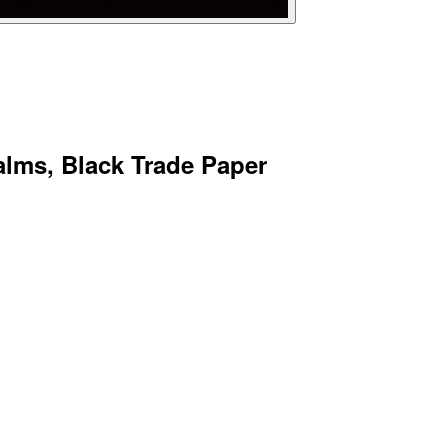
lms, Black Trade Paper