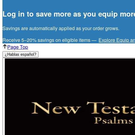
Log in to save more as you equip mor
Savings are automatically applied as your order grows.
Receive 5–20% savings on eligible items —
Explore Equip a
Page Top
¿Hablas español?