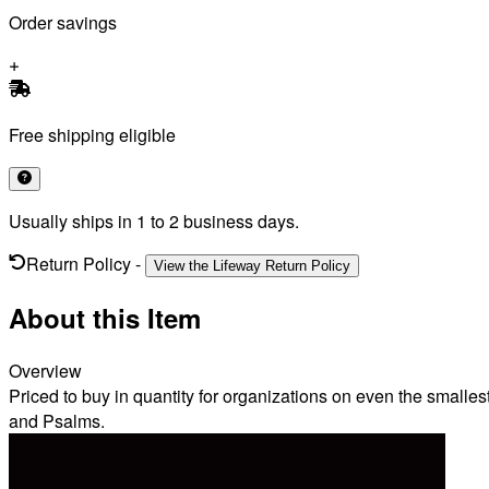
Order savings
Free shipping eligible
Usually ships in 1 to 2 business days.
Return Policy
-
View the Lifeway Return Policy
About this Item
Overview
Priced to buy in quantity for organizations on even the smalle
and Psalms.