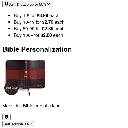
Bulk & save up to
50
%
Buy
1
-9
for
$3.99
each
Buy
10
-49
for
$2.79
each
Buy
50
-99
for
$2.39
each
Buy
100
+
for
$2.00
each
Bible Personalization
Make this Bible one of a kind.
Aa
Personalize it