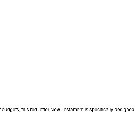
st budgets, this red-letter New Testament is specifically desig