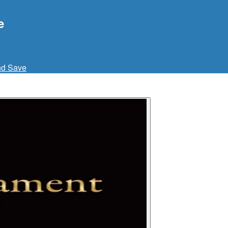
e
nd Save