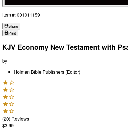
Item #: 001011159
Share
Print
KJV Economy New Testament with Psa
by
Holman Bible Publishers
(Editor)
(
20
)
Reviews
$3.99