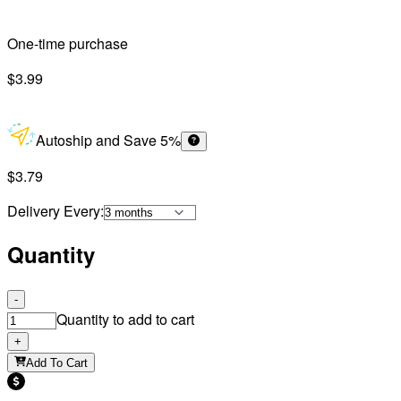
One-time purchase
$3.99
Autoship and Save 5%
$3.79
Delivery Every
:
Quantity
-
Quantity to add to cart
+
Add To Cart