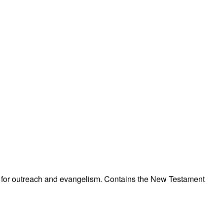
ned for outreach and evangelism. Contains the New Testament