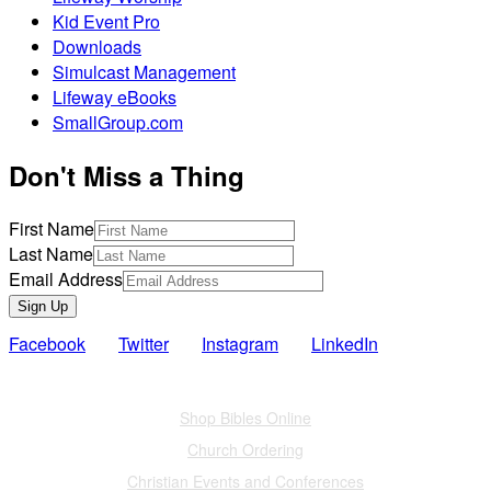
Kid Event Pro
Downloads
Simulcast Management
Lifeway eBooks
SmallGroup.com
Don't Miss a Thing
First Name
Last Name
Email Address
Sign Up
Facebook
Twitter
Instagram
LinkedIn
Also of Interest
Shop Bibles Online
Church Ordering
Christian Events and Conferences