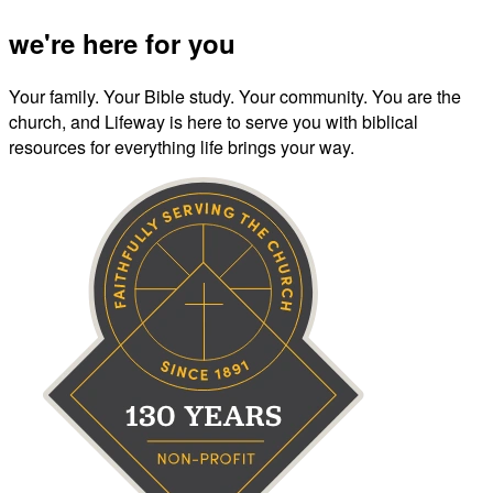
we're here for you
Your family. Your Bible study. Your community. You are the
church, and Lifeway is here to serve you with biblical
resources for everything life brings your way.