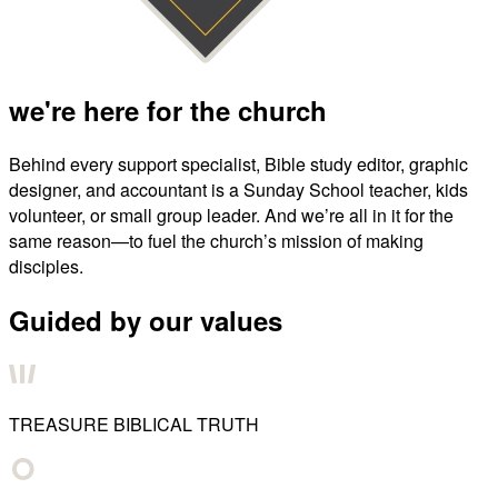
we're here for the church
Behind every support specialist, Bible study editor, graphic
designer, and accountant is a Sunday School teacher, kids
volunteer, or small group leader. And we’re all in it for the
same reason—to fuel the church’s mission of making
disciples.
Guided by our values
TREASURE BIBLICAL TRUTH