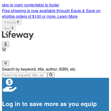
skip to main content
skip to footer
Free shipping is now available through Equip & Save on
eligible orders of $100 or more.
Learn More
Previous
Next
Search by keyword, title, author, ISBN, etc.
Log in to save more as you equip