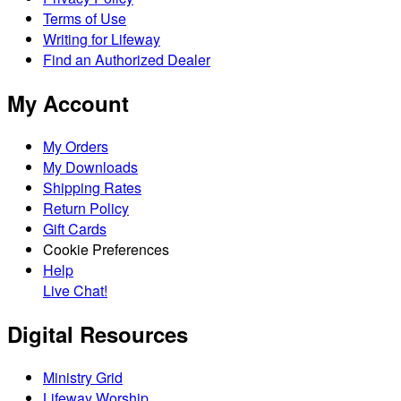
Terms of Use
Writing for Lifeway
Find an Authorized Dealer
My Account
My Orders
My Downloads
Shipping Rates
Return Policy
Gift Cards
Cookie Preferences
Help
Live Chat!
Digital Resources
Ministry Grid
Lifeway Worship