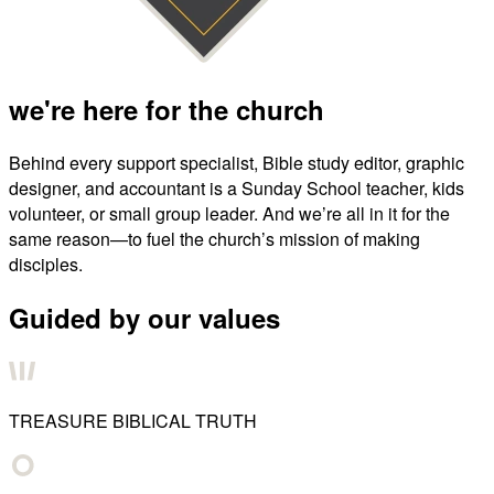
we're here for the church
Behind every support specialist, Bible study editor, graphic
designer, and accountant is a Sunday School teacher, kids
volunteer, or small group leader. And we’re all in it for the
same reason—to fuel the church’s mission of making
disciples.
Guided by our values
TREASURE BIBLICAL TRUTH