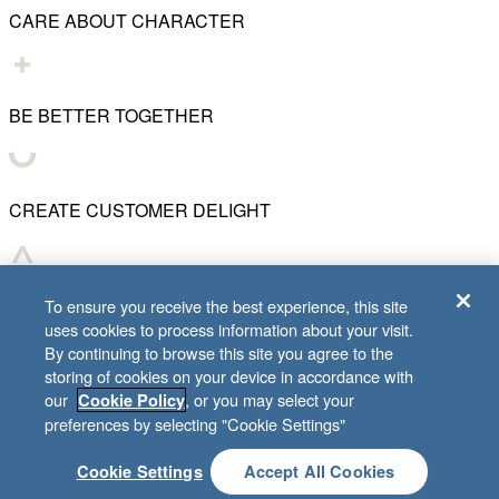
CARE ABOUT CHARACTER
BE BETTER TOGETHER
CREATE CUSTOMER DELIGHT
CHART WHAT'S NEXT
To ensure you receive the best experience, this site
uses cookies to process information about your visit.
By continuing to browse this site you agree to the
storing of cookies on your device in accordance with
our
, or you may select your
Cookie Policy
© 2001–
2026
Lifeway Christian Resources
preferences by selecting "Cookie Settings"
Cookie Settings
Accept All Cookies