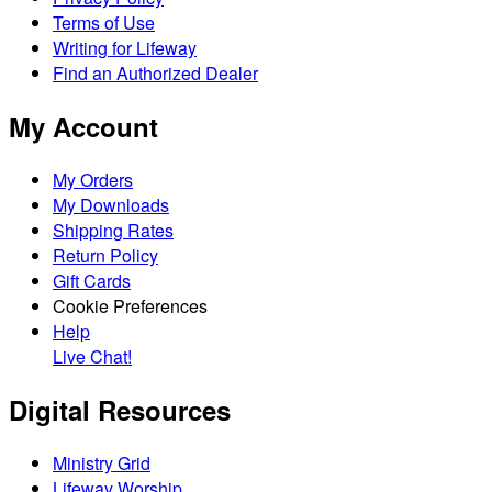
Terms of Use
Writing for Lifeway
Find an Authorized Dealer
My Account
My Orders
My Downloads
Shipping Rates
Return Policy
Gift Cards
Cookie Preferences
Help
Live Chat!
Digital Resources
Ministry Grid
Lifeway Worship