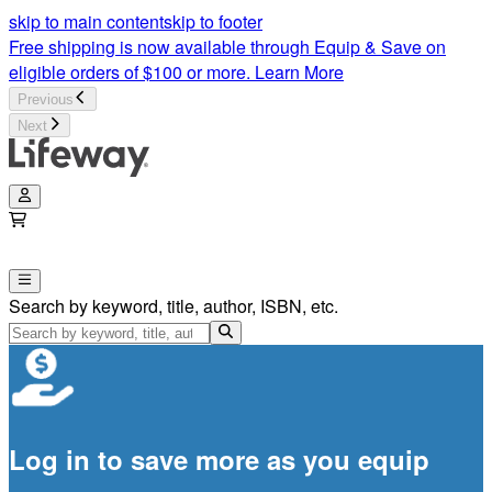
skip to main content
skip to footer
Free shipping is now available through Equip & Save on
eligible orders of $100 or more.
Learn More
Previous
Next
Search by keyword, title, author, ISBN, etc.
Log in to save more as you equip