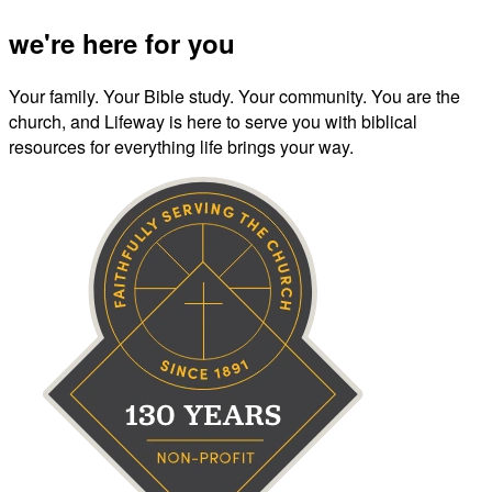
we're here for you
Your family. Your Bible study. Your community. You are the
church, and Lifeway is here to serve you with biblical
resources for everything life brings your way.