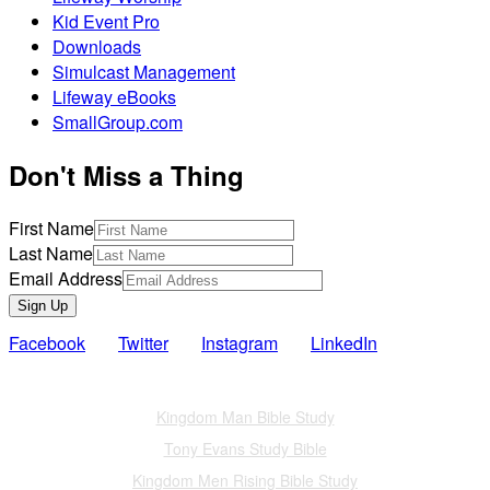
Kid Event Pro
Downloads
Simulcast Management
Lifeway eBooks
SmallGroup.com
Don't Miss a Thing
First Name
Last Name
Email Address
Sign Up
Facebook
Twitter
Instagram
LinkedIn
Also of Interest
Kingdom Man Bible Study
Tony Evans Study Bible
Kingdom Men Rising Bible Study