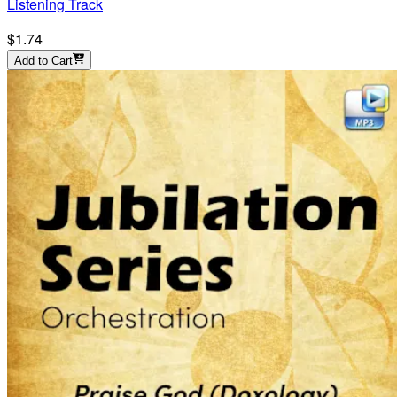
Listening Track
$1.74
Add to Cart