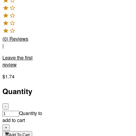
(
0
)
Reviews
|
Leave the first
review
$1.74
Quantity
-
Quantity to
add to cart
+
Add To Cart