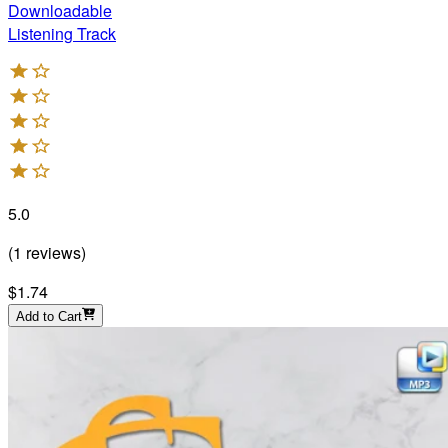
Downloadable
Listening Track
5.0
(
1
reviews
)
$1.74
Add to Cart