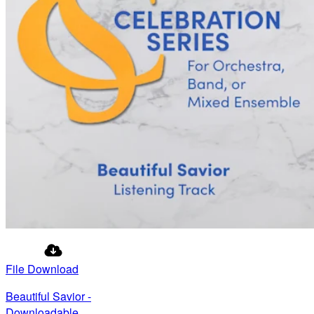
File Download
Beautiful Savior -
Downloadable