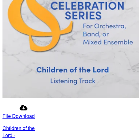
File Download
Children of the
Lord -