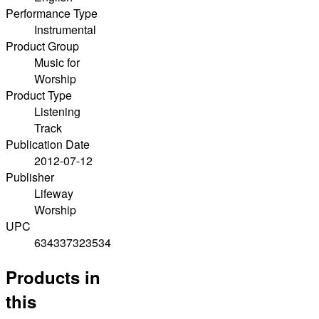
Performance Type
Instrumental
Product Group
Music for
Worship
Product Type
Listening
Track
Publication Date
2012-07-12
Publisher
Lifeway
Worship
UPC
634337323534
Products in
this