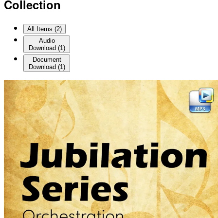
Collection
All Items (
2
)
Audio
Download
(
1
)
Document
Download
(
1
)