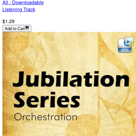
All - Downloadable
Listening Track
$1.29
Add to Cart