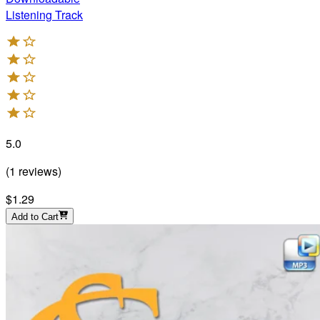
Listening Track
5.0
(
1
reviews
)
$1.29
Add to Cart