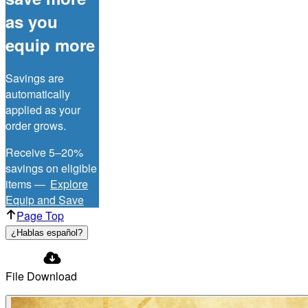
as you
equip more
Savings are
automatically
applied as your
order grows.
Receive 5–20%
savings on eligible
items —
Explore
Equip and Save
Page Top
¿Hablas español?
File Download