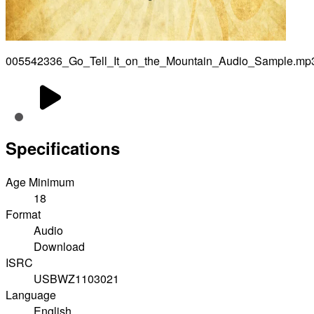
005542336_Go_Tell_It_on_the_Mountain_Audio_Sample.mp
Specifications
Age Minimum
18
Format
Audio
Download
ISRC
USBWZ1103021
Language
English