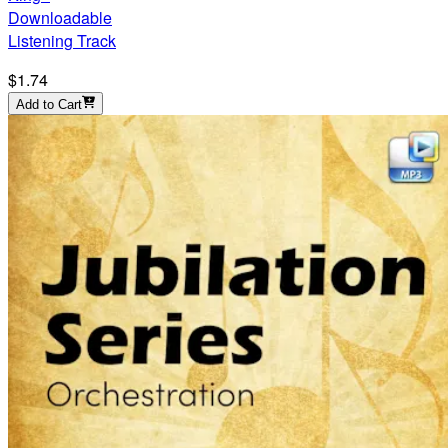
Downloadable
Listening Track
$1.74
Add to Cart