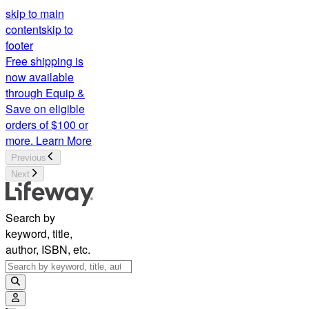
skip to main
content
skip to
footer
Free shipping is
now available
through Equip &
Save on eligible
orders of $100 or
more.
Learn More
Previous
Next
Search by
keyword, title,
author, ISBN, etc.