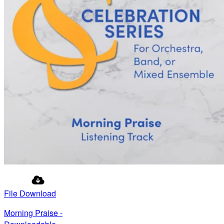
File Download
Morning Praise -