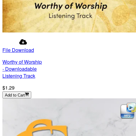
File Download
Worthy of Worship
- Downloadable
Listening Track
$1.29
Add to Cart