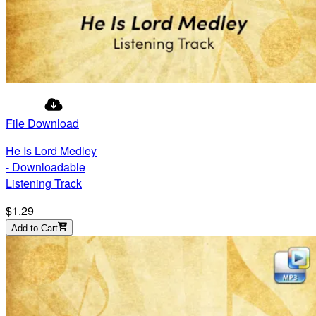
File Download
He Is Lord Medley
- Downloadable
Listening Track
$1.29
Add to Cart