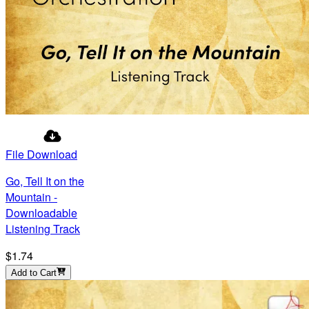
File Download
Go, Tell It on the
Mountain -
Downloadable
Listening Track
$1.74
Add to Cart