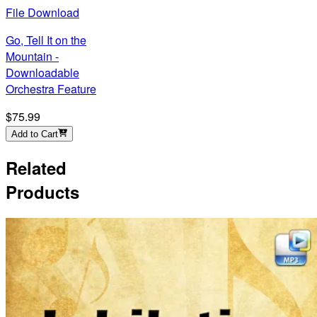
File Download
Go, Tell It on the
Mountain -
Downloadable
Orchestra Feature
$75.99
Add to Cart
Related
Products