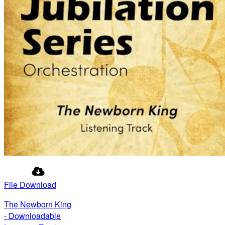
File Download
The Newborn King
- Downloadable