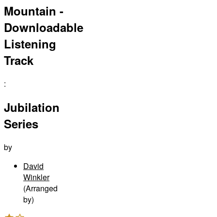
Mountain -
Downloadable
Listening
Track
:
Jubilation
Series
by
David
Winkler
(Arranged
by)