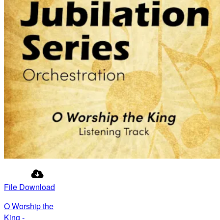
File Download
O Worship the
King -