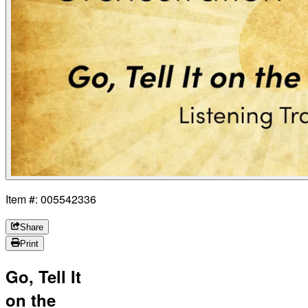
Item #: 005542336
Share
Print
Go, Tell It
on the