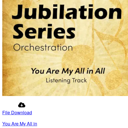
File Download
You Are My All in