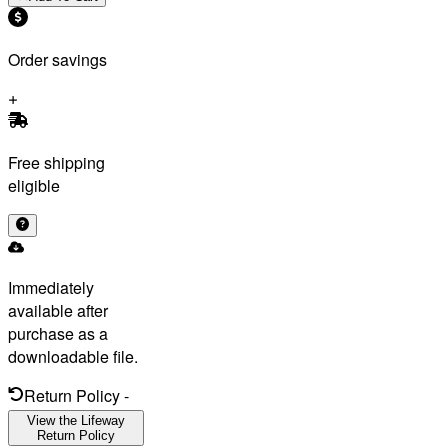
Order savings
Free shipping
eligible
Immediately
available after
purchase as a
downloadable file.
Return Policy
-
View the Lifeway
Return Policy