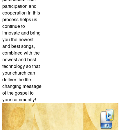
participation and
cooperation in this
process helps us
continue to
innovate and bring
you the newest
and best songs,
combined with the
newest and best
technology so that
your church can
deliver the life-
changing message
of the gospel to
your community!