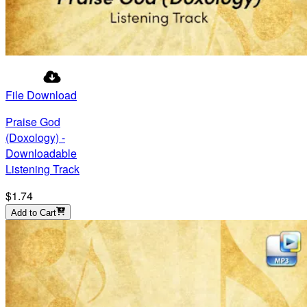
File Download
Praise God
(Doxology) -
Downloadable
Listening Track
$1.74
Add to Cart