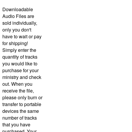
Downloadable
Audio Files are
sold individually,
only you don't
have to wait or pay
for shipping!
Simply enter the
quantity of tracks
you would like to
purchase for your
ministry and check
out.
When you
receive the file,
please only burn or
transfer to portable
devices the same
number of tracks
that you have
purchased.
Your