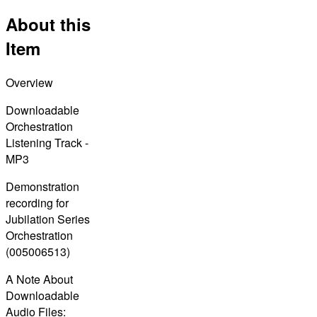
About this
Item
Overview
Downloadable
Orchestration
Listening Track -
MP3
Demonstration
recording for
Jubilation Series
Orchestration
(005006513)
A Note About
Downloadable
Audio Files: