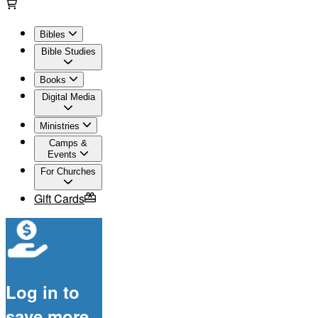
Bibles
Bible Studies
Books
Digital Media
Ministries
Camps &
Events
For Churches
Gift Cards
Log in to
save more