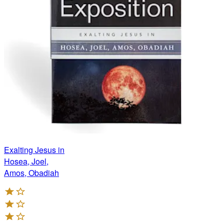
Exalting Jesus in
Hosea, Joel,
Amos, Obadiah