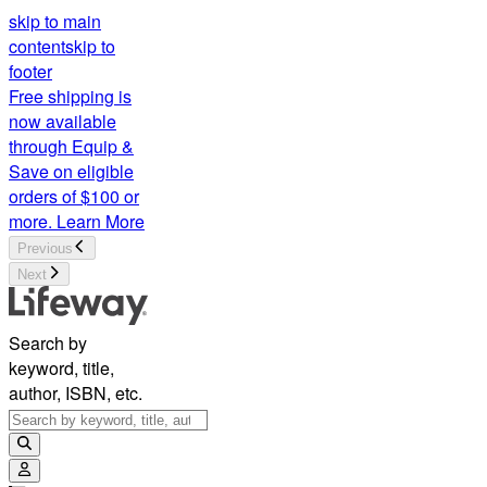
skip to main
content
skip to
footer
Free shipping is
now available
through Equip &
Save on eligible
orders of $100 or
more.
Learn More
Previous
Next
Search by
keyword, title,
author, ISBN, etc.