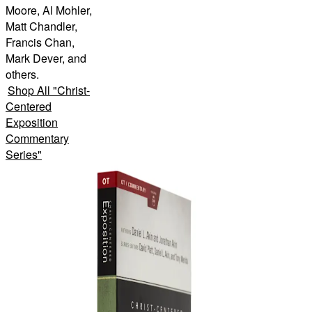
Moore, Al Mohler,
Matt Chandler,
Francis Chan,
Mark Dever, and
others.
Shop All
"
Christ-
Centered
Exposition
Commentary
Series
"