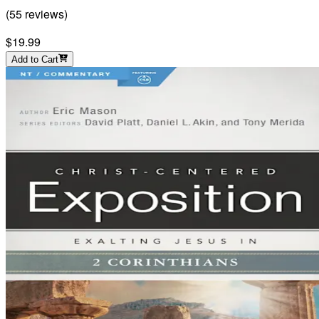
(
55
reviews
)
$19.99
Add to Cart