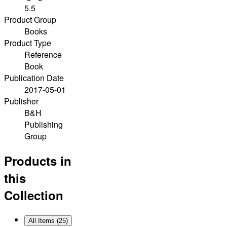
5.5
Product Group
Books
Product Type
Reference
Book
Publication Date
2017-05-01
Publisher
B&H
Publishing
Group
Products in
this
Collection
All Items (
25
)