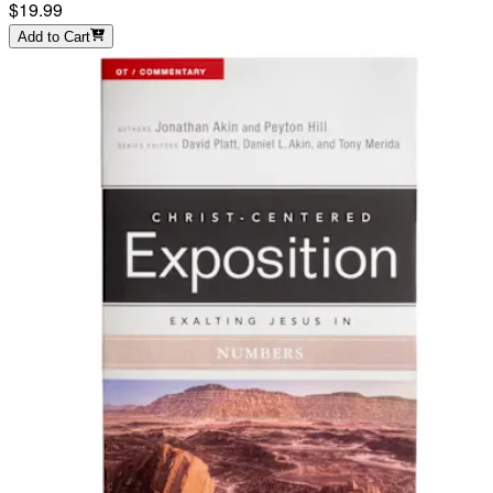
$19.99
Add to Cart