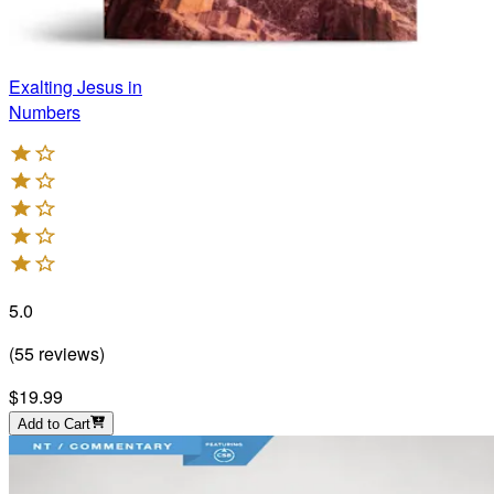
Exalting Jesus in
Numbers
5.0
(
55
reviews
)
$19.99
Add to Cart