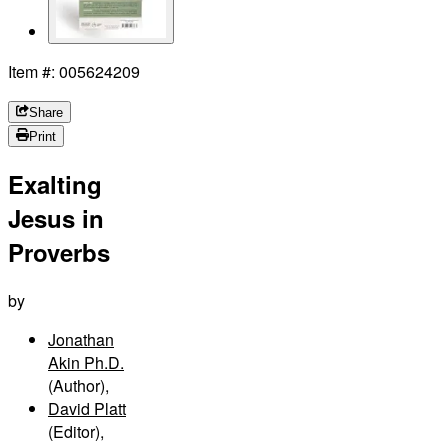
Item #: 005624209
Share
Print
Exalting
Jesus in
Proverbs
by
Jonathan
Akin Ph.D.
(Author)
,
David Platt
(Editor)
,