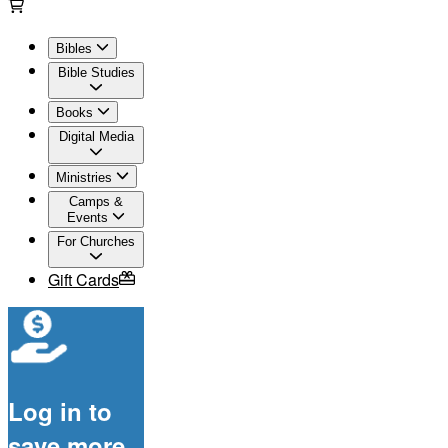
Bibles
Bible Studies
Books
Digital Media
Ministries
Camps &
Events
For Churches
Gift Cards
Log in to
save more