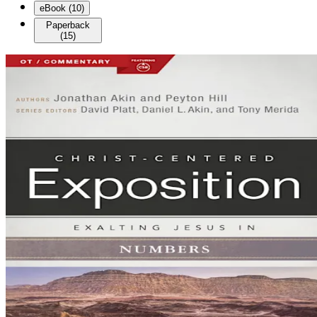
eBook
(
10
)
Paperback
(
15
)