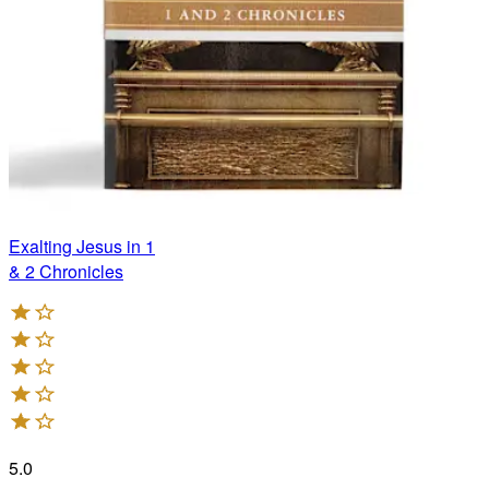
Exalting Jesus in 1
& 2 Chronicles
5.0