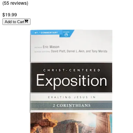
(
55
reviews
)
$19.99
Add to Cart