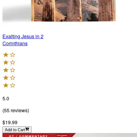
Exalting Jesus in 2
Corinthians
5.0
(
55
reviews
)
$19.99
Add to Cart