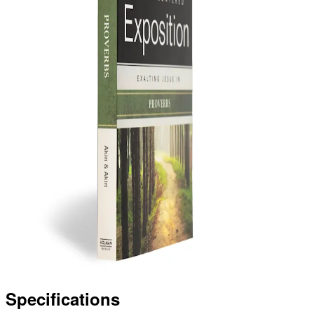
Specifications