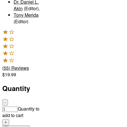
Dr. Daniel L.
Akin
(Editor)
,
Tony Merida
(Editor)
(
55
)
Reviews
$19.99
Quantity
-
Quantity to
add to cart
+