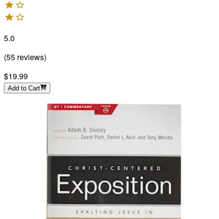
5.0
(
55
reviews
)
$19.99
Add to Cart