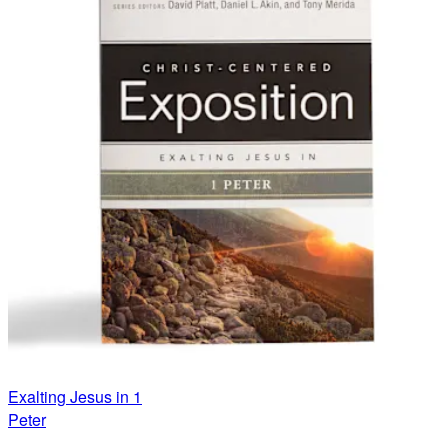
Exalting Jesus in 1
Peter