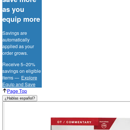
as you
equip more
Savings are
automatically
applied as your
order grows.
Receive 5–20%
savings on eligible
items —
Explore
Equip and Save
Page Top
¿Hablas español?