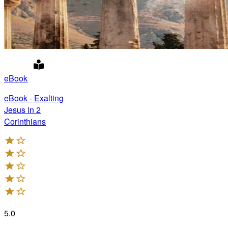
eBook
eBook - Exalting
Jesus in 2
Corinthians
5.0