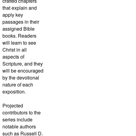
crafted chapters
that explain and
apply key
passages in their
assigned Bible
books. Readers
will learn to see
Christ in all
aspects of
Scripture, and they
will be encouraged
by the devotional
nature of each
exposition.
Projected
contributors to the
series include
notable authors
such as Russell D.