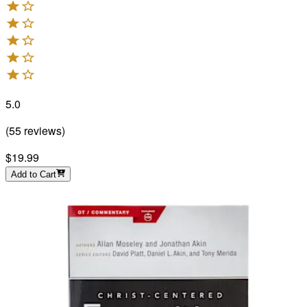
5.0
(
55
reviews
)
$19.99
Add to Cart