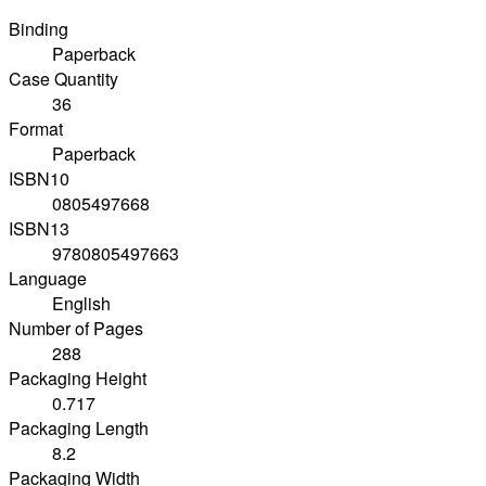
Binding
Paperback
Case Quantity
36
Format
Paperback
ISBN10
0805497668
ISBN13
9780805497663
Language
English
Number of Pages
288
Packaging Height
0.717
Packaging Length
8.2
Packaging Width