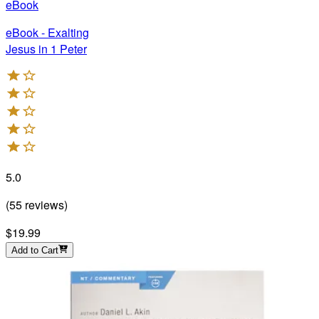
eBook
eBook - Exalting
Jesus in 1 Peter
5.0
(
55
reviews
)
$19.99
Add to Cart