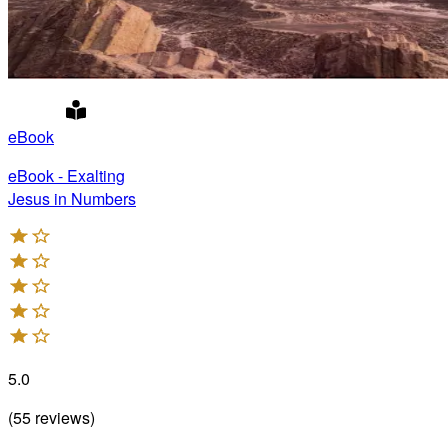
eBook
eBook - Exalting
Jesus in Numbers
5.0
(
55
reviews
)