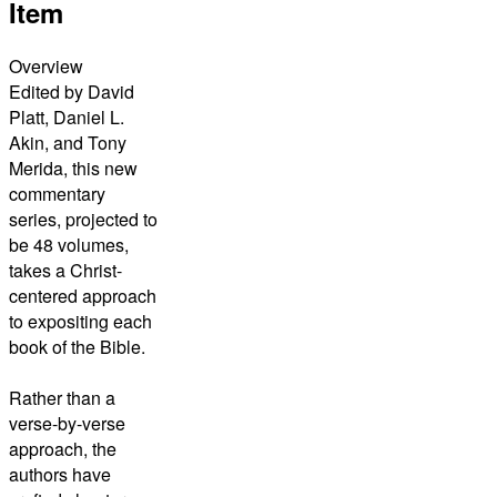
Item
Overview
Edited by David
Platt, Daniel L.
Akin, and Tony
Merida, this new
commentary
series, projected to
be 48 volumes,
takes a Christ-
centered approach
to expositing each
book of the Bible.
Rather than a
verse-by-verse
approach, the
authors have