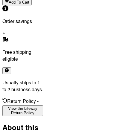
Add To Cart
Order savings
Free shipping
eligible
Usually ships in 1
to 2 business days.
Return Policy
-
View the Lifeway
Return Policy
About this