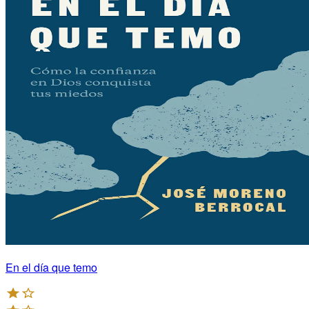
En el día que temo