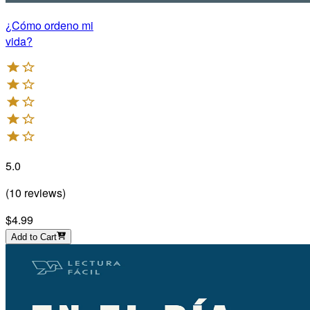
¿Cómo ordeno mi
vida?
5.0
(
10
reviews
)
$4.99
Add to Cart