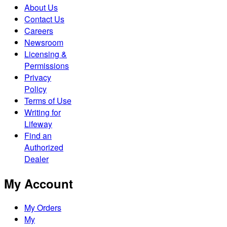
About Us
Contact Us
Careers
Newsroom
Licensing &
Permissions
Privacy
Policy
Terms of Use
Writing for
Lifeway
Find an
Authorized
Dealer
My Account
My Orders
My