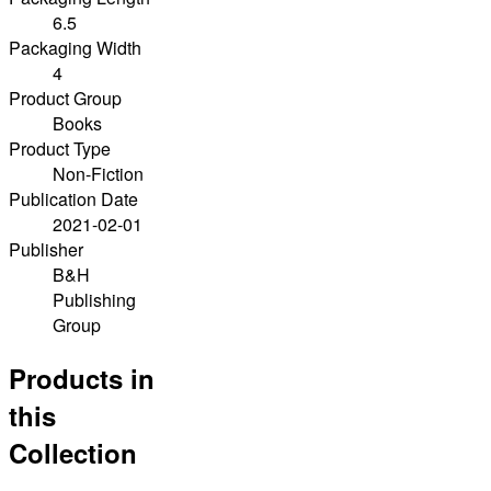
6.5
Packaging Width
4
Product Group
Books
Product Type
Non-Fiction
Publication Date
2021-02-01
Publisher
B&H
Publishing
Group
Products in
this
Collection