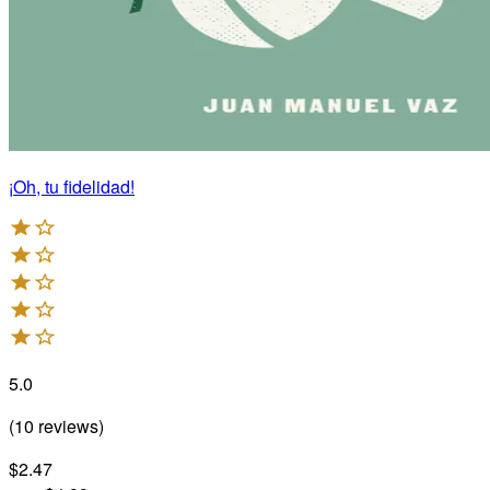
¡Oh, tu fidelidad!
5.0
(
10
reviews
)
$2.47