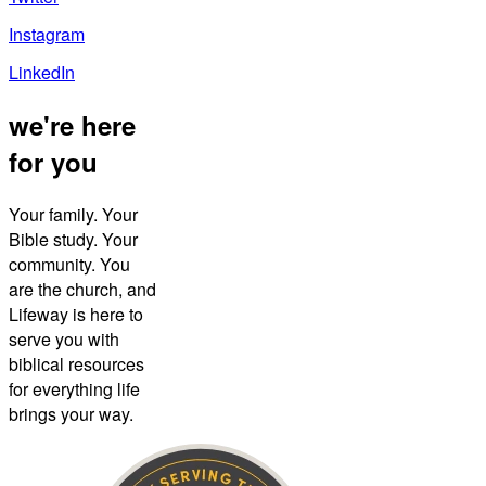
Instagram
LinkedIn
we're here
for you
Your family. Your
Bible study. Your
community. You
are the church, and
Lifeway is here to
serve you with
biblical resources
for everything life
brings your way.