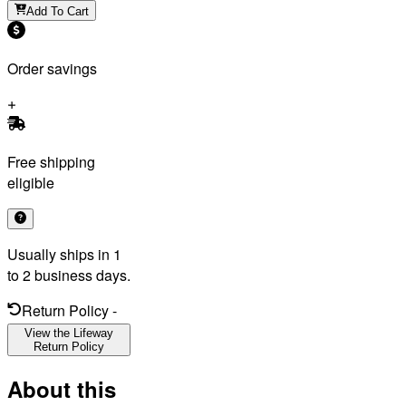
Add To Cart
Order savings
Free shipping
eligible
Usually ships in 1
to 2 business days.
Return Policy
-
View the Lifeway
Return Policy
About this