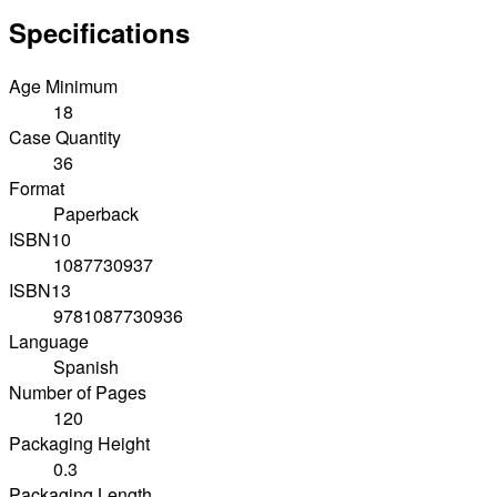
Specifications
Age Minimum
18
Case Quantity
36
Format
Paperback
ISBN10
1087730937
ISBN13
9781087730936
Language
Spanish
Number of Pages
120
Packaging Height
0.3
Packaging Length