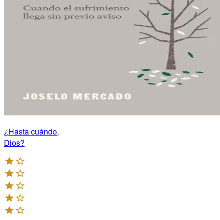
¿Hasta cuándo,
Dios?