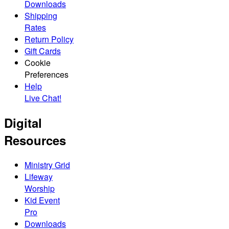
Downloads
Shipping
Rates
Return Policy
Gift Cards
Cookie
Preferences
Help
Live Chat!
Digital
Resources
Ministry Grid
Lifeway
Worship
Kid Event
Pro
Downloads