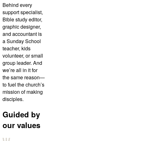
Behind every
support specialist,
Bible study editor,
graphic designer,
and accountant is
a Sunday School
teacher, kids
volunteer, or small
group leader. And
we’re all in it for
the same reason—
to fuel the church’s
mission of making
disciples.
Guided by
our values