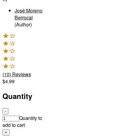
José Moreno
Berrocal
(Author)
(
10
)
Reviews
$4.99
Quantity
-
Quantity to
add to cart
+