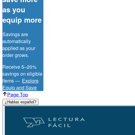
as you
equip more
Savings are
automatically
applied as your
order grows.
Receive 5–20%
savings on eligible
items —
Explore
Equip and Save
Page Top
¿Hablas español?