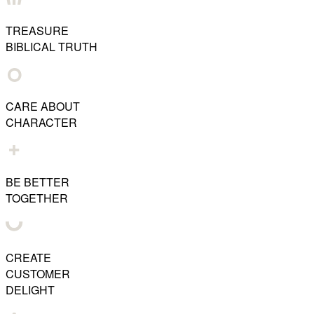
TREASURE
BIBLICAL TRUTH
CARE ABOUT
CHARACTER
BE BETTER
TOGETHER
CREATE
CUSTOMER
DELIGHT