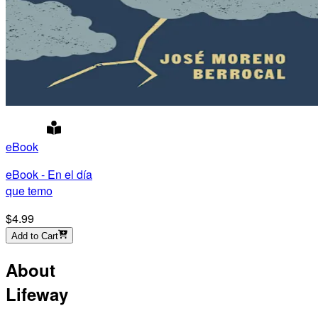
eBook
eBook - En el día
que temo
$4.99
Add to Cart
About
Lifeway