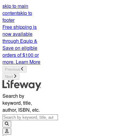
skip to main
content
skip to
footer
Free shipping is
now available
through Equip &
Save on eligible
orders of $100 or
more.
Learn More
Previous
Next
Search by
keyword, title,
author, ISBN, etc.