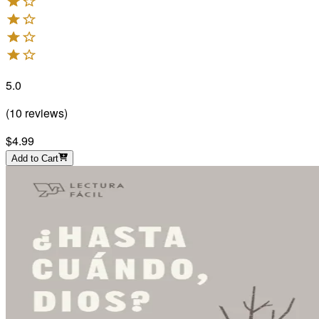
5.0
(
10
reviews
)
$4.99
Add to Cart