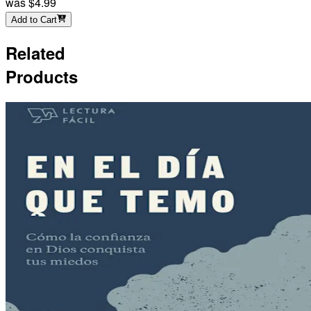
was
$4.99
Add to Cart
Related
Products