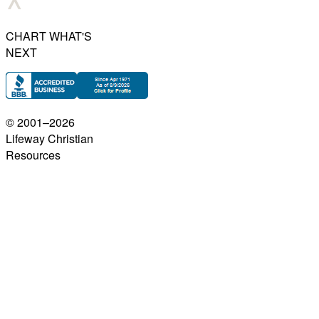
CHART WHAT'S
NEXT
© 2001–
2026
Lifeway Christian
Resources