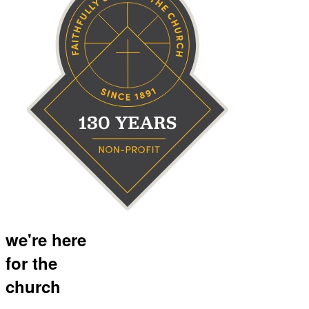
we're here
for the
church