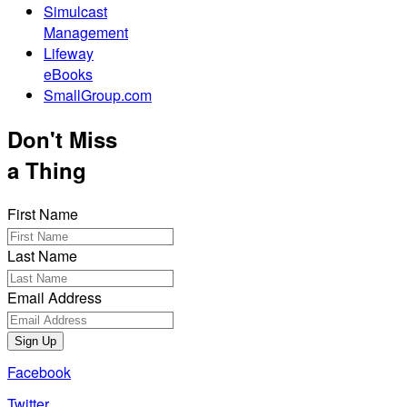
Simulcast
Management
Lifeway
eBooks
SmallGroup.com
Don't Miss
a Thing
First Name
Last Name
Email Address
Sign Up
Facebook
Twitter