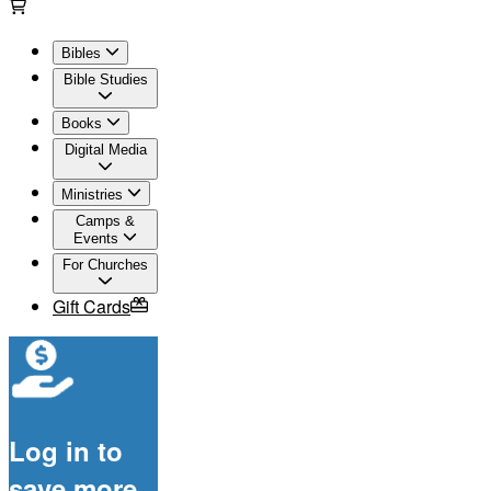
Bibles
Bible Studies
Books
Digital Media
Ministries
Camps &
Events
For Churches
Gift Cards
Log in to
save more