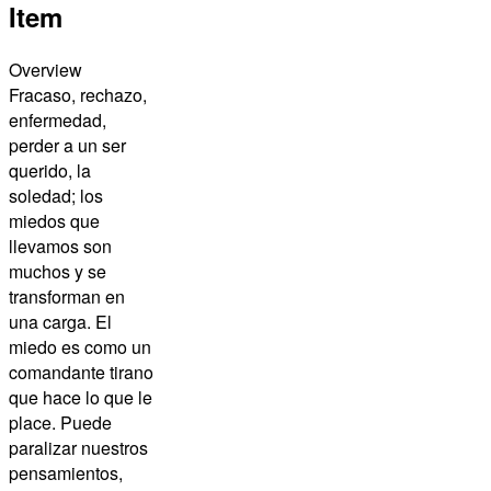
Item
Overview
Fracaso, rechazo,
enfermedad,
perder a un ser
querido, la
soledad; los
miedos que
llevamos son
muchos y se
transforman en
una carga. El
miedo es como un
comandante tirano
que hace lo que le
place. Puede
paralizar nuestros
pensamientos,