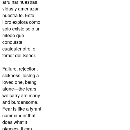
arruinar nuestras
vidas y amenazar
nuestra fe. Este
libro explora cómo
solo existe solo un
miedo que
conquista
cualquier otro, el
temor del Señor.
Failure, rejection,
sickness, losing a
loved one, being
alone—the fears
we carry are many
and burdensome.
Fear is like a tyrant
commander that
does what it
pleases. It can