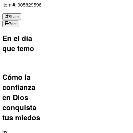
Item #: 005829596
Share
Print
En el día
que temo
:
Cómo la
confianza
en Dios
conquista
tus miedos
by