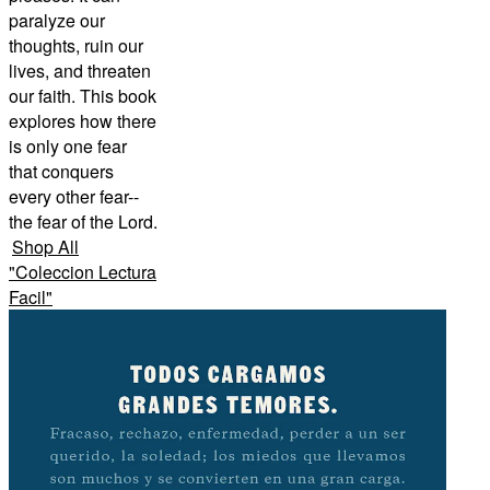
paralyze our
thoughts, ruin our
lives, and threaten
our faith. This book
explores how there
is only one fear
that conquers
every other fear--
the fear of the Lord.
Shop All
"
Coleccion Lectura
Facil
"