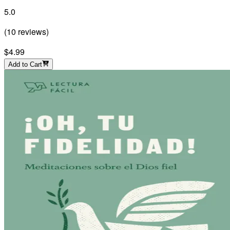
5.0
(
10
reviews
)
$4.99
Add to Cart